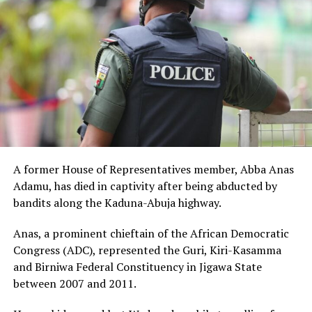
A former House of Representatives member, Abba Anas
Adamu, has died in captivity after being abducted by
bandits along the Kaduna-Abuja highway.
Anas, a prominent chieftain of the African Democratic
Congress (ADC), represented the Guri, Kiri-Kasamma
and Birniwa Federal Constituency in Jigawa State
between 2007 and 2011.