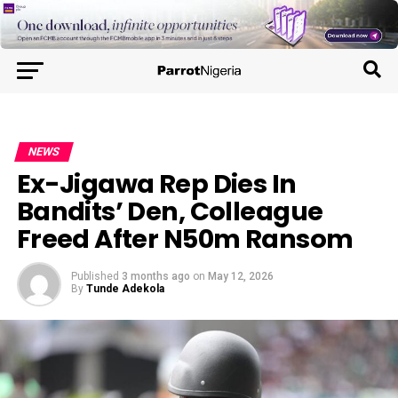
NEWS
Ex-Jigawa Rep Dies In
Bandits’ Den, Colleague
Freed After N50m Ransom
Published
3 months ago
on
May 12, 2026
By
Tunde Adekola