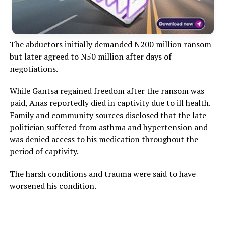
The abductors initially demanded N200 million ransom
but later agreed to N50 million after days of
negotiations.
While Gantsa regained freedom after the ransom was
paid, Anas reportedly died in captivity due to ill health.
Family and community sources disclosed that the late
politician suffered from asthma and hypertension and
was denied access to his medication throughout the
period of captivity.
The harsh conditions and trauma were said to have
worsened his condition.