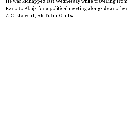
He was kidnapped last Wednesday while travelling from
Kano to Abuja for a political meeting alongside another
ADC stalwart, Ali Tukur Gantsa.