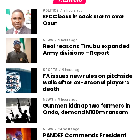
POLITICS
9 hours ago
EFCC boss in sack storm over
Osun
NEWS
9 hours ago
Real reasons Tinubu expanded
Army divisions – Report
SPORTS
9 hours ago
FA issues new rules on pitchside
walls after ex-Arsenal player’s
death
NEWS
9 hours ago
Gunmen kidnap two farmers in
Ondo, demand N100m ransom
NEWS
24 hours ago
PANDEF Commends President