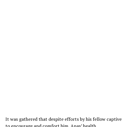
It was gathered that despite efforts by his fellow captive
to encourage and comfort him, Anas’ health