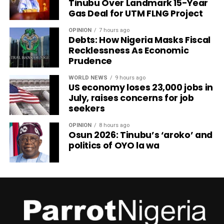
Tinubu Over Landmark 15-Year
Gas Deal for UTM FLNG Project
OPINION
7 hours ago
Debts: How Nigeria Masks Fiscal
Recklessness As Economic
Prudence
WORLD NEWS
9 hours ago
US economy loses 23,000 jobs in
July, raises concerns for job
seekers
OPINION
8 hours ago
Osun 2026: Tinubu’s ‘aroko’ and
politics of OYO la wa