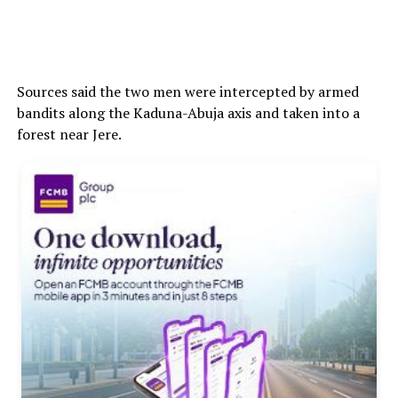
Sources said the two men were intercepted by armed
bandits along the Kaduna-Abuja axis and taken into a
forest near Jere.