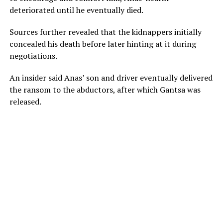
deteriorated until he eventually died.
Sources further revealed that the kidnappers initially
concealed his death before later hinting at it during
negotiations.
An insider said Anas’ son and driver eventually delivered
the ransom to the abductors, after which Gantsa was
released.