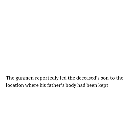
The gunmen reportedly led the deceased’s son to the
location where his father’s body had been kept.