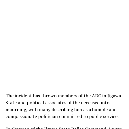
The incident has thrown members of the ADC in Jigawa
State and political associates of the deceased into
mourning, with many describing him as a humble and
compassionate politician committed to public service.