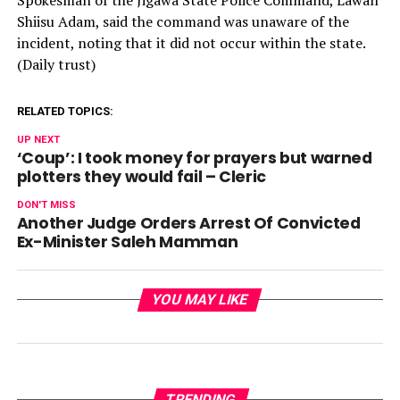
Spokesman of the Jigawa State Police Command, Lawan
Shiisu Adam, said the command was unaware of the
incident, noting that it did not occur within the state.
(Daily trust)
RELATED TOPICS:
UP NEXT
‘Coup’: I took money for prayers but warned
plotters they would fail – Cleric
DON'T MISS
Another Judge Orders Arrest Of Convicted
Ex-Minister Saleh Mamman
YOU MAY LIKE
TRENDING