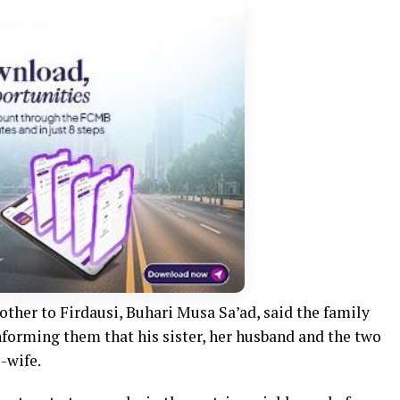
other to Firdausi, Buhari Musa Sa’ad, said the family
nforming them that his sister, her husband and the two
-wife.