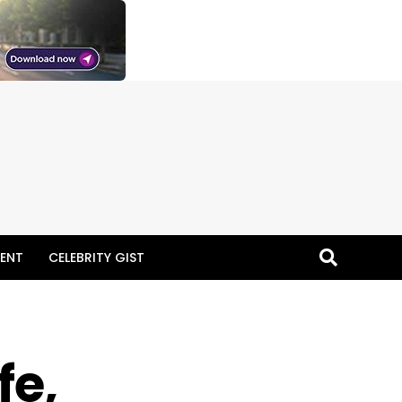
ENT
CELEBRITY GIST
fe,