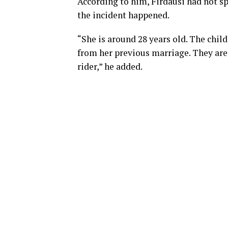
According to him, Firdausi had not s
the incident happened.
“She is around 28 years old. The chil
from her previous marriage. They are 
rider,” he added.