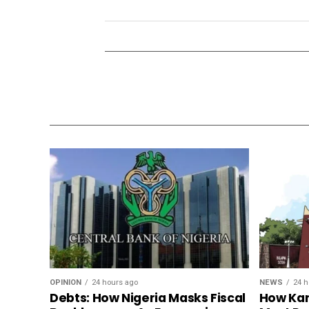
OPINION
24 hours ago
NEWS
24 h
Debts: How Nigeria Masks Fiscal
How Kan