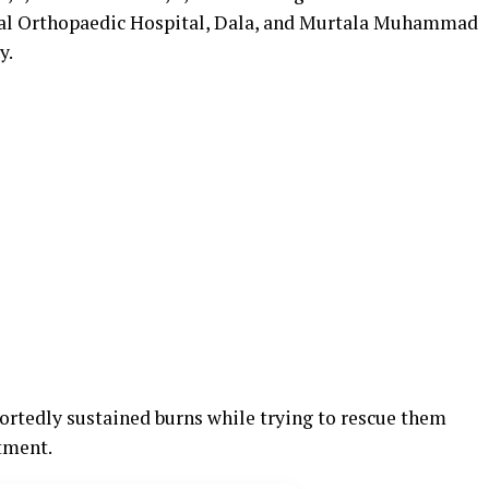
nal Orthopaedic Hospital, Dala, and Murtala Muhammad
y.
rtedly sustained burns while trying to rescue them
atment.