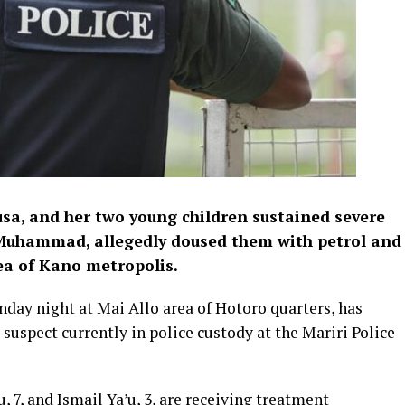
sa, and her two young children sustained severe
 Muhammad, allegedly doused them with petrol and
ea of Kano metropolis.
nday night at Mai Allo area of Hotoro quarters, has
 suspect currently in police custody at the Mariri Police
, 7, and Ismail Ya’u, 3, are receiving treatment