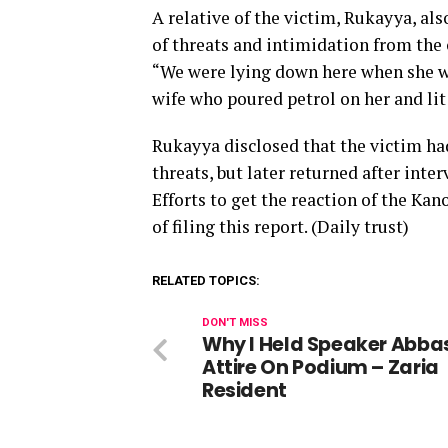
A relative of the victim, Rukayya, al
of threats and intimidation from the 
“We were lying down here when she was
wife who poured petrol on her and lit 
Rukayya disclosed that the victim had
threats, but later returned after inte
Efforts to get the reaction of the K
of filing this report. (Daily trust)
RELATED TOPICS:
DON'T MISS
Why I Held Speaker Abba
Attire On Podium – Zaria
Resident