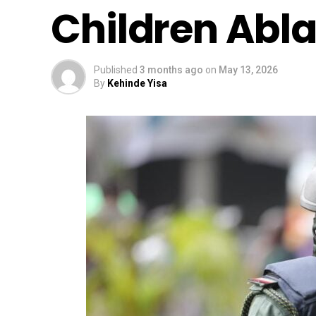
Children Abla
Published
3 months ago
on
May 13, 2026
By
Kehinde Yisa