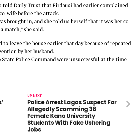
so told Daily Trust that Firdausi had earlier complained
co-wife before the attack.
 brought in, and she told us herself that it was her co-
a match,” she said.
 to leave the house earlier that day because of repeated
rvention by her husband.
ano State Police Command were unsuccessful at the time
UP NEXT
s’
Police Arrest Lagos Suspect For
Allegedly Scamming 38
Female Kano University
Students With Fake Ushering
Jobs