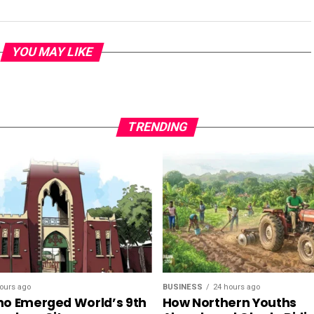
YOU MAY LIKE
TRENDING
ours ago
BUSINESS
24 hours ago
o Emerged World’s 9th
How Northern Youths