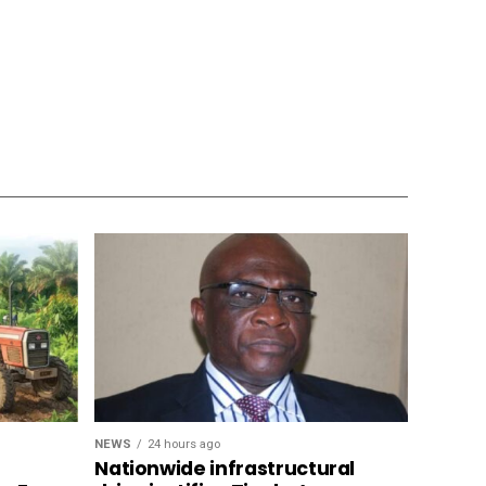
NEWS
24 hours ago
Nationwide infrastructural