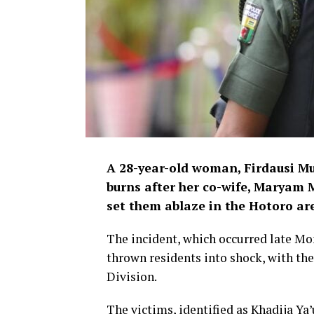
A 28-year-old woman, Firdausi Mu
burns after her co-wife, Maryam
set them ablaze in the Hotoro ar
The incident, which occurred late Mo
thrown residents into shock, with the
Division.
The victims, identified as Khadija Ya’u