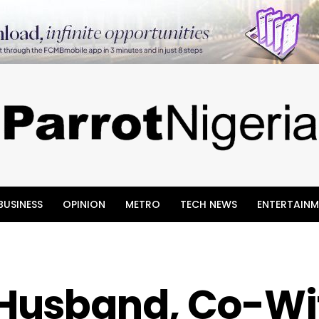
BUSINESS
OPINION
METRO
TECH NEWS
ENTERTAINM
Husband, Co-Wi