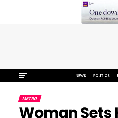
NEWS
POLITICS
METRO
Woman Sets 