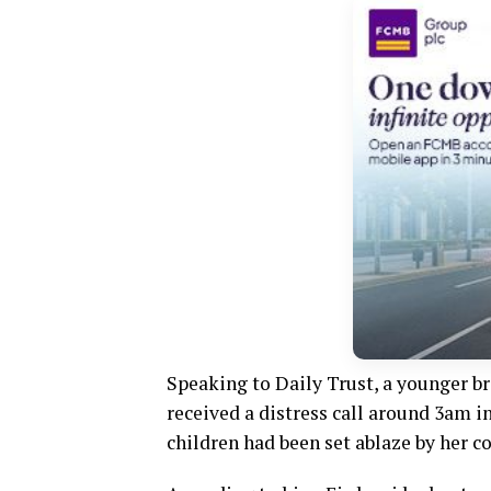
Speaking to Daily Trust, a younger br
received a distress call around 3am i
children had been set ablaze by her co