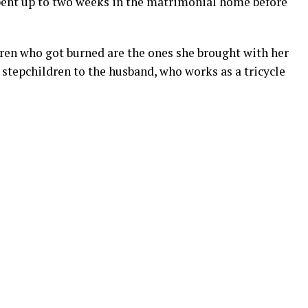
pent up to two weeks in the matrimonial home before
dren who got burned are the ones she brought with her
stepchildren to the husband, who works as a tricycle