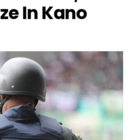
ze In Kano