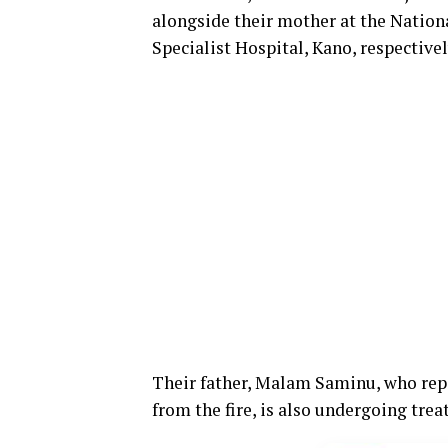
alongside their mother at the Natio
Specialist Hospital, Kano, respectivel
Their father, Malam Saminu, who repo
from the fire, is also undergoing tre