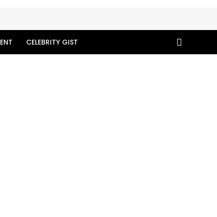
ENT
CELEBRITY GIST