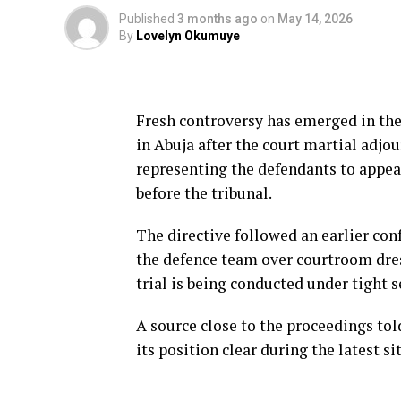
Published
3 months ago
on
May 14, 2026
By
Lovelyn Okumuye
Fresh controversy has emerged in the 
in Abuja after the court martial adj
representing the defendants to appea
before the tribunal.
The directive followed an earlier con
the defence team over courtroom dres
trial is being conducted under tight s
A source close to the proceedings to
its position clear during the latest si