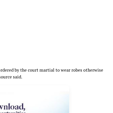
rdered by the court martial to wear robes otherwise
source said.