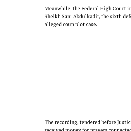
Meanwhile, the Federal High Court in
Sheikh Sani Abdulkadir, the sixth defe
alleged coup plot case.
The recording, tendered before Justi
received money for prayers connected