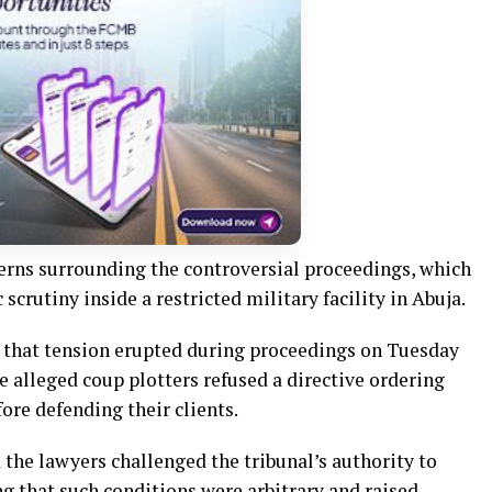
erns surrounding the controversial proceedings, which
crutiny inside a restricted military facility in Abuja.
 that tension erupted during proceedings on Tuesday
e alleged coup plotters refused a directive ordering
ore defending their clients.
 the lawyers challenged the tribunal’s authority to
g that such conditions were arbitrary and raised