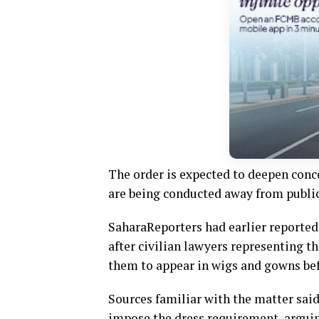
The order is expected to deepen conc
are being conducted away from public s
SaharaReporters had earlier reported
after civilian lawyers representing th
them to appear in wigs and gowns bef
Sources familiar with the matter said
impose the dress requirement, arguin