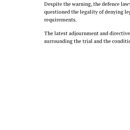
Despite the warning, the defence law
questioned the legality of denying le
requirements.
The latest adjournment and directive 
surrounding the trial and the condit