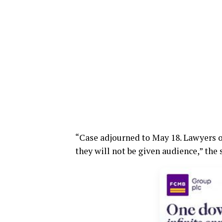
“Case adjourned to May 18. Lawyers o
they will not be given audience,” the 