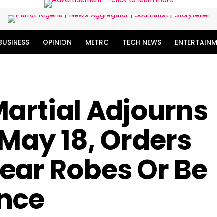
BUSINESS
OPINION
METRO
TECH NEWS
ENTERTAINM
artial Adjourns
 May 18, Orders
ear Robes Or Be
nce