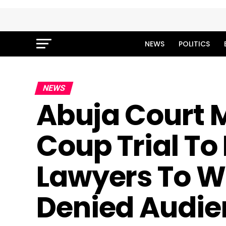
NEWS
POLITICS
NEWS
Abuja Court M
Coup Trial To
Lawyers To W
Denied Audie