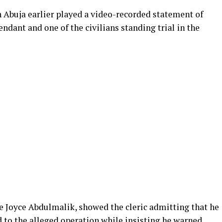
 Abuja earlier played a video-recorded statement of
ndant and one of the civilians standing trial in the
ce Joyce Abdulmalik, showed the cleric admitting that he
 to the alleged operation while insisting he warned