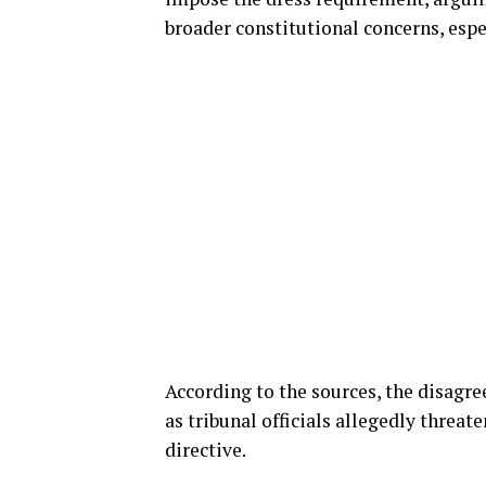
broader constitutional concerns, especi
According to the sources, the disagr
as tribunal officials allegedly threat
directive.