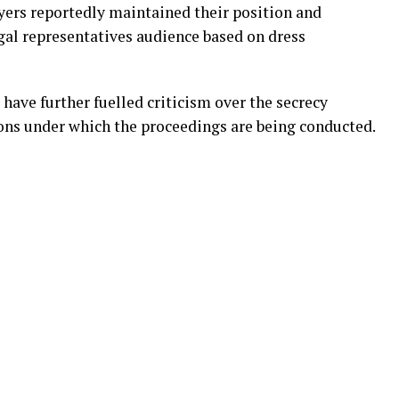
yers reportedly maintained their position and
gal representatives audience based on dress
have further fuelled criticism over the secrecy
ions under which the proceedings are being conducted.