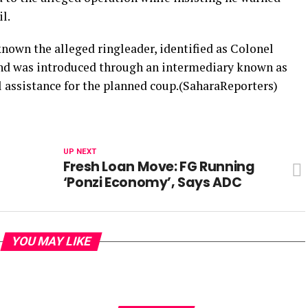
l.
known the alleged ringleader, identified as Colonel
 and was introduced through an intermediary known as
l assistance for the planned coup.(SaharaReporters)
UP NEXT
Fresh Loan Move: FG Running
‘Ponzi Economy’, Says ADC
YOU MAY LIKE