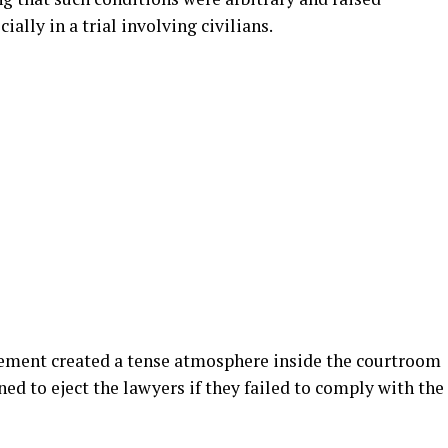
ally in a trial involving civilians.
eement created a tense atmosphere inside the courtroom
ened to eject the lawyers if they failed to comply with the