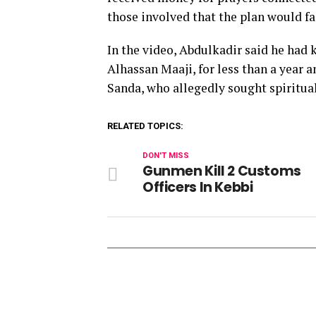
those involved that the plan would fai
In the video, Abdulkadir said he had 
Alhassan Maaji, for less than a year
Sanda, who allegedly sought spiritua
RELATED TOPICS:
DON'T MISS
Gunmen Kill 2 Customs
Officers In Kebbi