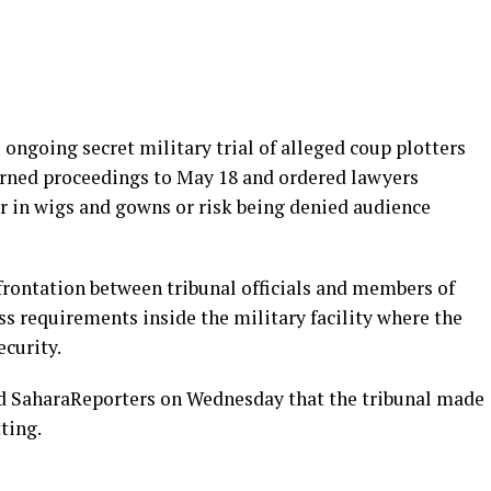
ongoing secret military trial of alleged coup plotters
ourned proceedings to May 18 and ordered lawyers
r in wigs and gowns or risk being denied audience
frontation between tribunal officials and members of
s requirements inside the military facility where the
ecurity.
ld SaharaReporters on Wednesday that the tribunal made
tting.