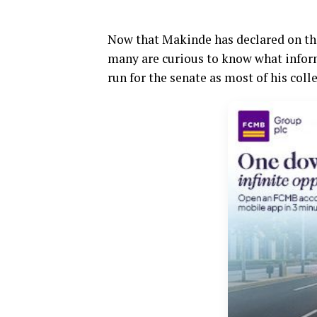
Now that Makinde has declared on th
many are curious to know what inform
run for the senate as most of his coll