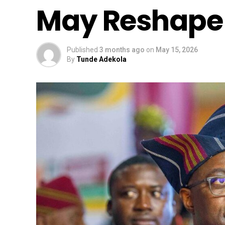
May Reshape 
Published
3 months ago
on
May 15, 2026
By
Tunde Adekola