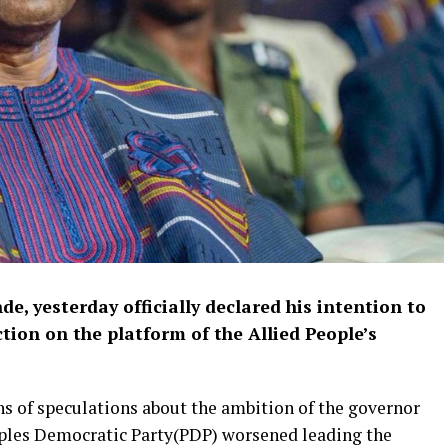
e, yesterday officially declared his intention to
ction on the platform of the Allied People’s
hs of speculations about the ambition of the governor
eoples Democratic Party(PDP) worsened leading the