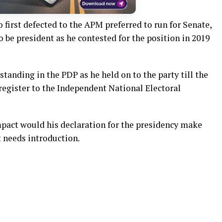
first defected to the APM preferred to run for Senate,
o be president as he contested for the position in 2019
tanding in the PDP as he held on to the party till the
 register to the Independent National Electoral
mpact would his declaration for the presidency make
t needs introduction.