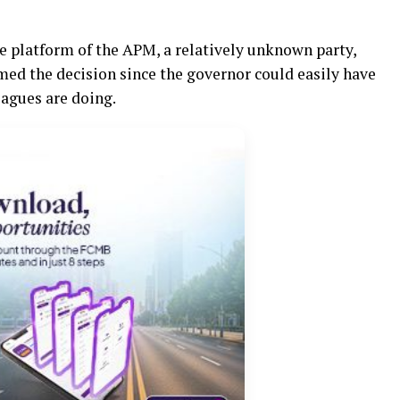
e platform of the APM, a relatively unknown party,
ed the decision since the governor could easily have
eagues are doing.