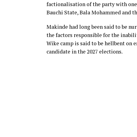
factionalisation of the party with o
Bauchi State, Bala Mohammed and the
Makinde had long been said to be nur
the factors responsible for the inabil
Wike camp is said to be hellbent on en
candidate in the 2027 elections.