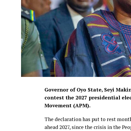
Governor of Oyo State, Seyi Makind
contest the 2027 presidential ele
Movement (APM).
The declaration has put to rest mont
ahead 2027, since the crisis in the P