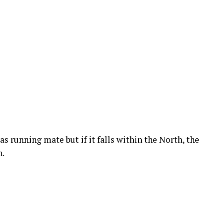
s running mate but if it falls within the North, the
n.