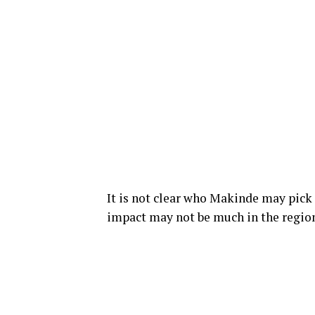
It is not clear who Makinde may pick a
impact may not be much in the regio