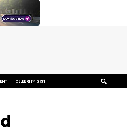
ENT
CELEBRITY GIST
id