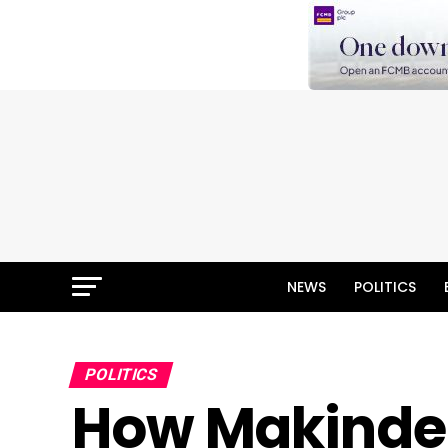
NEWS
POLITICS
POLITICS
How Makinde’s