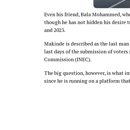
Even his friend, Bala Mohammed, who 
though he has not hidden his desire t
and 2023.
Makinde is described as the last man s
last days of the submission of voters
Commission (INEC).
The big question, however, is what i
since he is running on a platform tha