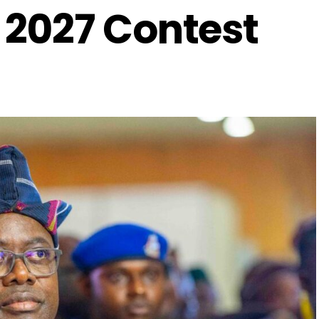
2027 Contest