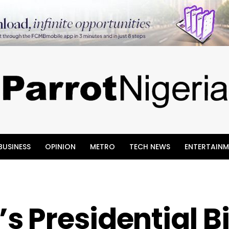
BUSINESS
OPINION
METRO
TECH NEWS
ENTERTAINM
 Presidential B