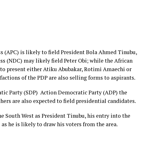
s (APC) is likely to field President Bola Ahmed Tinubu,
s (NDC) may likely field Peter Obi; while the African
to present either Atiku Abubakar, Rotimi Amaechi or
tions of the PDP are also selling forms to aspirants.
atic Party (SDP) Action Democratic Party (ADP) the
ers are also expected to field presidential candidates.
e South West as President Tinubu, his entry into the
as he is likely to draw his voters from the area.