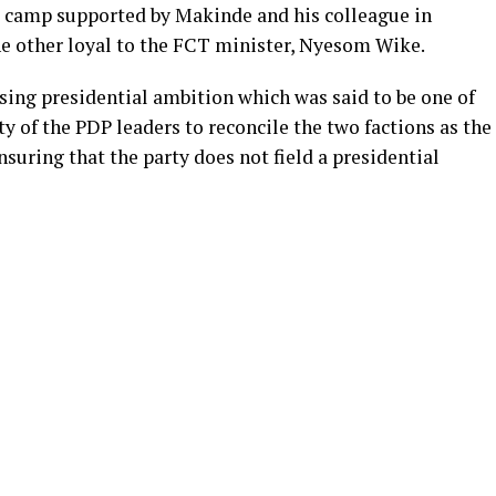
ne camp supported by Makinde and his colleague in
 other loyal to the FCT minister, Nyesom Wike.
sing presidential ambition which was said to be one of
ity of the PDP leaders to reconcile the two factions as the
suring that the party does not field a presidential