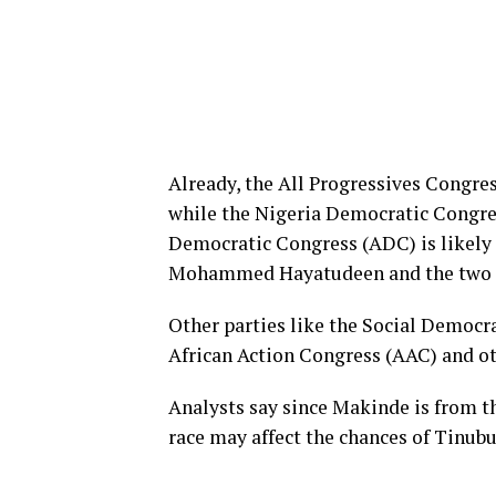
Already, the All Progressives Congres
while the Nigeria Democratic Congres
Democratic Congress (ADC) is likely 
Mohammed Hayatudeen and the two fac
Other parties like the Social Democr
African Action Congress (AAC) and oth
Analysts say since Makinde is from th
race may affect the chances of Tinubu 