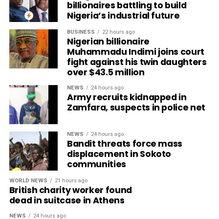
billionaires battling to build
Nigeria’s industrial future
BUSINESS
22 hours ago
Nigerian billionaire
Muhammadu Indimi joins court
fight against his twin daughters
over $43.5 million
NEWS
24 hours ago
Army recruits kidnapped in
Zamfara, suspects in police net
NEWS
24 hours ago
Bandit threats force mass
displacement in Sokoto
communities
WORLD NEWS
21 hours ago
British charity worker found
dead in suitcase in Athens
NEWS
24 hours ago