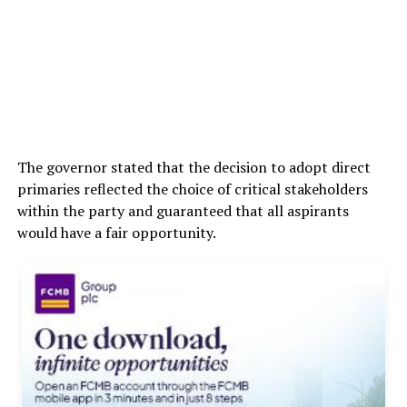
The governor stated that the decision to adopt direct
primaries reflected the choice of critical stakeholders
within the party and guaranteed that all aspirants
would have a fair opportunity.