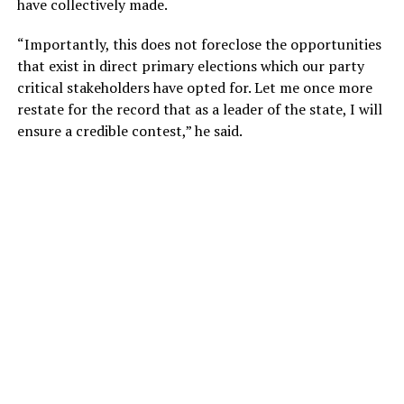
have collectively made.
“Importantly, this does not foreclose the opportunities
that exist in direct primary elections which our party
critical stakeholders have opted for. Let me once more
restate for the record that as a leader of the state, I will
ensure a credible contest,” he said.