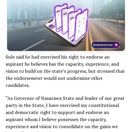
Sule said he had exercised his right to endorse an
aspirant he believes has the capacity, experience, and
vision to build on the state’s progress, but stressed that
the endorsement would not undermine other
candidates.
“As Governor of Nasarawa State and leader of our great
party in the State, I have exercised my constitutional
and democratic right to support and endorse an
aspirant whom I believe possesses the capacity,
experience and vision to consolidate on the gains we