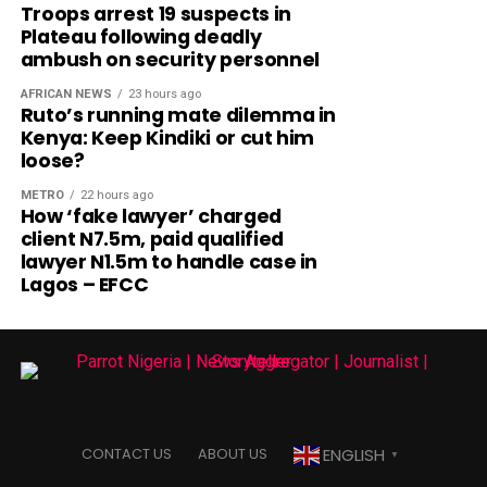
Troops arrest 19 suspects in
Plateau following deadly
ambush on security personnel
AFRICAN NEWS
23 hours ago
Ruto’s running mate dilemma in
Kenya: Keep Kindiki or cut him
loose?
METRO
22 hours ago
How ‘fake lawyer’ charged
client N7.5m, paid qualified
lawyer N1.5m to handle case in
Lagos – EFCC
ENGLISH
CONTACT US
ABOUT US
▼