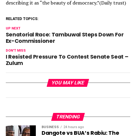
describing it as “the beauty of democracy.”(Daily trust)
RELATED TOPICS:
UP NEXT
Senatorial Race: Tambuwal Steps Down For
Ex-Commissioner
DON'T MISS
I Resisted Pressure To Contest Senate Seat –
Zulum
YOU MAY LIKE
TRENDING
BUSINESS
24 hours ago
Dangote vs BUA’s Rabiu: The