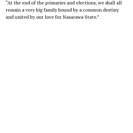
“At the end of the primaries and elections, we shall all
remain a very big family bound by a common destiny
and united by our love for Nasarawa State.”