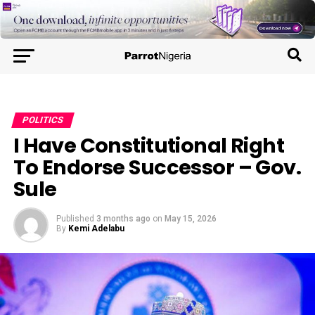
POLITICS
I Have Constitutional Right
To Endorse Successor – Gov.
Sule
Published
3 months ago
on
May 15, 2026
By
Kemi Adelabu