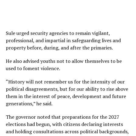
Sule urged security agencies to remain vigilant,
professional, and impartial in safeguarding lives and
property before, during, and after the primaries.
He also advised youths not to allow themselves to be
used to foment violence.
“History will not remember us for the intensity of our
political disagreements, but for our ability to rise above
them in the interest of peace, development and future
generations,” he said.
The governor noted that preparations for the 2027
elections had begun, with citizens declaring interests
and holding consultations across political backgrounds,