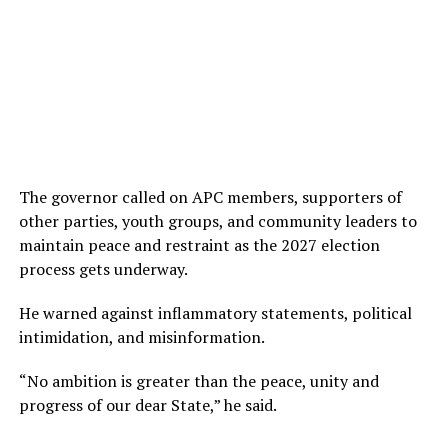
The governor called on APC members, supporters of
other parties, youth groups, and community leaders to
maintain peace and restraint as the 2027 election
process gets underway.
He warned against inflammatory statements, political
intimidation, and misinformation.
“No ambition is greater than the peace, unity and
progress of our dear State,” he said.