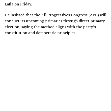
Lafia on Friday.
He insisted that the All Progressives Congress (APC) will
conduct its upcoming primaries through direct primary
election, saying the method aligns with the party’s
constitution and democratic principles.