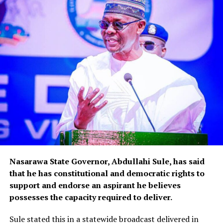
Nasarawa State Governor, Abdullahi Sule, has said
that he has constitutional and democratic rights to
support and endorse an aspirant he believes
possesses the capacity required to deliver.
Sule stated this in a statewide broadcast delivered in