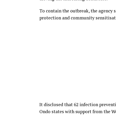
To contain the outbreak, the agency s
protection and community sensitisatio
It disclosed that 62 infection preven
Ondo states with support from the W