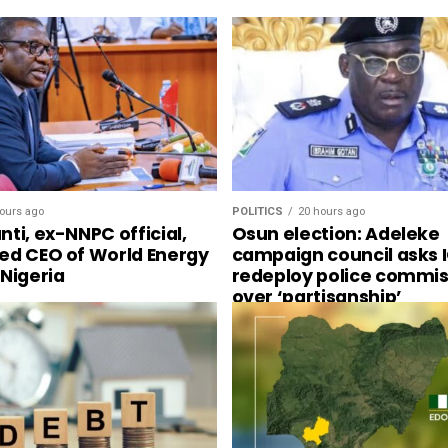
ours ago
POLITICS
20 hours ago
ti, ex-NNPC official,
Osun election: Adeleke
ed CEO of World Energy
campaign council asks I
 Nigeria
redeploy police commis
over ‘partisanship’