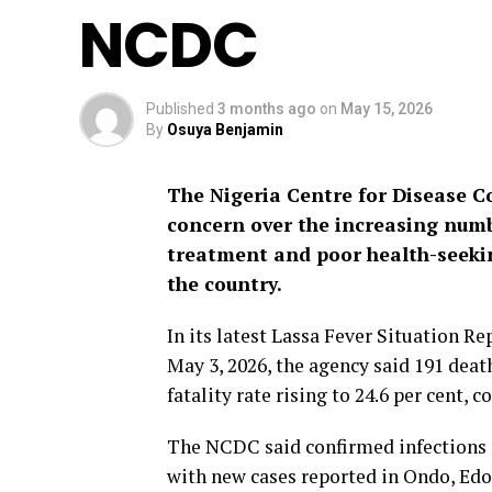
NCDC
Published
3 months ago
on
May 15, 2026
By
Osuya Benjamin
The Nigeria Centre for Disease 
concern over the increasing numb
treatment and poor health-seeki
the country.
In its latest Lassa Fever Situation R
May 3, 2026, the agency said 191 death
fatality rate rising to 24.6 per cent,
The NCDC said confirmed infections r
with new cases reported in Ondo, Edo