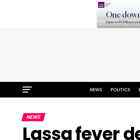
NEWS
POLITICS
NEWS
Lassa fever de