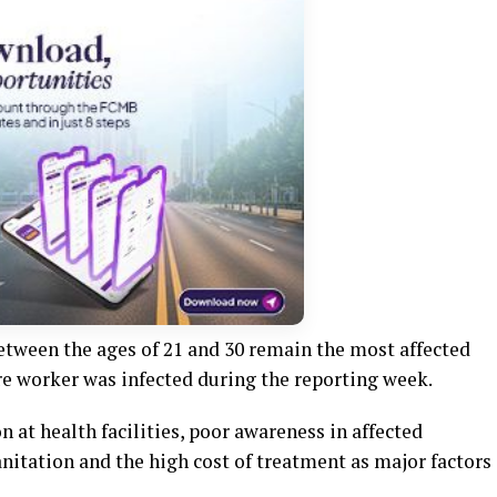
etween the ages of 21 and 30 remain the most affected
re worker was infected during the reporting week.
 at health facilities, poor awareness in affected
tation and the high cost of treatment as major factors