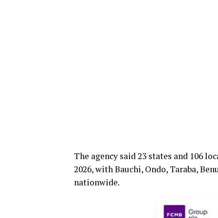
The agency said 23 states and 106 lo
2026, with Bauchi, Ondo, Taraba, Benu
nationwide.