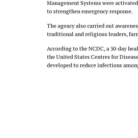
Management Systems were activated i
to strengthen emergency response.
The agency also carried out awarene
traditional and religious leaders, f
According to the NCDC, a 30-day hea
the United States Centres for Diseas
developed to reduce infections among