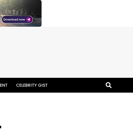
ENT
CELEBRITY GIST
–