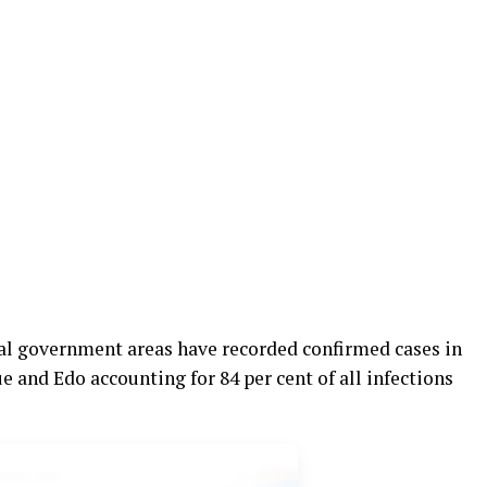
cal government areas have recorded confirmed cases in
e and Edo accounting for 84 per cent of all infections