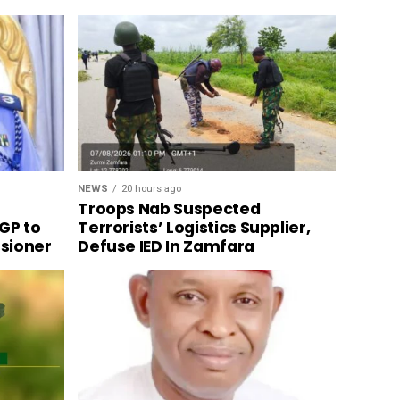
NEWS
20 hours ago
Troops Nab Suspected
GP to
Terrorists’ Logistics Supplier,
sioner
Defuse IED In Zamfara