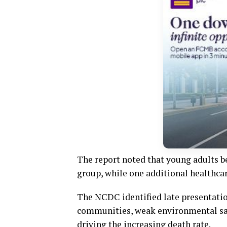
The report noted that young adults b
group, while one additional healthca
The NCDC identified late presentation
communities, weak environmental sani
driving the increasing death rate.