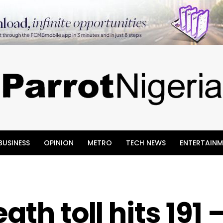
BUSINESS
OPINION
METRO
TECH NEWS
ENTERTAINM
ath toll hits 191 