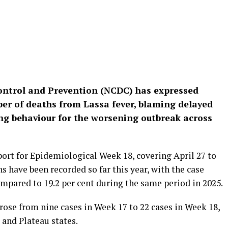
Control and Prevention (NCDC) has expressed
er of deaths from Lassa fever, blaming delayed
ng behaviour for the worsening outbreak across
eport for Epidemiological Week 18, covering April 27 to
s have been recorded so far this year, with the case
 compared to 19.2 per cent during the same period in 2025.
ose from nine cases in Week 17 to 22 cases in Week 18,
 and Plateau states.