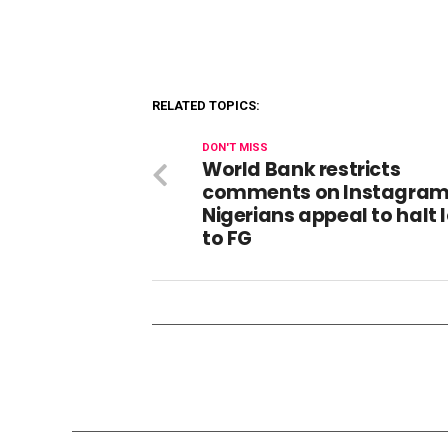
RELATED TOPICS:
DON'T MISS
World Bank restricts
comments on Instagram 
Nigerians appeal to halt 
to FG