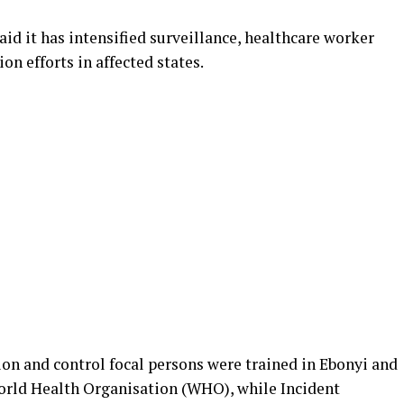
aid it has intensified surveillance, healthcare worker
n efforts in affected states.
tion and control focal persons were trained in Ebonyi and
orld Health Organisation (WHO), while Incident