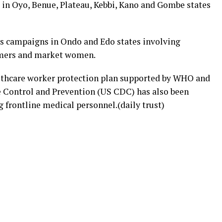
n Oyo, Benue, Plateau, Kebbi, Kano and Gombe states
ss campaigns in Ondo and Edo states involving
armers and market women.
lthcare worker protection plan supported by WHO and
e Control and Prevention (US CDC) has also been
 frontline medical personnel.(daily trust)