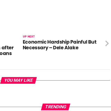
UP NEXT
Economic Hardship Painful But
after
Necessary – Dele Alake
loans
YOU MAY LIKE
TRENDING