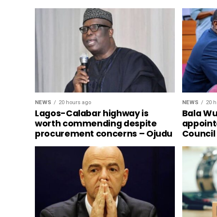
NEWS
20 hours ago
NEWS
20 h
Lagos-Calabar highway is
Bala Wun
worth commending despite
appoint
procurement concerns – Ojudu
Council