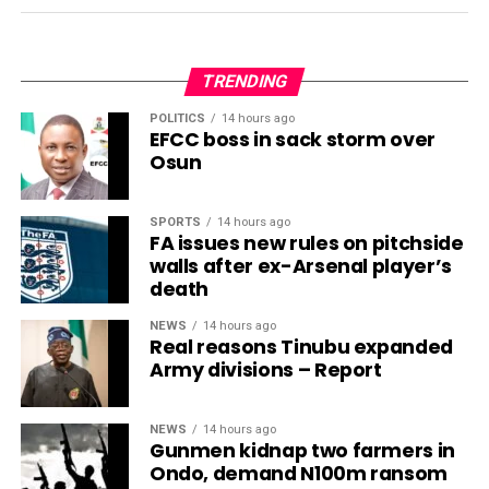
TRENDING
POLITICS
14 hours ago
EFCC boss in sack storm over
Osun
SPORTS
14 hours ago
FA issues new rules on pitchside
walls after ex-Arsenal player’s
death
NEWS
14 hours ago
Real reasons Tinubu expanded
Army divisions – Report
NEWS
14 hours ago
Gunmen kidnap two farmers in
Ondo, demand N100m ransom