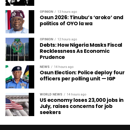
OPINION
13 hours ago
Osun 2026: Tinubu’s ‘aroko’ and
politics of OYO la wa
OPINION
12 hours ago
Debts: How Nigeria Masks Fiscal
Recklessness As Economic
Prudence
NEWS
14 hours ago
Osun Election: Police deploy four
officers per polling unit — IGP
WORLD NEWS
14 hours ago
US economy loses 23,000 jobs in
July, raises concerns for job
seekers