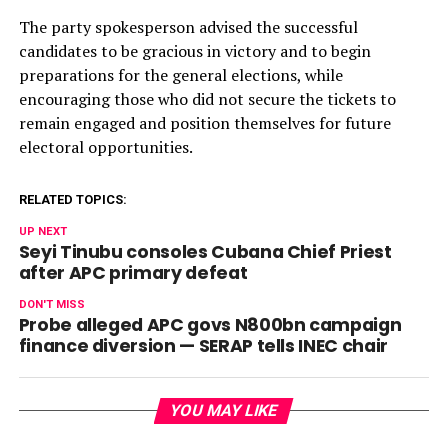
The party spokesperson advised the successful
candidates to be gracious in victory and to begin
preparations for the general elections, while
encouraging those who did not secure the tickets to
remain engaged and position themselves for future
electoral opportunities.
RELATED TOPICS:
UP NEXT
Seyi Tinubu consoles Cubana Chief Priest
after APC primary defeat
DON'T MISS
Probe alleged APC govs N800bn campaign
finance diversion — SERAP tells INEC chair
YOU MAY LIKE