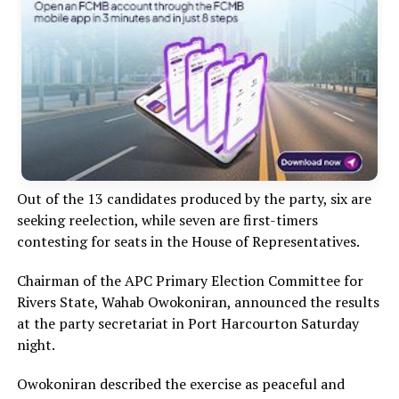
Out of the 13 candidates produced by the party, six are
seeking reelection, while seven are first-timers
contesting for seats in the House of Representatives.
Chairman of the APC Primary Election Committee for
Rivers State, Wahab Owokoniran, announced the results
at the party secretariat in Port Harcourton Saturday
night.
Owokoniran described the exercise as peaceful and