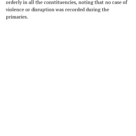
orderly in all the constituencies, noting that no case of
violence or disruption was recorded during the
primaries.