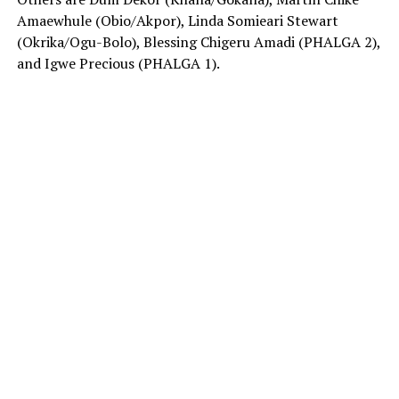
Amaewhule (Obio/Akpor), Linda Somieari Stewart
(Okrika/Ogu-Bolo), Blessing Chigeru Amadi (PHALGA 2),
and Igwe Precious (PHALGA 1).