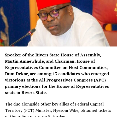
Speaker of the Rivers State House of Assembly,
Martin Amaewhule, and Chairman, House of
Representatives Committee on Host Communities,
Dum Dekor, are among 13 candidates who emerged
victorious at the All Progressives Congress (APC)
primary elections for the House of Representatives
seats in Rivers State.
The duo alongside other key allies of Federal Capital
Territory (FCT) Minister, Nyesom Wike, obtained tickets
of the ruling party, on Saturday.