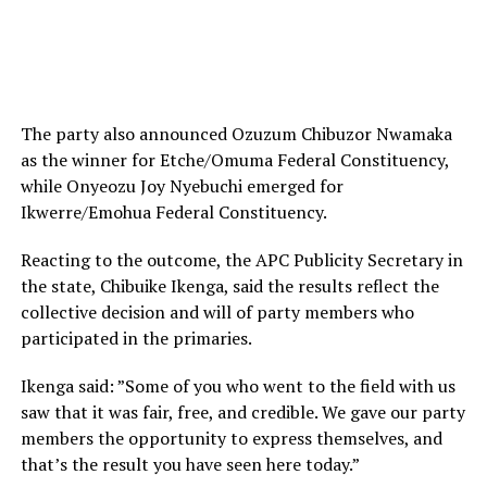
The party also announced Ozuzum Chibuzor Nwamaka
as the winner for Etche/Omuma Federal Constituency,
while Onyeozu Joy Nyebuchi emerged for
Ikwerre/Emohua Federal Constituency.
Reacting to the outcome, the APC Publicity Secretary in
the state, Chibuike Ikenga, said the results reflect the
collective decision and will of party members who
participated in the primaries.
Ikenga said: ‎”Some of you who went to the field with us
saw that it was fair, free, and credible. We gave our party
members the opportunity to express themselves, and
that’s the result you have seen here today.”