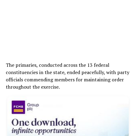
The primaries, conducted across the 13 federal
constituencies in the state, ended peacefully, with party
officials commending members for maintaining order
throughout the exercise.