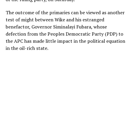
The outcome of the primaries can be viewed as another
test of might between Wike and his estranged
benefactor, Governor Siminalayi Fubara, whose
defection from the Peoples Democratic Party (PDP) to
the APC has made little impact in the political equation
in the oil-rich state.