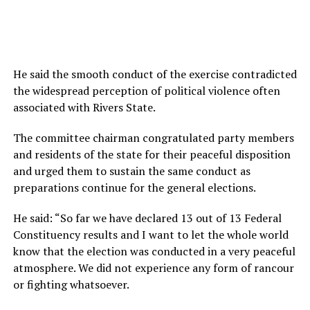
He said the smooth conduct of the exercise contradicted
the widespread perception of political violence often
associated with Rivers State.
The committee chairman congratulated party members
and residents of the state for their peaceful disposition
and urged them to sustain the same conduct as
preparations continue for the general elections.‎
‎He said: “So far we have declared 13 out of 13 Federal
Constituency results and I want to let the whole world
know that the election was conducted in a very peaceful
atmosphere. We did not experience any form of rancour
or fighting whatsoever.