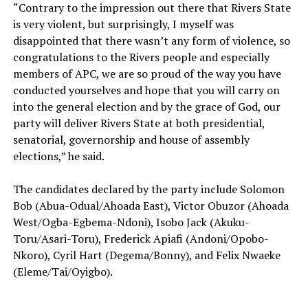
‎“Contrary to the impression out there that Rivers State
is very violent, but surprisingly, I myself was
disappointed that there wasn’t any form of violence, so
congratulations to the Rivers people and especially
members of APC, we are so proud of the way you have
conducted yourselves and hope that you will carry on
into the general election and by the grace of God, our
party will deliver Rivers State at both presidential,
senatorial, governorship and house of assembly
elections,” he said.
The candidates declared by the party include Solomon
Bob (Abua-Odual/Ahoada East), Victor Obuzor (Ahoada
West/Ogba-Egbema-Ndoni), Isobo Jack (Akuku-
Toru/Asari-Toru), Frederick Apiafi (Andoni/Opobo-
Nkoro), Cyril Hart (Degema/Bonny), and Felix Nwaeke
(Eleme/Tai/Oyigbo).