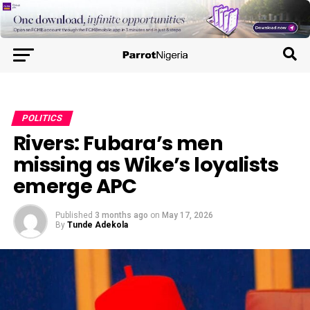
POLITICS
Rivers: Fubara’s men
missing as Wike’s loyalists
emerge APC
Published
3 months ago
on
May 17, 2026
By
Tunde Adekola