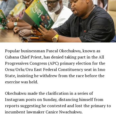
Popular businessman Pascal Okechukwu, known as
Cubana Chief Priest, has denied taking part in the All
Progressives Congress (APC) primary election for the
Orsu/Orlu/Oru East Federal Constituency seat in Imo
State, insisting he withdrew from the race before the
exercise was held.
Okechukwu made the clarification in a series of
Instagram posts on Sunday, distancing himself from
reports suggesting he contested and lost the primary to
incumbent lawmaker Canice Nwachukwu.