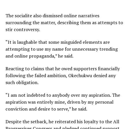
The socialite also dismissed online narratives
surrounding the matter, describing them as attempts to
stir controversy.
“It is laughable that some misguided elements are
attempting to use my name for unnecessary trending
and online propaganda,” he said.
Reacting to claims that he owed supporters financially
following the failed ambition, Okechukwu denied any
such obligation.
“I am not indebted to anybody over my aspiration. The
aspiration was entirely mine, driven by my personal
conviction and desire to serve,” he said.
Despite the setback, he reiterated his loyalty to the All
Progressives Congress and pledged continued support