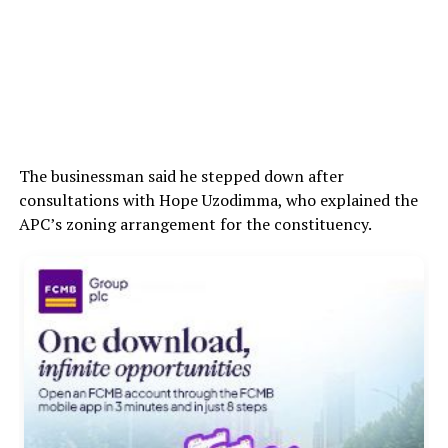
The businessman said he stepped down after
consultations with Hope Uzodimma, who explained the
APC’s zoning arrangement for the constituency.