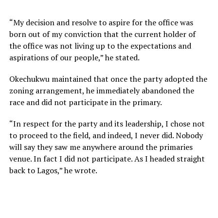
“My decision and resolve to aspire for the office was
born out of my conviction that the current holder of
the office was not living up to the expectations and
aspirations of our people,” he stated.
Okechukwu maintained that once the party adopted the
zoning arrangement, he immediately abandoned the
race and did not participate in the primary.
“In respect for the party and its leadership, I chose not
to proceed to the field, and indeed, I never did. Nobody
will say they saw me anywhere around the primaries
venue. In fact I did not participate. As I headed straight
back to Lagos,” he wrote.