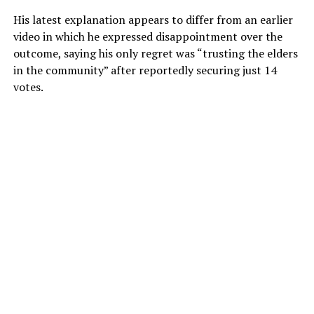
His latest explanation appears to differ from an earlier
video in which he expressed disappointment over the
outcome, saying his only regret was “trusting the elders
in the community” after reportedly securing just 14
votes.