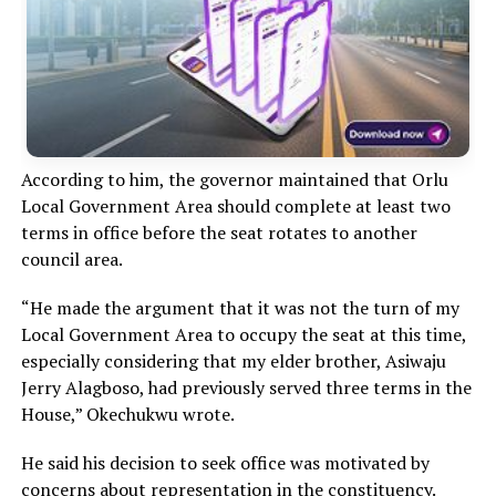
According to him, the governor maintained that Orlu
Local Government Area should complete at least two
terms in office before the seat rotates to another
council area.
“He made the argument that it was not the turn of my
Local Government Area to occupy the seat at this time,
especially considering that my elder brother, Asiwaju
Jerry Alagboso, had previously served three terms in the
House,” Okechukwu wrote.
He said his decision to seek office was motivated by
concerns about representation in the constituency.