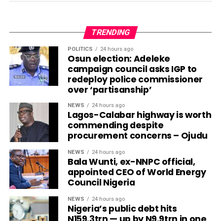
TRENDING
POLITICS
24 hours ago
Osun election: Adeleke
campaign council asks IGP to
redeploy police commissioner
over ‘partisanship’
NEWS
24 hours ago
Lagos-Calabar highway is worth
commending despite
procurement concerns – Ojudu
NEWS
24 hours ago
Bala Wunti, ex-NNPC official,
appointed CEO of World Energy
Council Nigeria
NEWS
24 hours ago
Nigeria’s public debt hits
N159.3trn — up by N9.9trn in one