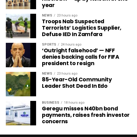
year
NEWS
23 hours ago
Troops Nab Suspected
Terrorists’ Logistics Supplier,
Defuse IED In Zamfara
SPORTS
24 hours ago
‘Outright falsehood’ — NFF
denies backing calls for FIFA
president to resign
NEWS
23 hours ago
85-Year-Old Community
Leader Shot Dead In Edo
BUSINESS
18 hours ago
Geregu misses N40bn bond
payments, raises fresh investor
concerns