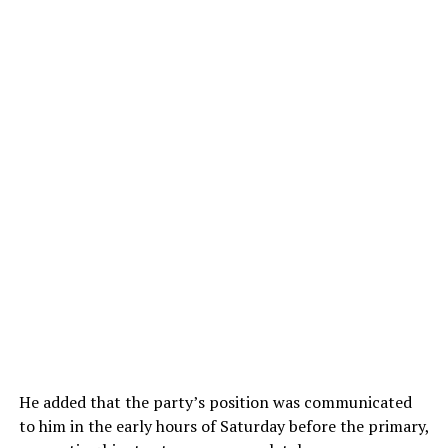
He added that the party’s position was communicated
to him in the early hours of Saturday before the primary,