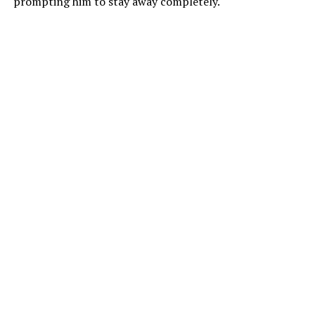
prompting him to stay away completely.