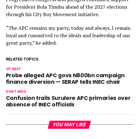
for President Bola Tinubu ahead of the 2027 elections
through his City Boy Movement initiative.
“The APC remains my party, today and always. I remain
loyal and committed to the ideals and leadership of our
great party,” he added.
RELATED TOPICS:
UP NEXT
Probe alleged APC govs N800bn campaign
finance diversion — SERAP tells INEC chair
DON'T MISS
Confusion trails Surulere APC primaries over
absence of INEC officials
YOU MAY LIKE