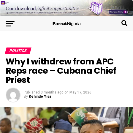
POLITICS
Why I withdrew from APC
Reps race – Cubana Chief
Priest
Published
3 months ago
on
May 17, 2026
By
Kehinde Yisa