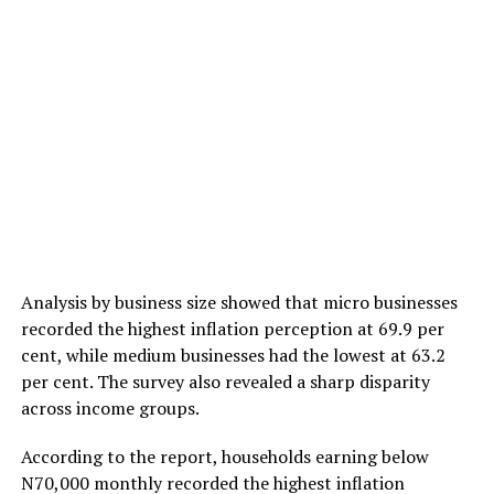
Analysis by business size showed that micro businesses
recorded the highest inflation perception at 69.9 per
cent, while medium businesses had the lowest at 63.2
per cent. The survey also revealed a sharp disparity
across income groups.
According to the report, households earning below
N70,000 monthly recorded the highest inflation