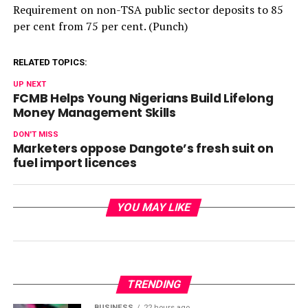
Requirement on non-TSA public sector deposits to 85
per cent from 75 per cent. (Punch)
RELATED TOPICS:
UP NEXT
FCMB Helps Young Nigerians Build Lifelong
Money Management Skills
DON'T MISS
Marketers oppose Dangote’s fresh suit on
fuel import licences
YOU MAY LIKE
TRENDING
BUSINESS
22 hours ago