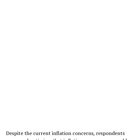
Despite the current inflation concerns, respondents