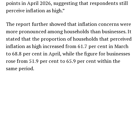
points in April 2026, suggesting that respondents still
perceive inflation as high.”
The report further showed that inflation concerns were
more pronounced among households than businesses. It
stated that the proportion of households that perceived
inflation as high increased from 61.7 per cent in March
to 68.8 per cent in April, while the figure for businesses
rose from 51.9 per cent to 65.9 per cent within the
same period.