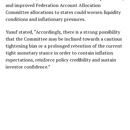
and improved Federation Account Allocation
Committee allocations to states could worsen liquidity
conditions and inflationary pressures.
Yusuf stated, “Accordingly, there is a strong possibility
that the Committee may be inclined towards a cautious
tightening bias or a prolonged retention of the current
tight monetary stance in order to contain inflation
expectations, reinforce policy credibility and sustain
investor confidence.”