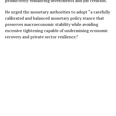
productivity-enhancing investments and job creation.
He urged the monetary authorities to adopt “a carefully
calibrated and balanced monetary policy stance that
preserves macroeconomic stability while avoiding
excessive tightening capable of undermining economic
recovery and private sector resilience.”