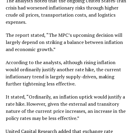
The analysts noted that the ongoing United States-Iran
crisis had worsened inflationary risks through higher
crude oil prices, transportation costs, and logistics
expenses.
The report stated, “The MPC’s upcoming decision will
largely depend on striking a balance between inflation
and economic growth.”
According to the analysts, although rising inflation
would ordinarily justify another rate hike, the current
inflationary trend is largely supply-driven, making
further tightening less effective.
It stated, “Ordinarily, an inflation uptick would justify a
rate hike. However, given the external and transitory
nature of the current price increases, an increase in the
policy rates may be less effective.”
United Capital Research added that exchange rate