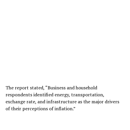
The report stated, “Business and household
respondents identified energy, transportation,
exchange rate, and infrastructure as the major drivers
of their perceptions of inflation.”