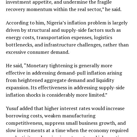
investment appetite, and undermine the fragile
recovery momentum within the real sector,” he said.
According to him, Nigeria’s inflation problem is largely
driven by structural and supply-side factors such as
energy costs, transportation expenses, logistics
bottlenecks, and infrastructure challenges, rather than
excessive consumer demand.
He said, “Monetary tightening is generally more
effective in addressing demand-pull inflation arising
from heightened aggregate demand and liquidity
expansion. Its effectiveness in addressing supply-side
inflation shocks is considerably more limited.”
Yusuf added that higher interest rates would increase
borrowing costs, weaken manufacturing
competitiveness, suppress small business growth, and
slow investments at a time when the economy required