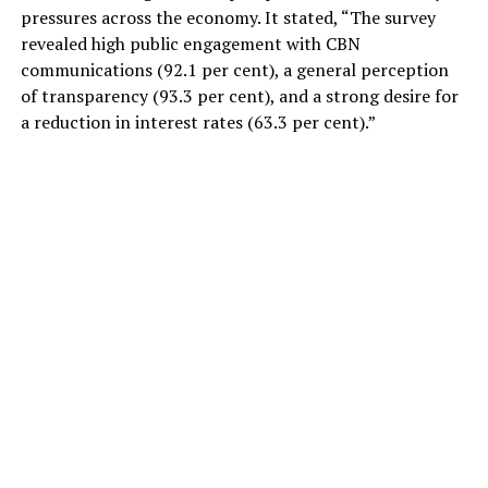
pressures across the economy. It stated, “The survey
revealed high public engagement with CBN
communications (92.1 per cent), a general perception
of transparency (93.3 per cent), and a strong desire for
a reduction in interest rates (63.3 per cent).”