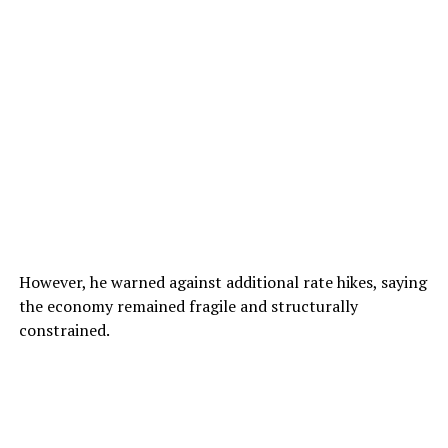
However, he warned against additional rate hikes, saying
the economy remained fragile and structurally
constrained.