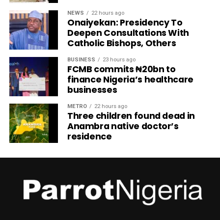
NEWS
22 hours ago
Onaiyekan: Presidency To
Deepen Consultations With
Catholic Bishops, Others
BUSINESS
23 hours ago
FCMB commits ₦20bn to
finance Nigeria’s healthcare
businesses
METRO
22 hours ago
Three children found dead in
Anambra native doctor’s
residence