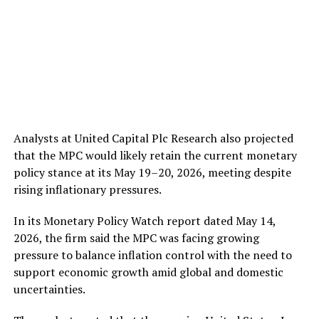
Analysts at United Capital Plc Research also projected
that the MPC would likely retain the current monetary
policy stance at its May 19–20, 2026, meeting despite
rising inflationary pressures.
In its Monetary Policy Watch report dated May 14,
2026, the firm said the MPC was facing growing
pressure to balance inflation control with the need to
support economic growth amid global and domestic
uncertainties.