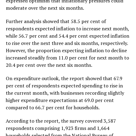
expressed optimism that inflationary pressures could
moderate over the next six months.
Further analysis showed that 58.5 per cent of
respondents expected inflation to increase next month,
while 56.7 per cent and 54.4 per cent expected inflation
to rise over the next three and six months, respectively.
However, the proportion expecting inflation to decline
increased steadily from 11.0 per cent for next month to
20.4 per cent over the next six months.
On expenditure outlook, the report showed that 67.9
per cent of respondents expected spending to rise in
the current month, with businesses recording slightly
higher expenditure expectations at 69.0 per cent
compared to 66.7 per cent for households.
According to the report, the survey covered 3,587
respondents comprising 1,923 firms and 1,664
households selected from the National Bureau of