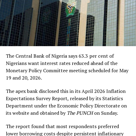
The Central Bank of Nigeria says 63.3 per cent of
Nigerians want interest rates reduced ahead of the
Monetary Policy Committee meeting scheduled for May
19 and 20, 2026.
The apex bank disclosed this in its April 2026 Inflation
Expectations Survey Report, released by its Statistics
Department under the Economic Policy Directorate on
its website and obtained by
The PUNCH
on Sunday.
The report found that most respondents preferred
lower borrowing costs despite persistent inflationary