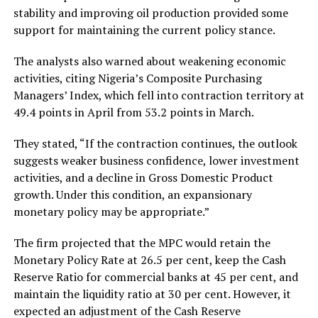
stability and improving oil production provided some
support for maintaining the current policy stance.
The analysts also warned about weakening economic
activities, citing Nigeria’s Composite Purchasing
Managers’ Index, which fell into contraction territory at
49.4 points in April from 53.2 points in March.
They stated, “If the contraction continues, the outlook
suggests weaker business confidence, lower investment
activities, and a decline in Gross Domestic Product
growth. Under this condition, an expansionary
monetary policy may be appropriate.”
The firm projected that the MPC would retain the
Monetary Policy Rate at 26.5 per cent, keep the Cash
Reserve Ratio for commercial banks at 45 per cent, and
maintain the liquidity ratio at 30 per cent. However, it
expected an adjustment of the Cash Reserve