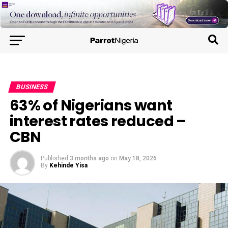
BUSINESS
63% of Nigerians want
interest rates reduced –
CBN
Published
3 months ago
on
May 18, 2026
By
Kehinde Yisa