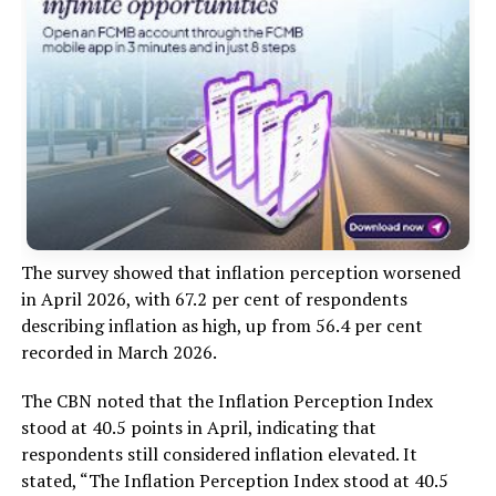
The survey showed that inflation perception worsened
in April 2026, with 67.2 per cent of respondents
describing inflation as high, up from 56.4 per cent
recorded in March 2026.
The CBN noted that the Inflation Perception Index
stood at 40.5 points in April, indicating that
respondents still considered inflation elevated. It
stated, “The Inflation Perception Index stood at 40.5