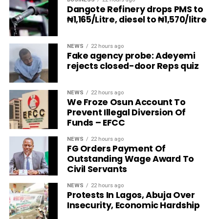
Dangote Refinery drops PMS to
₦1,165/Litre, diesel to ₦1,570/litre
NEWS
22 hours ago
Fake agency probe: Adeyemi
rejects closed-door Reps quiz
NEWS
22 hours ago
We Froze Osun Account To
Prevent Illegal Diversion Of
Funds – EFCC
NEWS
22 hours ago
FG Orders Payment Of
Outstanding Wage Award To
Civil Servants
NEWS
22 hours ago
Protests In Lagos, Abuja Over
Insecurity, Economic Hardship