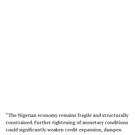
“The Nigerian economy remains fragile and structurally
constrained. Further tightening of monetary conditions
could significantly weaken credit expansion, dampen