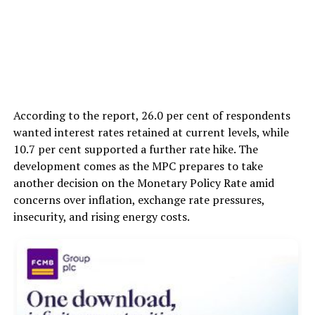
According to the report, 26.0 per cent of respondents
wanted interest rates retained at current levels, while
10.7 per cent supported a further rate hike. The
development comes as the MPC prepares to take
another decision on the Monetary Policy Rate amid
concerns over inflation, exchange rate pressures,
insecurity, and rising energy costs.