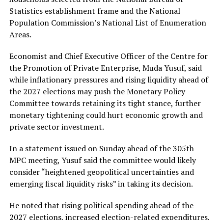
Statistics establishment frame and the National
Population Commission’s National List of Enumeration
Areas.
Economist and Chief Executive Officer of the Centre for
the Promotion of Private Enterprise, Muda Yusuf, said
while inflationary pressures and rising liquidity ahead of
the 2027 elections may push the Monetary Policy
Committee towards retaining its tight stance, further
monetary tightening could hurt economic growth and
private sector investment.
In a statement issued on Sunday ahead of the 305th
MPC meeting, Yusuf said the committee would likely
consider “heightened geopolitical uncertainties and
emerging fiscal liquidity risks” in taking its decision.
He noted that rising political spending ahead of the
2027 elections, increased election-related expenditures,