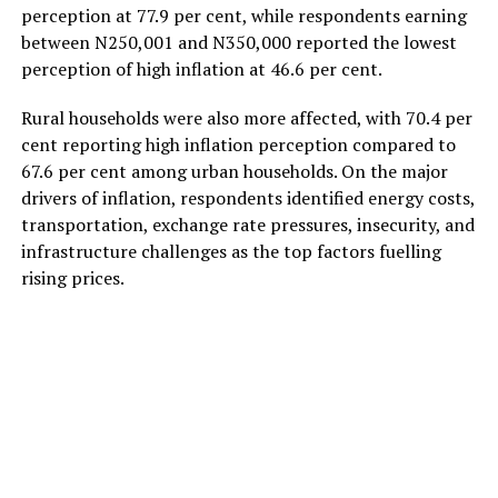
perception at 77.9 per cent, while respondents earning
between N250,001 and N350,000 reported the lowest
perception of high inflation at 46.6 per cent.
Rural households were also more affected, with 70.4 per
cent reporting high inflation perception compared to
67.6 per cent among urban households. On the major
drivers of inflation, respondents identified energy costs,
transportation, exchange rate pressures, insecurity, and
infrastructure challenges as the top factors fuelling
rising prices.