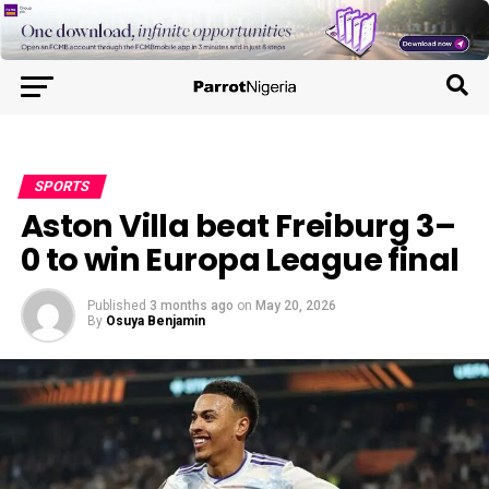
SPORTS
Aston Villa beat Freiburg 3–
0 to win Europa League final
Published
3 months ago
on
May 20, 2026
By
Osuya Benjamin