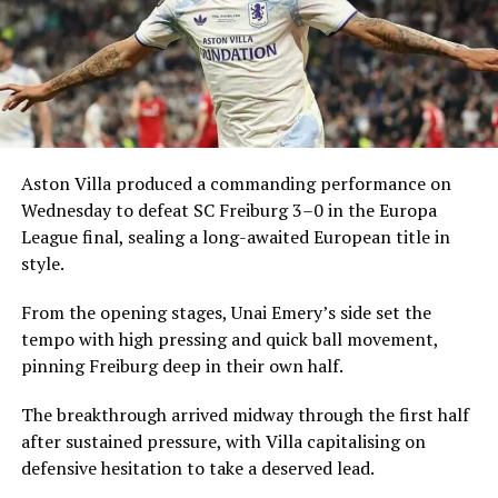
Aston Villa produced a commanding performance on
Wednesday to defeat SC Freiburg 3–0 in the Europa
League final, sealing a long-awaited European title in
style.
From the opening stages, Unai Emery’s side set the
tempo with high pressing and quick ball movement,
pinning Freiburg deep in their own half.
The breakthrough arrived midway through the first half
after sustained pressure, with Villa capitalising on
defensive hesitation to take a deserved lead.