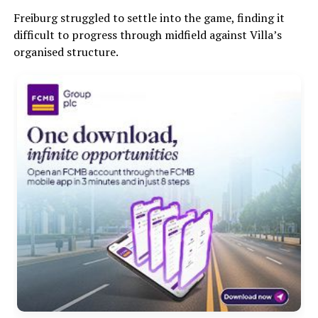
Freiburg struggled to settle into the game, finding it
difficult to progress through midfield against Villa’s
organised structure.