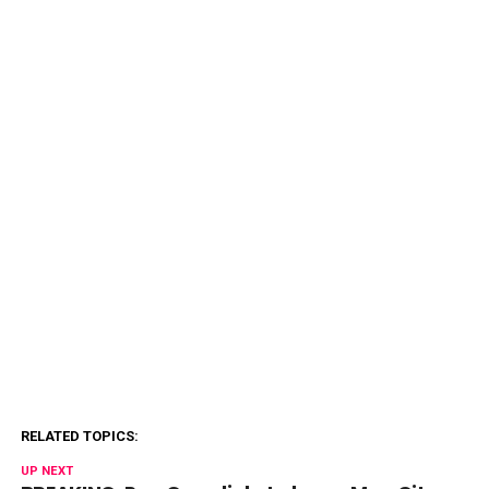
RELATED TOPICS:
UP NEXT