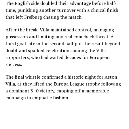
The English side doubled their advantage before half-
time, punishing another turnover with a clinical finish
that left Freiburg chasing the match.
After the break, Villa maintained control, managing
possession and limiting any real comeback threat. A
third goal late in the second half put the result beyond
doubt and sparked celebrations among the Villa
supporters, who had waited decades for European
success.
The final whistle confirmed a historic night for Aston
Villa, as they lifted the Europa League trophy following
a dominant 3–0 victory, capping off a memorable
campaign in emphatic fashion.