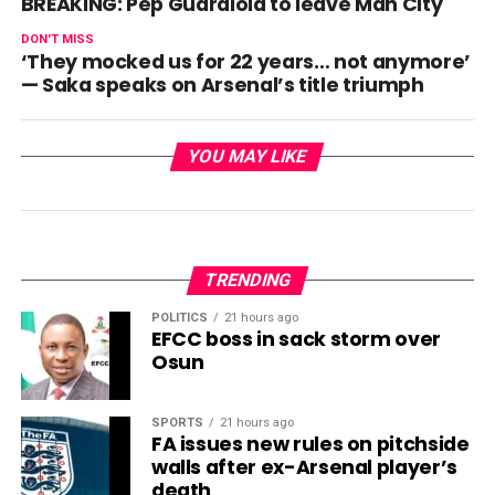
BREAKING: Pep Guardiola to leave Man City
DON'T MISS
‘They mocked us for 22 years… not anymore’
— Saka speaks on Arsenal’s title triumph
YOU MAY LIKE
TRENDING
POLITICS
21 hours ago
EFCC boss in sack storm over
Osun
SPORTS
21 hours ago
FA issues new rules on pitchside
walls after ex-Arsenal player’s
death