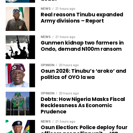
NEWS
21 hours ago
Real reasons Tinubu expanded
Army divisions – Report
NEWS
21 hours ago
Gunmen kidnap two farmers in
Ondo, demand N100m ransom
OPINION
20 hours ago
Osun 2026: Tinubu’s ‘aroko’ and
politics of OYO la wa
OPINION
20 hours ago
Debts: How Nigeria Masks Fiscal
Recklessness As Economic
Prudence
NEWS
21 hours ago
Osun Election: Police deploy four