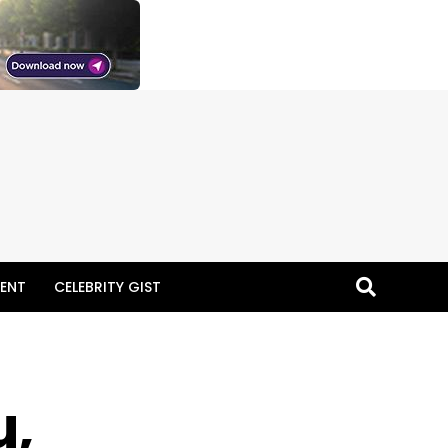
ENT
CELEBRITY GIST
u,