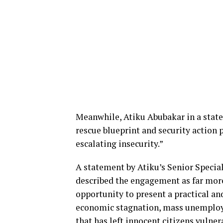
Meanwhile, Atiku Abubakar in a state
rescue blueprint and security action 
escalating insecurity.”
A statement by Atiku’s Senior Speci
described the engagement as far more 
opportunity to present a practical an
economic stagnation, mass unemployme
that has left innocent citizens vulner