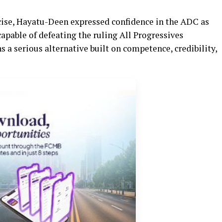
rcise, Hayatu-Deen expressed confidence in the ADC as
capable of defeating the ruling All Progressives
 a serious alternative built on competence, credibility,