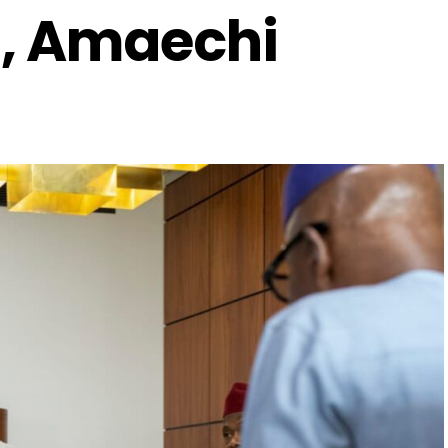
, Amaechi