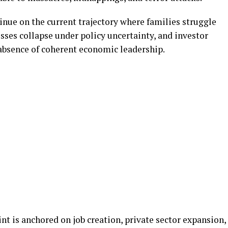
inue on the current trajectory where families struggle
sses collapse under policy uncertainty, and investor
 absence of coherent economic leadership.
nt is anchored on job creation, private sector expansion,