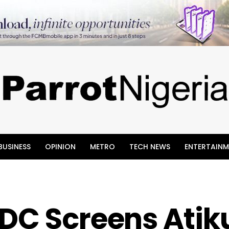
BUSINESS
OPINION
METRO
TECH NEWS
ENTERTAINM
DC Screens Atik