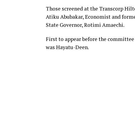
Those screened at the Transcorp Hilt
Atiku Abubakar, Economist and for
State Governor, Rotimi Amaechi.
First to appear before the committee 
was Hayatu-Deen.