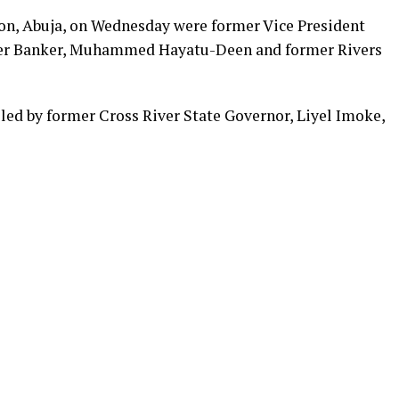
on, Abuja, on Wednesday were former Vice President
mer Banker, Muhammed Hayatu-Deen and former Rivers
led by former Cross River State Governor, Liyel Imoke,