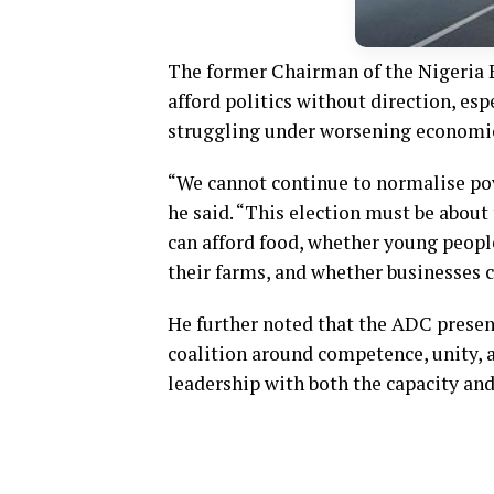
The former Chairman of the Nigeria
afford politics without direction, esp
struggling under worsening economic
“We cannot continue to normalise pove
he said. “This election must be about
can afford food, whether young people
their farms, and whether businesses 
He further noted that the ADC presen
coalition around competence, unity, 
leadership with both the capacity and