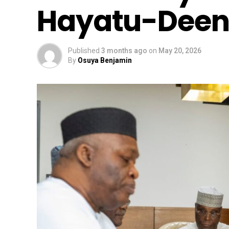
Hayatu-Deen
Published
3 months ago
on
May 20, 2026
By
Osuya Benjamin