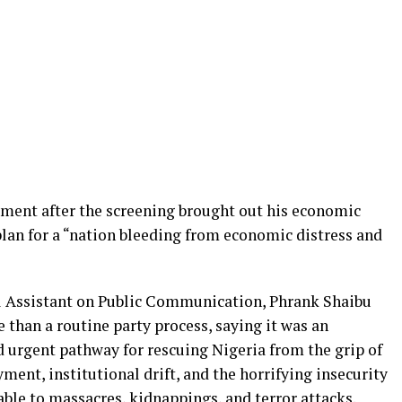
ment after the screening brought out his economic
plan for a “nation bleeding from economic distress and
al Assistant on Public Communication, Phrank Shaibu
than a routine party process, saying it was an
d urgent pathway for rescuing Nigeria from the grip of
nt, institutional drift, and the horrifying insecurity
able to massacres, kidnappings, and terror attacks.