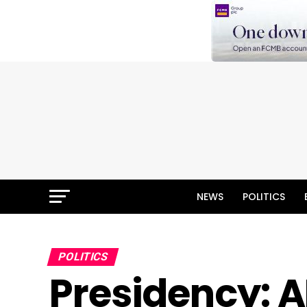
NEWS
POLITICS
POLITICS
Presidency: A