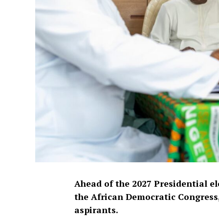
Ahead of the 2027 Presidential e
the African Democratic Congress,
aspirants.