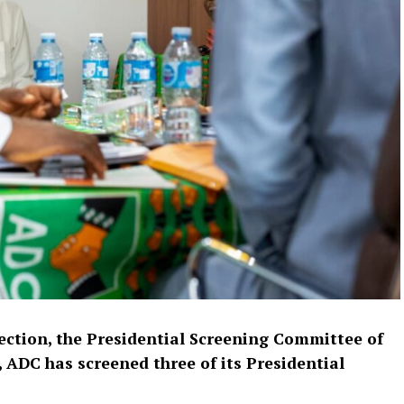
lection, the Presidential Screening Committee of
 ADC has screened three of its Presidential