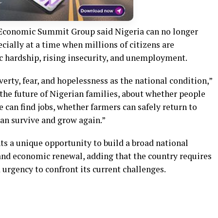
 Economic Summit Group said Nigeria can no longer
ecially at a time when millions of citizens are
 hardship, rising insecurity, and unemployment.
rty, fear, and hopelessness as the national condition,”
 the future of Nigerian families, about whether people
 can find jobs, whether farmers can safely return to
can survive and grow again.”
ts a unique opportunity to build a broad national
and economic renewal, adding that the country requires
 urgency to confront its current challenges.