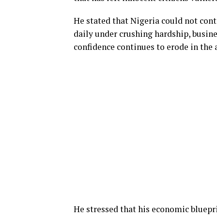
He stated that Nigeria could not cont
daily under crushing hardship, busine
confidence continues to erode in the
He stressed that his economic bluepri