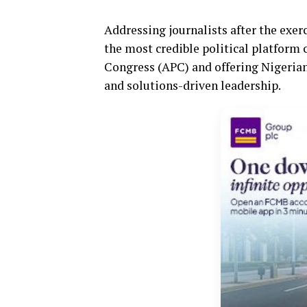
Addressing journalists after the exe
the most credible political platform 
Congress (APC) and offering Nigerians
and solutions-driven leadership.