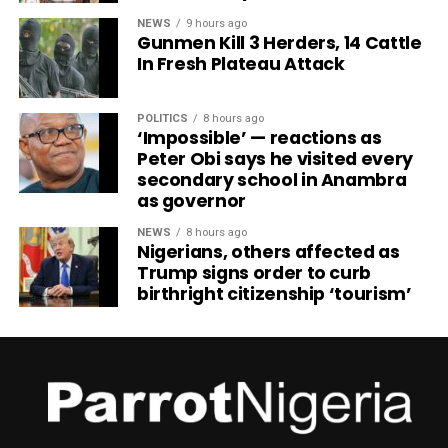
NEWS
9 hours ago
Gunmen Kill 3 Herders, 14 Cattle
In Fresh Plateau Attack
POLITICS
8 hours ago
‘Impossible’ — reactions as
Peter Obi says he visited every
secondary school in Anambra
as governor
NEWS
8 hours ago
Nigerians, others affected as
Trump signs order to curb
birthright citizenship ‘tourism’