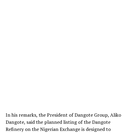
In his remarks, the President of Dangote Group, Aliko
Dangote, said the planned listing of the Dangote
Refinery on the Nigerian Exchange is designed to