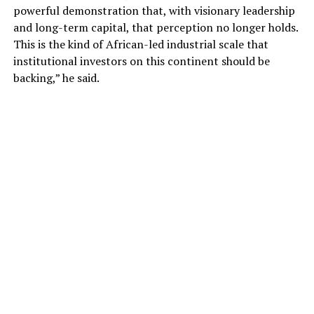
powerful demonstration that, with visionary leadership
and long-term capital, that perception no longer holds.
This is the kind of African-led industrial scale that
institutional investors on this continent should be
backing,” he said.