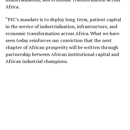
Africa.
“PIC’s mandate is to deploy long-term, patient capital
in the service of industrialisation, infrastructure, and
economic transformation across Africa. What we have
seen today reinforces our conviction that the next
chapter of African prosperity will be written through
partnership between African institutional capital and
African industrial champions.