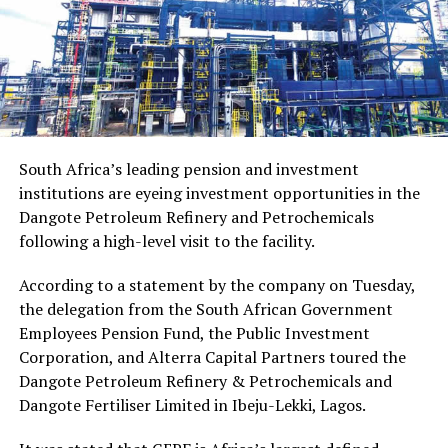
South Africa’s leading pension and investment
institutions are eyeing investment opportunities in the
Dangote Petroleum Refinery and Petrochemicals
following a high-level visit to the facility.
According to a statement by the company on Tuesday,
the delegation from the South African Government
Employees Pension Fund, the Public Investment
Corporation, and Alterra Capital Partners toured the
Dangote Petroleum Refinery & Petrochemicals and
Dangote Fertiliser Limited in Ibeju-Lekki, Lagos.