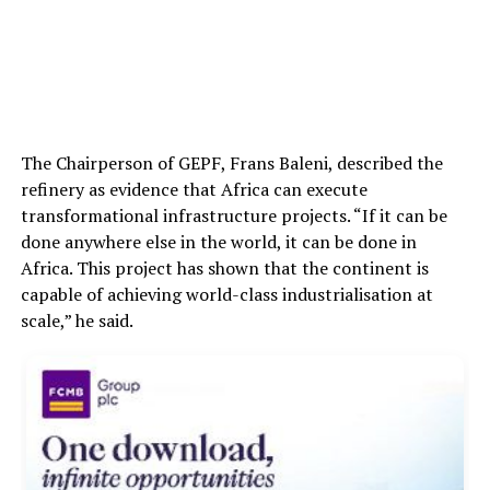
The Chairperson of GEPF, Frans Baleni, described the
refinery as evidence that Africa can execute
transformational infrastructure projects. “If it can be
done anywhere else in the world, it can be done in
Africa. This project has shown that the continent is
capable of achieving world-class industrialisation at
scale,” he said.