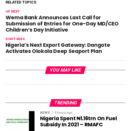
RELATED TOPICS:
UP NEXT
Wema Bank Announces Last Call for
Submission of Entries for One-Day MD/CEO
Children’s Day Initiative
DON'T MISS
Nigeria’s Next Export Gateway: Dangote
Activates Olokola Deep Seaport Plan
YOU MAY LIKE
TRENDING
NEWS
9 hours ago
Nigeria Spent ₦1.16trn On Fuel
Subsidy In 2021 – RMAFC