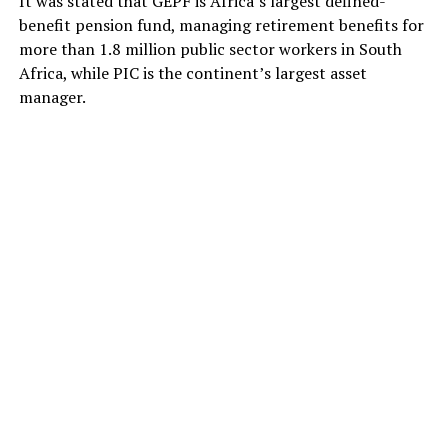
It was stated that GEPF is Africa’s largest defined-
benefit pension fund, managing retirement benefits for
more than 1.8 million public sector workers in South
Africa, while PIC is the continent’s largest asset
manager.