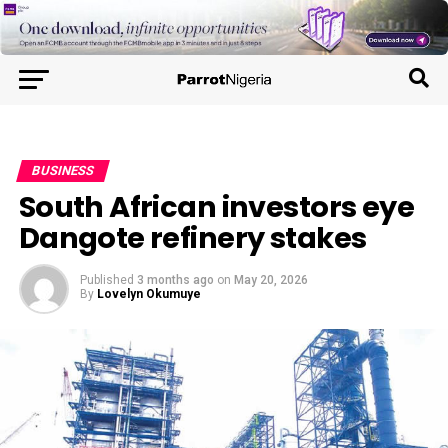
BUSINESS
South African investors eye
Dangote refinery stakes
Published
3 months ago
on
May 20, 2026
By
Lovelyn Okumuye