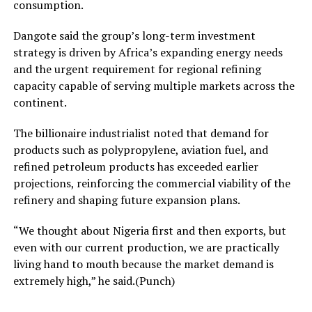
consumption.
Dangote said the group’s long-term investment
strategy is driven by Africa’s expanding energy needs
and the urgent requirement for regional refining
capacity capable of serving multiple markets across the
continent.
The billionaire industrialist noted that demand for
products such as polypropylene, aviation fuel, and
refined petroleum products has exceeded earlier
projections, reinforcing the commercial viability of the
refinery and shaping future expansion plans.
“We thought about Nigeria first and then exports, but
even with our current production, we are practically
living hand to mouth because the market demand is
extremely high,” he said.(Punch)