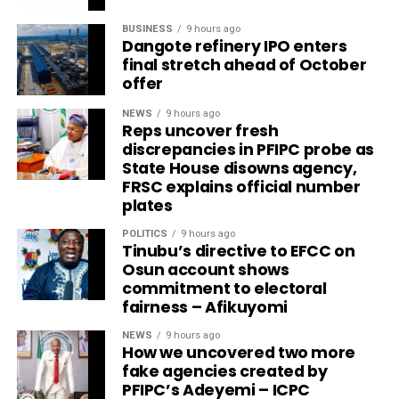
BUSINESS
9 hours ago
Dangote refinery IPO enters
final stretch ahead of October
offer
NEWS
9 hours ago
Reps uncover fresh
discrepancies in PFIPC probe as
State House disowns agency,
FRSC explains official number
plates
POLITICS
9 hours ago
Tinubu’s directive to EFCC on
Osun account shows
commitment to electoral
fairness – Afikuyomi
NEWS
9 hours ago
How we uncovered two more
fake agencies created by
PFIPC’s Adeyemi – ICPC