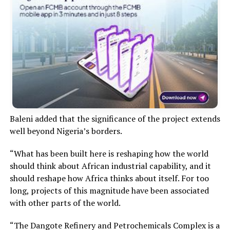
Baleni added that the significance of the project extends
well beyond Nigeria’s borders.
“What has been built here is reshaping how the world
should think about African industrial capability, and it
should reshape how Africa thinks about itself. For too
long, projects of this magnitude have been associated
with other parts of the world.
“The Dangote Refinery and Petrochemicals Complex is a