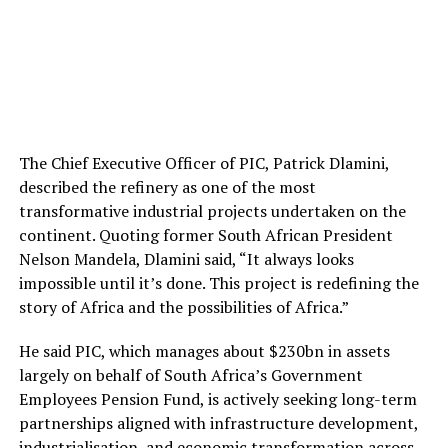
The Chief Executive Officer of PIC, Patrick Dlamini,
described the refinery as one of the most
transformative industrial projects undertaken on the
continent. Quoting former South African President
Nelson Mandela, Dlamini said, “It always looks
impossible until it’s done. This project is redefining the
story of Africa and the possibilities of Africa.”
He said PIC, which manages about $230bn in assets
largely on behalf of South Africa’s Government
Employees Pension Fund, is actively seeking long-term
partnerships aligned with infrastructure development,
industrialisation, and economic transformation across