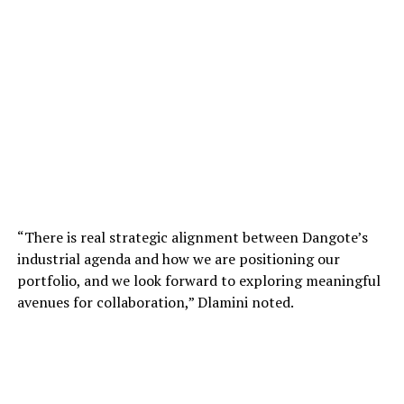
“There is real strategic alignment between Dangote’s
industrial agenda and how we are positioning our
portfolio, and we look forward to exploring meaningful
avenues for collaboration,” Dlamini noted.