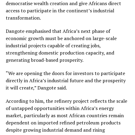
democratise wealth creation and give Africans direct
access to participate in the continent’s industrial
transformation.
Dangote emphasised that Africa’s next phase of
economic growth must be anchored on large-scale
industrial projects capable of creating jobs,
strengthening domestic production capacity, and
generating broad-based prosperity.
“We are opening the doors for investors to participate
directly in Africa’s industrial future and the prosperity
it will create,” Dangote said.
According to him, the refinery project reflects the scale
of untapped opportunities within Africa’s energy
market, particularly as most African countries remain
dependent on imported refined petroleum products
despite growing industrial demand and rising