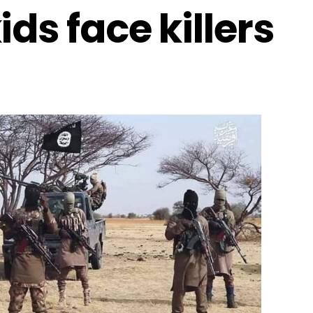
ds face killers