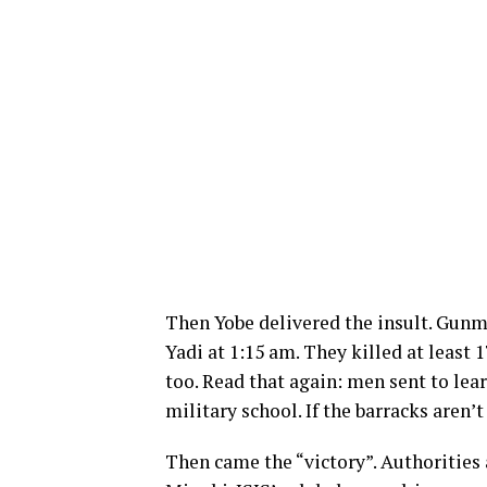
Then Yobe delivered the insult. Gunm
Yadi at 1:15 am. They killed at least 1
too. Read that again: men sent to learn
military school. If the barracks aren’t
Then came the “victory”. Authorities 