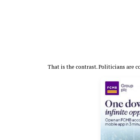
That is the contrast. Politicians are 