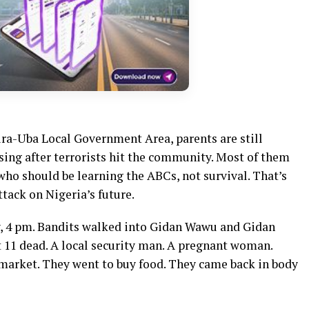
ira-Uba Local Government Area, parents are still
ssing after terrorists hit the community. Most of them
who should be learning the ABCs, not survival. That’s
ttack on Nigeria’s future.
ay, 4 pm. Bandits walked into Gidan Wawu and Gidan
 11 dead. A local security man. A pregnant woman.
arket. They went to buy food. They came back in body