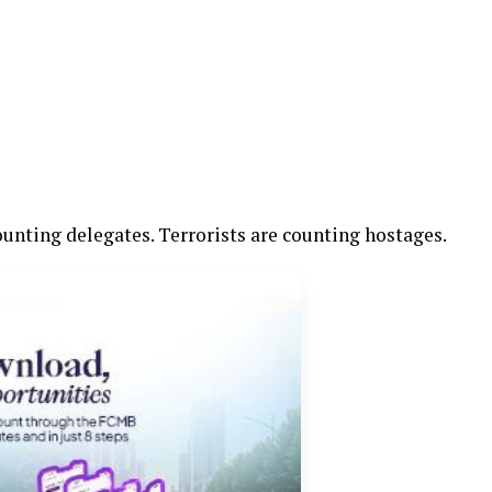
counting delegates. Terrorists are counting hostages.