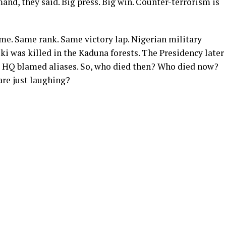
nd, they said. Big press. Big win. Counter-terrorism is
name. Same rank. Same victory lap. Nigerian military
ki was killed in the Kaduna forests. The Presidency later
ce HQ blamed aliases. So, who died then? Who died now?
are just laughing?