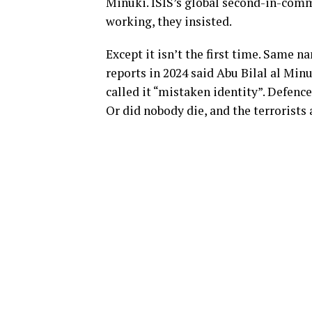
Minuki. ISIS’s global second-in-comma
working, they insisted.
Except it isn’t the first time. Same 
reports in 2024 said Abu Bilal al Minu
called it “mistaken identity”. Defen
Or did nobody die, and the terrorists 