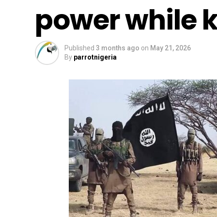
power while ki
Published
3 months ago
on
May 21, 2026
By
parrotnigeria