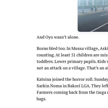
And Oyo wasn’t alone.
Borno bled too. In Mussa village, Ask
counting. At least 51 children are mi
toddlers. Lower primary pupils. Kids 
not an attack on a village. That’s an a
Katsina joined the horror roll. Sund
Sarkin Noma in Bakori LGA. They left
Farmers coming back from the Guga m
bags.