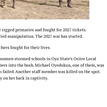
 rigged primaries and fought for 2027 tickets.
ried manipulation. The 2027 war has started.
hers fought for their lives.
nmen stormed schools in Oyo State’s Oriire Local
ers into the bush. Michael Oyedokun, one of them, was
failed. Another staff member was killed on the spot.
on her back in captivity.