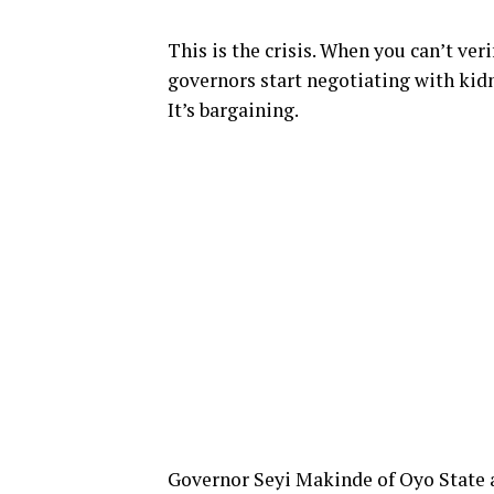
This is the crisis. When you can’t ve
governors start negotiating with kidn
It’s bargaining.
Governor Seyi Makinde of Oyo State a