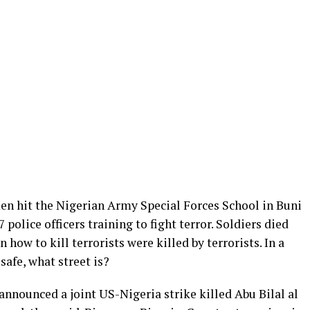
en hit the Nigerian Army Special Forces School in Buni
7 police officers training to fight terror. Soldiers died
 how to kill terrorists were killed by terrorists. In a
 safe, what street is?
announced a joint US-Nigeria strike killed Abu Bilal al