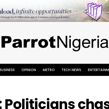
BUSINESS
OPINION
METRO
TECH NEWS
ENTERTAINM
: Politicians cha