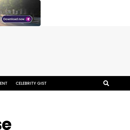
ENT
CELEBRITY GIST
se