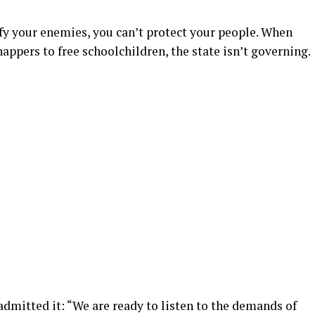
rify your enemies, you can’t protect your people. When
appers to free schoolchildren, the state isn’t governing.
dmitted it: “We are ready to listen to the demands of