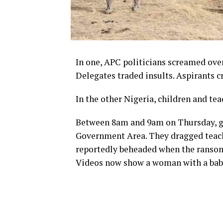
In one, APC politicians screamed over
Delegates traded insults. Aspirants c
In the other Nigeria, children and teac
Between 8am and 9am on Thursday, gu
Government Area. They dragged teach
reportedly beheaded when the ransom 
Videos now show a woman with a baby 