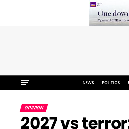
NEWS
POLITICS
OPINION
2027 vs terror