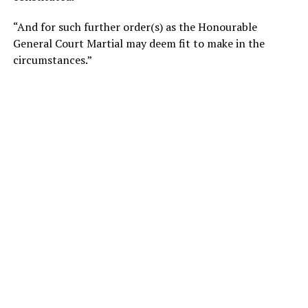
“And for such further order(s) as the Honourable
General Court Martial may deem fit to make in the
circumstances.”