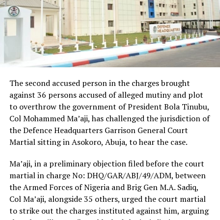
The second accused person in the charges brought
against 36 persons accused of alleged mutiny and plot
to overthrow the government of President Bola Tinubu,
Col Mohammed Ma’aji, has challenged the jurisdiction of
the Defence Headquarters Garrison General Court
Martial sitting in Asokoro, Abuja, to hear the case.
Ma’aji, in a preliminary objection filed before the court
martial in charge No: DHQ/GAR/ABJ/49/ADM, between
the Armed Forces of Nigeria and Brig Gen M.A. Sadiq,
Col Ma’aji, alongside 35 others, urged the court martial
to strike out the charges instituted against him, arguing