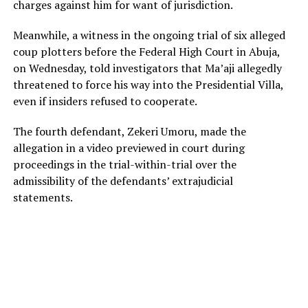
charges against him for want of jurisdiction.
Meanwhile, a witness in the ongoing trial of six alleged
coup plotters before the Federal High Court in Abuja,
on Wednesday, told investigators that Ma’aji allegedly
threatened to force his way into the Presidential Villa,
even if insiders refused to cooperate.
The fourth defendant, Zekeri Umoru, made the
allegation in a video previewed in court during
proceedings in the trial-within-trial over the
admissibility of the defendants’ extrajudicial
statements.