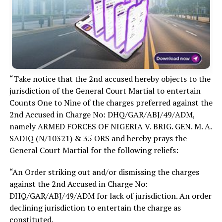
“Take notice that the 2nd accused hereby objects to the
jurisdiction of the General Court Martial to entertain
Counts One to Nine of the charges preferred against the
2nd Accused in Charge No: DHQ/GAR/ABJ/49/ADM,
namely ARMED FORCES OF NIGERIA V. BRIG. GEN. M. A.
SADIQ (N/10321) & 35 ORS and hereby prays the
General Court Martial for the following reliefs:
“An Order striking out and/or dismissing the charges
against the 2nd Accused in Charge No:
DHQ/GAR/ABJ/49/ADM for lack of jurisdiction. An order
declining jurisdiction to entertain the charge as
constituted.