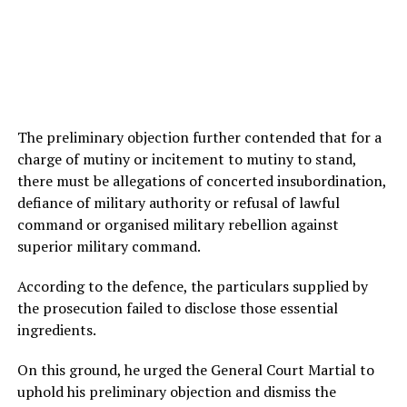
The preliminary objection further contended that for a
charge of mutiny or incitement to mutiny to stand,
there must be allegations of concerted insubordination,
defiance of military authority or refusal of lawful
command or organised military rebellion against
superior military command.
According to the defence, the particulars supplied by
the prosecution failed to disclose those essential
ingredients.
On this ground, he urged the General Court Martial to
uphold his preliminary objection and dismiss the