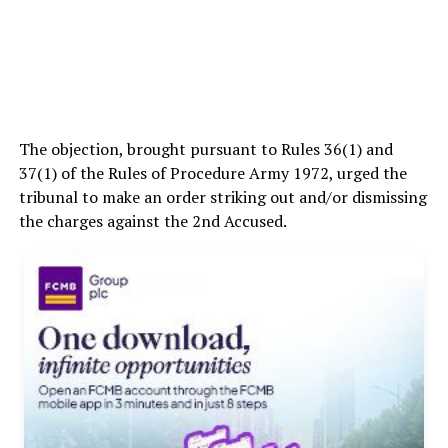
The objection, brought pursuant to Rules 36(1) and
37(1) of the Rules of Procedure Army 1972, urged the
tribunal to make an order striking out and/or dismissing
the charges against the 2nd Accused.