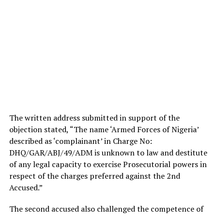
The written address submitted in support of the
objection stated, “The name ‘Armed Forces of Nigeria’
described as ‘complainant’ in Charge No:
DHQ/GAR/ABJ/49/ADM is unknown to law and destitute
of any legal capacity to exercise Prosecutorial powers in
respect of the charges preferred against the 2nd
Accused.”
The second accused also challenged the competence of