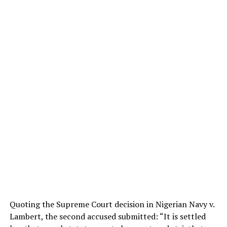
Quoting the Supreme Court decision in Nigerian Navy v.
Lambert, the second accused submitted: “It is settled