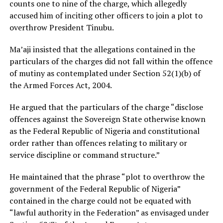
counts one to nine of the charge, which allegedly
accused him of inciting other officers to join a plot to
overthrow President Tinubu.
Ma’aji insisted that the allegations contained in the
particulars of the charges did not fall within the offence
of mutiny as contemplated under Section 52(1)(b) of
the Armed Forces Act, 2004.
He argued that the particulars of the charge “disclose
offences against the Sovereign State otherwise known
as the Federal Republic of Nigeria and constitutional
order rather than offences relating to military or
service discipline or command structure.”
He maintained that the phrase “plot to overthrow the
government of the Federal Republic of Nigeria”
contained in the charge could not be equated with
“lawful authority in the Federation” as envisaged under