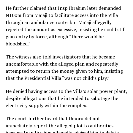
He further claimed that Insp Ibrahim later demanded
N100m from Ma’aji to facilitate access into the Villa
through an ambulance route, but Ma’aji allegedly
rejected the amount as excessive, insisting he could still
gain entry by force, although “there would be
bloodshed.”
The witness also told investigators that he became
uncomfortable with the alleged plan and repeatedly
attempted to return the money given to him, insisting
that the Presidential Villa “was not child’s play.”
He denied having access to the Villa’s solar power plant,
despite allegations that he intended to sabotage the
electricity supply within the complex.
The court further heard that Umoru did not
immediately report the alleged plot to authorities
because Insp Ibrahim allegedly advised him to delete