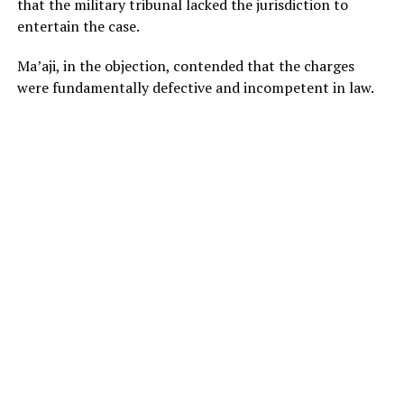
that the military tribunal lacked the jurisdiction to
entertain the case.
Ma’aji, in the objection, contended that the charges
were fundamentally defective and incompetent in law.