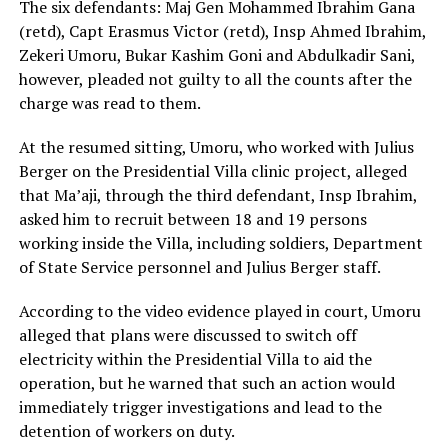
The six defendants: Maj Gen Mohammed Ibrahim Gana
(retd), Capt Erasmus Victor (retd), Insp Ahmed Ibrahim,
Zekeri Umoru, Bukar Kashim Goni and Abdulkadir Sani,
however, pleaded not guilty to all the counts after the
charge was read to them.
At the resumed sitting, Umoru, who worked with Julius
Berger on the Presidential Villa clinic project, alleged
that Ma’aji, through the third defendant, Insp Ibrahim,
asked him to recruit between 18 and 19 persons
working inside the Villa, including soldiers, Department
of State Service personnel and Julius Berger staff.
According to the video evidence played in court, Umoru
alleged that plans were discussed to switch off
electricity within the Presidential Villa to aid the
operation, but he warned that such an action would
immediately trigger investigations and lead to the
detention of workers on duty.