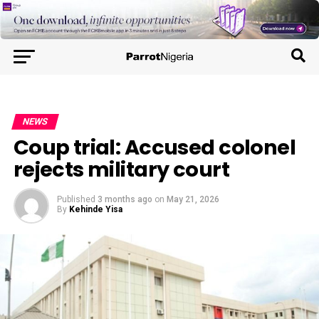
NEWS
Coup trial: Accused colonel
rejects military court
Published
3 months ago
on
May 21, 2026
By
Kehinde Yisa