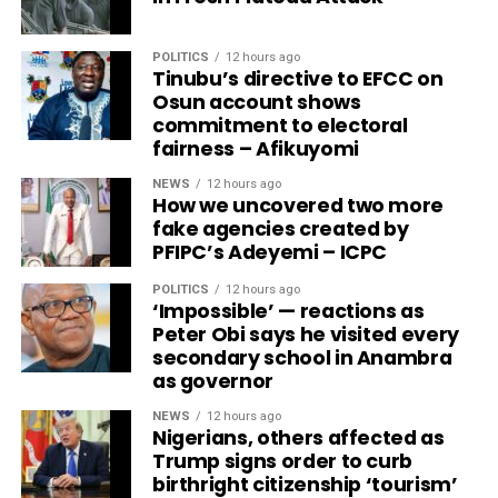
POLITICS
12 hours ago
Tinubu’s directive to EFCC on
Osun account shows
commitment to electoral
fairness – Afikuyomi
NEWS
12 hours ago
How we uncovered two more
fake agencies created by
PFIPC’s Adeyemi – ICPC
POLITICS
12 hours ago
‘Impossible’ — reactions as
Peter Obi says he visited every
secondary school in Anambra
as governor
NEWS
12 hours ago
Nigerians, others affected as
Trump signs order to curb
birthright citizenship ‘tourism’