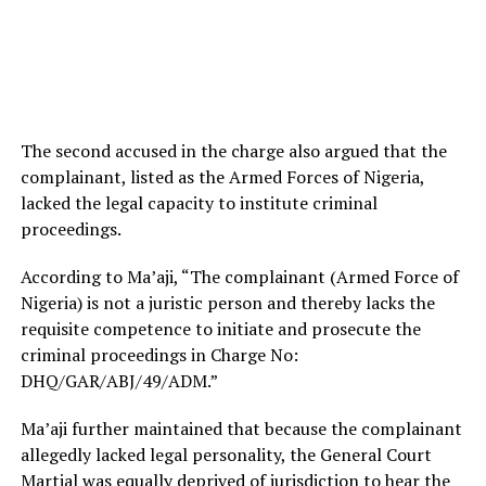
The second accused in the charge also argued that the
complainant, listed as the Armed Forces of Nigeria,
lacked the legal capacity to institute criminal
proceedings.
According to Ma’aji, “The complainant (Armed Force of
Nigeria) is not a juristic person and thereby lacks the
requisite competence to initiate and prosecute the
criminal proceedings in Charge No:
DHQ/GAR/ABJ/49/ADM.”
Ma’aji further maintained that because the complainant
allegedly lacked legal personality, the General Court
Martial was equally deprived of jurisdiction to hear the