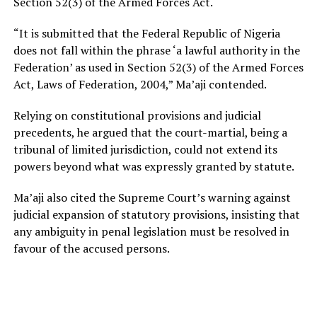
Section 52(3) of the Armed Forces Act.
“It is submitted that the Federal Republic of Nigeria
does not fall within the phrase ‘a lawful authority in the
Federation’ as used in Section 52(3) of the Armed Forces
Act, Laws of Federation, 2004,” Ma’aji contended.
Relying on constitutional provisions and judicial
precedents, he argued that the court-martial, being a
tribunal of limited jurisdiction, could not extend its
powers beyond what was expressly granted by statute.
Ma’aji also cited the Supreme Court’s warning against
judicial expansion of statutory provisions, insisting that
any ambiguity in penal legislation must be resolved in
favour of the accused persons.