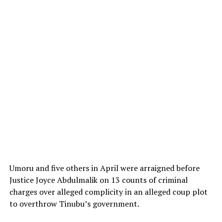
Umoru and five others in April were arraigned before
Justice Joyce Abdulmalik on 13 counts of criminal
charges over alleged complicity in an alleged coup plot
to overthrow Tinubu’s government.