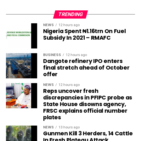
TRENDING
NEWS
12 hours ago
Nigeria Spent ₦1.16trn On Fuel
Subsidy In 2021 – RMAFC
BUSINESS
12 hours ago
Dangote refinery IPO enters
final stretch ahead of October
offer
NEWS
12 hours ago
Reps uncover fresh
discrepancies in PFIPC probe as
State House disowns agency,
FRSC explains official number
plates
NEWS
13 hours ago
Gunmen Kill 3 Herders, 14 Cattle
In Fresh Plateau Attack