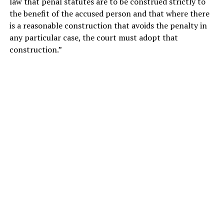
law that penal statutes are to be construed strictly to
the benefit of the accused person and that where there
is a reasonable construction that avoids the penalty in
any particular case, the court must adopt that
construction.”