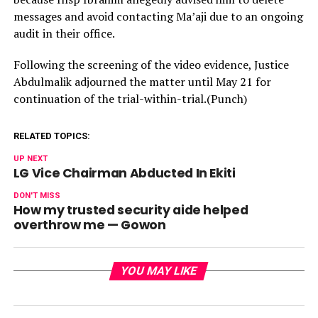
messages and avoid contacting Ma’aji due to an ongoing
audit in their office.
Following the screening of the video evidence, Justice
Abdulmalik adjourned the matter until May 21 for
continuation of the trial-within-trial.(Punch)
RELATED TOPICS:
UP NEXT
LG Vice Chairman Abducted In Ekiti
DON'T MISS
How my trusted security aide helped
overthrow me — Gowon
YOU MAY LIKE