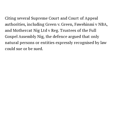
Citing several Supreme Court and Court of Appeal
authorities, including Green v. Green, Fawehinmi v NBA,
and Mothercat Nig Ltd v Reg. Trustees of the Full
Gospel Assembly Nig, the defence argued that only
natural persons or entities expressly recognised by law
could sue or be sued.