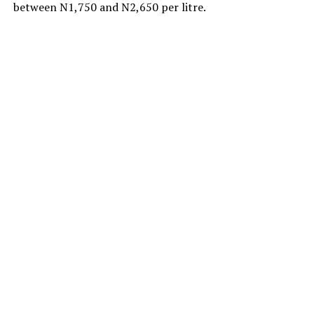
between N1,750 and N2,650 per litre.