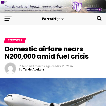
BUSINESS
Domestic airfare nears
N200,000 amid fuel crisis
Published
3 months ago
on
May 21, 2026
By
Tunde Adekola