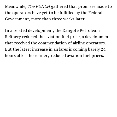
Meanwhile,
The PUNCH
gathered that promises made to
the operators have yet to be fulfilled by the Federal
Government, more than three weeks later.
In a related development, the Dangote Petroleum
Refinery reduced the aviation fuel price, a development
that received the commendation of airline operators.
But the latest increase in airfares is coming barely 24
hours after the refinery reduced aviation fuel prices.