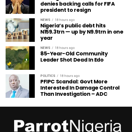
denies backing calls for FIFA
president to resign
NEWS
18 hours ago
Nigeria’s public debt hits
N159.3trn — up by N9.9trn in one
year
NEWS
18 hours ago
85-Year-Old Community
Leader Shot Dead In Edo
POLITICS
18 hours ago
PFIPC Scandal: Govt More
Interested In Damage Control
Than Investigation – ADC