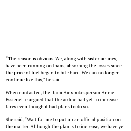
“The reason is obvious. We, along with sister airlines,
have been running on loans, absorbing the losses since
the price of fuel began to bite hard. We can no longer
continue like this,” he said.
When contacted, the Ibom Air spokesperson Annie
Essienette argued that the airline had yet to increase
fares even though it had plans to do so.
She said, “Wait for me to put up an official position on
the matter. Although the plan is to increase, we have yet