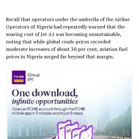
Recall that operators under the umbrella of the Airline
Operators of Nigeria had repeatedly warned that the
soaring cost of Jet A1 was becoming unsustainable,
noting that while global crude prices recorded
moderate increases of about 30 per cent, aviation fuel
prices in Nigeria surged far beyond that margin.