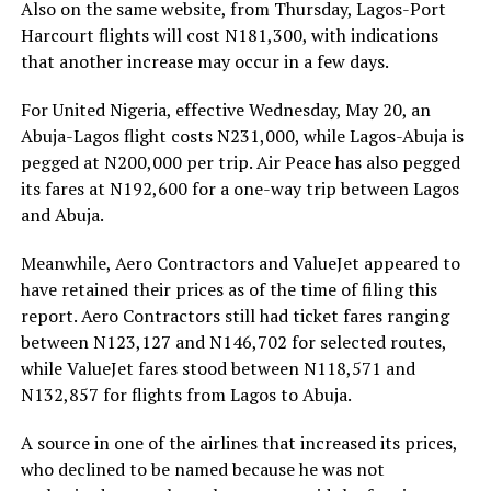
Also on the same website, from Thursday, Lagos-Port
Harcourt flights will cost N181,300, with indications
that another increase may occur in a few days.
For United Nigeria, effective Wednesday, May 20, an
Abuja-Lagos flight costs N231,000, while Lagos-Abuja is
pegged at N200,000 per trip. Air Peace has also pegged
its fares at N192,600 for a one-way trip between Lagos
and Abuja.
Meanwhile, Aero Contractors and ValueJet appeared to
have retained their prices as of the time of filing this
report. Aero Contractors still had ticket fares ranging
between N123,127 and N146,702 for selected routes,
while ValueJet fares stood between N118,571 and
N132,857 for flights from Lagos to Abuja.
A source in one of the airlines that increased its prices,
who declined to be named because he was not