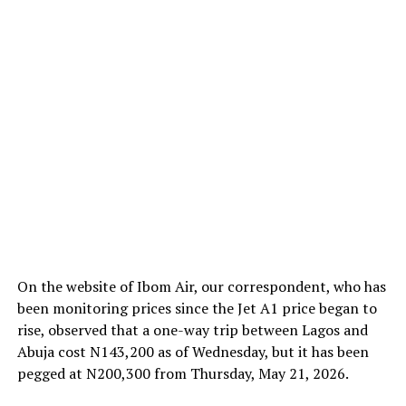
On the website of Ibom Air, our correspondent, who has
been monitoring prices since the Jet A1 price began to
rise, observed that a one-way trip between Lagos and
Abuja cost N143,200 as of Wednesday, but it has been
pegged at N200,300 from Thursday, May 21, 2026.