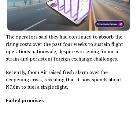
The operators said they had continued to absorb the
rising costs over the past four weeks to sustain flight
operations nationwide, despite worsening financial
strain and persistent foreign exchange challenges.
Recently, Ibom Air raised fresh alarm over the
deepening crisis, revealing that it now spends about
N7.6m to fuel a single flight.
Failed promises