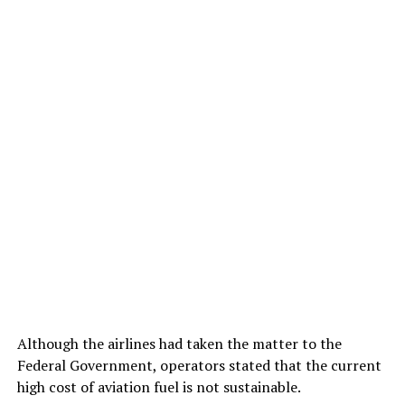
Although the airlines had taken the matter to the
Federal Government, operators stated that the current
high cost of aviation fuel is not sustainable.