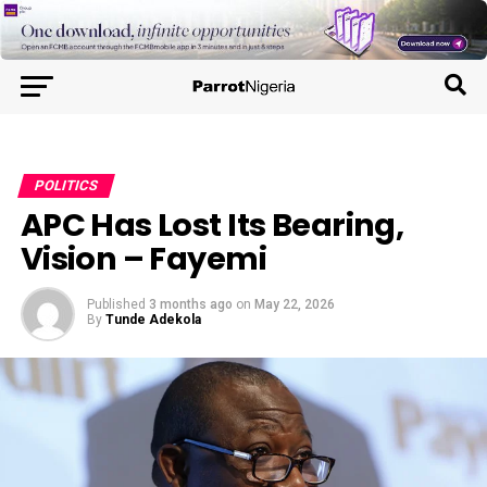
POLITICS
APC Has Lost Its Bearing,
Vision – Fayemi
Published
3 months ago
on
May 22, 2026
By
Tunde Adekola