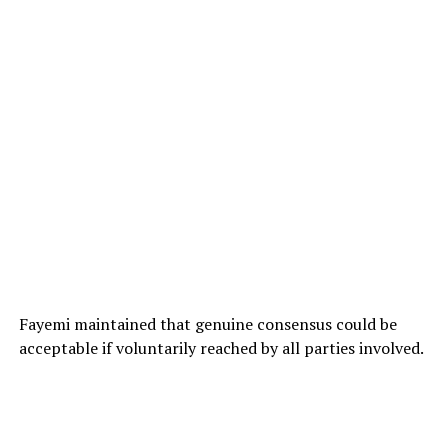
Fayemi maintained that genuine consensus could be
acceptable if voluntarily reached by all parties involved.