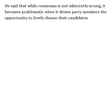
He said that while consensus is not inherently wrong, it
becomes problematic when it denies party members the
opportunity to freely choose their candidates.