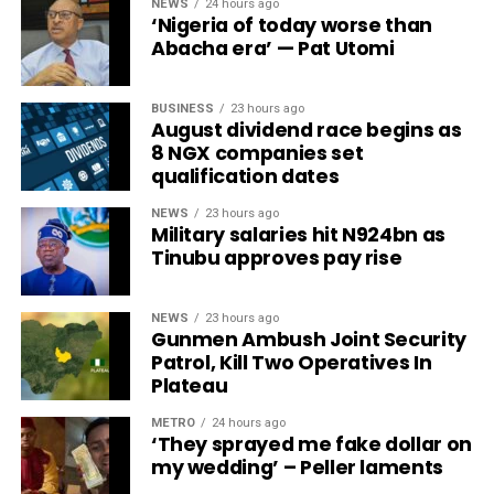
NEWS
24 hours ago
‘Nigeria of today worse than
Abacha era’ — Pat Utomi
BUSINESS
23 hours ago
August dividend race begins as
8 NGX companies set
qualification dates
NEWS
23 hours ago
Military salaries hit N924bn as
Tinubu approves pay rise
NEWS
23 hours ago
Gunmen Ambush Joint Security
Patrol, Kill Two Operatives In
Plateau
METRO
24 hours ago
‘They sprayed me fake dollar on
my wedding’ – Peller laments