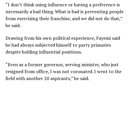
“I don’t think using influence or having a preference is
necessarily a bad thing. What is bad is preventing people
from exercising their franchise, and we did not do that,”
he said.
Drawing from his own political experience, Fayemi said
he had always subjected himself to party primaries
despite holding influential positions.
“Even as a former governor, serving minister, who just
resigned from office, I was not coronated. I went to the
field with another 20 aspirants,” he said.