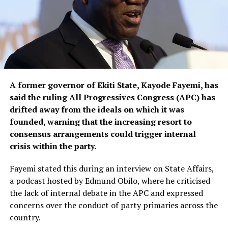
A former governor of Ekiti State, Kayode Fayemi, has
said the ruling All Progressives Congress (APC) has
drifted away from the ideals on which it was
founded, warning that the increasing resort to
consensus arrangements could trigger internal
crisis within the party.
Fayemi stated this during an interview on State Affairs,
a podcast hosted by Edmund Obilo, where he criticised
the lack of internal debate in the APC and expressed
concerns over the conduct of party primaries across the
country.