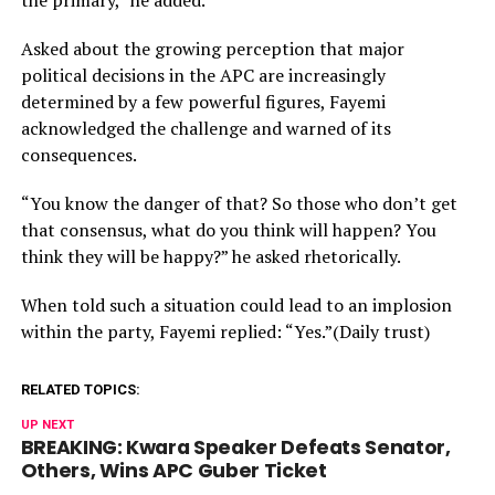
the primary,” he added.
Asked about the growing perception that major
political decisions in the APC are increasingly
determined by a few powerful figures, Fayemi
acknowledged the challenge and warned of its
consequences.
“You know the danger of that? So those who don’t get
that consensus, what do you think will happen? You
think they will be happy?” he asked rhetorically.
When told such a situation could lead to an implosion
within the party, Fayemi replied: “Yes.”(Daily trust)
RELATED TOPICS:
UP NEXT
BREAKING: Kwara Speaker Defeats Senator,
Others, Wins APC Guber Ticket