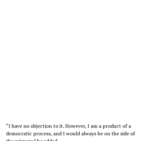
“I have no objection to it. However, I am a product of a
democratic process, and I would always be on the side of