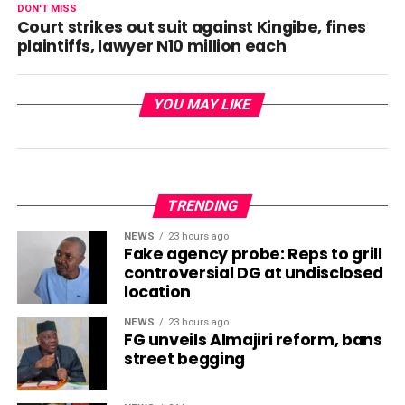
DON'T MISS
Court strikes out suit against Kingibe, fines
plaintiffs, lawyer N10 million each
YOU MAY LIKE
TRENDING
NEWS
23 hours ago
Fake agency probe: Reps to grill
controversial DG at undisclosed
location
NEWS
23 hours ago
FG unveils Almajiri reform, bans
street begging