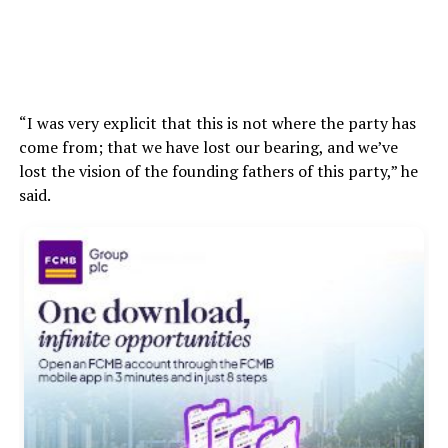
“I was very explicit that this is not where the party has
come from; that we have lost our bearing, and we’ve
lost the vision of the founding fathers of this party,” he
said.