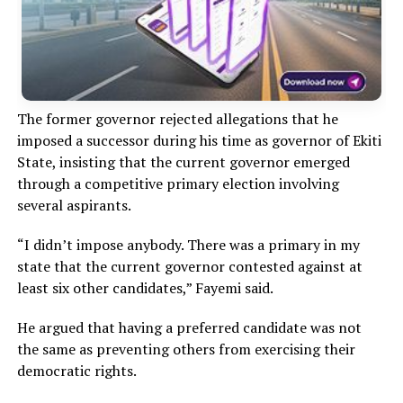
The former governor rejected allegations that he
imposed a successor during his time as governor of Ekiti
State, insisting that the current governor emerged
through a competitive primary election involving
several aspirants.
“I didn’t impose anybody. There was a primary in my
state that the current governor contested against at
least six other candidates,” Fayemi said.
He argued that having a preferred candidate was not
the same as preventing others from exercising their
democratic rights.