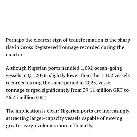
Perhaps the clearest sign of transformation is the sharp
rise in Gross Registered Tonnage recorded during the
quarter.
Although Nigerian ports handled 1,092 ocean-going
vessels in Q1 2026, slightly lower than the 1,102 vessels
recorded during the same period in 2025, vessel
tonnage surged significantly from 39.11 million GRT to
46.75 million GRT.
The implication is clear: Nigerian ports are increasingly
attracting larger-capacity vessels capable of moving
greater cargo volumes more efficiently.