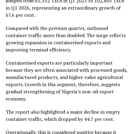
jumped from 61,332 TEUs in Q1 2025 to 102,803 TEUs
in Q1 2026, representing an extraordinary growth of
67.6 per cent.
Compared with the previous quarter, outbound
container traffic more than doubled. The surge reflects
growing expansion in containerised exports and
improving terminal efficiency.
Containerised exports are particularly important
because they are often associated with processed goods,
manufactured products, and higher-value agricultural
exports. Growth in this segment, therefore, suggests
gradual strengthening of Nigeria’s non-oil export
economy.
The report also highlighted a major decline in empty
container traffic, which dropped by 44.7 per cent.
Operationally, this is considered positive because it