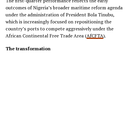
The first-quarter performance reflects the early
outcomes of Nigeria’s broader maritime reform agenda
under the administration of President Bola Tinubu,
which is increasingly focused on repositioning the
country’s ports to compete aggressively under the
African Continental Free Trade Area (
AfCFTA
).
The transformation