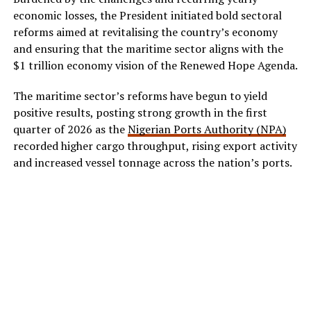
economic losses, the President initiated bold sectoral
reforms aimed at revitalising the country’s economy
and ensuring that the maritime sector aligns with the
$1 trillion economy vision of the Renewed Hope Agenda.
The maritime sector’s reforms have begun to yield
positive results, posting strong growth in the first
quarter of 2026 as the
Nigerian Ports Authority (NPA)
recorded higher cargo throughput, rising export activity
and increased vessel tonnage across the nation’s ports.