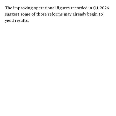
The improving operational figures recorded in Q1 2026
suggest some of those reforms may already begin to
yield results.