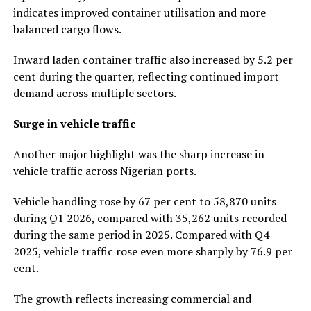
indicates improved container utilisation and more
balanced cargo flows.
Inward laden container traffic also increased by 5.2 per
cent during the quarter, reflecting continued import
demand across multiple sectors.
Surge in vehicle traffic
Another major highlight was the sharp increase in
vehicle traffic across Nigerian ports.
Vehicle handling rose by 67 per cent to 58,870 units
during Q1 2026, compared with 35,262 units recorded
during the same period in 2025. Compared with Q4
2025, vehicle traffic rose even more sharply by 76.9 per
cent.
The growth reflects increasing commercial and