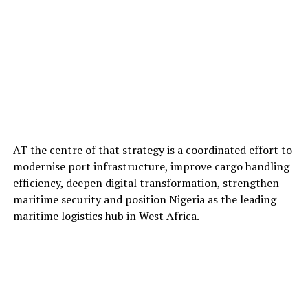
AT the centre of that strategy is a coordinated effort to
modernise port infrastructure, improve cargo handling
efficiency, deepen digital transformation, strengthen
maritime security and position Nigeria as the leading
maritime logistics hub in West Africa.