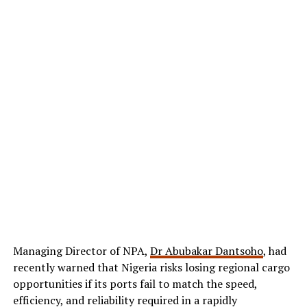
Managing Director of NPA,
Dr Abubakar Dantsoho
, had
recently warned that Nigeria risks losing regional cargo
opportunities if its ports fail to match the speed,
efficiency, and reliability required in a rapidly