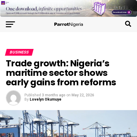
BUSINESS
Trade growth: Nigeria’s
maritime sector shows
early gains from reforms
Published
3 months ago
on
May 22, 2026
By
Lovelyn Okumuye