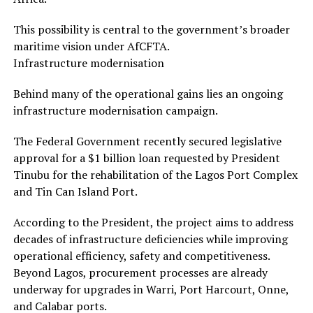
This possibility is central to the government’s broader
maritime vision under AfCFTA.
Infrastructure modernisation
Behind many of the operational gains lies an ongoing
infrastructure modernisation campaign.
The Federal Government recently secured legislative
approval for a $1 billion loan requested by President
Tinubu for the rehabilitation of the Lagos Port Complex
and Tin Can Island Port.
According to the President, the project aims to address
decades of infrastructure deficiencies while improving
operational efficiency, safety and competitiveness.
Beyond Lagos, procurement processes are already
underway for upgrades in Warri, Port Harcourt, Onne,
and Calabar ports.