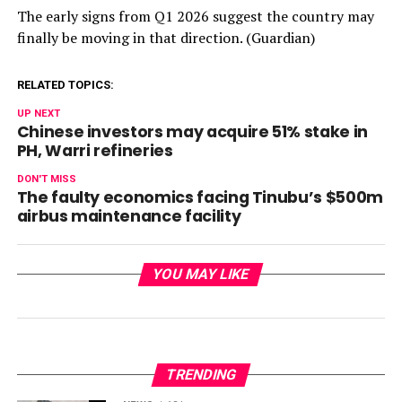
The early signs from Q1 2026 suggest the country may
finally be moving in that direction. (Guardian)
RELATED TOPICS:
UP NEXT
Chinese investors may acquire 51% stake in
PH, Warri refineries
DON'T MISS
The faulty economics facing Tinubu’s $500m
airbus maintenance facility
YOU MAY LIKE
TRENDING