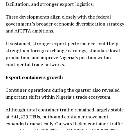
facilitation, and stronger export logistics.
These developments align closely with the federal
government’s broader economic diversification strategy
and AfCFTA ambitions.
If sustained, stronger export performance could help
strengthen foreign exchange earnings, stimulate local
production, and improve Nigeria’s position within
continental trade networks.
Export containers growth
Container operations during the quarter also revealed
important shifts within Nigeria’s trade ecosystem.
Although total container traffic remained largely stable
at 541,229 TEUs, outbound container movement
expanded dramatically. Outward laden container traffic