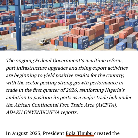
The ongoing Federal Government’s maritime reform,
port infrastructure upgrades and rising export activities
are beginning to yield positive results for the country,
with the sector posting strong growth performance in
trade in the first quarter of 2026, reinforcing Nigeria’s
ambition to position its ports as a major trade hub under
the African Continental Free Trade Area (AfCFTA),
ADAKU ONYENUCHEYA reports.
In August 2023, President
Bola Tinubu
created the