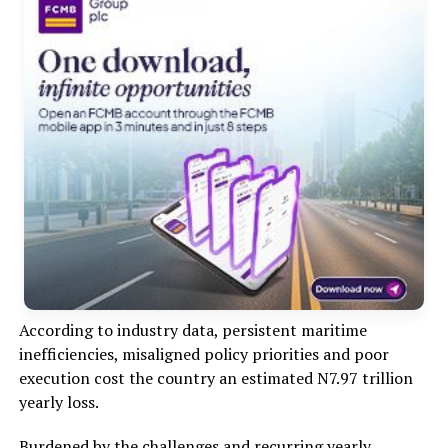
According to industry data, persistent maritime
inefficiencies, misaligned policy priorities and poor
execution cost the country an estimated N7.97 trillion
yearly loss.
Burdened by the challenges and recurring yearly