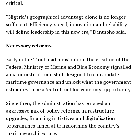
critical.
“Nigeria’s geographical advantage alone is no longer
sufficient. Efficiency, speed, innovation and reliability
will define leadership in this new era,” Dantsoho said.
Necessary reforms
Early in the Tinubu administration, the creation of the
Federal Ministry of Marine and Blue Economy signalled
a major institutional shift designed to consolidate
maritime governance and unlock what the government
estimates to be a $3 trillion blue economy opportunity.
Since then, the administration has pursued an
aggressive mix of policy reforms, infrastructure
upgrades, financing initiatives and digitalisation
programmes aimed at transforming the country’s
maritime architecture.