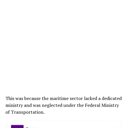
This was because the maritime sector lacked a dedicated
ministry and was neglected under the Federal Ministry
of Transportation.