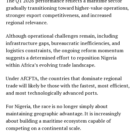
The Q1 2026 performance reflects a maritime sector
gradually transitioning toward higher-value operations,
stronger export competitiveness, and increased
regional relevance.
Although operational challenges remain, including
infrastructure gaps, bureaucratic inefficiencies, and
logistics constraints, the ongoing reform momentum
suggests a determined effort to reposition Nigeria
within Africa’s evolving trade landscape.
Under AfCFTA, the countries that dominate regional
trade will likely be those with the fastest, most efficient,
and most technologically advanced ports.
For Nigeria, the race is no longer simply about
maintaining geographic advantage. It is increasingly
about building a maritime ecosystem capable of
competing on a continental scale.