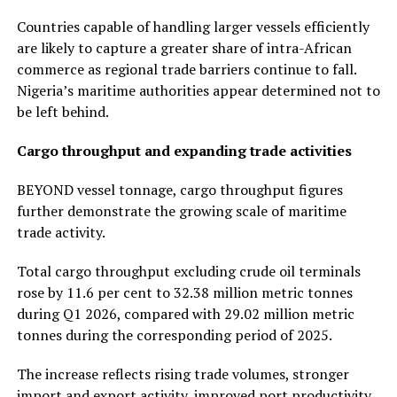
Countries capable of handling larger vessels efficiently
are likely to capture a greater share of intra-African
commerce as regional trade barriers continue to fall.
Nigeria’s maritime authorities appear determined not to
be left behind.
Cargo throughput and expanding trade activities
BEYOND vessel tonnage, cargo throughput figures
further demonstrate the growing scale of maritime
trade activity.
Total cargo throughput excluding crude oil terminals
rose by 11.6 per cent to 32.38 million metric tonnes
during Q1 2026, compared with 29.02 million metric
tonnes during the corresponding period of 2025.
The increase reflects rising trade volumes, stronger
import and export activity, improved port productivity