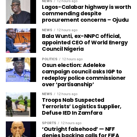
NEWS
12 hours ago
Lagos-Calabar highway is worth
commending despite
procurement concerns – Ojudu
NEWS
12 hours ago
Bala Wunti, ex-NNPC official,
appointed CEO of World Energy
Council Nigeria
POLITICS
12 hours ago
Osun election: Adeleke
campaign council asks IGP to
redeploy police commissioner
over ‘partisanship’
NEWS
12 hours ago
Troops Nab Suspected
Terrorists’ Logistics Supplier,
Defuse IED In Zamfara
SPORTS
12 hours ago
‘Outright falsehood’ — NFF
denies backing calls for FIFA