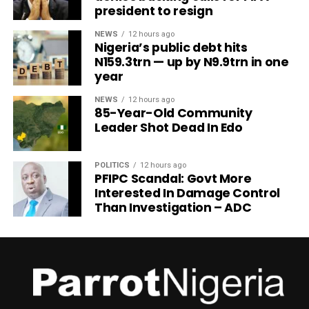
president to resign
NEWS
12 hours ago
Nigeria’s public debt hits
N159.3trn — up by N9.9trn in one
year
NEWS
12 hours ago
85-Year-Old Community
Leader Shot Dead In Edo
POLITICS
12 hours ago
PFIPC Scandal: Govt More
Interested In Damage Control
Than Investigation – ADC