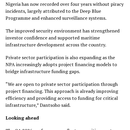
Nigeria has now recorded over four years without piracy
incidents, largely attributed to the Deep Blue
Programme and enhanced surveillance systems.
The improved security environment has strengthened
investor confidence and supported maritime
infrastructure development across the country.
Private sector participation is also expanding as the
NPA increasingly adopts project financing models to
bridge infrastructure funding gaps.
“We are open to private sector participation through
project financing. This approach is already improving
efficiency and providing access to funding for critical
infrastructure,” Dantsoho said.
Looking ahead