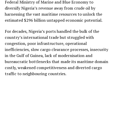
Federal Ministry of Marine and Blue Economy to
diversify Nigeria’s revenue away from crude oil by
harnessing the vast maritime resources to unlock the
estimated $296 billion untapped economic potential.
For decades, Nigeria’s ports handled the bulk of the
country’s international trade but struggled with
congestion, poor infrastructure, operational
inefficiencies, slow cargo clearance processes, insecurity
in the Gulf of Guinea, lack of modernisation and
bureaucratic bottlenecks that made its maritime domain
costly, weakened competitiveness and diverted cargo
traffic to neighbouring countries.