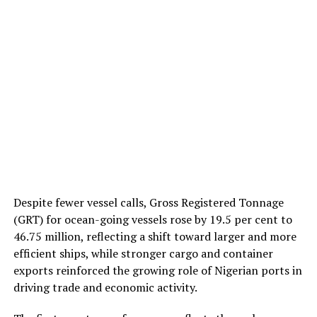
Despite fewer vessel calls, Gross Registered Tonnage
(GRT) for ocean-going vessels rose by 19.5 per cent to
46.75 million, reflecting a shift toward larger and more
efficient ships, while stronger cargo and container
exports reinforced the growing role of Nigerian ports in
driving trade and economic activity.