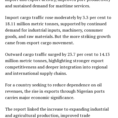
and sustained demand for maritime services.
Import cargo traffic rose moderately by 3.3 per cent to
18.11 million metric tonnes, supported by continued
demand for industrial inputs, machinery, consumer
goods, and raw materials. But the more striking growth
came from export cargo movement.
Outward cargo traffic surged by 23.7 per cent to 14.13
million metric tonnes, highlighting stronger export
competitiveness and deeper integration into regional
and international supply chains.
For a country seeking to reduce dependence on oil
revenues, the rise in exports through Nigerian ports
carries major economic significance.
The report linked the increase to expanding industrial
and agricultural production, improved trade