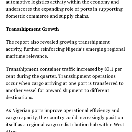
automotive logistics activity within the economy and
underscores the expanding role of ports in supporting
domestic commerce and supply chains.
Transshipment Growth
The report also revealed growing transshipment
activity, further reinforcing Nigeria’s emerging regional
maritime relevance.
Transshipment container traffic increased by 83.1 per
cent during the quarter. Transshipment operations
occur when cargo arriving at one port is transferred to
another vessel for onward shipment to different
destinations.
As Nigerian ports improve operational efficiency and
cargo capacity, the country could increasingly position
itself as a regional cargo redistribution hub within West
Africa.