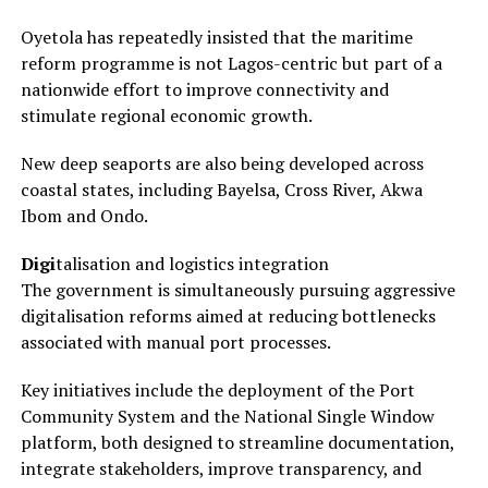
Oyetola has repeatedly insisted that the maritime
reform programme is not Lagos-centric but part of a
nationwide effort to improve connectivity and
stimulate regional economic growth.
New deep seaports are also being developed across
coastal states, including Bayelsa, Cross River, Akwa
Ibom and Ondo.
Digi
talisation and logistics integration
The government is simultaneously pursuing aggressive
digitalisation reforms aimed at reducing bottlenecks
associated with manual port processes.
Key initiatives include the deployment of the Port
Community System and the National Single Window
platform, both designed to streamline documentation,
integrate stakeholders, improve transparency, and