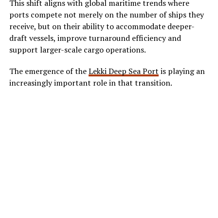
This shift aligns with global maritime trends where
ports compete not merely on the number of ships they
receive, but on their ability to accommodate deeper-
draft vessels, improve turnaround efficiency and
support larger-scale cargo operations.
The emergence of the
Lekki Deep Sea Port
is playing an
increasingly important role in that transition.