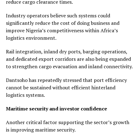
reduce cargo clearance times.
Industry operators believe such systems could
significantly reduce the cost of doing business and
improve Nigeria’s competitiveness within Africa’s
logistics environment.
Rail integration, inland dry ports, barging operations,
and dedicated export corridors are also being expanded
to strengthen cargo evacuation and inland connectivity.
Dantsoho has repeatedly stressed that port efficiency
cannot be sustained without efficient hinterland
logistics systems.
Maritime security and investor confidence
Another critical factor supporting the sector’s growth
is improving maritime security.