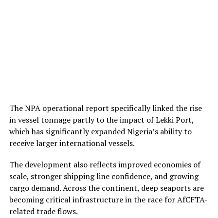
The NPA operational report specifically linked the rise
in vessel tonnage partly to the impact of Lekki Port,
which has significantly expanded Nigeria’s ability to
receive larger international vessels.
The development also reflects improved economies of
scale, stronger shipping line confidence, and growing
cargo demand. Across the continent, deep seaports are
becoming critical infrastructure in the race for AfCFTA-
related trade flows.