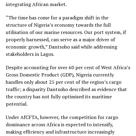
integrating African market.
“The time has come for a paradigm shift in the
structure of Nigeria’s economy towards the full
utilisation of our marine resources. Our port system, if
properly harnessed, can serve as a major driver of
economic growth,” Dantsoho said while addressing
stakeholders in Lagos.
Despite accounting for over 60 per cent of West Africa’s
Gross Domestic Product (GDP), Nigeria currently
handles only about 25 per cent of the region’s cargo
traffic; a disparity Dantsoho described as evidence that
the country has not fully optimised its maritime
potential.
Under AfCFTA, however, the competition for cargo
dominance across Africa is expected to intensify,
making efficiency and infrastructure increasingly