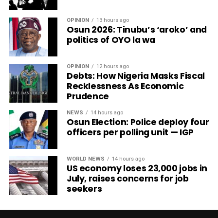
OPINION
13 hours ago
Osun 2026: Tinubu’s ‘aroko’ and
politics of OYO la wa
OPINION
12 hours ago
Debts: How Nigeria Masks Fiscal
Recklessness As Economic
Prudence
NEWS
14 hours ago
Osun Election: Police deploy four
officers per polling unit — IGP
WORLD NEWS
14 hours ago
US economy loses 23,000 jobs in
July, raises concerns for job
seekers