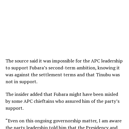
The source said it was impossible for the APC leadership
to support Fubara’s second-term ambition, knowing it
was against the settlement terms and that Tinubu was
not in support.
The insider added that Fubara might have been misled
by some APC chieftains who assured him of the party’s
support.
“Even on this ongoing governorship matter, I am aware
the party leadership told him that the Presidency and