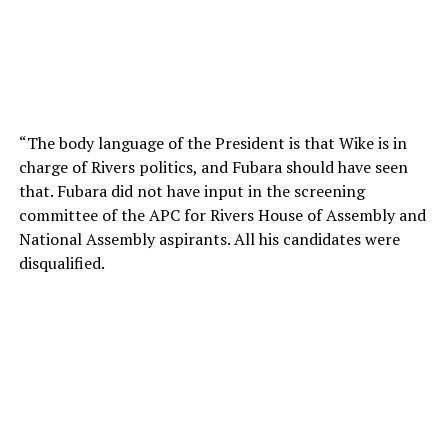
“The body language of the President is that Wike is in
charge of Rivers politics, and Fubara should have seen
that. Fubara did not have input in the screening
committee of the APC for Rivers House of Assembly and
National Assembly aspirants. All his candidates were
disqualified.