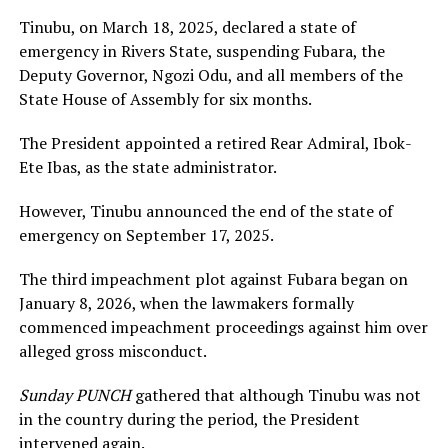
Tinubu, on March 18, 2025, declared a state of
emergency in Rivers State, suspending Fubara, the
Deputy Governor, Ngozi Odu, and all members of the
State House of Assembly for six months.
The President appointed a retired Rear Admiral, Ibok-
Ete Ibas, as the state administrator.
However, Tinubu announced the end of the state of
emergency on September 17, 2025.
The third impeachment plot against Fubara began on
January 8, 2026, when the lawmakers formally
commenced impeachment proceedings against him over
alleged gross misconduct.
Sunday PUNCH
gathered that although Tinubu was not
in the country during the period, the President
intervened again.