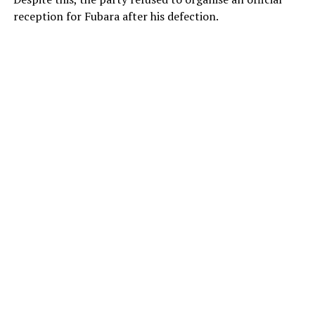
reception for Fubara after his defection.