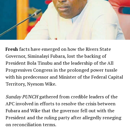
Fresh
facts have emerged on how the Rivers State
Governor, Siminalayi Fubara, lost the backing of
President Bola Tinubu and the leadership of the All
Progressives Congress in the prolonged power tussle
with his predecessor and Minister of the Federal Capital
Territory, Nyesom Wike.
Sunday PUNCH
gathered from credible leaders of the
APC involved in efforts to resolve the crisis between
Fubara and Wike that the governor fell out with the
President and the ruling party after allegedly reneging
on reconciliation terms.