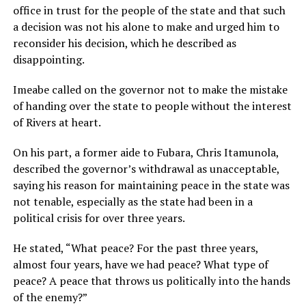
office in trust for the people of the state and that such
a decision was not his alone to make and urged him to
reconsider his decision, which he described as
disappointing.
Imeabe called on the governor not to make the mistake
of handing over the state to people without the interest
of Rivers at heart.
On his part, a former aide to Fubara, Chris Itamunola,
described the governor’s withdrawal as unacceptable,
saying his reason for maintaining peace in the state was
not tenable, especially as the state had been in a
political crisis for over three years.
He stated, “What peace? For the past three years,
almost four years, have we had peace? What type of
peace? A peace that throws us politically into the hands
of the enemy?”