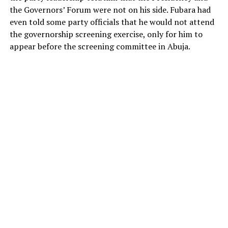
the Governors’ Forum were not on his side. Fubara had
even told some party officials that he would not attend
the governorship screening exercise, only for him to
appear before the screening committee in Abuja.