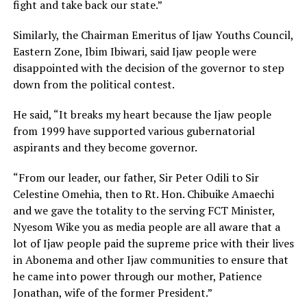
fight and take back our state.”
Similarly, the Chairman Emeritus of Ijaw Youths Council,
Eastern Zone, Ibim Ibiwari, said Ijaw people were
disappointed with the decision of the governor to step
down from the political contest.
He said, “It breaks my heart because the Ijaw people
from 1999 have supported various gubernatorial
aspirants and they become governor.
“From our leader, our father, Sir Peter Odili to Sir
Celestine Omehia, then to Rt. Hon. Chibuike Amaechi
and we gave the totality to the serving FCT Minister,
Nyesom Wike you as media people are all aware that a
lot of Ijaw people paid the supreme price with their lives
in Abonema and other Ijaw communities to ensure that
he came into power through our mother, Patience
Jonathan, wife of the former President.”