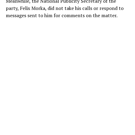
Meanwhile, the National Publicity Secretary of the
party, Felix Morka, did not take his calls or respond to
messages sent to him for comments on the matter.