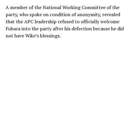
A member of the National Working Committee of the
party, who spoke on condition of anonymity, revealed
that the APC leadership refused to officially welcome
Fubara into the party after his defection because he did
not have Wike’s blessings.