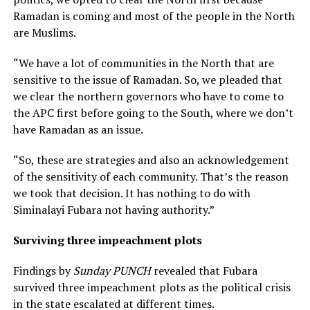
Ramadan is coming and most of the people in the North
are Muslims.
“We have a lot of communities in the North that are
sensitive to the issue of Ramadan. So, we pleaded that
we clear the northern governors who have to come to
the APC first before going to the South, where we don’t
have Ramadan as an issue.
“So, these are strategies and also an acknowledgement
of the sensitivity of each community. That’s the reason
we took that decision. It has nothing to do with
Siminalayi Fubara not having authority.”
Surviving three impeachment plots
Findings by
Sunday PUNCH
revealed that Fubara
survived three impeachment plots as the political crisis
in the state escalated at different times.