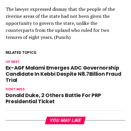
The lawyer expressed dismay that the people of the
riverine areas of the state had not been given the
opportunity to govern the state, unlike the
counterparts from the upland who ruled for two
tenures of eight years. (Punch)
RELATED TOPICS:
UP NEXT
Ex-AGF Malami Emerges ADC Governorship
Candidate In Kebbi Despite N8.7Billion Fraud
Trial
DON'T MISS
Donald Duke, 2 Others Battle For PRP
Presidential Ticket
YOU MAY LIKE