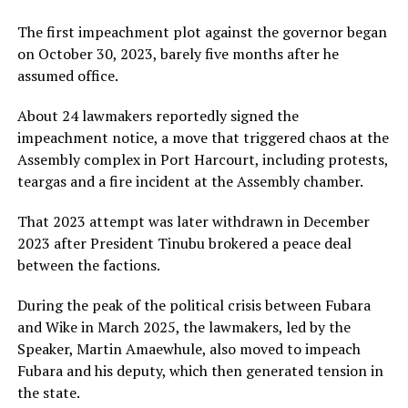
The first impeachment plot against the governor began
on October 30, 2023, barely five months after he
assumed office.
About 24 lawmakers reportedly signed the
impeachment notice, a move that triggered chaos at the
Assembly complex in Port Harcourt, including protests,
teargas and a fire incident at the Assembly chamber.
That 2023 attempt was later withdrawn in December
2023 after President Tinubu brokered a peace deal
between the factions.
During the peak of the political crisis between Fubara
and Wike in March 2025, the lawmakers, led by the
Speaker, Martin Amaewhule, also moved to impeach
Fubara and his deputy, which then generated tension in
the state.