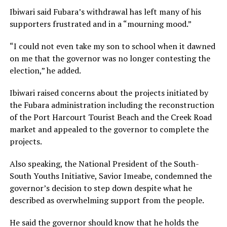
Ibiwari said Fubara’s withdrawal has left many of his
supporters frustrated and in a “mourning mood.”
“I could not even take my son to school when it dawned
on me that the governor was no longer contesting the
election,” he added.
Ibiwari raised concerns about the projects initiated by
the Fubara administration including the reconstruction
of the Port Harcourt Tourist Beach and the Creek Road
market and appealed to the governor to complete the
projects.
Also speaking, the National President of the South-
South Youths Initiative, Savior Imeabe, condemned the
governor’s decision to step down despite what he
described as overwhelming support from the people.
He said the governor should know that he holds the