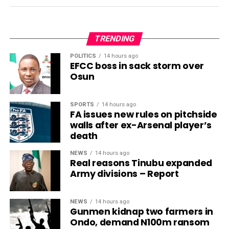
TRENDING
POLITICS
14 hours ago
EFCC boss in sack storm over
Osun
SPORTS
14 hours ago
FA issues new rules on pitchside
walls after ex-Arsenal player’s
death
NEWS
14 hours ago
Real reasons Tinubu expanded
Army divisions – Report
NEWS
14 hours ago
Gunmen kidnap two farmers in
Ondo, demand N100m ransom