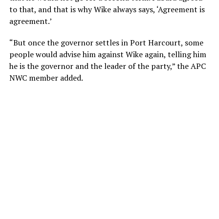
to that, and that is why Wike always says, ‘Agreement is
agreement.’
“But once the governor settles in Port Harcourt, some
people would advise him against Wike again, telling him
he is the governor and the leader of the party,” the APC
NWC member added.