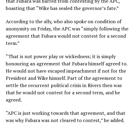
that Fubara was barred from contesting by the APC,
boasting that “Wike has sealed the governor’s fate.”
According to the ally, who also spoke on condition of
anonymity on Friday, the APC was “simply following the
agreement that Fubara would not contest for a second
term.”
“That is not power play or wickedness; it is simply
honouring an agreement that Fubara himself agreed to.
He would not have escaped impeachment if not for the
President and Wike himself. Part of the agreement to
settle the recurrent political crisis in Rivers then was
that he would not contest for a second term, and he
agreed.
“APC is just working towards that agreement, and that
was why Fubara was not cleared to contest,” he added.