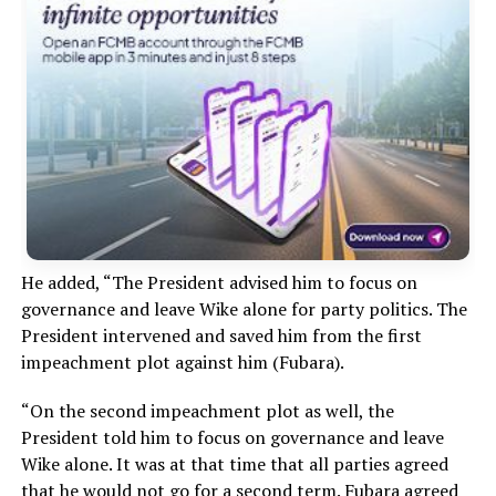
He added, “The President advised him to focus on
governance and leave Wike alone for party politics. The
President intervened and saved him from the first
impeachment plot against him (Fubara).
“On the second impeachment plot as well, the
President told him to focus on governance and leave
Wike alone. It was at that time that all parties agreed
that he would not go for a second term. Fubara agreed