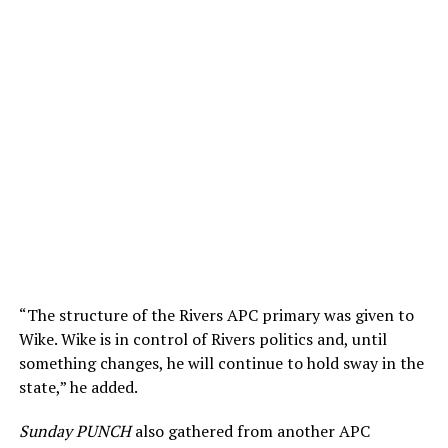
“The structure of the Rivers APC primary was given to
Wike. Wike is in control of Rivers politics and, until
something changes, he will continue to hold sway in the
state,” he added.
Sunday PUNCH
also gathered from another APC