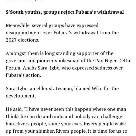
S’South youths, groups reject Fubara’s withdrawal
Meanwhile, several groups have expressed
disappointment over Fubara’s withdrawal from the
2027 elections.
Amongst them is long standing supporter of the
governor and pioneer spokesman of the Pan Niger Delta
Forum, Anabs Sara-Igbe, who expressed sadness over
Fubara’s action.
Sara-Igbe, an elder statesman, blamed Wike for the
development.
He said, “I have never seen this happen where one man
thinks he can do and undo and nobody can challenge
him. Rivers people, shine your eyes. Rivers people wake
up from your slumber. Rivers people, it is time for us to