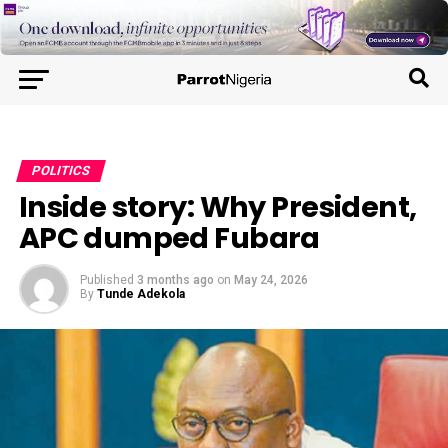
POLITICS
Inside story: Why President,
APC dumped Fubara
Published
3 months ago
on
May 24, 2026
By
Tunde Adekola