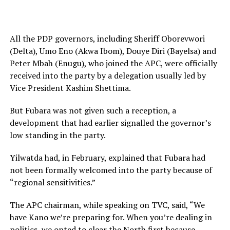
All the PDP governors, including Sheriff Oborevwori
(Delta), Umo Eno (Akwa Ibom), Douye Diri (Bayelsa) and
Peter Mbah (Enugu), who joined the APC, were officially
received into the party by a delegation usually led by
Vice President Kashim Shettima.
But Fubara was not given such a reception, a
development that had earlier signalled the governor’s
low standing in the party.
Yilwatda had, in February, explained that Fubara had
not been formally welcomed into the party because of
“regional sensitivities.”
The APC chairman, while speaking on TVC, said, “We
have Kano we’re preparing for. When you’re dealing in
politics, we opted to clear the North first because