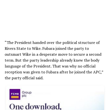
“The President handed over the political structure of
Rivers State to Wike. Fubara joined the party to
outsmart Wike in a desperate move to secure a second
term. But the party leadership already knew the body
language of the President. That was why no official
reception was given to Fubara after he joined the APC,”
the party official said.