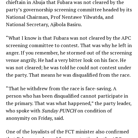
chieftain in Abuja that Fubara was not cleared by the
party’s governorship screening committee headed by its
National Chairman, Prof Nentawe Yilwatda, and
National Secretary, Ajibola Basiru.
“What I know is that Fubara was not cleared by the APC
screening committee to contest. That was why he left in
anger. If you remember, he stormed out of the screening
venue angrily. He had a very bitter look on his face. He
was not cleared; he was told he could not contest under
the party. That means he was disqualified from the race.
“That he withdrew from the race is face-saving. A
person who has been disqualified cannot participate in
the primary. That was what happened,” the party leader,
who spoke with
Sunday PUNCH
on condition of
anonymity on Friday, said.
One of the loyalists of the FCT minister also confirmed