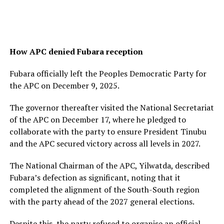
How APC denied Fubara reception
Fubara officially left the Peoples Democratic Party for
the APC on December 9, 2025.
The governor thereafter visited the National Secretariat
of the APC on December 17, where he pledged to
collaborate with the party to ensure President Tinubu
and the APC secured victory across all levels in 2027.
The National Chairman of the APC, Yilwatda, described
Fubara’s defection as significant, noting that it
completed the alignment of the South-South region
with the party ahead of the 2027 general elections.
Despite this, the party refused to organise an official