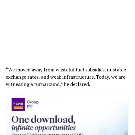
“We moved away from wasteful fuel subsidies, unstable
exchange rates, and weak infrastructure. Today, we are
witnessing a turnaround,” he declared.