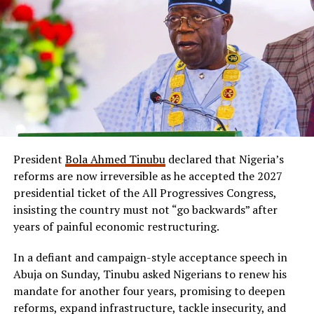
President
Bola Ahmed Tinubu
declared that Nigeria’s
reforms are now irreversible as he accepted the 2027
presidential ticket of the All Progressives Congress,
insisting the country must not “go backwards” after
years of painful economic restructuring.
In a defiant and campaign-style acceptance speech in
Abuja on Sunday, Tinubu asked Nigerians to renew his
mandate for another four years, promising to deepen
reforms, expand infrastructure, tackle insecurity, and