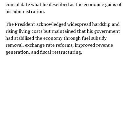
consolidate what he described as the economic gains of
his administration.
The President acknowledged widespread hardship and
rising living costs but maintained that his government
had stabilised the economy through fuel subsidy
removal, exchange rate reforms, improved revenue
generation, and fiscal restructuring.