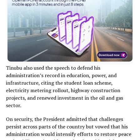
Tinubu also used the speech to defend his
administration’s record in education, power, and
infrastructure, citing the student loan scheme,
electricity metering rollout, highway construction
projects, and renewed investment in the oil and gas
sector.
On security, the President admitted that challenges
persist across parts of the country but vowed that his
administration would intensify efforts to restore peace