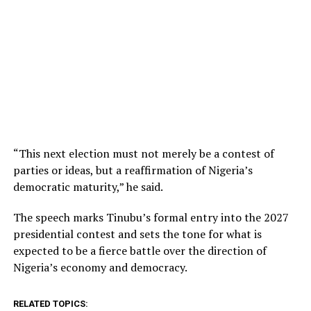
“This next election must not merely be a contest of
parties or ideas, but a reaffirmation of Nigeria’s
democratic maturity,” he said.
The speech marks Tinubu’s formal entry into the 2027
presidential contest and sets the tone for what is
expected to be a fierce battle over the direction of
Nigeria’s economy and democracy.
RELATED TOPICS: