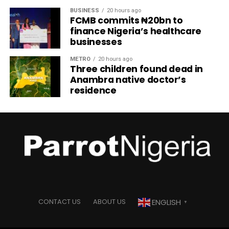
BUSINESS
20 hours ago
FCMB commits ₦20bn to
finance Nigeria’s healthcare
businesses
METRO
20 hours ago
Three children found dead in
Anambra native doctor’s
residence
ENGLISH
CONTACT US
ABOUT US
▼