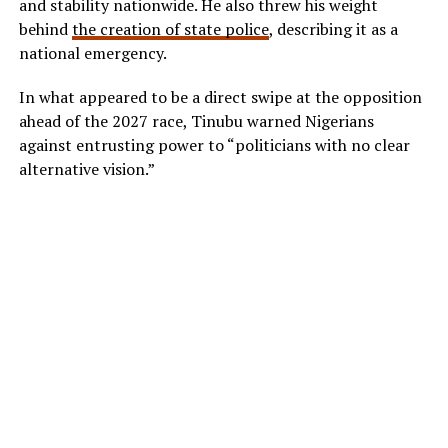
and stability nationwide. He also threw his weight
behind
the creation of state police
, describing it as a
national emergency.
In what appeared to be a direct swipe at the opposition
ahead of the 2027 race, Tinubu warned Nigerians
against entrusting power to “politicians with no clear
alternative vision.”