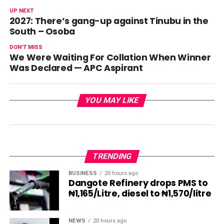
UP NEXT
2027: There’s gang-up against Tinubu in the
South – Osoba
DON'T MISS
We Were Waiting For Collation When Winner
Was Declared — APC Aspirant
YOU MAY LIKE
TRENDING
BUSINESS
20 hours ago
Dangote Refinery drops PMS to
₦1,165/Litre, diesel to ₦1,570/litre
NEWS
20 hours ago