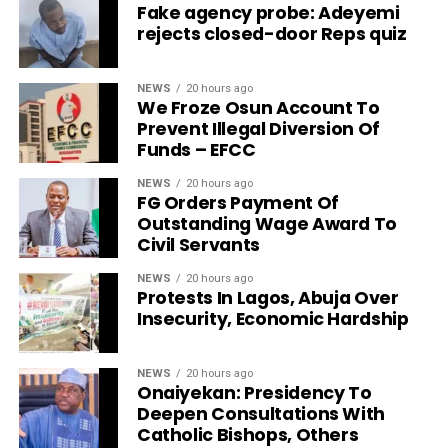
Fake agency probe: Adeyemi
rejects closed-door Reps quiz
NEWS
20 hours ago
We Froze Osun Account To
Prevent Illegal Diversion Of
Funds – EFCC
NEWS
20 hours ago
FG Orders Payment Of
Outstanding Wage Award To
Civil Servants
NEWS
20 hours ago
Protests In Lagos, Abuja Over
Insecurity, Economic Hardship
NEWS
20 hours ago
Onaiyekan: Presidency To
Deepen Consultations With
Catholic Bishops, Others