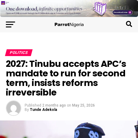
POLITICS
2027: Tinubu accepts APC’s
mandate to run for second
term, insists reforms
irreversible
Published
2 months ago
on
May 25, 2026
By
Tunde Adekola