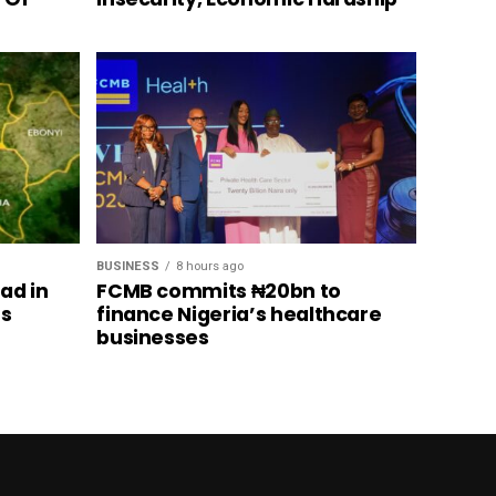
BUSINESS
8 hours ago
ad in
FCMB commits ₦20bn to
’s
finance Nigeria’s healthcare
businesses