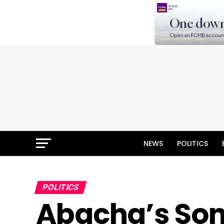
NEWS
POLITICS
POLITICS
Abacha’s Son