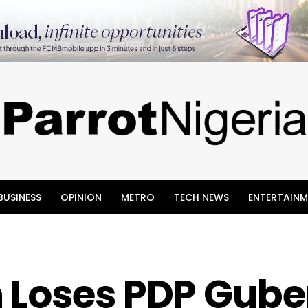
BUSINESS
OPINION
METRO
TECH NEWS
ENTERTAINM
 Loses PDP Gube