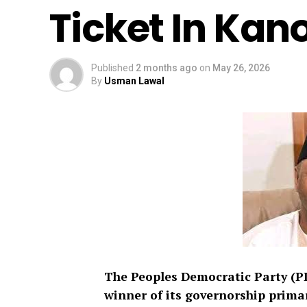
Ticket In Kan
Published
2 months ago
on
May 26, 2026
By
Usman Lawal
The Peoples Democratic Party (P
winner of its governorship primar