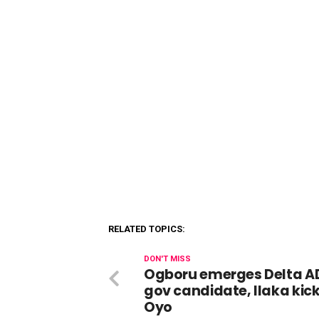
RELATED TOPICS:
DON'T MISS
Ogboru emerges Delta A
gov candidate, Ilaka kick
Oyo