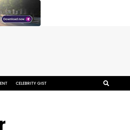
ENT
CELEBRITY GIST
r