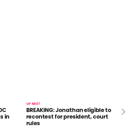
UP NEXT
DC
BREAKING: Jonathan eligible to
s in
recontest for president, court
rules