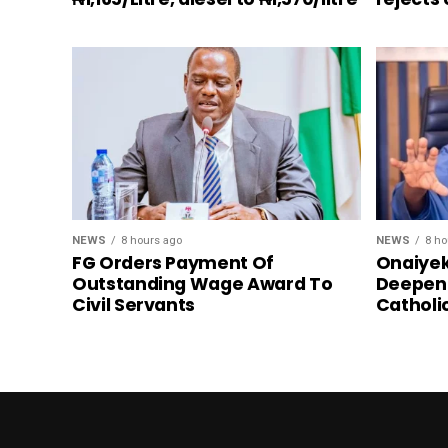
NEWS
8 hours ago
NEWS
8 ho
FG Orders Payment Of
Onaiyek
Outstanding Wage Award To
Deepen 
Civil Servants
Catholi