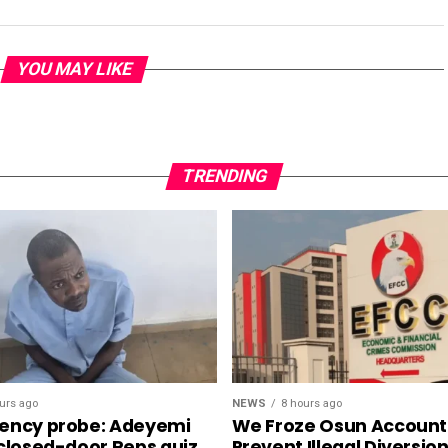
YOU MAY LIKE
TRENDING
NEWS
8 hours ago
urs ago
We Froze Osun Account
ency probe: Adeyemi
Prevent Illegal Diversio
 closed-door Reps quiz