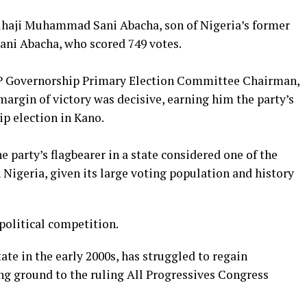
 Alhaji Muhammad Sani Abacha, son of Nigeria’s former
Sani Abacha, who scored 749 votes.
PDP Governorship Primary Election Committee Chairman,
argin of victory was decisive, earning him the party’s
ip election in Kano.
 party’s flagbearer in a state considered one of the
n Nigeria, given its large voting population and history
 political competition.
ate in the early 2000s, has struggled to regain
ng ground to the ruling All Progressives Congress