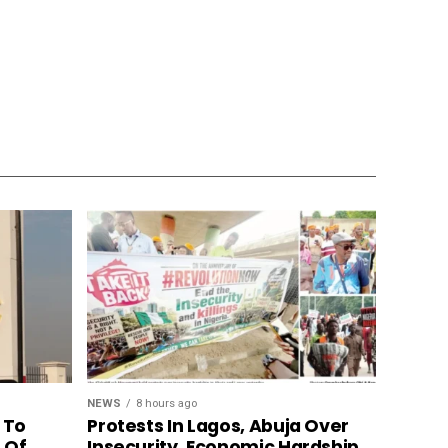
NEWS
8 hours ago
 To
Protests In Lagos, Abuja Over
n Of
Insecurity, Economic Hardship