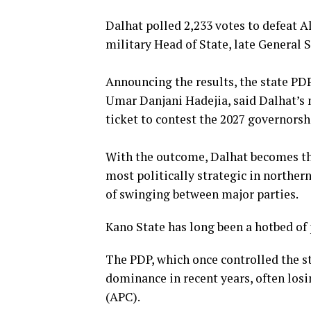
‎Dalhat polled 2,233 votes to defeat
military Head of State, late General 
‎Announcing the results, the state 
Umar Danjani Hadejia, said Dalhat’s m
ticket to contest the 2027 governorsh
‎With the outcome, Dalhat becomes the
most politically strategic in norther
of swinging between major parties.
‎Kano State has long been a hotbed of
The PDP, which once controlled the st
dominance in recent years, often losi
(APC).