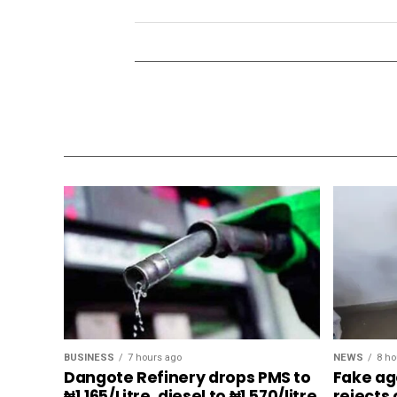
BUSINESS
7 hours ago
NEWS
8 ho
Dangote Refinery drops PMS to
Fake ag
₦1,165/Litre, diesel to ₦1,570/litre
rejects