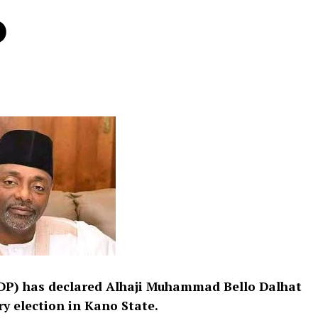
o
DP) has declared Alhaji Muhammad Bello Dalhat
y election in Kano State.