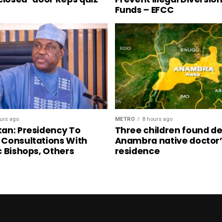
Funds – EFCC
urs ago
METRO
8 hours ago
an: Presidency To
Three children found de
Consultations With
Anambra native doctor
c Bishops, Others
residence