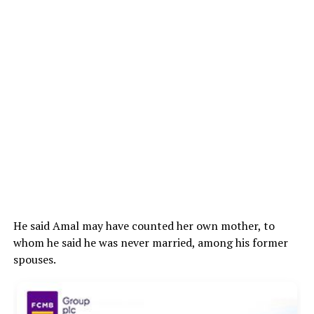
He said Amal may have counted her own mother, to
whom he said he was never married, among his former
spouses.