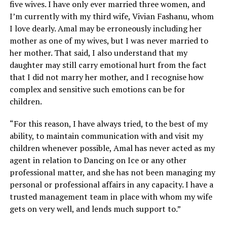
five wives. I have only ever married three women, and
I’m currently with my third wife, Vivian Fashanu, whom
I love dearly. Amal may be erroneously including her
mother as one of my wives, but I was never married to
her mother. That said, I also understand that my
daughter may still carry emotional hurt from the fact
that I did not marry her mother, and I recognise how
complex and sensitive such emotions can be for
children.
“For this reason, I have always tried, to the best of my
ability, to maintain communication with and visit my
children whenever possible, Amal has never acted as my
agent in relation to Dancing on Ice or any other
professional matter, and she has not been managing my
personal or professional affairs in any capacity. I have a
trusted management team in place with whom my wife
gets on very well, and lends much support to.”