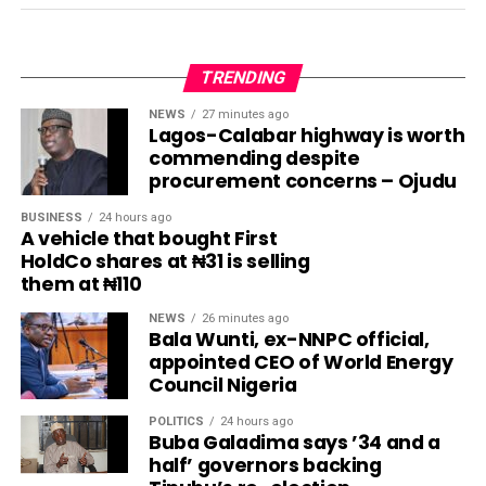
TRENDING
NEWS
27 minutes ago
Lagos-Calabar highway is worth
commending despite
procurement concerns – Ojudu
BUSINESS
24 hours ago
A vehicle that bought First
HoldCo shares at ₦31 is selling
them at ₦110
NEWS
26 minutes ago
Bala Wunti, ex-NNPC official,
appointed CEO of World Energy
Council Nigeria
POLITICS
24 hours ago
Buba Galadima says ’34 and a
half’ governors backing