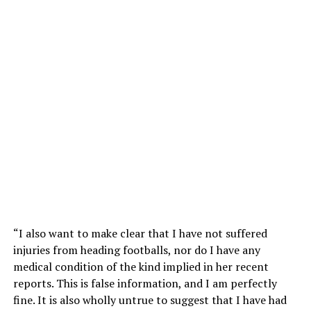
“I also want to make clear that I have not suffered
injuries from heading footballs, nor do I have any
medical condition of the kind implied in her recent
reports. This is false information, and I am perfectly
fine. It is also wholly untrue to suggest that I have had