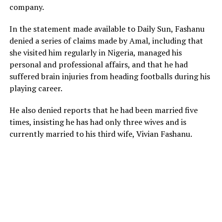
company.
‎‎In the statement made available to Daily Sun, Fashanu
denied a series of claims made by Amal, including that
she visited him regularly in Nigeria, managed his
personal and professional affairs, and that he had
suffered brain injuries from heading footballs during his
playing career.
He also denied reports that he had been married five
times, insisting he has had only three wives and is
currently married to his third wife, Vivian Fashanu.