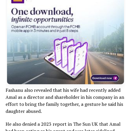
‎Fashanu also revealed that his wife had recently added
Amal as a director and shareholder in his company in an
effort to bring the family together, a gesture he said his
daughter abused.
He also denied a 2023 report in The Sun UK that Amal
had been acting as his agent and was later sidelined,