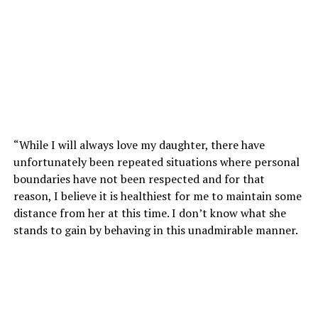
“While I will always love my daughter, there have
unfortunately been repeated situations where personal
boundaries have not been respected and for that
reason, I believe it is healthiest for me to maintain some
distance from her at this time. I don’t know what she
stands to gain by behaving in this unadmirable manner.