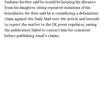
Fashanu further said he would be keeping his distance
from his daughter, citing repeated violations of his
boundaries. He then said he is considering a defamation
claim against the Daily Mail over the article and intends
to report the matter to the UK press regulator, saying
the publication failed to contact him for comment
before publishing Amal’s claims.