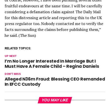
fruitful endeavours at the same time. I will be carefully
considering a defamation claim against The Daily Mail
for this distressing article and reporting this to the UK
press regulator too. Nobody contacted me to verify the
facts surrounding the claims before publishing them,”
he said. (The Sun)
RELATED TOPICS:
UP NEXT
I’m No Longer Interested In Marriage But I
Must Have A Female Child – Regina Daniels
DON'T MISS
Alleged N36m Fraud: Blessing CEO Remanded
In EFCC Custody
YOU MAY LIKE