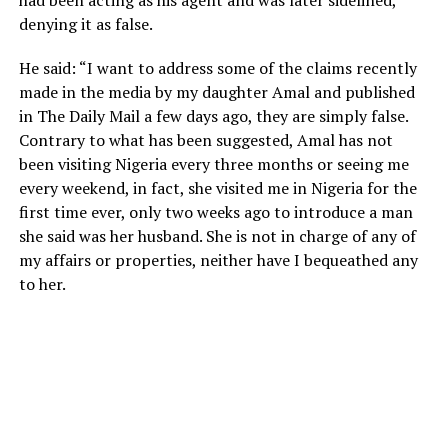
denying it as false.
He said: “I want to address some of the claims recently
made in the media by my daughter Amal and published
in The Daily Mail a few days ago, they are simply false.
Contrary to what has been suggested, Amal has not
been visiting Nigeria every three months or seeing me
every weekend, in fact, she visited me in Nigeria for the
first time ever, only two weeks ago to introduce a man
she said was her husband. She is not in charge of any of
my affairs or properties, neither have I bequeathed any
to her.