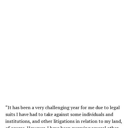
‎“It has been a very challenging year for me due to legal
suits I have had to take against some individuals and
institutions, and other litigations in relation to my land,
of course, However, I have been pursuing several other