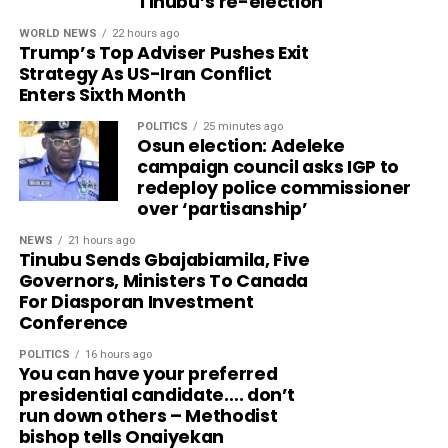
Tinubu’s re-election
WORLD NEWS
22 hours ago
Trump’s Top Adviser Pushes Exit
Strategy As US-Iran Conflict
Enters Sixth Month
POLITICS
25 minutes ago
Osun election: Adeleke
campaign council asks IGP to
redeploy police commissioner
over ‘partisanship’
NEWS
21 hours ago
Tinubu Sends Gbajabiamila, Five
Governors, Ministers To Canada
For Diasporan Investment
Conference
POLITICS
16 hours ago
You can have your preferred
presidential candidate…. don’t
run down others – Methodist
bishop tells Onaiyekan