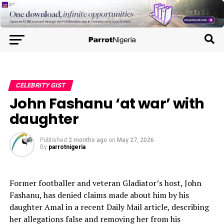
CELEBRITY GIST
John Fashanu ‘at war’ with
daughter
Published
2 months ago
on
May 27, 2026
By
parrotnigeria
Former footballer and veteran Gladiator’s host, John
Fashanu, has denied claims made about him by his
daughter Amal in a recent Daily Mail article, describing
her allegations false and removing her from his