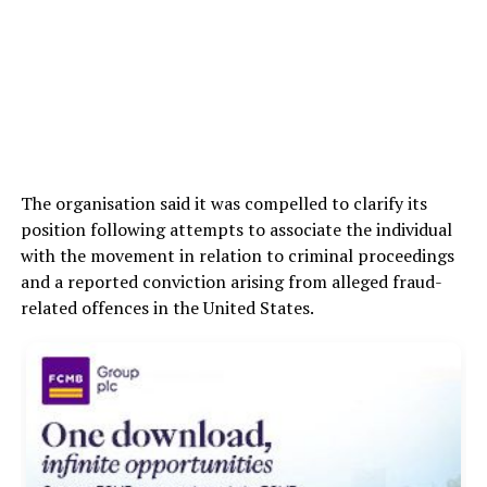
The organisation said it was compelled to clarify its
position following attempts to associate the individual
with the movement in relation to criminal proceedings
and a reported conviction arising from alleged fraud-
related offences in the United States.