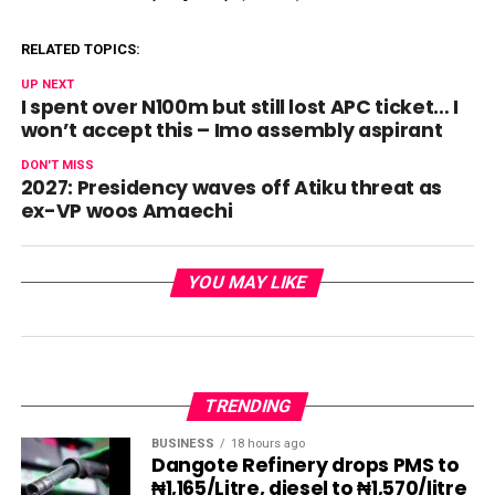
RELATED TOPICS:
UP NEXT
I spent over N100m but still lost APC ticket… I
won’t accept this – Imo assembly aspirant
DON'T MISS
2027: Presidency waves off Atiku threat as
ex-VP woos Amaechi
YOU MAY LIKE
TRENDING
BUSINESS
18 hours ago
Dangote Refinery drops PMS to
₦1,165/Litre, diesel to ₦1,570/litre