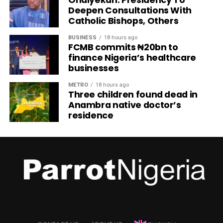
Onaiyekan: Presidency To
Deepen Consultations With
Catholic Bishops, Others
BUSINESS
18 hours ago
FCMB commits ₦20bn to
finance Nigeria’s healthcare
businesses
METRO
18 hours ago
Three children found dead in
Anambra native doctor’s
residence