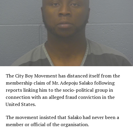
The City Boy Movement has distanced itself from the
membership claim of Mr. Adepoju Salako following
reports linking him to the socio-political group in
connection with an alleged fraud conviction in the
United States.
The movement insisted that Salako had never been a
member or official of the organisation.