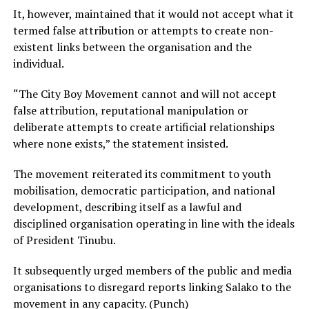
It, however, maintained that it would not accept what it
termed false attribution or attempts to create non-
existent links between the organisation and the
individual.
“The City Boy Movement cannot and will not accept
false attribution, reputational manipulation or
deliberate attempts to create artificial relationships
where none exists,” the statement insisted.
The movement reiterated its commitment to youth
mobilisation, democratic participation, and national
development, describing itself as a lawful and
disciplined organisation operating in line with the ideals
of President Tinubu.
It subsequently urged members of the public and media
organisations to disregard reports linking Salako to the
movement in any capacity. (Punch)