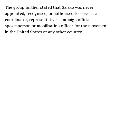
The group further stated that Salako was never
appointed, recognised, or authorised to serve as a
coordinator, representative, campaign official,
spokesperson or mobilisation officer for the movement
in the United States or any other country.