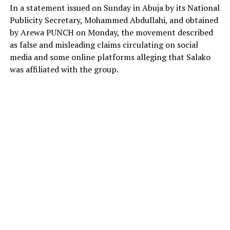
In a statement issued on Sunday in Abuja by its National
Publicity Secretary, Mohammed Abdullahi, and obtained
by Arewa PUNCH on Monday, the movement described
as false and misleading claims circulating on social
media and some online platforms alleging that Salako
was affiliated with the group.