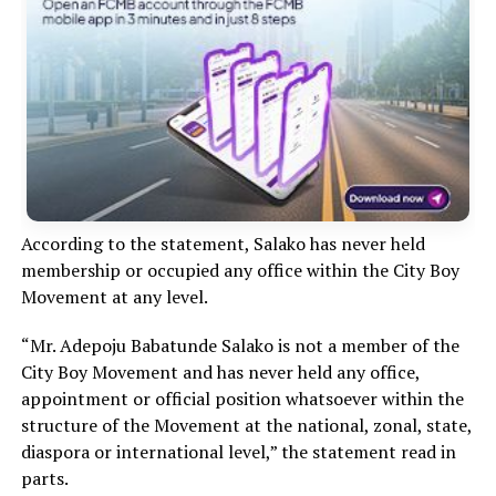
According to the statement, Salako has never held
membership or occupied any office within the City Boy
Movement at any level.
“Mr. Adepoju Babatunde Salako is not a member of the
City Boy Movement and has never held any office,
appointment or official position whatsoever within the
structure of the Movement at the national, zonal, state,
diaspora or international level,” the statement read in
parts.