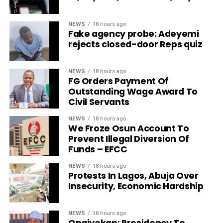
NEWS
18 hours ago
Fake agency probe: Adeyemi
rejects closed-door Reps quiz
NEWS
18 hours ago
FG Orders Payment Of
Outstanding Wage Award To
Civil Servants
NEWS
18 hours ago
We Froze Osun Account To
Prevent Illegal Diversion Of
Funds – EFCC
NEWS
18 hours ago
Protests In Lagos, Abuja Over
Insecurity, Economic Hardship
NEWS
18 hours ago