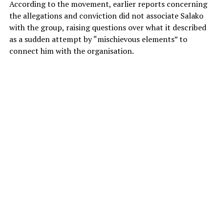
According to the movement, earlier reports concerning
the allegations and conviction did not associate Salako
with the group, raising questions over what it described
as a sudden attempt by “mischievous elements” to
connect him with the organisation.