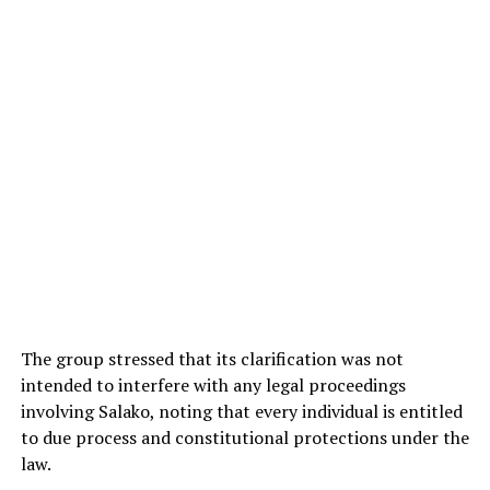
The group stressed that its clarification was not
intended to interfere with any legal proceedings
involving Salako, noting that every individual is entitled
to due process and constitutional protections under the
law.