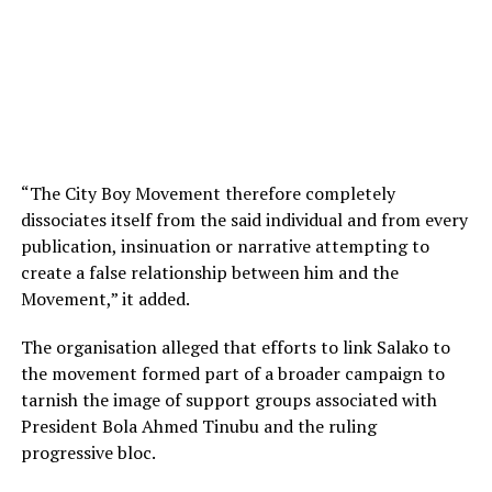
“The City Boy Movement therefore completely
dissociates itself from the said individual and from every
publication, insinuation or narrative attempting to
create a false relationship between him and the
Movement,” it added.
The organisation alleged that efforts to link Salako to
the movement formed part of a broader campaign to
tarnish the image of support groups associated with
President Bola Ahmed Tinubu and the ruling
progressive bloc.