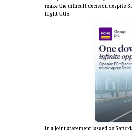
make the difficult decision despite Sl
flight title.
In a joint statement issued on Saturda