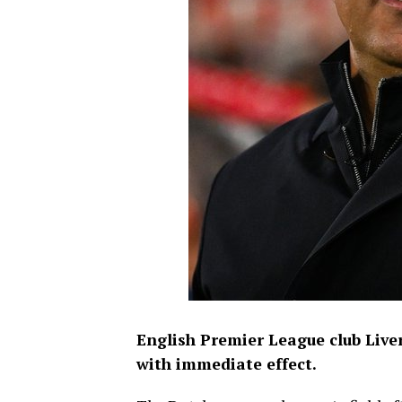
English Premier League club Live
with immediate effect.