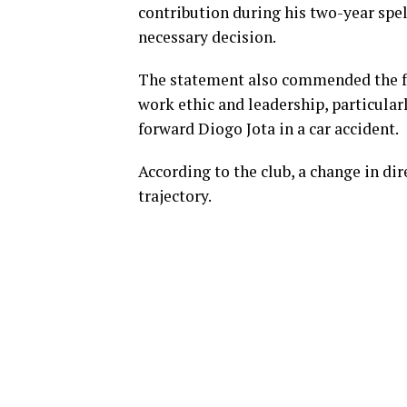
contribution during his two-year spell
necessary decision.
The statement also commended the f
work ethic and leadership, particular
forward Diogo Jota in a car accident.
According to the club, a change in d
trajectory.