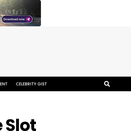
ENT
CELEBRITY GIST
 Slot