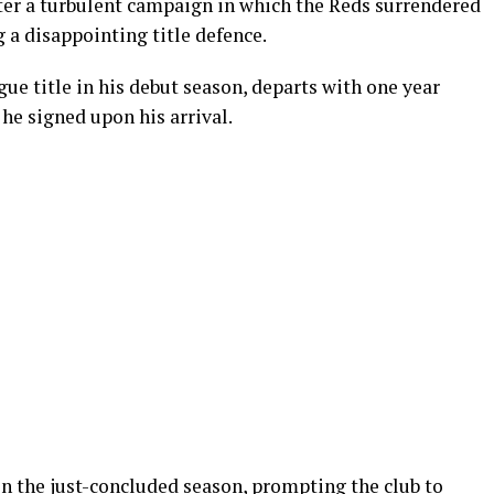
ter a turbulent campaign in which the Reds surrendered
 a disappointing title defence.
gue title in his debut season, departs with one year
he signed upon his arrival.
in the just-concluded season, prompting the club to