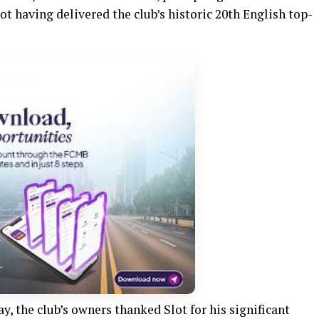
ot having delivered the club’s historic 20th English top-
y, the club’s owners thanked Slot for his significant