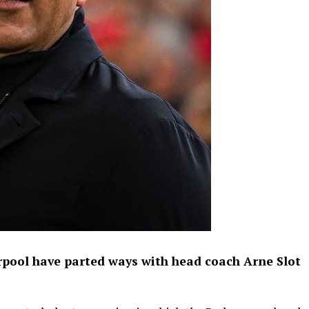
rpool have parted ways with head coach Arne Slot