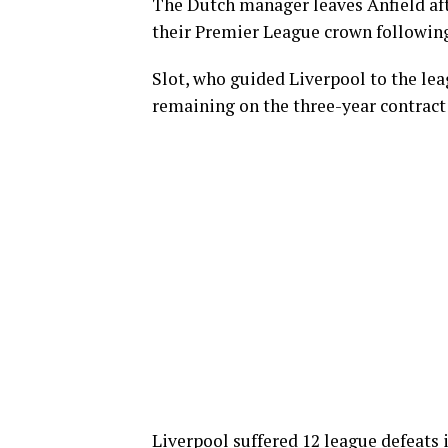
The Dutch manager leaves Anfield af
their Premier League crown following
Slot, who guided Liverpool to the lea
remaining on the three-year contract 
Liverpool suffered 12 league defeats 