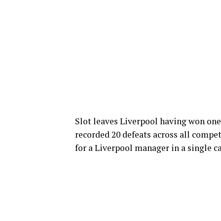
Slot leaves Liverpool having won one
recorded 20 defeats across all competi
for a Liverpool manager in a single 