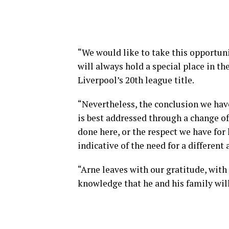
“We would like to take this opportuni
will always hold a special place in th
Liverpool’s 20th league title.
“Nevertheless, the conclusion we have 
is best addressed through a change o
done here, or the respect we have for hi
indicative of the need for a different
“Arne leaves with our gratitude, with
knowledge that he and his family wil