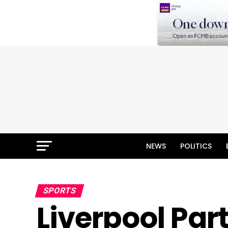
NEWS
POLITICS
SPORTS
Liverpool Par