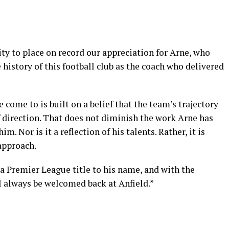
ty to place on record our appreciation for Arne, who
e history of this football club as the coach who delivered
come to is built on a belief that the team’s trajectory
f direction. That does not diminish the work Arne has
m. Nor is it a reflection of his talents. Rather, it is
 approach.
 a Premier League title to his name, and with the
l always be welcomed back at Anfield.”