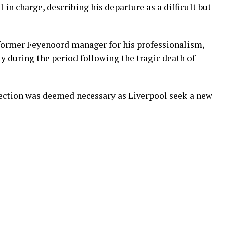
 in charge, describing his departure as a difficult but
ormer Feyenoord manager for his professionalism,
ly during the period following the tragic death of
irection was deemed necessary as Liverpool seek a new