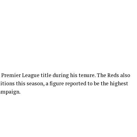
 Premier League title during his tenure. The Reds also
tions this season, a figure reported to be the highest
campaign.