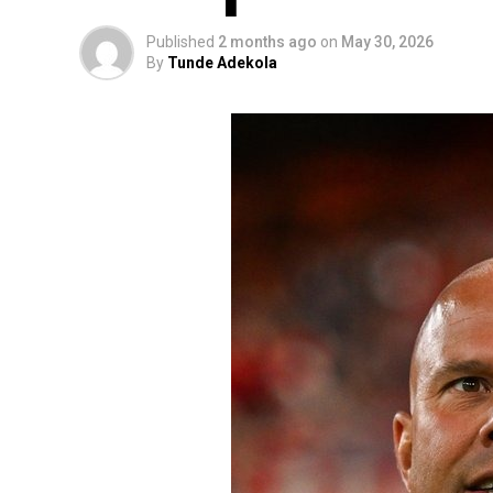
Published
2 months ago
on
May 30, 2026
By
Tunde Adekola