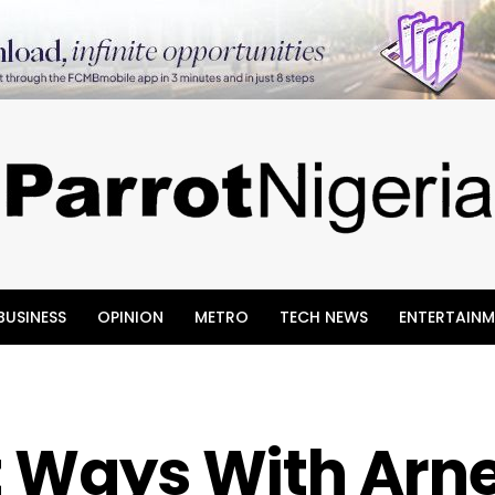
BUSINESS
OPINION
METRO
TECH NEWS
ENTERTAINM
t Ways With Arne