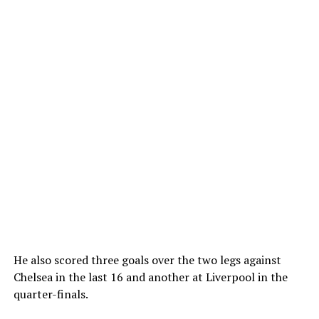
He also scored three goals over the two legs against
Chelsea in the last 16 and another at Liverpool in the
quarter-finals.