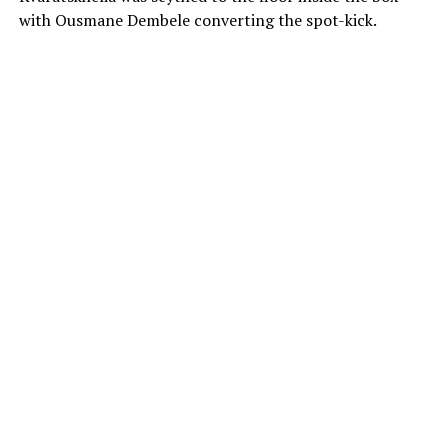
with Ousmane Dembele converting the spot-kick.