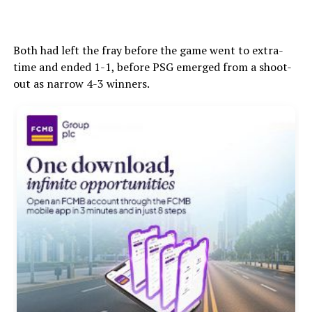
Both had left the fray before the game went to extra-
time and ended 1-1, before PSG emerged from a shoot-
out as narrow 4-3 winners.