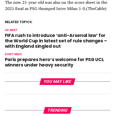
The now 25-year-old was also on the score sheet in the
2025 final as PSG thumped Inter Milan 5-0.(TheCable)
RELATED TOPICS:
UP NEXT
FIFA rush to introduce ‘anti-Arsenal law’ for
the World Cup in latest set of rule changes –
with England singled out
DON'T MISS
Paris prepares hero’s welcome for PSG UCL
winners under heavy security
YOU MAY LIKE
TRENDING