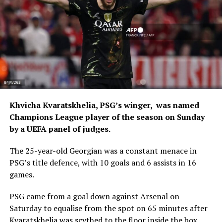
Khvicha Kvaratskhelia, PSG’s winger, was named
Champions League player of the season on Sunday
by a UEFA panel of judges.
The 25-year-old Georgian was a constant menace in
PSG’s title defence, with 10 goals and 6 assists in 16
games.
PSG came from a goal down against Arsenal on
Saturday to equalise from the spot on 65 minutes after
Kvaratskhelia was scythed to the floor inside the box