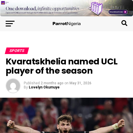
SPORTS
Kvaratskhelia named UCL
player of the season
Published
2 months ago
on
May 31, 2026
By
Lovelyn Okumuye