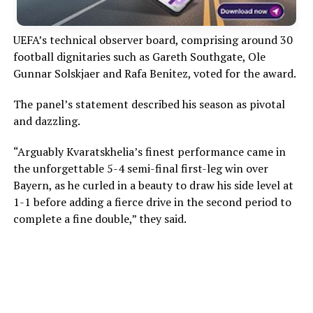
UEFA’s technical observer board, comprising around 30
football dignitaries such as Gareth Southgate, Ole
Gunnar Solskjaer and Rafa Benitez, voted for the award.
The panel’s statement described his season as pivotal
and dazzling.
“Arguably Kvaratskhelia’s finest performance came in
the unforgettable 5-4 semi-final first-leg win over
Bayern, as he curled in a beauty to draw his side level at
1-1 before adding a fierce drive in the second period to
complete a fine double,” they said.