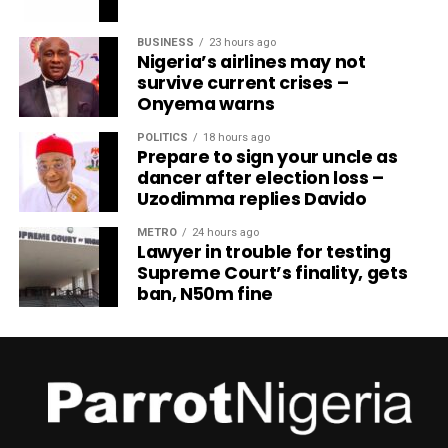
BUSINESS
23 hours ago
Nigeria’s airlines may not
survive current crises –
Onyema warns
POLITICS
18 hours ago
Prepare to sign your uncle as
dancer after election loss –
Uzodimma replies Davido
METRO
24 hours ago
Lawyer in trouble for testing
Supreme Court’s finality, gets
ban, N50m fine