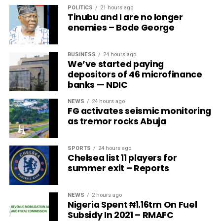
POLITICS
21 hours ago
Tinubu and I are no longer
enemies – Bode George
BUSINESS
24 hours ago
We’ve started paying
depositors of 46 microfinance
banks — NDIC
NEWS
24 hours ago
FG activates seismic monitoring
as tremor rocks Abuja
SPORTS
24 hours ago
Chelsea list 11 players for
summer exit – Reports
NEWS
2 hours ago
Nigeria Spent ₦1.16trn On Fuel
Subsidy In 2021 – RMAFC