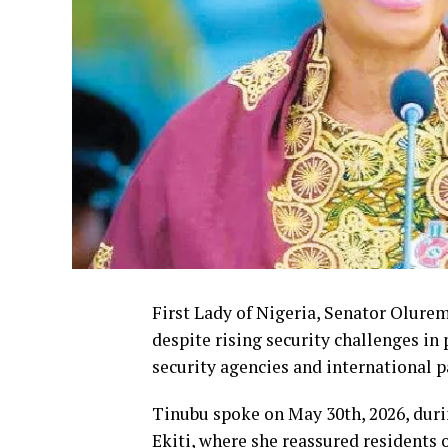
First Lady of Nigeria, Senator Olure
despite rising security challenges in
security agencies and international p
Tinubu spoke on May 30th, 2026, duri
Ekiti, where she reassured residents o