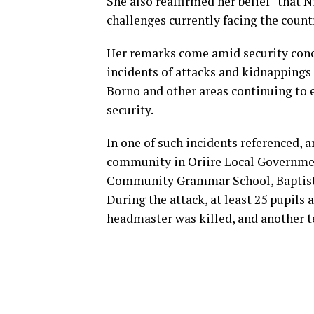
She also reaffirmed her belief “that 
challenges currently facing the count
Her remarks come amid security conce
incidents of attacks and kidnappings 
Borno and other areas continuing to e
security.
In one of such incidents referenced,
community in Oriire Local Government
Community Grammar School, Baptist N
During the attack, at least 25 pupils
headmaster was killed, and another te