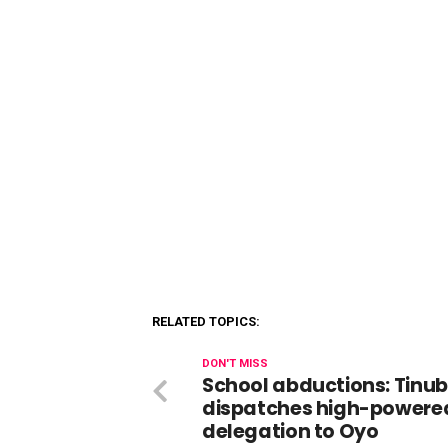
RELATED TOPICS:
DON'T MISS
School abductions: Tinu
dispatches high-powere
delegation to Oyo