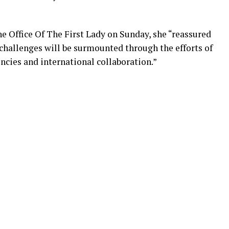
e Office Of The First Lady on Sunday, she “reassured
 challenges will be surmounted through the efforts of
ncies and international collaboration.”