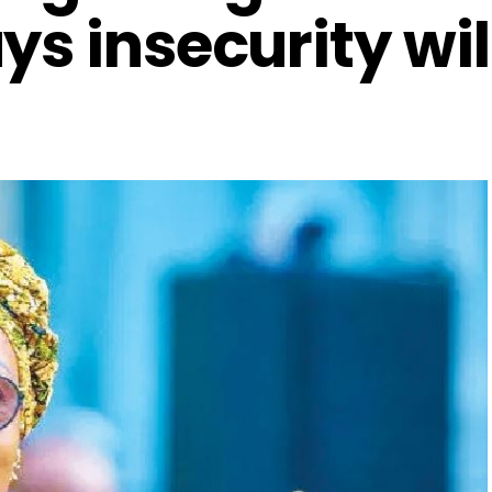
ys insecurity wil