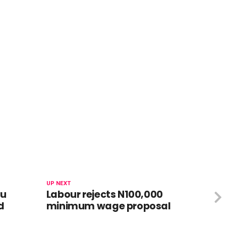
UP NEXT
bu
Labour rejects N100,000
d
minimum wage proposal