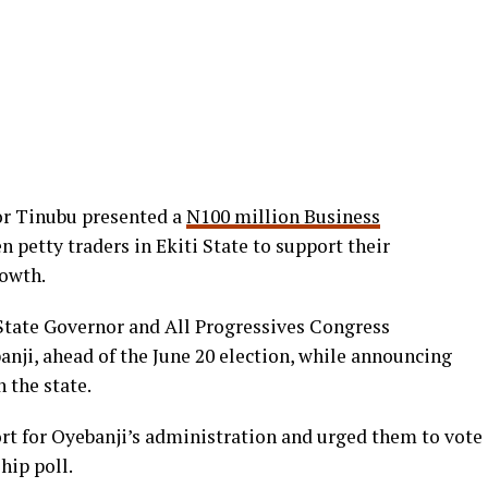
or Tinubu presented a
N100 million Business
 petty traders in Ekiti State to support their
rowth.
 State Governor and All Progressives Congress
nji, ahead of the June 20 election, while announcing
the state.
ort for Oyebanji’s administration and urged them to vote
hip poll.