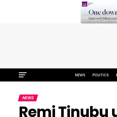
NEWS
POLITICS
NEWS
Remi Tinubu u