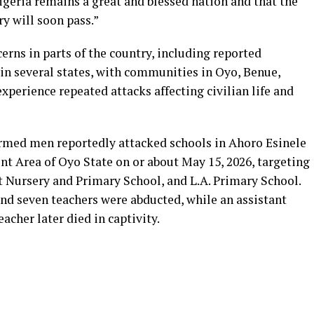
Nigeria remains a great and blessed nation and that the
ry will soon pass.”
rns in parts of the country, including reported
in several states, with communities in Oyo, Benue,
xperience repeated attacks affecting civilian life and
 armed men reportedly attacked schools in Ahoro Esinele
 Area of Oyo State on or about May 15, 2026, targeting
ursery and Primary School, and L.A. Primary School.
 and seven teachers were abducted, while an assistant
acher later died in captivity.