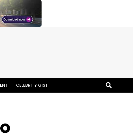
ENT
CELEBRITY GIST
to