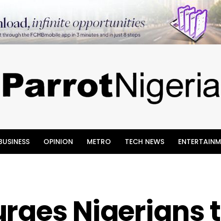
BUSINESS
OPINION
METRO
TECH NEWS
ENTERTAINM
rges Nigerians 