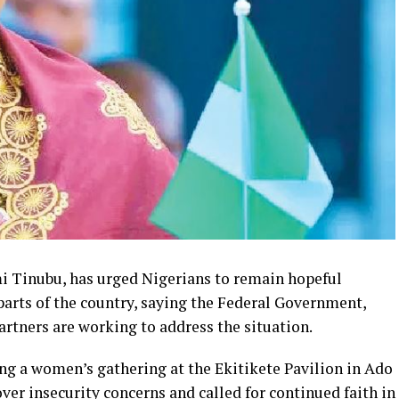
mi Tinubu, has urged Nigerians to remain hopeful
 parts of the country, saying the Federal Government,
artners are working to address the situation.
ng a women’s gathering at the Ekitikete Pavilion in Ado
ver insecurity concerns and called for continued faith in