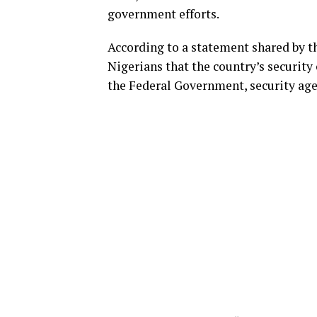
government efforts.
According to a statement shared by th
Nigerians that the country’s security
the Federal Government, security age