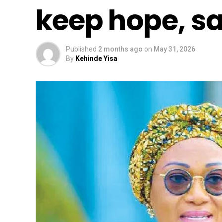
keep hope, sa
Published
2 months ago
on
May 31, 2026
By
Kehinde Yisa