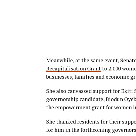
Meanwhile, at the same event, Senat
Recapitalisation Grant
to 2,000 women
businesses, families and economic g
She also canvassed support for Ekiti
governorship candidate, Biodun Oyeba
the empowerment grant for women in 
She thanked residents for their supp
for him in the forthcoming governors