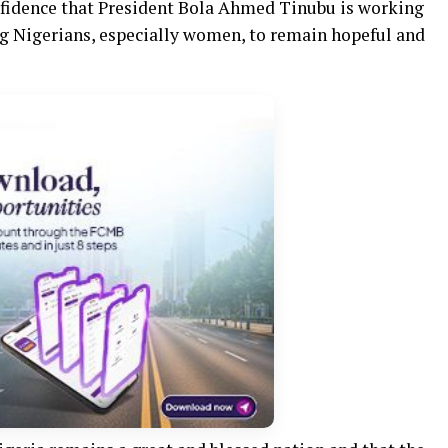
nfidence that President Bola Ahmed Tinubu is working
ing Nigerians, especially women, to remain hopeful and