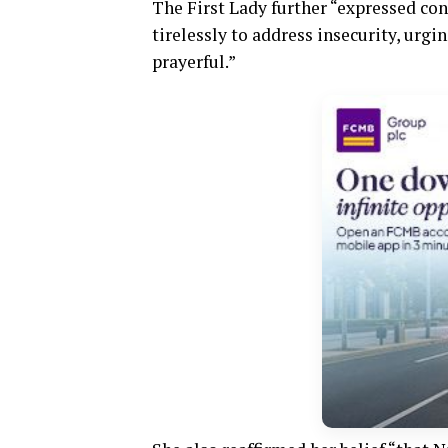
The First Lady further “expressed co
tirelessly to address insecurity, urg
prayerful.”