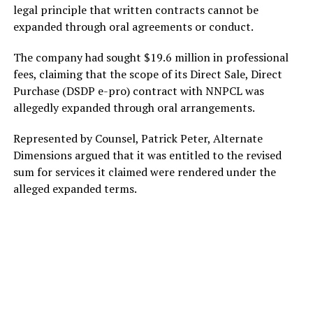
legal principle that written contracts cannot be
expanded through oral agreements or conduct.
The company had sought $19.6 million in professional
fees, claiming that the scope of its Direct Sale, Direct
Purchase (DSDP e-pro) contract with NNPCL was
allegedly expanded through oral arrangements.
Represented by Counsel, Patrick Peter, Alternate
Dimensions argued that it was entitled to the revised
sum for services it claimed were rendered under the
alleged expanded terms.