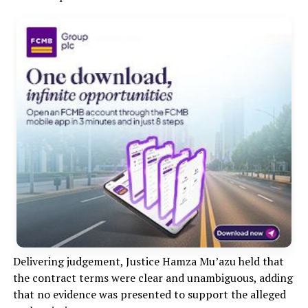
Delivering judgement, Justice Hamza Mu’azu held that
the contract terms were clear and unambiguous, adding
that no evidence was presented to support the alleged