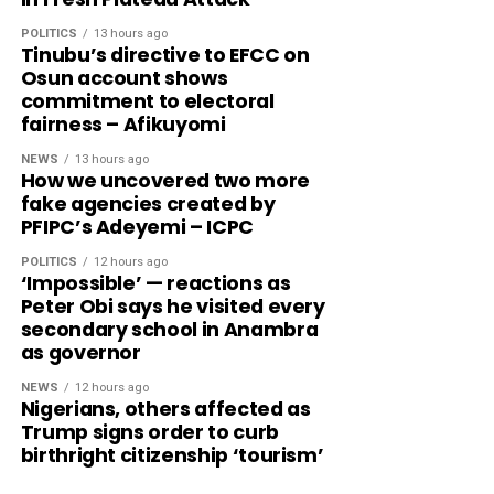
POLITICS
13 hours ago
Tinubu’s directive to EFCC on
Osun account shows
commitment to electoral
fairness – Afikuyomi
NEWS
13 hours ago
How we uncovered two more
fake agencies created by
PFIPC’s Adeyemi – ICPC
POLITICS
12 hours ago
‘Impossible’ — reactions as
Peter Obi says he visited every
secondary school in Anambra
as governor
NEWS
12 hours ago
Nigerians, others affected as
Trump signs order to curb
birthright citizenship ‘tourism’