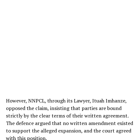
However, NNPCL, through its Lawyer, Ituah Imhanze,
opposed the claim, insisting that parties are bound
strictly by the clear terms of their written agreement.
The defence argued that no written amendment existed
to support the alleged expansion, and the court agreed
with this position.