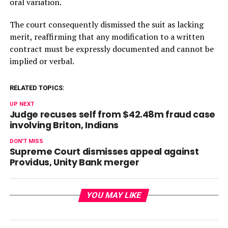
oral variation.
The court consequently dismissed the suit as lacking
merit, reaffirming that any modification to a written
contract must be expressly documented and cannot be
implied or verbal.
RELATED TOPICS:
UP NEXT
Judge recuses self from $42.48m fraud case
involving Briton, Indians
DON'T MISS
Supreme Court dismisses appeal against
Providus, Unity Bank merger
YOU MAY LIKE