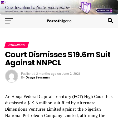
BUSINESS
Court Dismisses $19.6m Suit
Against NNPCL
Published
2 months ago
on
June 2, 2026
By
Osuya Benjamin
An Abuja Federal Capital Territory (FCT) High Court has
dismissed a $19.6 million suit filed by Alternate
Dimensions Ventures Limited against the Nigerian
National Petroleum Company Limited, affirming the