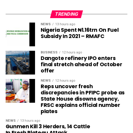
TRENDING
NEWS
13 hours ago
Nigeria Spent ₦1.16trn On Fuel
Subsidy In 2021 – RMAFC
BUSINESS
12 hours ago
Dangote refinery IPO enters
final stretch ahead of October
offer
NEWS
12 hours ago
Reps uncover fresh
discrepancies in PFIPC probe as
State House disowns agency,
FRSC explains official number
plates
NEWS
13 hours ago
Gunmen Kill 3 Herders, 14 Cattle
In Fresh Plateau Attack