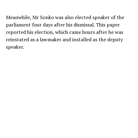
Meanwhile, Mr Sonko was also elected speaker of the
parliament four days after his dismissal. This paper
reported his election, which came hours after he was
reinstated as a lawmaker and installed as the deputy
speaker.