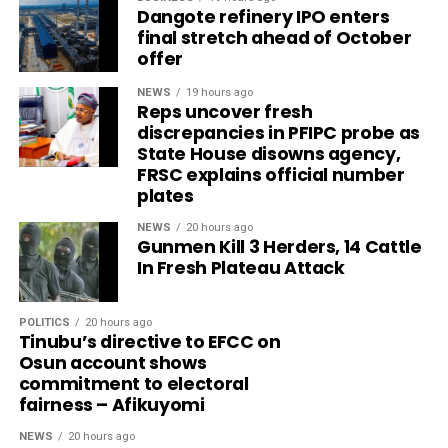
Dangote refinery IPO enters
final stretch ahead of October
offer
NEWS
19 hours ago
Reps uncover fresh
discrepancies in PFIPC probe as
State House disowns agency,
FRSC explains official number
plates
NEWS
20 hours ago
Gunmen Kill 3 Herders, 14 Cattle
In Fresh Plateau Attack
POLITICS
20 hours ago
Tinubu’s directive to EFCC on
Osun account shows
commitment to electoral
fairness – Afikuyomi
NEWS
20 hours ago