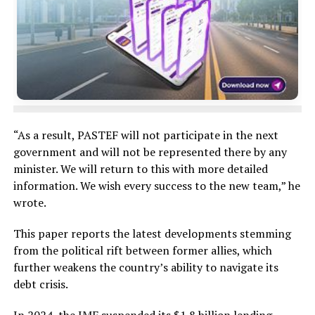
“As a result, PASTEF will not participate in the next
government and will not be represented there by any
minister. We will return to this with more detailed
information. We wish every success to the new team,” he
wrote.
This paper reports the latest developments stemming
from the political rift between former allies, which
further weakens the country’s ability to navigate its
debt crisis.
In 2024, the IMF suspended its $1.8 billion lending