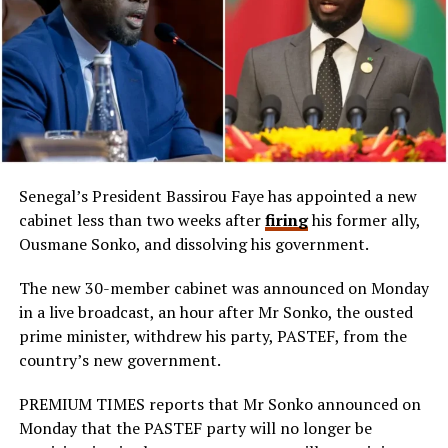
Senegal’s President Bassirou Faye has appointed a new
cabinet less than two weeks after
firing
his former ally,
Ousmane Sonko, and dissolving his government.
The new 30-member cabinet was announced on Monday
in a live broadcast, an hour after Mr Sonko, the ousted
prime minister, withdrew his party, PASTEF, from the
country’s new government.
PREMIUM TIMES reports that Mr Sonko announced on
Monday that the PASTEF party will no longer be