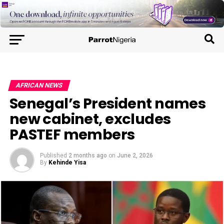
AFRICAN NEWS
Senegal’s President names
new cabinet, excludes
PASTEF members
Published
2 months ago
on
June 2, 2026
By
Kehinde Yisa