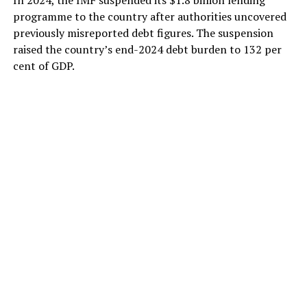
programme to the country after authorities uncovered
previously misreported debt figures. The suspension
raised the country’s end-2024 debt burden to 132 per
cent of GDP.