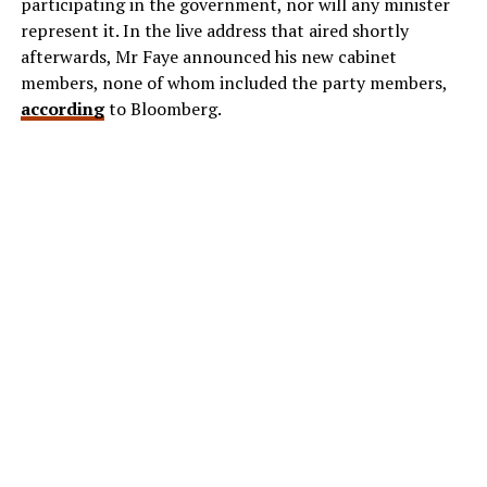
participating in the government, nor will any minister
represent it. In the live address that aired shortly
afterwards, Mr Faye announced his new cabinet
members, none of whom included the party members,
according
to Bloomberg.