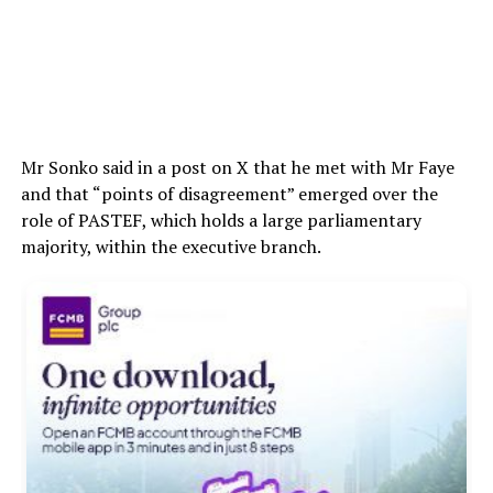
Mr Sonko said in a post on X that he met with Mr Faye
and that “points of disagreement” emerged over the
role of PASTEF, which holds a large parliamentary
majority, within the executive branch.