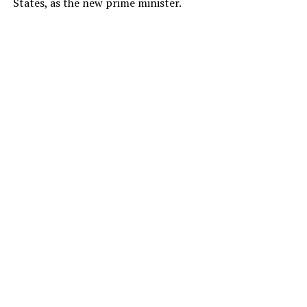
States, as the new prime minister.