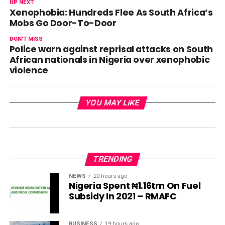
UP NEXT
Xenophobia: Hundreds Flee As South Africa’s
Mobs Go Door-To-Door
DON'T MISS
Police warn against reprisal attacks on South
African nationals in Nigeria over xenophobic
violence
YOU MAY LIKE
TRENDING
NEWS
20 hours ago
Nigeria Spent ₦1.16trn On Fuel
Subsidy In 2021 – RMAFC
BUSINESS
19 hours ago