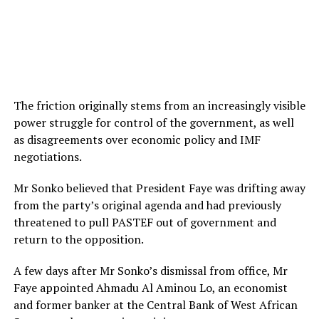
The friction originally stems from an increasingly visible
power struggle for control of the government, as well
as disagreements over economic policy and IMF
negotiations.
Mr Sonko believed that President Faye was drifting away
from the party’s original agenda and had previously
threatened to pull PASTEF out of government and
return to the opposition.
A few days after Mr Sonko’s dismissal from office, Mr
Faye appointed Ahmadu Al Aminou Lo, an economist
and former banker at the Central Bank of West African