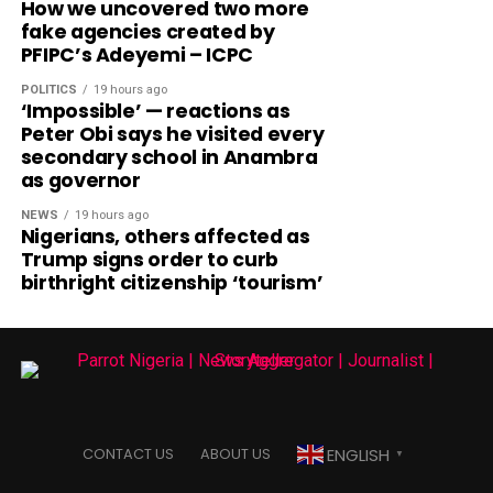
How we uncovered two more
fake agencies created by
PFIPC’s Adeyemi – ICPC
POLITICS
19 hours ago
‘Impossible’ — reactions as
Peter Obi says he visited every
secondary school in Anambra
as governor
NEWS
19 hours ago
Nigerians, others affected as
Trump signs order to curb
birthright citizenship ‘tourism’
ENGLISH
CONTACT US
ABOUT US
▼