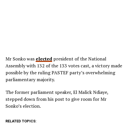
Mr Sonko was
elected
president of the National
Assembly with 132 of the 133 votes cast, a victory made
possible by the ruling PASTEF party’s overwhelming
parliamentary majority.
The former parliament speaker, El Malick Ndiaye,
stepped down from his post to give room for Mr
Sonko’s election.
RELATED TOPICS: