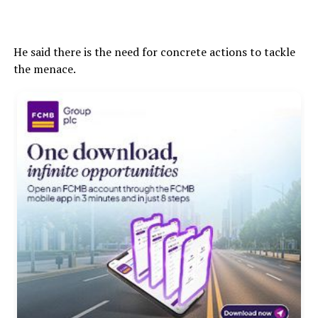
He said there is the need for concrete actions to tackle
the menace.