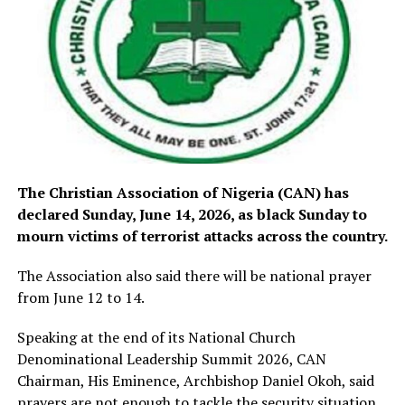
The Christian Association of Nigeria (CAN) has
declared Sunday, June 14, 2026, as black Sunday to
mourn victims of terrorist attacks across the country.
The Association also said there will be national prayer
from June 12 to 14.
Speaking at the end of its National Church
Denominational Leadership Summit 2026, CAN
Chairman, His Eminence, Archbishop Daniel Okoh, said
prayers are not enough to tackle the security situation