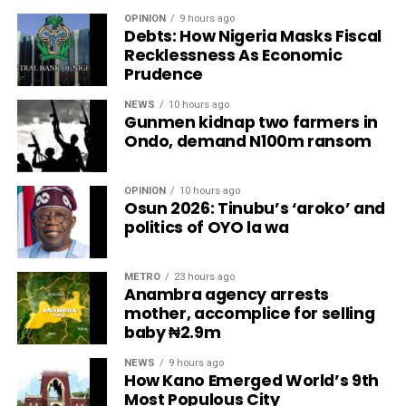
OPINION
9 hours ago
Debts: How Nigeria Masks Fiscal
Recklessness As Economic
Prudence
NEWS
10 hours ago
Gunmen kidnap two farmers in
Ondo, demand N100m ransom
OPINION
10 hours ago
Osun 2026: Tinubu’s ‘aroko’ and
politics of OYO la wa
METRO
23 hours ago
Anambra agency arrests
mother, accomplice for selling
baby ₦2.9m
NEWS
9 hours ago
How Kano Emerged World’s 9th
Most Populous City