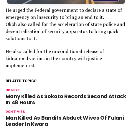
He urged the Federal government to declare a state of
emergency on insecurity to bring an end to it.
Okoh also called for the acceleration of state police and
decentralisation of security apparatus to bring quick
solutions to it.
He also called for the unconditional release of
kidnapped victims in the country with justice
implemented.
RELATED TOPICS:
UP NEXT
Many Killed As Sokoto Records Second Attack
In 48 Hours
DON'T MISS
Man Killed As Bandits Abduct Wives Of Fulani
Leader In Kwara