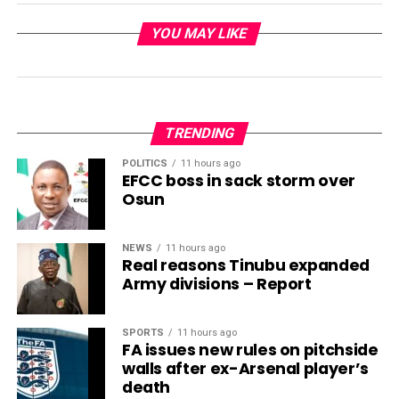
YOU MAY LIKE
TRENDING
POLITICS
11 hours ago
EFCC boss in sack storm over
Osun
NEWS
11 hours ago
Real reasons Tinubu expanded
Army divisions – Report
SPORTS
11 hours ago
FA issues new rules on pitchside
walls after ex-Arsenal player’s
death