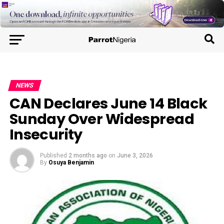
NEWS
CAN Declares June 14 Black
Sunday Over Widespread
Insecurity
Published
2 months ago
on
June 3, 2026
By
Osuya Benjamin