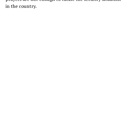
in the country.