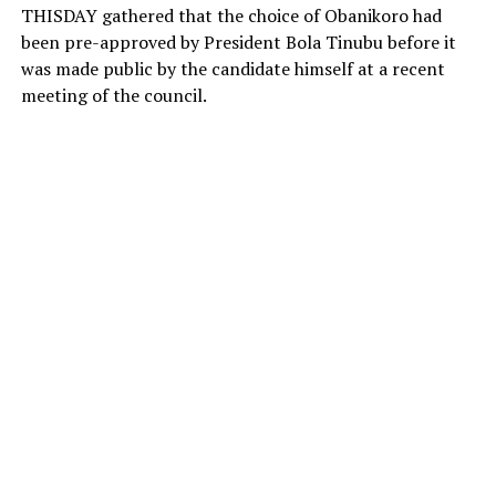
THISDAY gathered that the choice of Obanikoro had
been pre-approved by President Bola Tinubu before it
was made public by the candidate himself at a recent
meeting of the council.