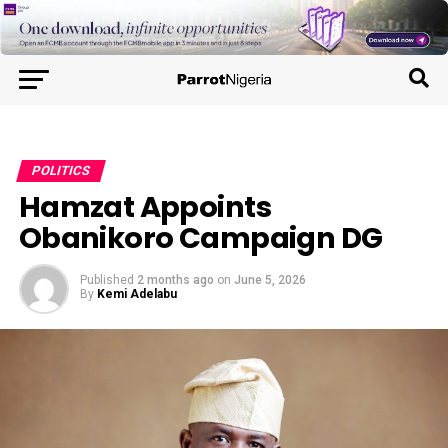
POLITICS
Hamzat Appoints
Obanikoro Campaign DG
Published
2 months ago
on
June 5, 2026
By
Kemi Adelabu