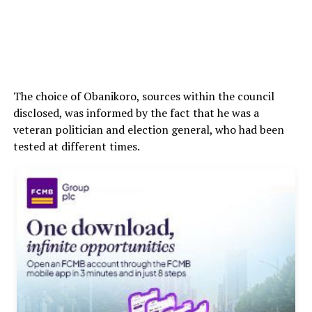
The choice of Obanikoro, sources within the council
disclosed, was informed by the fact that he was a
veteran politician and election general, who had been
tested at different times.