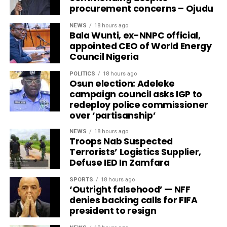
procurement concerns – Ojudu
NEWS
18 hours ago
Bala Wunti, ex-NNPC official,
appointed CEO of World Energy
Council Nigeria
POLITICS
18 hours ago
Osun election: Adeleke
campaign council asks IGP to
redeploy police commissioner
over ‘partisanship’
NEWS
18 hours ago
Troops Nab Suspected
Terrorists’ Logistics Supplier,
Defuse IED In Zamfara
SPORTS
18 hours ago
‘Outright falsehood’ — NFF
denies backing calls for FIFA
president to resign