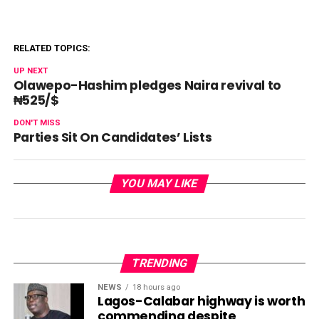
RELATED TOPICS:
UP NEXT
Olawepo-Hashim pledges Naira revival to
₦525/$
DON'T MISS
Parties Sit On Candidates’ Lists
YOU MAY LIKE
TRENDING
NEWS
18 hours ago
Lagos-Calabar highway is worth
commending despite