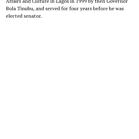
Affairs and Culture in Lagos in 1999 by then Governor
Bola Tinubu, and served for four years before he was
elected senator.