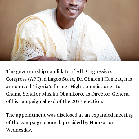
The governorship candidate of All Progressives
Congress (APC) in Lagos State, Dr. Obafemi Hamzat, has
announced Nigeria’s former High Commissioner to
Ghana, Senator Musiliu Obanikoro, as Director-General
of his campaign ahead of the 2027 election.
The appointment was disclosed at an expanded meeting
of the campaign council, presided by Hamzat on
Wednesday.