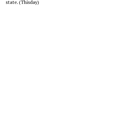
state. (Thisday)