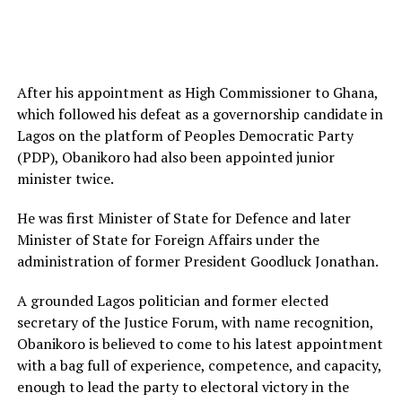
After his appointment as High Commissioner to Ghana,
which followed his defeat as a governorship candidate in
Lagos on the platform of Peoples Democratic Party
(PDP), Obanikoro had also been appointed junior
minister twice.
He was first Minister of State for Defence and later
Minister of State for Foreign Affairs under the
administration of former President Goodluck Jonathan.
A grounded Lagos politician and former elected
secretary of the Justice Forum, with name recognition,
Obanikoro is believed to come to his latest appointment
with a bag full of experience, competence, and capacity,
enough to lead the party to electoral victory in the