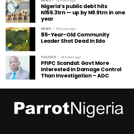
NEWS
18 hours ago
Nigeria’s public debt hits
N159.3trn — up by N9.9trn in one
year
NEWS
18 hours ago
85-Year-Old Community
Leader Shot Dead In Edo
POLITICS
18 hours ago
PFIPC Scandal: Govt More
Interested In Damage Control
Than Investigation – ADC