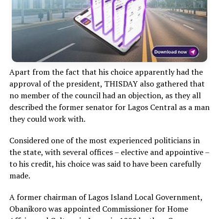
Apart from the fact that his choice apparently had the
approval of the president, THISDAY also gathered that
no member of the council had an objection, as they all
described the former senator for Lagos Central as a man
they could work with.
Considered one of the most experienced politicians in
the state, with several offices – elective and appointive –
to his credit, his choice was said to have been carefully
made.
A former chairman of Lagos Island Local Government,
Obanikoro was appointed Commissioner for Home