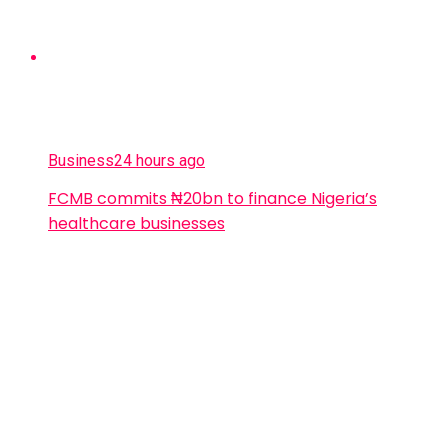
Business
24 hours ago
FCMB commits ₦20bn to finance Nigeria’s
healthcare businesses