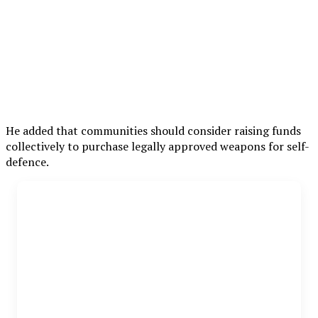
He added that communities should consider raising funds
collectively to purchase legally approved weapons for self-
defence.