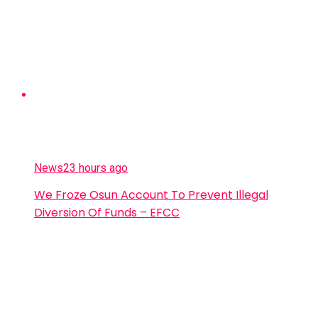
News
23 hours ago
We Froze Osun Account To Prevent Illegal
Diversion Of Funds – EFCC