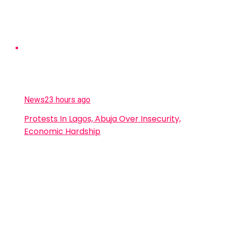
News
23 hours ago
Protests In Lagos, Abuja Over Insecurity,
Economic Hardship