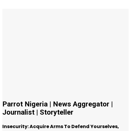
Parrot Nigeria | News Aggregator |
Journalist | Storyteller
Insecurity: Acquire Arms To Defend Yourselves,