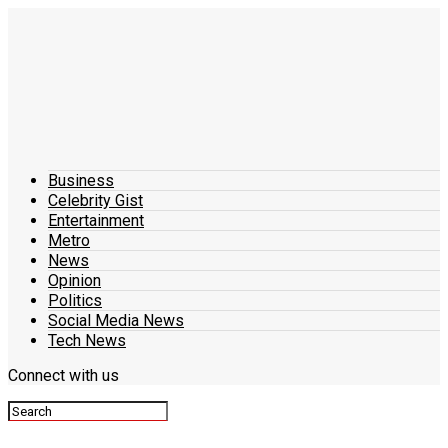
Business
Celebrity Gist
Entertainment
Metro
News
Opinion
Politics
Social Media News
Tech News
Connect with us