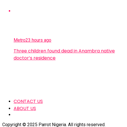
Metro
23 hours ago
Three children found dead in Anambra native
doctor’s residence
CONTACT US
ABOUT US
Copyright © 2025 Parrot Nigeria. All rights reserved.