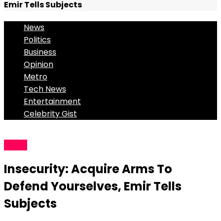
Emir Tells Subjects
News
Politics
Business
Opinion
Metro
Tech News
Entertainment
Celebrity Gist
News
Insecurity: Acquire Arms To
Defend Yourselves, Emir Tells
Subjects