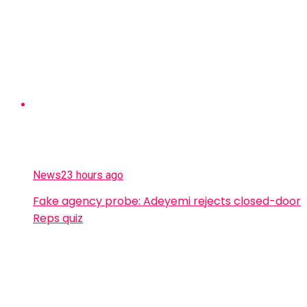
News
23 hours ago
Fake agency probe: Adeyemi rejects closed-door
Reps quiz