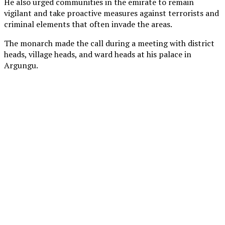
He also urged communities in the emirate to remain
vigilant and take proactive measures against terrorists and
criminal elements that often invade the areas.
The monarch made the call during a meeting with district
heads, village heads, and ward heads at his palace in
Argungu.