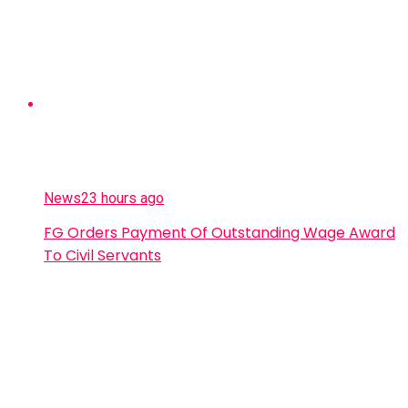
News
23 hours ago
FG Orders Payment Of Outstanding Wage Award
To Civil Servants