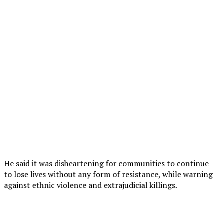
He said it was disheartening for communities to continue
to lose lives without any form of resistance, while warning
against ethnic violence and extrajudicial killings.