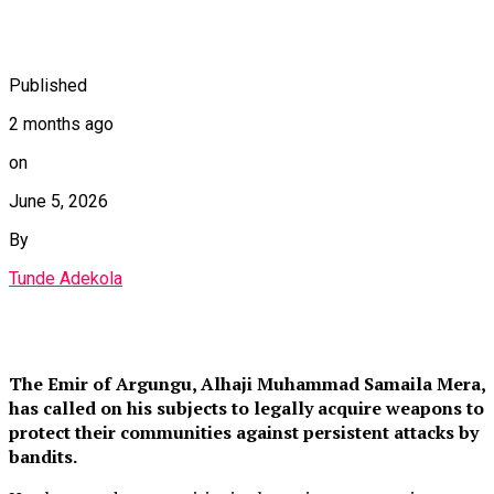
Published
2 months ago
on
June 5, 2026
By
Tunde Adekola
The Emir of Argungu, Alhaji Muhammad Samaila Mera,
has called on his subjects to legally acquire weapons to
protect their communities against persistent attacks by
bandits.