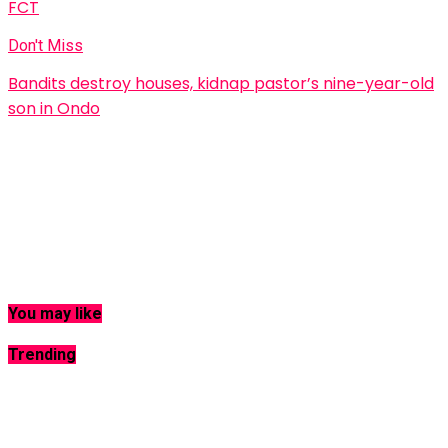
FCT
Don't Miss
Bandits destroy houses, kidnap pastor’s nine-year-old
son in Ondo
You may like
Trending