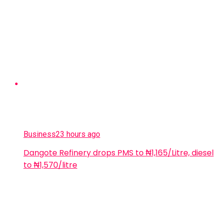
Business
23 hours ago
Dangote Refinery drops PMS to ₦1,165/Litre, diesel
to ₦1,570/litre