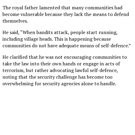
The royal father lamented that many communities had
become vulnerable because they lack the means to defend
themselves.
He said, “When bandits attack, people start running,
including village heads. This is happening because
communities do not have adequate means of self-defence.”
He clarified that he was not encouraging communities to
take the law into their own hands or engage in acts of
terrorism, but rather advocating lawful self-defence,
noting that the security challenge has become too
overwhelming for security agencies alone to handle.