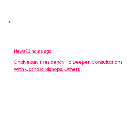
News
23 hours ago
Onaiyekan: Presidency To Deepen Consultations
With Catholic Bishops, Others