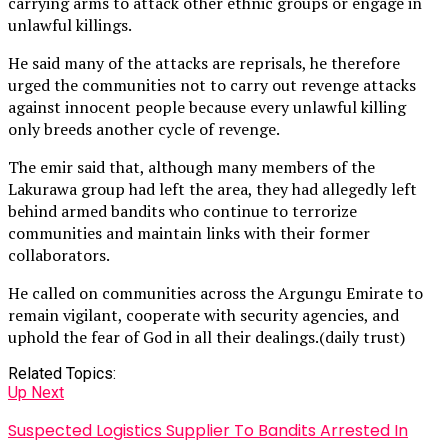
carrying arms to attack other ethnic groups or engage in
unlawful killings.
He said many of the attacks are reprisals, he therefore
urged the communities not to carry out revenge attacks
against innocent people because every unlawful killing
only breeds another cycle of revenge.
The emir said that, although many members of the
Lakurawa group had left the area, they had allegedly left
behind armed bandits who continue to terrorize
communities and maintain links with their former
collaborators.
He called on communities across the Argungu Emirate to
remain vigilant, cooperate with security agencies, and
uphold the fear of God in all their dealings.(daily trust)
Related Topics:
Up Next
Suspected Logistics Supplier To Bandits Arrested In