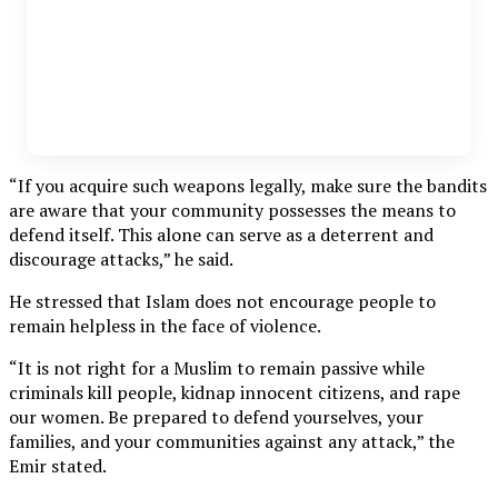
“If you acquire such weapons legally, make sure the bandits
are aware that your community possesses the means to
defend itself. This alone can serve as a deterrent and
discourage attacks,” he said.
He stressed that Islam does not encourage people to
remain helpless in the face of violence.
“It is not right for a Muslim to remain passive while
criminals kill people, kidnap innocent citizens, and rape
our women. Be prepared to defend yourselves, your
families, and your communities against any attack,” the
Emir stated.