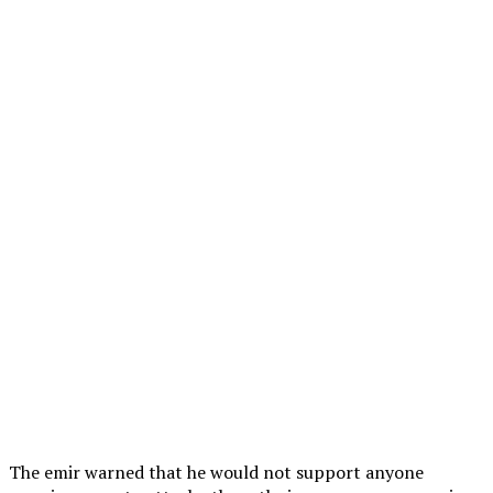
The emir warned that he would not support anyone