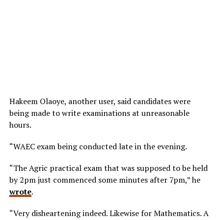
Hakeem Olaoye, another user, said candidates were
being made to write examinations at unreasonable
hours.
“WAEC exam being conducted late in the evening.
“The Agric practical exam that was supposed to be held
by 2pm just commenced some minutes after 7pm,” he
wrote
.
“Very disheartening indeed. Likewise for Mathematics. A