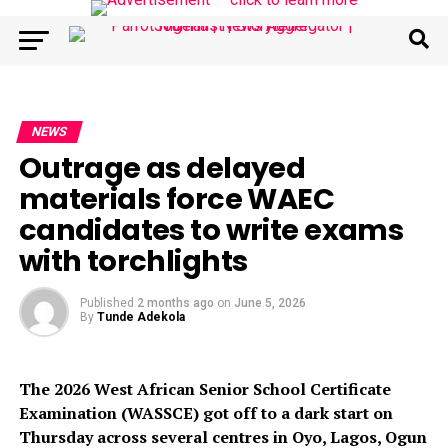
NEWS
Outrage as delayed
materials force WAEC
candidates to write exams
with torchlights
Published
2 months ago
on
June 5, 2026
By
Tunde Adekola
The 2026 West African Senior School Certificate
Examination (WASSCE) got off to a dark start on
Thursday across several centres in Oyo, Lagos, Ogun