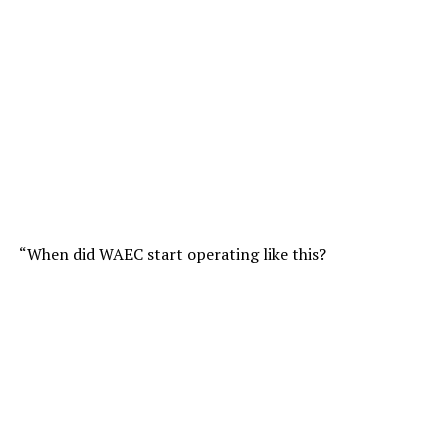
“When did WAEC start operating like this?