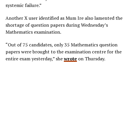
systemic failure.”
Another X user identified as Mum Ire also lamented the
shortage of question papers during Wednesday’s
Mathematics examination.
“Out of 75 candidates, only 35 Mathematics question
papers were brought to the examination centre for the
entire exam yesterday,” she
wrote
on Thursday.