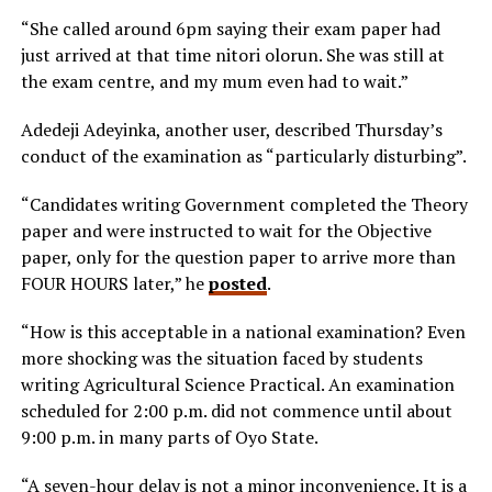
“She called around 6pm saying their exam paper had
just arrived at that time nitori olorun. She was still at
the exam centre, and my mum even had to wait.”
Adedeji Adeyinka, another user, described Thursday’s
conduct of the examination as “particularly disturbing”.
“Candidates writing Government completed the Theory
paper and were instructed to wait for the Objective
paper, only for the question paper to arrive more than
FOUR HOURS later,” he
posted
.
“How is this acceptable in a national examination? Even
more shocking was the situation faced by students
writing Agricultural Science Practical. An examination
scheduled for 2:00 p.m. did not commence until about
9:00 p.m. in many parts of Oyo State.
“A seven-hour delay is not a minor inconvenience. It is a