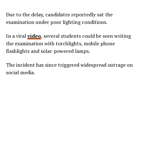
Due to the delay, candidates reportedly sat the
examination under poor lighting conditions.
In a viral
video
, several students could be seen writing
the examination with torchlights, mobile phone
flashlights and solar-powered lamps.
The incident has since triggered widespread outrage on
social media.