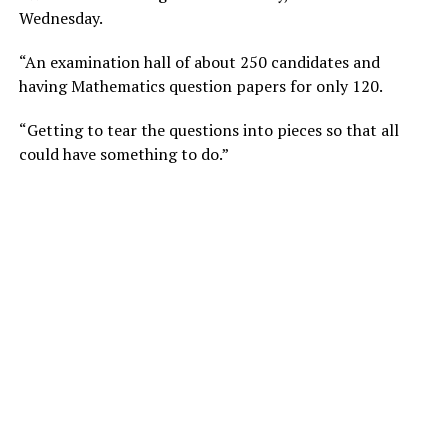
Wednesday.
“An examination hall of about 250 candidates and
having Mathematics question papers for only 120.
“Getting to tear the questions into pieces so that all
could have something to do.”