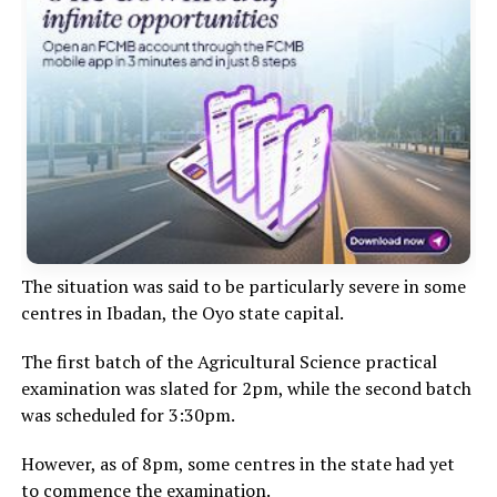
The situation was said to be particularly severe in some
centres in Ibadan, the Oyo state capital.
The first batch of the Agricultural Science practical
examination was slated for 2pm, while the second batch
was scheduled for 3:30pm.
However, as of 8pm, some centres in the state had yet
to commence the examination.