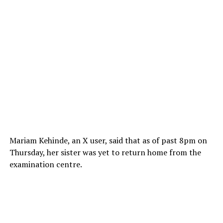
Mariam Kehinde, an X user, said that as of past 8pm on
Thursday, her sister was yet to return home from the
examination centre.