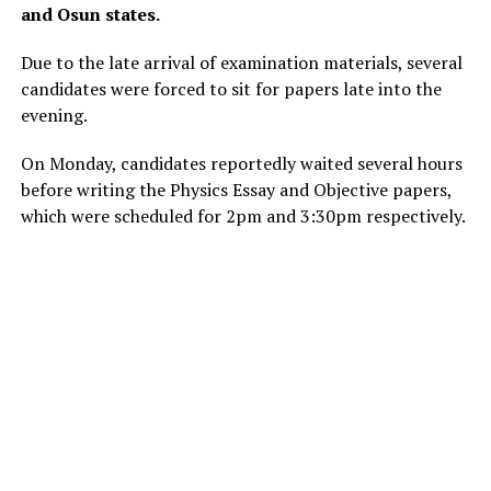
and Osun states.
Due to the late arrival of examination materials, several
candidates were forced to sit for papers late into the
evening.
On Monday, candidates reportedly waited several hours
before writing the Physics Essay and Objective papers,
which were scheduled for 2pm and 3:30pm respectively.