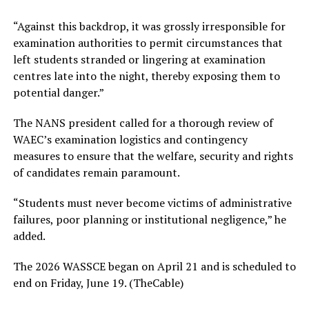
“Against this backdrop, it was grossly irresponsible for
examination authorities to permit circumstances that
left students stranded or lingering at examination
centres late into the night, thereby exposing them to
potential danger.”
The NANS president called for a thorough review of
WAEC’s examination logistics and contingency
measures to ensure that the welfare, security and rights
of candidates remain paramount.
“Students must never become victims of administrative
failures, poor planning or institutional negligence,” he
added.
The 2026 WASSCE began on April 21 and is scheduled to
end on Friday, June 19. (TheCable)