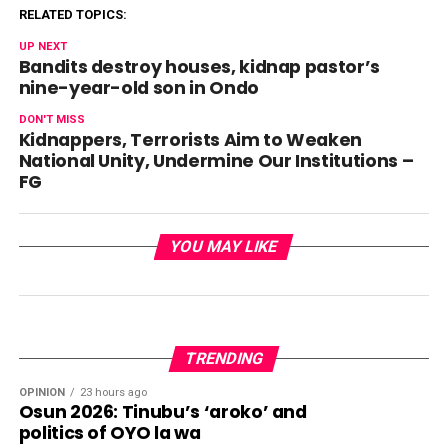
RELATED TOPICS:
UP NEXT
Bandits destroy houses, kidnap pastor’s
nine-year-old son in Ondo
DON'T MISS
Kidnappers, Terrorists Aim to Weaken
National Unity, Undermine Our Institutions –
FG
YOU MAY LIKE
TRENDING
OPINION
23 hours ago
Osun 2026: Tinubu’s ‘aroko’ and
politics of OYO la wa