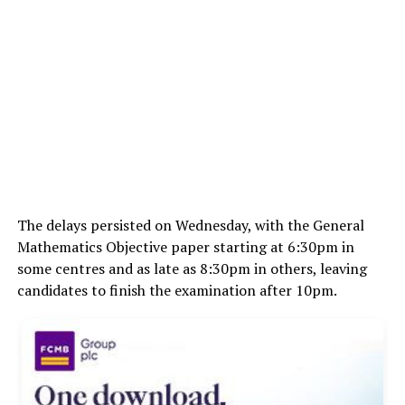
The delays persisted on Wednesday, with the General
Mathematics Objective paper starting at 6:30pm in
some centres and as late as 8:30pm in others, leaving
candidates to finish the examination after 10pm.