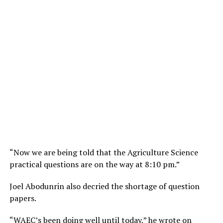
“Now we are being told that the Agriculture Science
practical questions are on the way at 8:10 pm.”
Joel Abodunrin also decried the shortage of question
papers.
“WAEC’s been doing well until today,” he wrote on