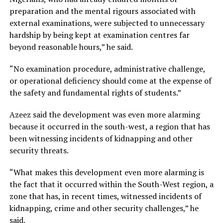
preparation and the mental rigours associated with
external examinations, were subjected to unnecessary
hardship by being kept at examination centres far
beyond reasonable hours,” he said.
“No examination procedure, administrative challenge,
or operational deficiency should come at the expense of
the safety and fundamental rights of students.”
Azeez said the development was even more alarming
because it occurred in the south-west, a region that has
been witnessing incidents of kidnapping and other
security threats.
“What makes this development even more alarming is
the fact that it occurred within the South-West region, a
zone that has, in recent times, witnessed incidents of
kidnapping, crime and other security challenges,” he
said.