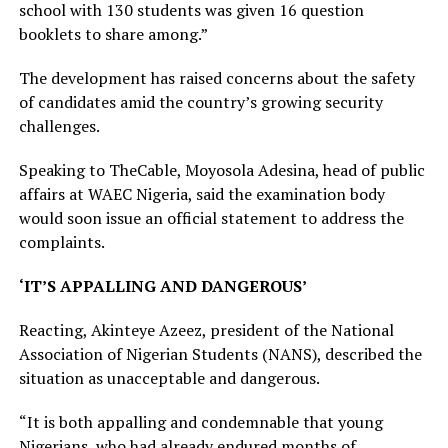
school with 130 students was given 16 question
booklets to share among.”
The development has raised concerns about the safety
of candidates amid the country’s growing security
challenges.
Speaking to TheCable, Moyosola Adesina, head of public
affairs at WAEC Nigeria, said the examination body
would soon issue an official statement to address the
complaints.
‘IT’S APPALLING AND DANGEROUS’
Reacting, Akinteye Azeez, president of the National
Association of Nigerian Students (NANS), described the
situation as unacceptable and dangerous.
“It is both appalling and condemnable that young
Nigerians, who had already endured months of