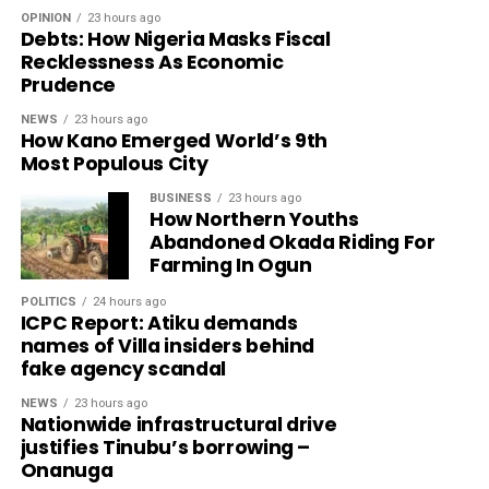
OPINION
23 hours ago
Debts: How Nigeria Masks Fiscal
Recklessness As Economic
Prudence
NEWS
23 hours ago
How Kano Emerged World’s 9th
Most Populous City
BUSINESS
23 hours ago
How Northern Youths
Abandoned Okada Riding For
Farming In Ogun
POLITICS
24 hours ago
ICPC Report: Atiku demands
names of Villa insiders behind
fake agency scandal
NEWS
23 hours ago
Nationwide infrastructural drive
justifies Tinubu’s borrowing –
Onanuga