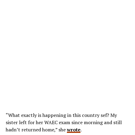
“What exactly is happening in this country sef? My
sister left for her WAEC exam since morning and still
hadn’t returned home,” she
wrote
.