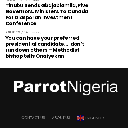
Tinubu Sends Gbajabiamila, Five
Governors, Ministers To Canada
For Diasporan Investment
Conference
POLITICS
16 hours ago
You can have your preferred
presidential candidate…. don’t
run down others – Methodist
bishop tells Onaiyekan
ENGLISH
CONTACT US
ABOUT US
▼