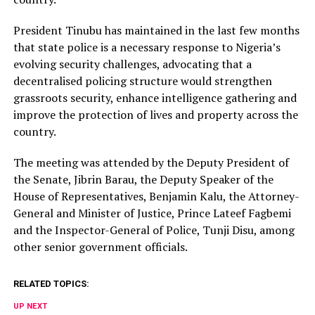
President Tinubu has maintained in the last few months
that state police is a necessary response to Nigeria’s
evolving security challenges, advocating that a
decentralised policing structure would strengthen
grassroots security, enhance intelligence gathering and
improve the protection of lives and property across the
country.
The meeting was attended by the Deputy President of
the Senate, Jibrin Barau, the Deputy Speaker of the
House of Representatives, Benjamin Kalu, the Attorney-
General and Minister of Justice, Prince Lateef Fagbemi
and the Inspector-General of Police, Tunji Disu, among
other senior government officials.
RELATED TOPICS:
UP NEXT