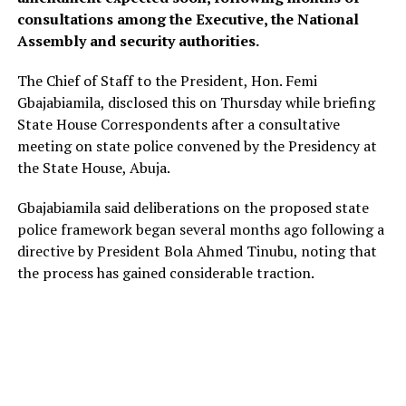
consultations among the Executive, the National
Assembly and security authorities.
The Chief of Staff to the President, Hon. Femi
Gbajabiamila, disclosed this on Thursday while briefing
State House Correspondents after a consultative
meeting on state police convened by the Presidency at
the State House, Abuja.
Gbajabiamila said deliberations on the proposed state
police framework began several months ago following a
directive by President Bola Ahmed Tinubu, noting that
the process has gained considerable traction.