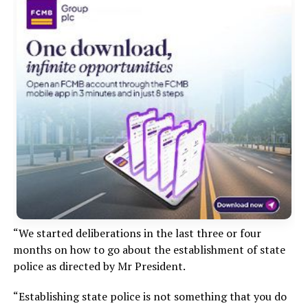
“We started deliberations in the last three or four
months on how to go about the establishment of state
police as directed by Mr President.
“Establishing state police is not something that you do