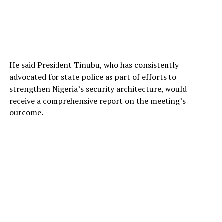
He said President Tinubu, who has consistently
advocated for state police as part of efforts to
strengthen Nigeria’s security architecture, would
receive a comprehensive report on the meeting’s
outcome.