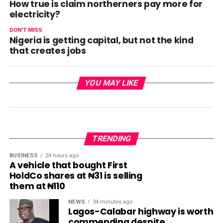
How true is claim northerners pay more for
electricity?
DON'T MISS
Nigeria is getting capital, but not the kind
that creates jobs
YOU MAY LIKE
TRENDING
BUSINESS
24 hours ago
A vehicle that bought First
HoldCo shares at ₦31 is selling
them at ₦110
NEWS
34 minutes ago
Lagos-Calabar highway is worth
commending despite