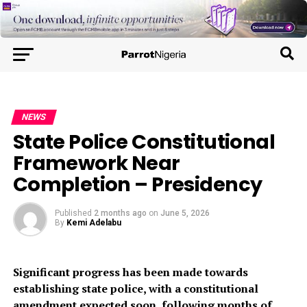
NEWS
State Police Constitutional
Framework Near
Completion – Presidency
Published
2 months ago
on
June 5, 2026
By
Kemi Adelabu
Significant progress has been made towards
establishing state police, with a constitutional
amendment expected soon, following months of