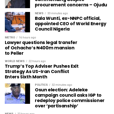
procurement concerns – Ojudu
NEWS
33 minutes ago
Bala Wunti, ex-NNPC official,
appointed CEO of World Energy
Council Nigeria
METRO
16 hours ago
Lawyer questions legal transfer
of Ochacho’s ₦400m mansion
to Peller
WORLD NEWS
22 hours ago
Trump’s Top Adviser Pushes Exit
Strategy As US-Iran Conflict
Enters Sixth Month
POLITICS
32 minutes ago
Osun election: Adeleke
campaign council asks IGP to
redeploy police commissioner
over ‘partisanship’
NEWS
22 hours ago