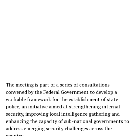
The meeting is part of a series of consultations
convened by the Federal Government to develop a
workable framework for the establishment of state
police, an initiative aimed at strengthening internal
security, improving local intelligence gathering and
enhancing the capacity of sub-national governments to
address emerging security challenges across the
country.