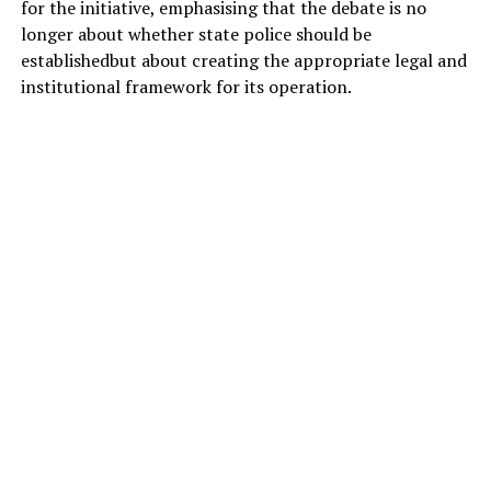
for the initiative, emphasising that the debate is no
longer about whether state police should be
establishedbut about creating the appropriate legal and
institutional framework for its operation.