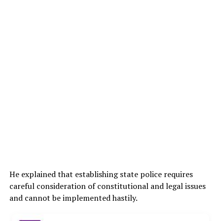
He explained that establishing state police requires
careful consideration of constitutional and legal issues
and cannot be implemented hastily.