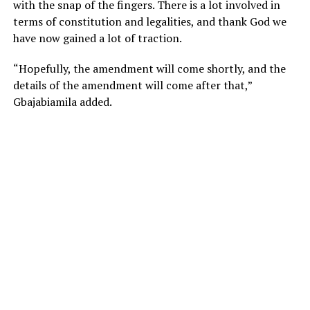
with the snap of the fingers. There is a lot involved in
terms of constitution and legalities, and thank God we
have now gained a lot of traction.
“Hopefully, the amendment will come shortly, and the
details of the amendment will come after that,”
Gbajabiamila added.