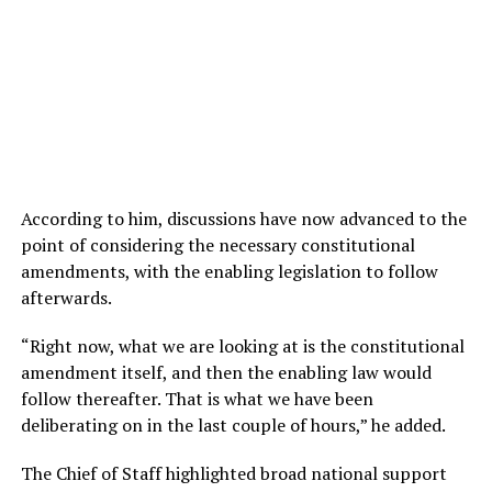
According to him, discussions have now advanced to the
point of considering the necessary constitutional
amendments, with the enabling legislation to follow
afterwards.
“Right now, what we are looking at is the constitutional
amendment itself, and then the enabling law would
follow thereafter. That is what we have been
deliberating on in the last couple of hours,” he added.
The Chief of Staff highlighted broad national support