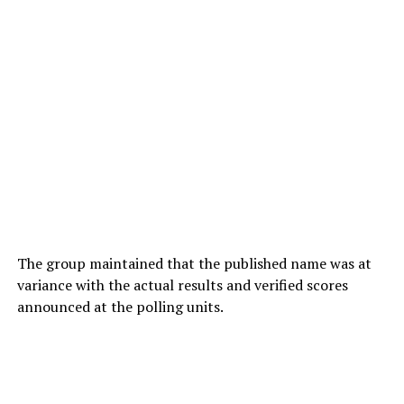
The group maintained that the published name was at
variance with the actual results and verified scores
announced at the polling units.