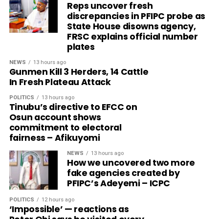
Reps uncover fresh
discrepancies in PFIPC probe as
State House disowns agency,
FRSC explains official number
plates
NEWS
13 hours ago
Gunmen Kill 3 Herders, 14 Cattle
In Fresh Plateau Attack
POLITICS
13 hours ago
Tinubu’s directive to EFCC on
Osun account shows
commitment to electoral
fairness – Afikuyomi
NEWS
13 hours ago
How we uncovered two more
fake agencies created by
PFIPC’s Adeyemi – ICPC
POLITICS
12 hours ago
‘Impossible’ — reactions as