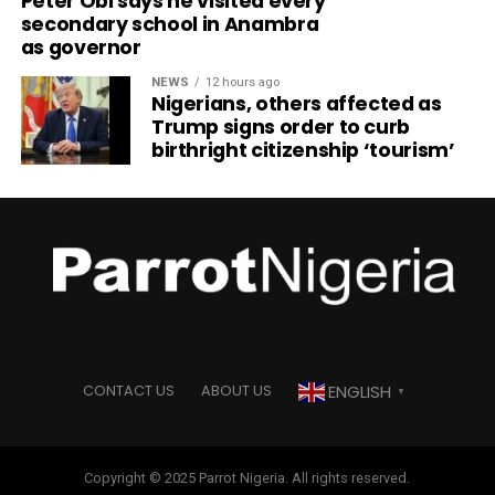
Peter Obi says he visited every
secondary school in Anambra
as governor
NEWS
12 hours ago
Nigerians, others affected as
Trump signs order to curb
birthright citizenship ‘tourism’
ENGLISH
CONTACT US
ABOUT US
▼
Copyright © 2025 Parrot Nigeria. All rights reserved.