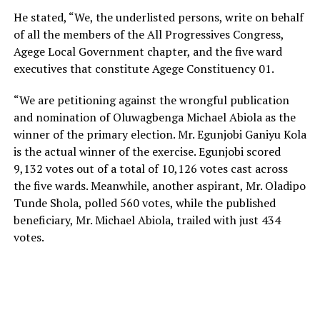
He stated, “We, the underlisted persons, write on behalf
of all the members of the All Progressives Congress,
Agege Local Government chapter, and the five ward
executives that constitute Agege Constituency 01.
“We are petitioning against the wrongful publication
and nomination of Oluwagbenga Michael Abiola as the
winner of the primary election. Mr. Egunjobi Ganiyu Kola
is the actual winner of the exercise. Egunjobi scored
9,132 votes out of a total of 10,126 votes cast across
the five wards. Meanwhile, another aspirant, Mr. Oladipo
Tunde Shola, polled 560 votes, while the published
beneficiary, Mr. Michael Abiola, trailed with just 434
votes.