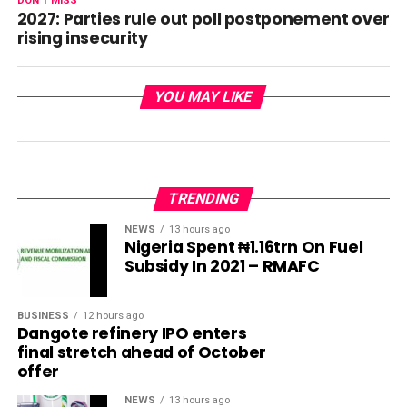
DON'T MISS
2027: Parties rule out poll postponement over
rising insecurity
YOU MAY LIKE
TRENDING
NEWS
13 hours ago
Nigeria Spent ₦1.16trn On Fuel
Subsidy In 2021 – RMAFC
BUSINESS
12 hours ago
Dangote refinery IPO enters
final stretch ahead of October
offer
NEWS
13 hours ago