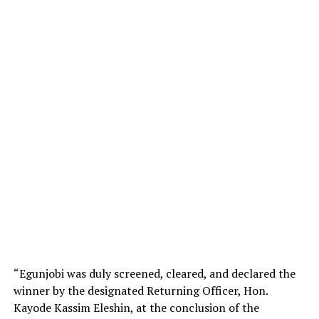
“Egunjobi was duly screened, cleared, and declared the
winner by the designated Returning Officer, Hon.
Kayode Kassim Eleshin, at the conclusion of the