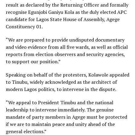
result as declared by the Returning Officer and formally
recognise Egunjobi Ganiyu Kola as the duly elected APC
candidate for Lagos State House of Assembly, Agege
Constituency 01.
“We are prepared to provide undisputed documentary
and video evidence from all five wards, as well as official
reports from election observers and security agencies,
to support our position.”
Speaking on behalf of the protesters, Kolawole appealed
to Tinubu, widely acknowledged as the architect of
modern Lagos politics, to intervene in the dispute.
“We appeal to President Tinubu and the national
leadership to intervene immediately. The genuine
mandate of party members in Agege must be protected
if we are to maintain peace and unity ahead of the
general elections.”