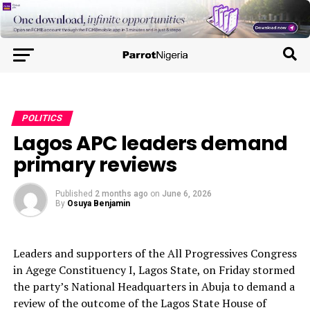
POLITICS
Lagos APC leaders demand
primary reviews
Published
2 months ago
on
June 6, 2026
By
Osuya Benjamin
Leaders and supporters of the All Progressives Congress
in Agege Constituency I, Lagos State, on Friday stormed
the party’s National Headquarters in Abuja to demand a
review of the outcome of the Lagos State House of