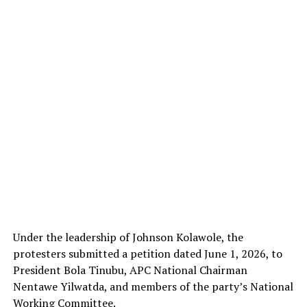
Under the leadership of Johnson Kolawole, the
protesters submitted a petition dated June 1, 2026, to
President Bola Tinubu, APC National Chairman
Nentawe Yilwatda, and members of the party’s National
Working Committee.