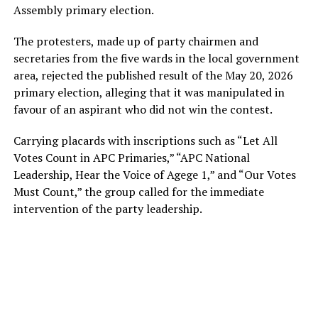
Assembly primary election.
The protesters, made up of party chairmen and
secretaries from the five wards in the local government
area, rejected the published result of the May 20, 2026
primary election, alleging that it was manipulated in
favour of an aspirant who did not win the contest.
Carrying placards with inscriptions such as “Let All
Votes Count in APC Primaries,” “APC National
Leadership, Hear the Voice of Agege 1,” and “Our Votes
Must Count,” the group called for the immediate
intervention of the party leadership.