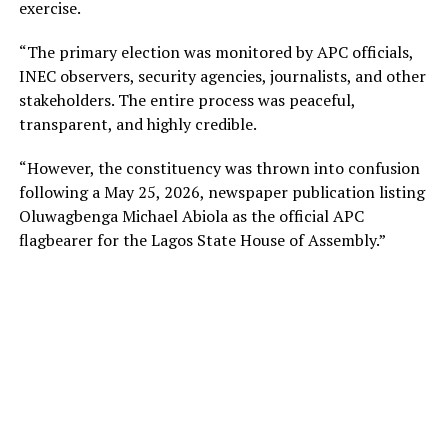
exercise.
“The primary election was monitored by APC officials,
INEC observers, security agencies, journalists, and other
stakeholders. The entire process was peaceful,
transparent, and highly credible.
“However, the constituency was thrown into confusion
following a May 25, 2026, newspaper publication listing
Oluwagbenga Michael Abiola as the official APC
flagbearer for the Lagos State House of Assembly.”