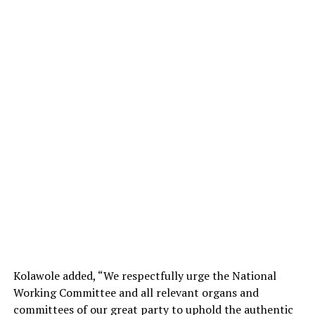
Kolawole added, “We respectfully urge the National
Working Committee and all relevant organs and
committees of our great party to uphold the authentic