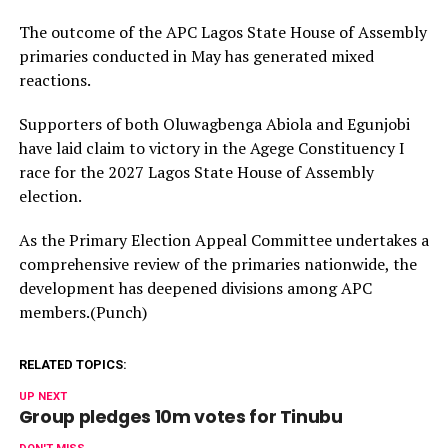
The outcome of the APC Lagos State House of Assembly
primaries conducted in May has generated mixed
reactions.
Supporters of both Oluwagbenga Abiola and Egunjobi
have laid claim to victory in the Agege Constituency I
race for the 2027 Lagos State House of Assembly
election.
As the Primary Election Appeal Committee undertakes a
comprehensive review of the primaries nationwide, the
development has deepened divisions among APC
members.(Punch)
RELATED TOPICS:
UP NEXT
Group pledges 10m votes for Tinubu