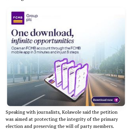
Speaking with journalists, Kolawole said the petition
was aimed at protecting the integrity of the primary
election and preserving the will of party members.