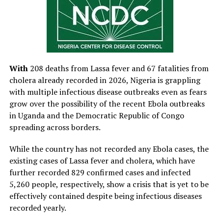
With
208 deaths from Lassa fever and 67 fatalities from
cholera already recorded in 2026, Nigeria is grappling
with multiple infectious disease outbreaks even as fears
grow over the possibility of the recent Ebola outbreaks
in Uganda and the Democratic Republic of Congo
spreading across borders.
While the country has not recorded any Ebola cases, the
existing cases of Lassa fever and cholera, which have
further recorded 829 confirmed cases and infected
5,260 people, respectively, show a crisis that is yet to be
effectively contained despite being infectious diseases
recorded yearly.