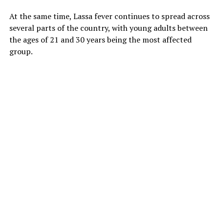
At the same time, Lassa fever continues to spread across
several parts of the country, with young adults between
the ages of 21 and 30 years being the most affected
group.