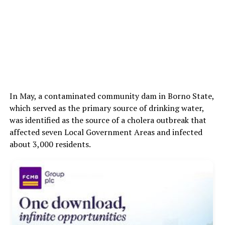
In May, a contaminated community dam in Borno State,
which served as the primary source of drinking water,
was identified as the source of a cholera outbreak that
affected seven Local Government Areas and infected
about 3,000 residents.