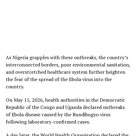
As Nigeria grapples with these outbreaks, the country’s
interconnected borders, poor environmental sanitation,
and overstretched healthcare system further heighten
the fear of the spread of the Ebola virus into the
country.
On May 15, 2026, health authorities in the Democratic
Republic of the Congo and Uganda declared outbreaks
of Ebola disease caused by the Bundibugyo virus
following laboratory-confirmed cases.
A day later, the World Health Organisation declared the