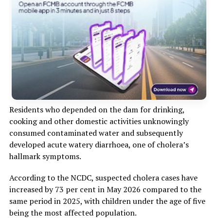
Residents who depended on the dam for drinking,
cooking and other domestic activities unknowingly
consumed contaminated water and subsequently
developed acute watery diarrhoea, one of cholera’s
hallmark symptoms.
According to the NCDC, suspected cholera cases have
increased by 73 per cent in May 2026 compared to the
same period in 2025, with children under the age of five
being the most affected population.