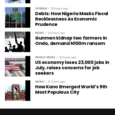
OPINION
20 hours ago
Debts: How Nigeria Masks Fiscal
Recklessness As Economic
Prudence
NEWS
22 hours ago
Gunmen kidnap two farmers in
Ondo, demand N100m ransom
WORLD NEWS
22 hours ago
US economy loses 23,000 jobs in
July, raises concerns for job
seekers
NEWS
21 hours ago
How Kano Emerged World’s 9th
Most Populous City