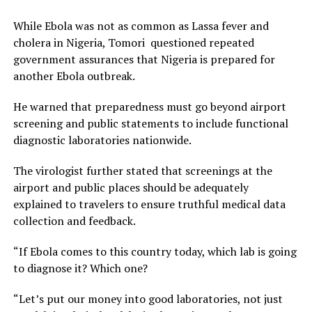
While Ebola was not as common as Lassa fever and
cholera in Nigeria, Tomori questioned repeated
government assurances that Nigeria is prepared for
another Ebola outbreak.
He warned that preparedness must go beyond airport
screening and public statements to include functional
diagnostic laboratories nationwide.
The virologist further stated that screenings at the
airport and public places should be adequately
explained to travelers to ensure truthful medical data
collection and feedback.
“If Ebola comes to this country today, which lab is going
to diagnose it? Which one?
“Let’s put our money into good laboratories, not just