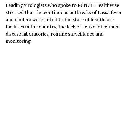
Leading virologists who spoke to PUNCH Healthwise
stressed that the continuous outbreaks of Lassa fever
and cholera were linked to the state of healthcare
facilities in the country, the lack of active infectious
disease laboratories, routine surveillance and
monitoring.