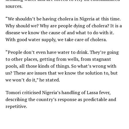
sources.
“We shouldn’t be having cholera in Nigeria at this time.
Why should we? Why are people dying of cholera? It is a
disease we know the cause of and what to do with it.
With good water supply, we take care of cholera.
“People don’t even have water to drink. They’re going
to other places, getting from wells, from stagnant
pools, all those kinds of things. So what’s wrong with
us? These are issues that we know the solution to, but
we won’t do it,” he stated.
Tomori criticised Nigeria’s handling of Lassa fever,
describing the country’s response as predictable and
repetitive.