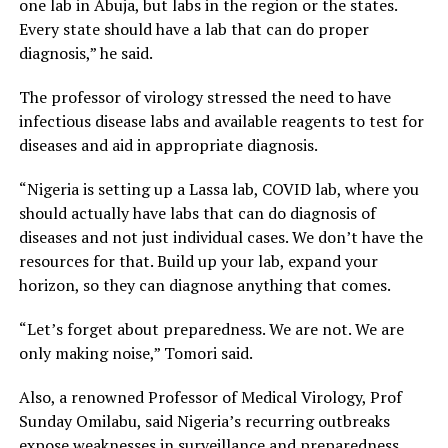
one lab in Abuja, but labs in the region or the states.
Every state should have a lab that can do proper
diagnosis,” he said.
The professor of virology stressed the need to have
infectious disease labs and available reagents to test for
diseases and aid in appropriate diagnosis.
“Nigeria is setting up a Lassa lab, COVID lab, where you
should actually have labs that can do diagnosis of
diseases and not just individual cases. We don’t have the
resources for that. Build up your lab, expand your
horizon, so they can diagnose anything that comes.
“Let’s forget about preparedness. We are not. We are
only making noise,” Tomori said.
Also, a renowned Professor of Medical Virology, Prof
Sunday Omilabu, said Nigeria’s recurring outbreaks
expose weaknesses in surveillance and preparedness.