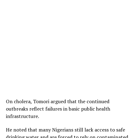
On cholera, Tomori argued that the continued
outbreaks reflect failures in basic public health
infrastructure.
He noted that many Nigerians still lack access to safe
drinking water and are forced to rely on contaminated