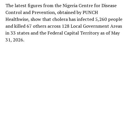
The latest figures from the Nigeria Centre for Disease
Control and Prevention, obtained by PUNCH
Healthwise, show that cholera has infected 5,260 people
and killed 67 others across 128 Local Government Areas
in 33 states and the Federal Capital Territory as of May
31, 2026.