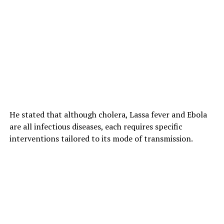
He stated that although cholera, Lassa fever and Ebola
are all infectious diseases, each requires specific
interventions tailored to its mode of transmission.