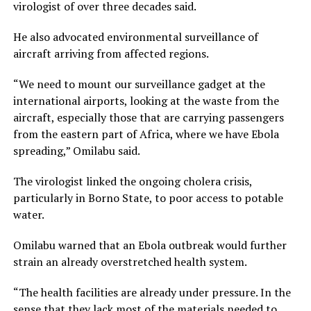
virologist of over three decades said.
He also advocated environmental surveillance of
aircraft arriving from affected regions.
“We need to mount our surveillance gadget at the
international airports, looking at the waste from the
aircraft, especially those that are carrying passengers
from the eastern part of Africa, where we have Ebola
spreading,” Omilabu said.
The virologist linked the ongoing cholera crisis,
particularly in Borno State, to poor access to potable
water.
Omilabu warned that an Ebola outbreak would further
strain an already overstretched health system.
“The health facilities are already under pressure. In the
sense that they lack most of the materials needed to