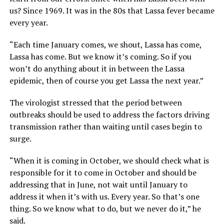
us? Since 1969. It was in the 80s that Lassa fever became
every year.
“Each time January comes, we shout, Lassa has come,
Lassa has come. But we know it’s coming. So if you
won’t do anything about it in between the Lassa
epidemic, then of course you get Lassa the next year.”
The virologist stressed that the period between
outbreaks should be used to address the factors driving
transmission rather than waiting until cases begin to
surge.
“When it is coming in October, we should check what is
responsible for it to come in October and should be
addressing that in June, not wait until January to
address it when it’s with us. Every year. So that’s one
thing. So we know what to do, but we never do it,” he
said.