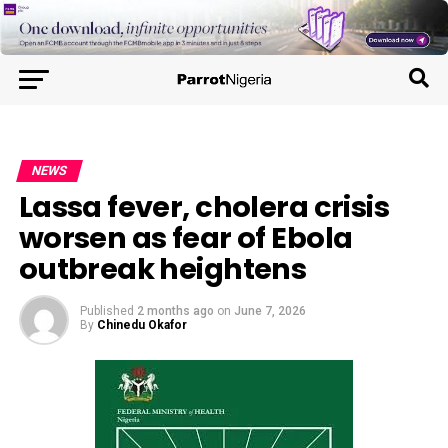
NEWS
Lassa fever, cholera crisis
worsen as fear of Ebola
outbreak heightens
Published
2 months ago
on
June 7, 2026
By
Chinedu Okafor