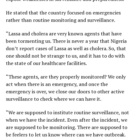
He stated that the country focused on emergencies
rather than routine monitoring and surveillance.
“Lassa and cholera are very known agents that have
been tormenting us. There is never a year that Nigeria
don’t report cases of Lassa as well as cholera. So, that
one should not be strange to us, and it has to do with
the state of our healthcare facilities.
“These agents, are they properly monitored? We only
act when there is an emergency, and once the
emergency is over, we close our doors to other active
surveillance to check where we can have it.
“We are supposed to institute routine surveillance, not
when we have the incident. Even after the incident, we
are supposed to be monitoring. There are supposed to
be feelers to let us know where can we have outbreak.