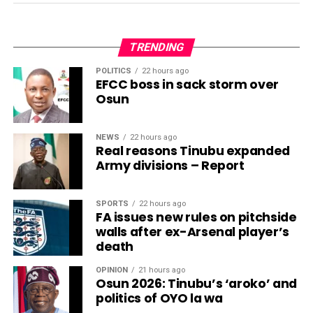
TRENDING
POLITICS
22 hours ago
EFCC boss in sack storm over
Osun
NEWS
22 hours ago
Real reasons Tinubu expanded
Army divisions – Report
SPORTS
22 hours ago
FA issues new rules on pitchside
walls after ex-Arsenal player’s
death
OPINION
21 hours ago
Osun 2026: Tinubu’s ‘aroko’ and
politics of OYO la wa