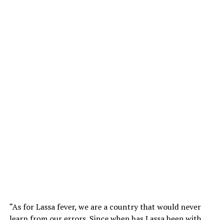
“As for Lassa fever, we are a country that would never
learn from our errors. Since when has Lassa been with