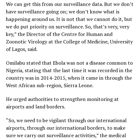
We can get this from our surveillance data. But we don’t
have surveillance going on; we don’t know what is
happening around us. It is not that we cannot do it, but
we do put priority on surveillance. So, that’s very, very
key,” the Director of the Centre for Human and
Zoonotic Virology at the College of Medicine, University
of Lagos, said.
Omilabu stated that Ebola was not a disease common to
Nigeria, stating that the last time it was recorded in the
country was in 2014-2015, when it came in through the
West African sub-region, Sierra Leone.
He urged authorities to strengthen monitoring at
airports and land borders.
“So, we need to be vigilant through our international
airports, through our international borders, to make
sure we carry out surveillance activities,” the medical