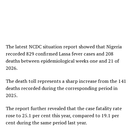
The latest NCDC situation report showed that Nigeria
recorded 829 confirmed Lassa fever cases and 208
deaths between epidemiological weeks one and 21 of
2026.
The death toll represents a sharp increase from the 141
deaths recorded during the corresponding period in
2025.
The report further revealed that the case fatality rate
rose to 25.1 per cent this year, compared to 19.1 per
cent during the same period last year.