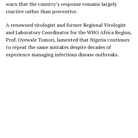
warn that the country’s response remains largely
reactive rather than preventive.
A renowned virologist and former Regional Virologist
and Laboratory Coordinator for the WHO Africa Region,
Prof. Oyewale Tomori, lamented that Nigeria continues
to repeat the same mistakes despite decades of
experience managing infectious disease outbreaks.