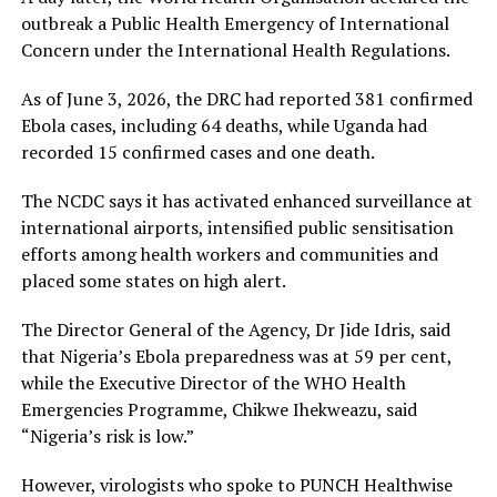
outbreak a Public Health Emergency of International
Concern under the International Health Regulations.
As of June 3, 2026, the DRC had reported 381 confirmed
Ebola cases, including 64 deaths, while Uganda had
recorded 15 confirmed cases and one death.
The NCDC says it has activated enhanced surveillance at
international airports, intensified public sensitisation
efforts among health workers and communities and
placed some states on high alert.
The Director General of the Agency, Dr Jide Idris, said
that Nigeria’s Ebola preparedness was at 59 per cent,
while the Executive Director of the WHO Health
Emergencies Programme, Chikwe Ihekweazu, said
“Nigeria’s risk is low.”
However, virologists who spoke to PUNCH Healthwise