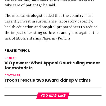
take care of patients,” he said.
The medical virologist added that the country must
urgently invest in surveillance, laboratory capacity,
health education and hospital preparedness to reduce
the impact of existing outbreaks and guard against the
risk of Ebola entering Nigeria. (Punch)
RELATED TOPICS:
UP NEXT
VIO powers: What Appeal Court ruling means
for motorists
DON'T MISS
Troops rescue two Kwara kidnap victims
YOU MAY LIKE