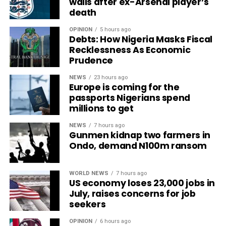
walls after ex-Arsenal player’s
death
OPINION
5 hours ago
Debts: How Nigeria Masks Fiscal
Recklessness As Economic
Prudence
NEWS
23 hours ago
Europe is coming for the
passports Nigerians spend
millions to get
NEWS
7 hours ago
Gunmen kidnap two farmers in
Ondo, demand N100m ransom
WORLD NEWS
7 hours ago
US economy loses 23,000 jobs in
July, raises concerns for job
seekers
OPINION
6 hours ago