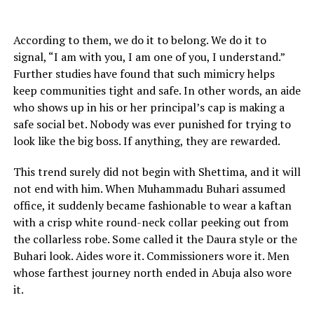
According to them, we do it to belong. We do it to
signal, “I am with you, I am one of you, I understand.”
Further studies have found that such mimicry helps
keep communities tight and safe. In other words, an aide
who shows up in his or her principal’s cap is making a
safe social bet. Nobody was ever punished for trying to
look like the big boss. If anything, they are rewarded.
This trend surely did not begin with Shettima, and it will
not end with him. When Muhammadu Buhari assumed
office, it suddenly became fashionable to wear a kaftan
with a crisp white round-neck collar peeking out from
the collarless robe. Some called it the Daura style or the
Buhari look. Aides wore it. Commissioners wore it. Men
whose farthest journey north ended in Abuja also wore
it.