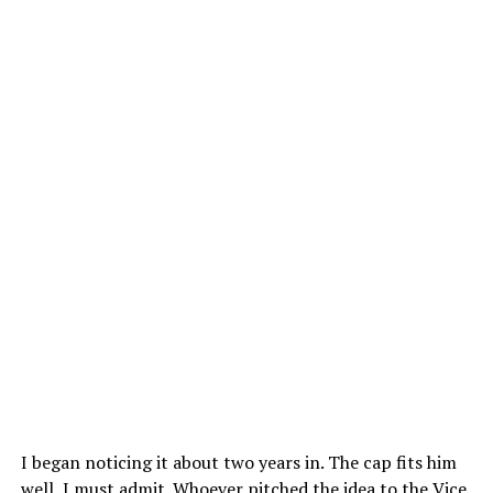
I began noticing it about two years in. The cap fits him
well, I must admit. Whoever pitched the idea to the Vice