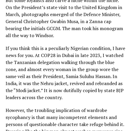
But some loyalists also carve a niche within the niche.
On the President’s state visit to the United Kingdom in
March, photographs emerged of the Defence Minister,
General Christopher Gwabin Musa, in a Zanna cap
bearing the initials GCGM. The man took his monogram
all the way to Windsor.
If you think this is a peculiarly Nigerian condition, I have
news for you. At COP28 in Dubai in late 2023, I watched
the Tanzanian delegation walking through the blue
zone, and almost every woman in the group wore the
same veil as their President, Samia Suluhu Hassan. In
India, it was the Nehru jacket, revived and rebranded as
the “Modi jacket.” It is now dutifully copied by state BJP
leaders across the country.
However, the troubling implication of wardrobe
sycophancy is that many incompetent elements and
persons of questionable character take refuge behind it.