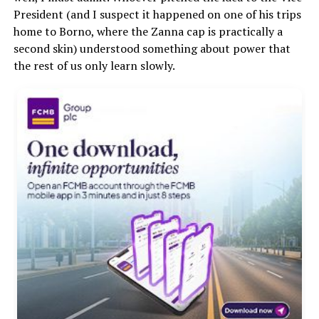
President (and I suspect it happened on one of his trips
home to Borno, where the Zanna cap is practically a
second skin) understood something about power that
the rest of us only learn slowly.