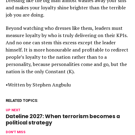
Dressing like the big man almost washes away your sins
and makes your loyalty shine brighter than the terrible
job you are doing.
Beyond watching who dresses like them, leaders must
measure loyalty by who is truly delivering on their KPIs.
And no one can stem this excess except the leader
himself. It is more honourable and profitable to redirect
people’s loyalty to the nation rather than to a
personality, because personalities come and go, but the
nation is the only Constant (K).
•Written by Stephen Angbulu
RELATED TOPICS:
UP NEXT
Dateline 2027: When terrorism becomes a
political strategy
DON'T MISS