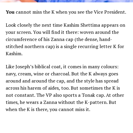
You
cannot miss the K when you see the Vice President.
Look closely the next time Kashim Shettima appears on
your screen. You will find it there: woven around the
circumference of his Zanna cap (the dense, hand-
stitched northern cap) is a single recurring letter K for
Kashim.
Like Joseph’s biblical coat, it comes in many colours:
navy, cream, wine or charcoal. But the K always goes
around and around the cap, and the style has spread
across his harem of aides, too. But sometimes the K is
not constant. The VP also sports a Tonak cap. At other
times, he wears a Zanna without the K-pattern. But
when the K is there, you cannot miss it.