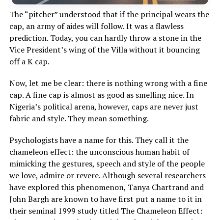
The “pitcher” understood that if the principal wears the
cap, an army of aides will follow. It was a flawless
prediction. Today, you can hardly throw a stone in the
Vice President’s wing of the Villa without it bouncing
off a K cap.
Now, let me be clear: there is nothing wrong with a fine
cap. A fine cap is almost as good as smelling nice. In
Nigeria’s political arena, however, caps are never just
fabric and style. They mean something.
Psychologists have a name for this. They call it the
chameleon effect: the unconscious human habit of
mimicking the gestures, speech and style of the people
we love, admire or revere. Although several researchers
have explored this phenomenon, Tanya Chartrand and
John Bargh are known to have first put a name to it in
their seminal 1999 study titled The Chameleon Effect: