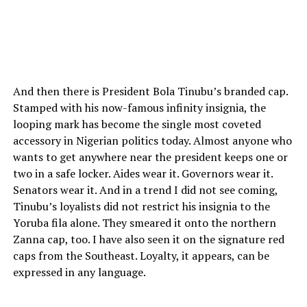
And then there is President Bola Tinubu’s branded cap.
Stamped with his now-famous infinity insignia, the
looping mark has become the single most coveted
accessory in Nigerian politics today. Almost anyone who
wants to get anywhere near the president keeps one or
two in a safe locker. Aides wear it. Governors wear it.
Senators wear it. And in a trend I did not see coming,
Tinubu’s loyalists did not restrict his insignia to the
Yoruba fila alone. They smeared it onto the northern
Zanna cap, too. I have also seen it on the signature red
caps from the Southeast. Loyalty, it appears, can be
expressed in any language.