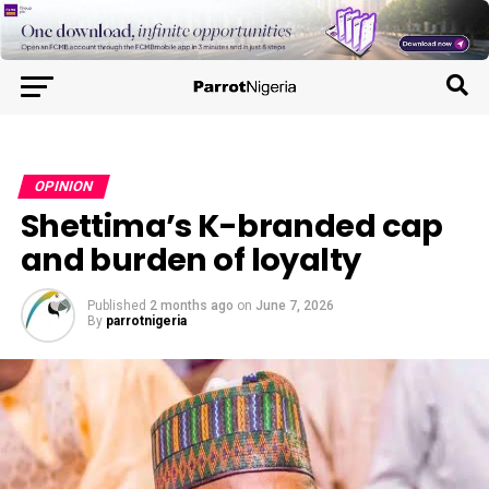
OPINION
Shettima’s K-branded cap
and burden of loyalty
Published
2 months ago
on
June 7, 2026
By
parrotnigeria