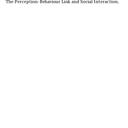
The Perception-Behaviour Link and Social Interaction.