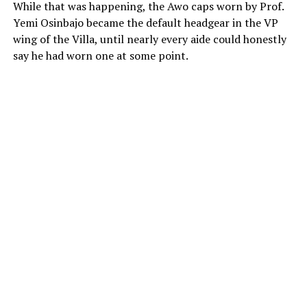
While that was happening, the Awo caps worn by Prof.
Yemi Osinbajo became the default headgear in the VP
wing of the Villa, until nearly every aide could honestly
say he had worn one at some point.