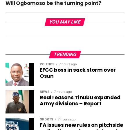
Will Ogbomoso be the turning point?
YOU MAY LIKE
TRENDING
POLITICS
7 hours ago
EFCC boss in sack storm over
Osun
NEWS
7 hours ago
Real reasons Tinubu expanded
Army divisions – Report
SPORTS
7 hours ago
FA issues new rules on pitchside