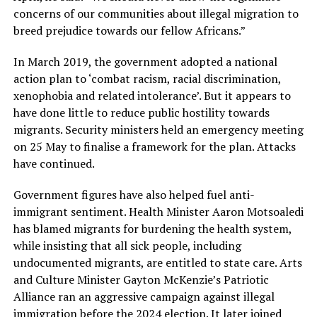
concerns of our communities about illegal migration to
breed prejudice towards our fellow Africans.”
In March 2019, the government adopted a national
action plan to ‘combat racism, racial discrimination,
xenophobia and related intolerance’. But it appears to
have done little to reduce public hostility towards
migrants. Security ministers held an emergency meeting
on 25 May to finalise a framework for the plan. Attacks
have continued.
Government figures have also helped fuel anti-
immigrant sentiment. Health Minister Aaron Motsoaledi
has blamed migrants for burdening the health system,
while insisting that all sick people, including
undocumented migrants, are entitled to state care. Arts
and Culture Minister Gayton McKenzie’s Patriotic
Alliance ran an aggressive campaign against illegal
immigration before the 2024 election. It later joined