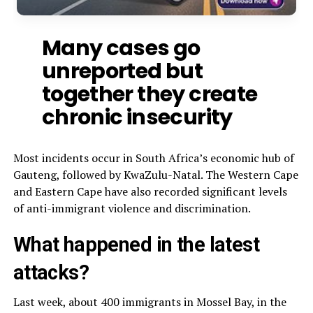
Many cases go
unreported but
together they create
chronic insecurity
Most incidents occur in South Africa’s economic hub of
Gauteng, followed by KwaZulu-Natal. The Western Cape
and Eastern Cape have also recorded significant levels
of anti-immigrant violence and discrimination.
What happened in the latest
attacks?
Last week, about 400 immigrants in Mossel Bay, in the