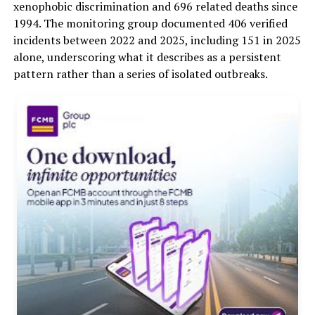
xenophobic discrimination and 696 related deaths since
1994. The monitoring group documented 406 verified
incidents between 2022 and 2025, including 151 in 2025
alone, underscoring what it describes as a persistent
pattern rather than a series of isolated outbreaks.