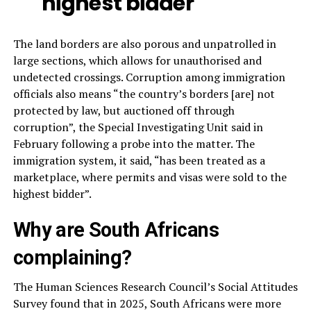
highest bidder
The land borders are also porous and unpatrolled in
large sections, which allows for unauthorised and
undetected crossings. Corruption among immigration
officials also means “the country’s borders [are] not
protected by law, but auctioned off through
corruption”, the Special Investigating Unit said in
February following a probe into the matter. The
immigration system, it said, “has been treated as a
marketplace, where permits and visas were sold to the
highest bidder”.
Why are South Africans
complaining?
The Human Sciences Research Council’s Social Attitudes
Survey found that in 2025, South Africans were more