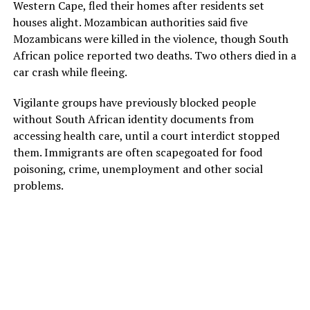
Western Cape, fled their homes after residents set
houses alight. Mozambican authorities said five
Mozambicans were killed in the violence, though South
African police reported two deaths. Two others died in a
car crash while fleeing.
Vigilante groups have previously blocked people
without South African identity documents from
accessing health care, until a court interdict stopped
them. Immigrants are often scapegoated for food
poisoning, crime, unemployment and other social
problems.