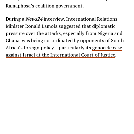
Ramaphosa’s coalition government.
During a
News24
interview, International Relations
Minister Ronald Lamola suggested that diplomatic
pressure over the attacks, especially from Nigeria and
Ghana, was being co-ordinated by opponents of South
Africa’s foreign policy – particularly its
genocide case
against Israel at the International Court of Justice
.