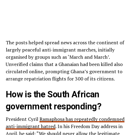
The posts helped spread news across the continent of
largely peaceful anti-immigrant marches, initially
organised by groups such as ‘March and March’.
Unverified claims that a Ghanaian had been killed also
circulated online, prompting Ghana’s government to
arrange repatriation flights for 300 of its citizens.
How is the South African
government responding?
President Cyril
Ramaphosa has repeatedly condemned
anti-immigrant hatred
. In his Freedom Day address in
April, he said: “We should never allow the legitimate