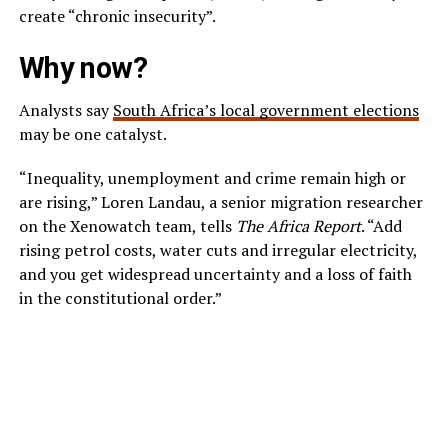
create “chronic insecurity”.
Why now?
Analysts say
South Africa’s local government elections
may be one catalyst.
“Inequality, unemployment and crime remain high or
are rising,” Loren Landau, a senior migration researcher
on the Xenowatch team, tells
The Africa Report
. “Add
rising petrol costs, water cuts and irregular electricity,
and you get widespread uncertainty and a loss of faith
in the constitutional order.”