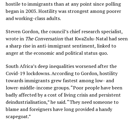
hostile to immigrants than at any point since polling
began in 2003. Hostility was strongest among poorer
and working-class adults.
Steven Gordon, the council’s chief research specialist,
wrote in
The Conversation
that KwaZulu-Natal had seen
a sharp rise in anti-immigrant sentiment, linked to
anger at the economic and political status quo.
South Africa’s deep inequalities worsened after the
Covid-19 lockdowns. According to Gordon, hostility
towards immigrants grew fastest among low- and
lower-middle-income groups. “Poor people have been
badly affected by a cost of living crisis and persistent
deindustrialisation,” he said. “They need someone to
blame and foreigners have long provided a handy
scapegoat.”