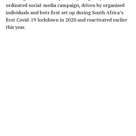
ordinated social-media campaign, driven by organised
individuals and bots first set up during South Africa’s
first Covid-19 lockdown in 2020 and reactivated earlier
this year.