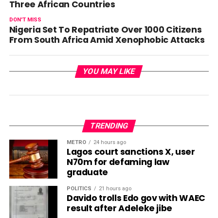
Three African Countries
DON'T MISS
Nigeria Set To Repatriate Over 1000 Citizens
From South Africa Amid Xenophobic Attacks
YOU MAY LIKE
TRENDING
METRO
24 hours ago
Lagos court sanctions X, user
N70m for defaming law
graduate
POLITICS
21 hours ago
Davido trolls Edo gov with WAEC
result after Adeleke jibe