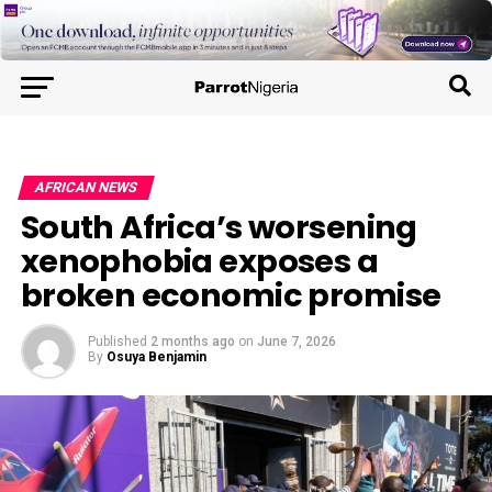
AFRICAN NEWS
South Africa’s worsening
xenophobia exposes a
broken economic promise
Published
2 months ago
on
June 7, 2026
By
Osuya Benjamin