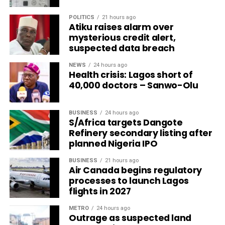
POLITICS
21 hours ago
Atiku raises alarm over
mysterious credit alert,
suspected data breach
NEWS
24 hours ago
Health crisis: Lagos short of
40,000 doctors – Sanwo-Olu
BUSINESS
24 hours ago
S/Africa targets Dangote
Refinery secondary listing after
planned Nigeria IPO
BUSINESS
21 hours ago
Air Canada begins regulatory
processes to launch Lagos
flights in 2027
METRO
24 hours ago
Outrage as suspected land