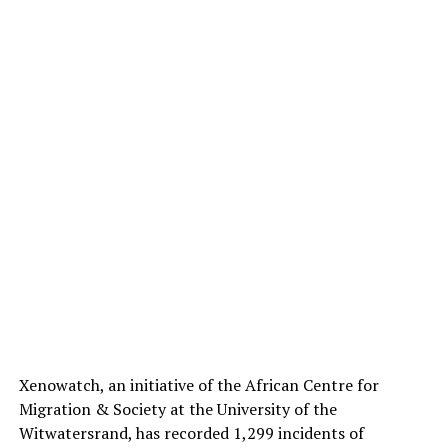
Xenowatch, an initiative of the African Centre for
Migration & Society at the University of the
Witwatersrand, has recorded 1,299 incidents of