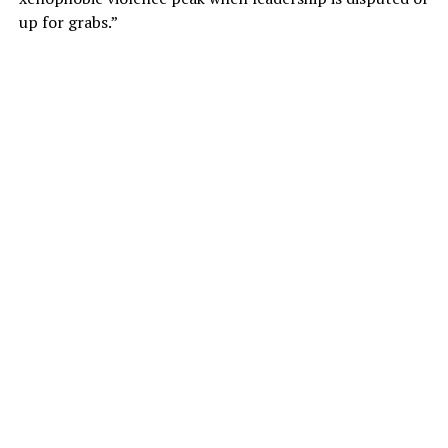
up for grabs.”