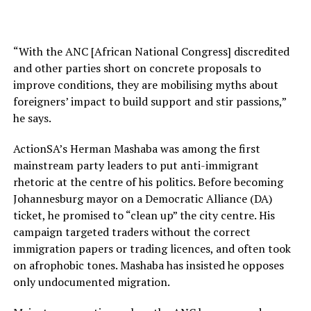
“With the ANC [African National Congress] discredited
and other parties short on concrete proposals to
improve conditions, they are mobilising myths about
foreigners’ impact to build support and stir passions,”
he says.
ActionSA’s Herman Mashaba was among the first
mainstream party leaders to put anti-immigrant
rhetoric at the centre of his politics. Before becoming
Johannesburg mayor on a Democratic Alliance (DA)
ticket, he promised to “clean up” the city centre. His
campaign targeted traders without the correct
immigration papers or trading licences, and often took
on afrophobic tones. Mashaba has insisted he opposes
only undocumented migration.