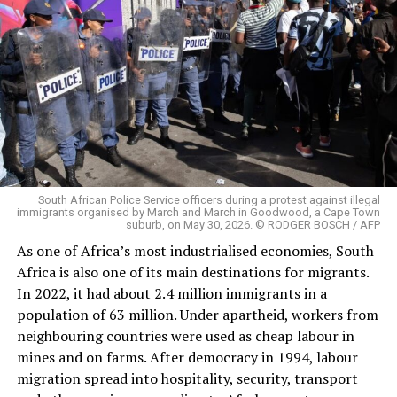
South African Police Service officers during a protest against illegal
immigrants organised by March and March in Goodwood, a Cape Town
suburb, on May 30, 2026. © RODGER BOSCH / AFP
As one of Africa’s most industrialised economies, South
Africa is also one of its main destinations for migrants.
In 2022, it had about 2.4 million immigrants in a
population of 63 million. Under apartheid, workers from
neighbouring countries were used as cheap labour in
mines and on farms. After democracy in 1994, labour
migration spread into hospitality, security, transport