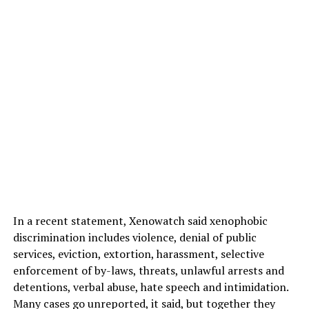
In a recent statement, Xenowatch said xenophobic
discrimination includes violence, denial of public
services, eviction, extortion, harassment, selective
enforcement of by-laws, threats, unlawful arrests and
detentions, verbal abuse, hate speech and intimidation.
Many cases go unreported, it said, but together they