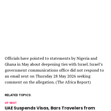
Officials have pointed to statements by Nigeria and
Ghana in May about deepening ties with Israel. Israel’s
government communications office did not respond to
an email sent on Thursday 28 May 2026 seeking
comment on the allegation. (The Africa Report)
RELATED TOPICS:
UP NEXT
UAE Suspends Visas, Bars Travelers from