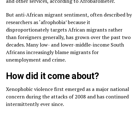
and other services, according to Afrobarometer.
But anti-African migrant sentiment, often described by
researchers as ‘afrophobia’ because it
disproportionately targets African migrants rather
than foreigners generally, has grown over the past two
decades. Many low- and lower-middle-income South
Africans increasingly blame migrants for
unemployment and crime.
How did it come about?
Xenophobic violence first emerged as a major national
concern during the attacks of 2008 and has continued
intermittently ever since.