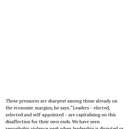
These pressures are sharpest among those already on
the economic margins, he says. “Leaders – elected,
selected and self-appointed – are capitalising on this
disaffection for their own ends. We have seen
xenophobic violence peak when leadership is disputed or