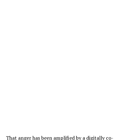
That anger has been amplified by a digitally co-