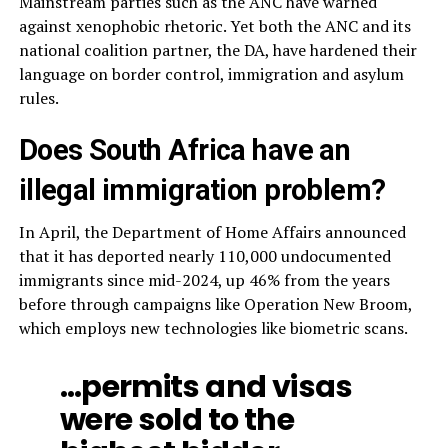
Mainstream parties such as the ANC have warned
against xenophobic rhetoric. Yet both the ANC and its
national coalition partner, the DA, have hardened their
language on border control, immigration and asylum
rules.
Does South Africa have an
illegal immigration problem?
In April, the Department of Home Affairs announced
that it has deported nearly 110,000 undocumented
immigrants since mid-2024, up 46% from the years
before through campaigns like Operation New Broom,
which employs new technologies like biometric scans.
…permits and visas
were sold to the