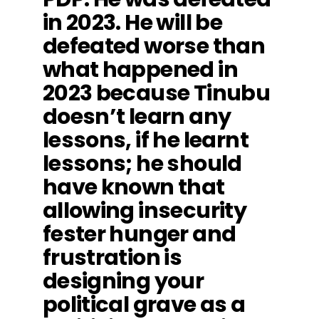
in 2023. He will be
defeated worse than
what happened in
2023 because Tinubu
doesn’t learn any
lessons, if he learnt
lessons; he should
have known that
allowing insecurity
fester hunger and
frustration is
designing your
political grave as a