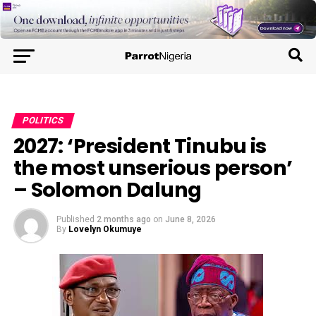
POLITICS
2027: ‘President Tinubu is
the most unserious person’
– Solomon Dalung
Published
2 months ago
on
June 8, 2026
By
Lovelyn Okumuye