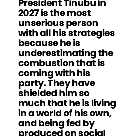
President Tinubu in
2027 is the most
unserious person
with all his strategies
because he is
underestimating the
combustion that is
coming with his
party. They have
shielded him so
much that he is living
in a world of his own,
and being fed by
produced on social