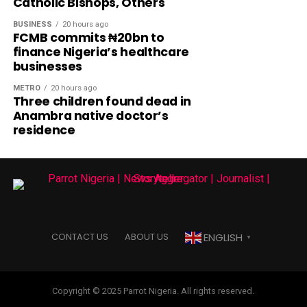
Catholic Bishops, Others
BUSINESS
20 hours ago
FCMB commits ₦20bn to
finance Nigeria’s healthcare
businesses
METRO
20 hours ago
Three children found dead in
Anambra native doctor’s
residence
ENGLISH
CONTACT US
ABOUT US
▼
Copyright © 2025 Parrot Nigeria. All rights reserved.