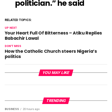
politician.” he said
RELATED TOPICS:
UP NEXT
Your Heart Full Of Bitterness – Atiku Replies
Babachir Lawal
DON'T MISS
How the Catholic Church steers Nigeria’s
politics
YOU MAY LIKE
TRENDING
BUSINESS
20 hours ago