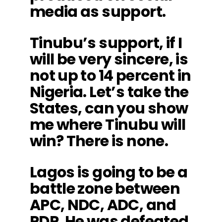
media as support.
Tinubu’s support, if I
will be very sincere, is
not up to 14 percent in
Nigeria. Let’s take the
States, can you show
me where Tinubu will
win? There is none.
Lagos is going to be a
battle zone between
APC, NDC, ADC, and
PDP. He was defeated