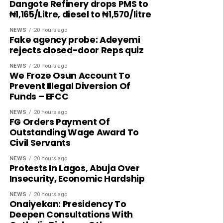
Dangote Refinery drops PMS to
₦1,165/Litre, diesel to ₦1,570/litre
NEWS
20 hours ago
Fake agency probe: Adeyemi
rejects closed-door Reps quiz
NEWS
20 hours ago
We Froze Osun Account To
Prevent Illegal Diversion Of
Funds – EFCC
NEWS
20 hours ago
FG Orders Payment Of
Outstanding Wage Award To
Civil Servants
NEWS
20 hours ago
Protests In Lagos, Abuja Over
Insecurity, Economic Hardship
NEWS
20 hours ago
Onaiyekan: Presidency To
Deepen Consultations With