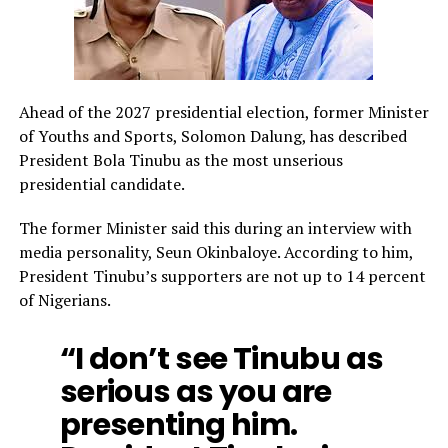
Ahead of the 2027 presidential election, former Minister
of Youths and Sports, Solomon Dalung, has described
President Bola Tinubu as the most unserious
presidential candidate.
The former Minister said this during an interview with
media personality, Seun Okinbaloye. According to him,
President Tinubu’s supporters are not up to 14 percent
of Nigerians.
“I don’t see Tinubu as
serious as you are
presenting him.