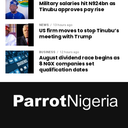
Military salaries hit N924bn as
Tinubu approves pay rise
NEWS
13 hours ago
US firm moves to stop Tinubu’s
meeting with Trump
BUSINESS
12 hours ago
August dividend race begins as
8 NGX companies set
qualification dates