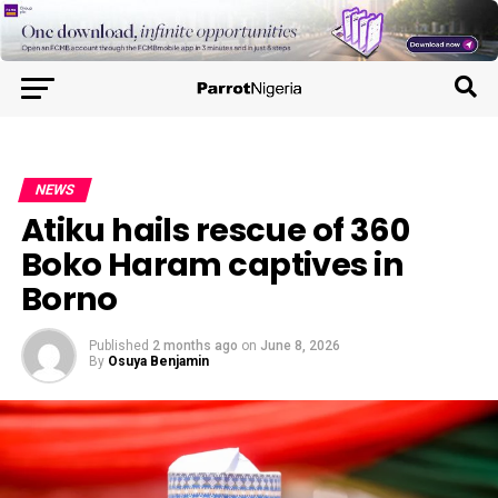
NEWS
Atiku hails rescue of 360
Boko Haram captives in
Borno
Published
2 months ago
on
June 8, 2026
By
Osuya Benjamin