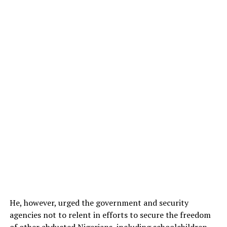
He, however, urged the government and security
agencies not to relent in efforts to secure the freedom