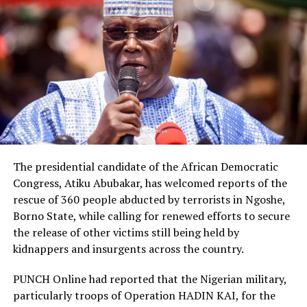
The presidential candidate of the African Democratic
Congress, Atiku Abubakar, has welcomed reports of the
rescue of 360 people abducted by terrorists in Ngoshe,
Borno State, while calling for renewed efforts to secure
the release of other victims still being held by
kidnappers and insurgents across the country.
PUNCH Online had reported that the Nigerian military,
particularly troops of Operation HADIN KAI, for the