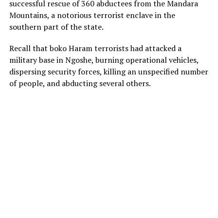
successful rescue of 360 abductees from the Mandara
Mountains, a notorious terrorist enclave in the
southern part of the state.
Recall that boko Haram terrorists had attacked a
military base in Ngoshe, burning operational vehicles,
dispersing security forces, killing an unspecified number
of people, and abducting several others.