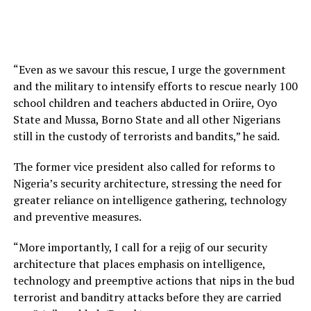
“Even as we savour this rescue, I urge the government
and the military to intensify efforts to rescue nearly 100
school children and teachers abducted in Oriire, Oyo
State and Mussa, Borno State and all other Nigerians
still in the custody of terrorists and bandits,” he said.
The former vice president also called for reforms to
Nigeria’s security architecture, stressing the need for
greater reliance on intelligence gathering, technology
and preventive measures.
“More importantly, I call for a rejig of our security
architecture that places emphasis on intelligence,
technology and preemptive actions that nips in the bud
terrorist and banditry attacks before they are carried