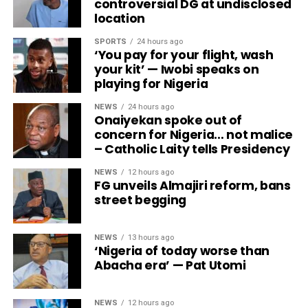
controversial DG at undisclosed
location
SPORTS
24 hours ago
‘You pay for your flight, wash
your kit’ — Iwobi speaks on
playing for Nigeria
NEWS
24 hours ago
Onaiyekan spoke out of
concern for Nigeria… not malice
– Catholic Laity tells Presidency
NEWS
12 hours ago
FG unveils Almajiri reform, bans
street begging
NEWS
13 hours ago
‘Nigeria of today worse than
Abacha era’ — Pat Utomi
NEWS
12 hours ago