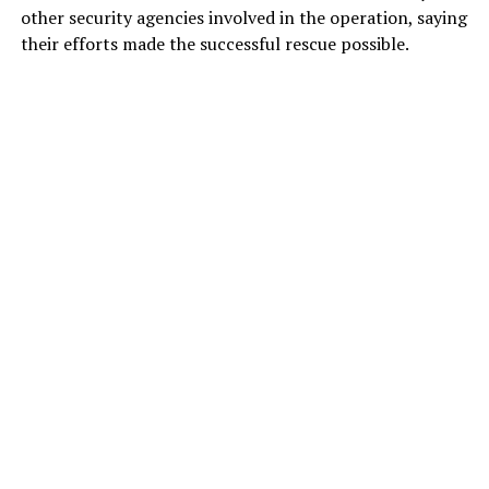
other security agencies involved in the operation, saying
their efforts made the successful rescue possible.