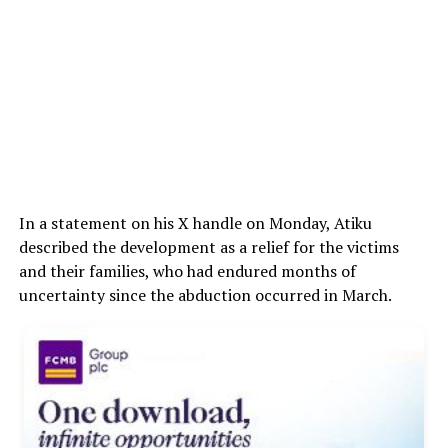
In a statement on his X handle on Monday, Atiku
described the development as a relief for the victims
and their families, who had endured months of
uncertainty since the abduction occurred in March.