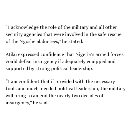
“I acknowledge the role of the military and all other
security agencies that were involved in the safe rescue
of the Ngoshe abductees,” he stated.
Atiku expressed confidence that Nigeria’s armed forces
could defeat insurgency if adequately equipped and
supported by strong political leadership.
“I am confident that if provided with the necessary
tools and much-needed political leadership, the military
will bring to an end the nearly two decades of
insurgency,” he said.