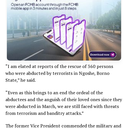
“I am elated at reports of the rescue of 360 persons
who were abducted by terrorists in Ngoshe, Borno
State,” he said.
“Even as this brings to an end the ordeal of the
abductees and the anguish of their loved ones since they
were abducted in March, we are still faced with threats
from terrorism and banditry attacks.”
The former Vice President commended the military and