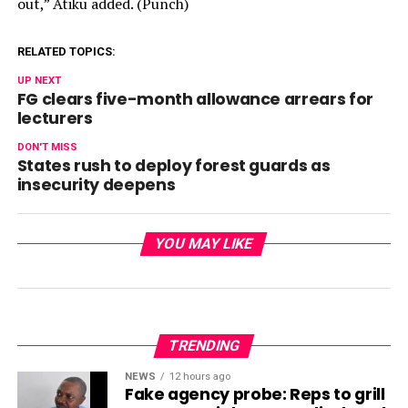
out,” Atiku added. (Punch)
RELATED TOPICS:
UP NEXT
FG clears five-month allowance arrears for
lecturers
DON'T MISS
States rush to deploy forest guards as
insecurity deepens
YOU MAY LIKE
TRENDING
NEWS
12 hours ago
Fake agency probe: Reps to grill