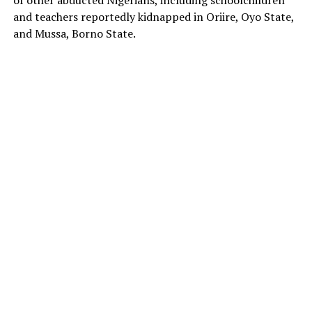
of other abducted Nigerians, including schoolchildren
and teachers reportedly kidnapped in Oriire, Oyo State,
and Mussa, Borno State.