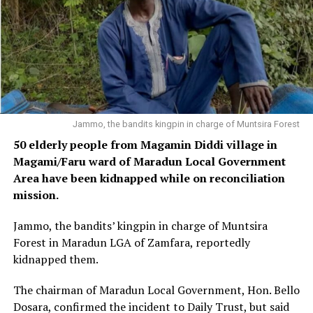
Jammo, the bandits kingpin in charge of Muntsira Forest
50 elderly people from Magamin Diddi village in
Magami/Faru ward of Maradun Local Government
Area have been kidnapped while on reconciliation
mission.
Jammo, the bandits’ kingpin in charge of Muntsira
Forest in Maradun LGA of Zamfara, reportedly
kidnapped them.
The chairman of Maradun Local Government, Hon. Bello
Dosara, confirmed the incident to Daily Trust, but said