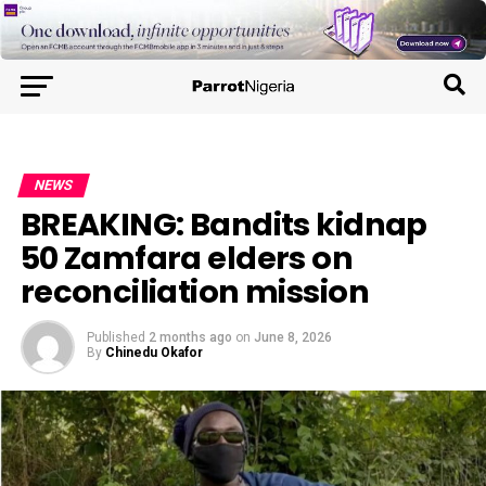
NEWS
BREAKING: Bandits kidnap
50 Zamfara elders on
reconciliation mission
Published
2 months ago
on
June 8, 2026
By
Chinedu Okafor