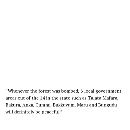
“Whenever the forest was bombed, 6 local government
areas out of the 14 in the state such as Talata Mafara,
Bakura, Anka, Gummi, Bukkuyum, Maru and Bungudu
will definitely be peaceful.”