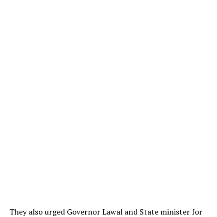
They also urged Governor Lawal and State minister for