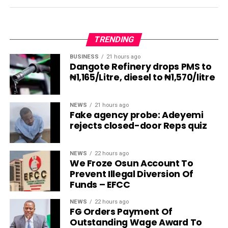
TRENDING
BUSINESS
21 hours ago
Dangote Refinery drops PMS to
₦1,165/Litre, diesel to ₦1,570/litre
NEWS
21 hours ago
Fake agency probe: Adeyemi
rejects closed-door Reps quiz
NEWS
22 hours ago
We Froze Osun Account To
Prevent Illegal Diversion Of
Funds – EFCC
NEWS
22 hours ago
FG Orders Payment Of
Outstanding Wage Award To