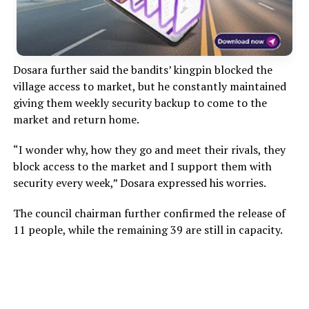
Dosara further said the bandits’ kingpin blocked the
village access to market, but he constantly maintained
giving them weekly security backup to come to the
market and return home.
“I wonder why, how they go and meet their rivals, they
block access to the market and I support them with
security every week,” Dosara expressed his worries.
The council chairman further confirmed the release of
11 people, while the remaining 39 are still in capacity.