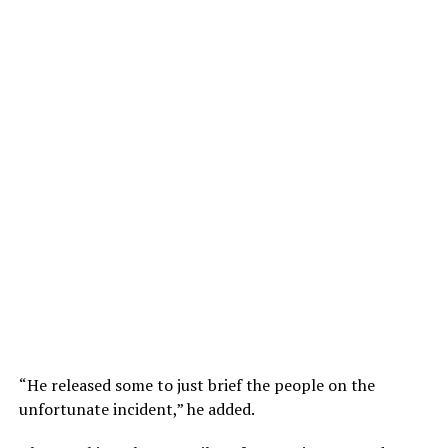
“He released some to just brief the people on the
unfortunate incident,” he added.