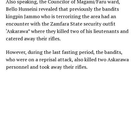
Also speaking, the Councilor of Magami/Faru ward,
Bello Husseini revealed that previously the bandits
kingpin Jammo who is terrorizing the area had an
encounter with the Zamfara State security outfit
‘Askarawa” where they killed two of his lieutenants and
catered away their rifles.
However, during the last fasting period, the bandits,
who were on a reprisal attack, also killed two Askarawa
personnel and took away their rifles.