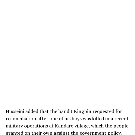
Husseini added that the bandit Kingpin requested for
reconciliation after one of his boys was killed in a recent
military operations at Kandare village, which the people
granted on their own against the government policy.