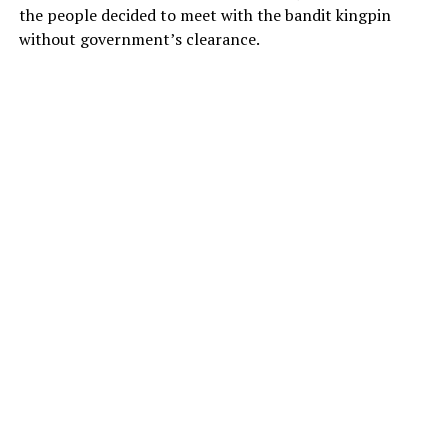
the people decided to meet with the bandit kingpin
without government’s clearance.