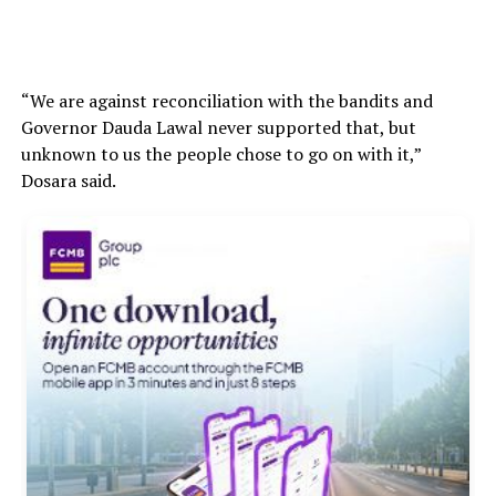
“We are against reconciliation with the bandits and
Governor Dauda Lawal never supported that, but
unknown to us the people chose to go on with it,”
Dosara said.