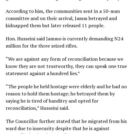
According to him, the communities sent in a 50-man
committee and on their arrival, Jamm betrayed and
kidnapped them but later released 11 people.
Hon. Husseini said Jammo is currently demanding N24
million for the three seized rifles.
“We are against any form of reconciliation because we
know they are not trustworthy, they can speak one true
statement against a hundred lies.”
“The people he held hostage were elderly and he had no
reason to hold them hostage; he betrayed them by
saying he is tired of banditry and opted for
reconciliation,” Husseini said.
The Councillor further stated that he migrated from his
ward due to insecurity despite that he is against