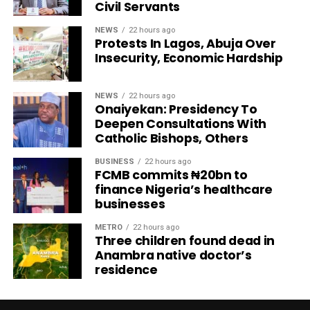
Civil Servants
NEWS
22 hours ago
Protests In Lagos, Abuja Over
Insecurity, Economic Hardship
NEWS
22 hours ago
Onaiyekan: Presidency To
Deepen Consultations With
Catholic Bishops, Others
BUSINESS
22 hours ago
FCMB commits ₦20bn to
finance Nigeria’s healthcare
businesses
METRO
22 hours ago
Three children found dead in
Anambra native doctor’s
residence