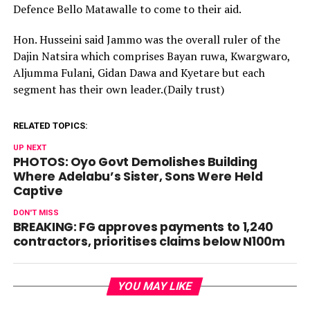
Defence Bello Matawalle to come to their aid.
Hon. Husseini said Jammo was the overall ruler of the
Dajin Natsira which comprises Bayan ruwa, Kwargwaro,
Aljumma Fulani, Gidan Dawa and Kyetare but each
segment has their own leader.(Daily trust)
RELATED TOPICS:
UP NEXT
PHOTOS: Oyo Govt Demolishes Building
Where Adelabu’s Sister, Sons Were Held
Captive
DON'T MISS
BREAKING: FG approves payments to 1,240
contractors, prioritises claims below N100m
YOU MAY LIKE