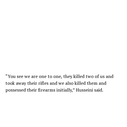
“You see we are one to one, they killed two of us and
took away their rifles and we also killed them and
possessed their firearms initially,” Husseini said.