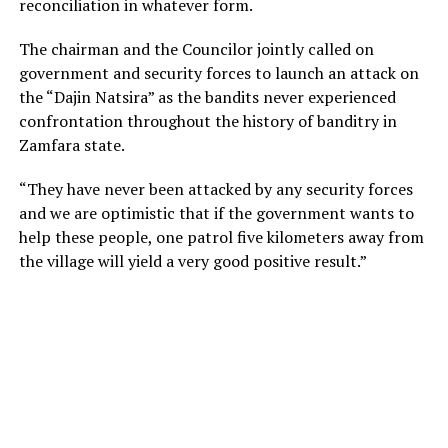
reconciliation in whatever form.
The chairman and the Councilor jointly called on
government and security forces to launch an attack on
the “Dajin Natsira” as the bandits never experienced
confrontation throughout the history of banditry in
Zamfara state.
“They have never been attacked by any security forces
and we are optimistic that if the government wants to
help these people, one patrol five kilometers away from
the village will yield a very good positive result.”