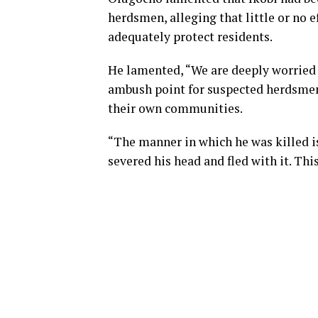
herdsmen, alleging that little or no 
adequately protect residents.
He lamented, “We are deeply worried 
ambush point for suspected herdsmen.
their own communities.
“The manner in which he was killed is 
severed his head and fled with it. This