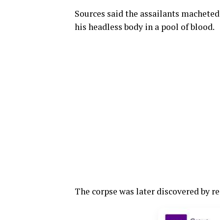
Sources said the assailants macheted 
his headless body in a pool of blood.
The corpse was later discovered by r