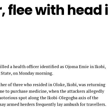
 flee with head 
ed a health officer identified as Ojoma Emie in Ikobi,
 State, on Monday morning.
her of three who resided in Oloke, Ikobi, was returning
e to purchase medicine, when the attackers allegedly
otorious spot along the Ikobi-Olegogba axis of the
ay armed herders frequently lay ambush for travellers.