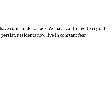
e have come under attack. We have continued to cry out
 persist. Residents now live in constant fear.”