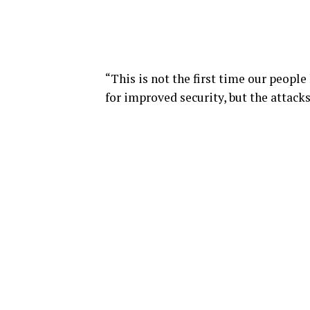
“This is not the first time our peopl
for improved security, but the attacks