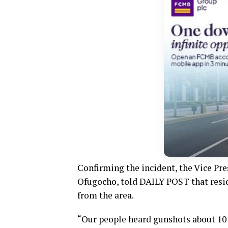
Confirming the incident, the Vice Pre
Ofugocho, told DAILY POST that resi
from the area.
“Our people heard gunshots about 10