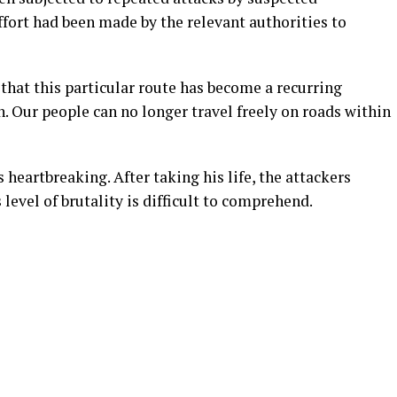
effort had been made by the relevant authorities to
that this particular route has become a recurring
 Our people can no longer travel freely on roads within
heartbreaking. After taking his life, the attackers
 level of brutality is difficult to comprehend.