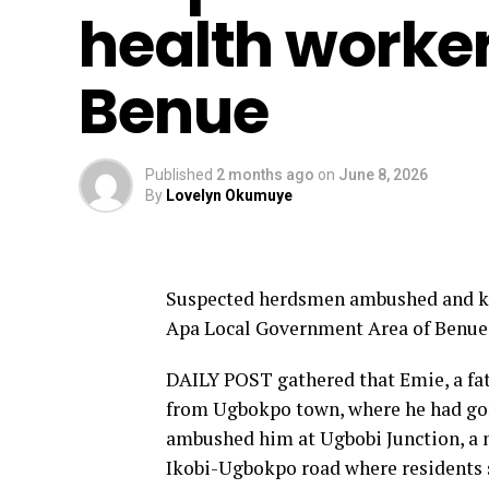
health worker,
Benue
Published
2 months ago
on
June 8, 2026
By
Lovelyn Okumuye
Suspected herdsmen ambushed and kill
Apa Local Government Area of Benue
DAILY POST gathered that Emie, a fat
from Ugbokpo town, where he had gon
ambushed him at Ugbobi Junction, a n
Ikobi-Ugbokpo road where residents s