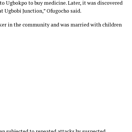
to Ugbokpo to buy medicine. Later, it was discovered
at Ugbobi Junction,” Ofugocho said.
ker in the community and was married with children
n subjected to repeated attacks by suspected