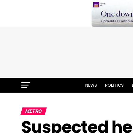
NEWS
POLITICS
METRO
Suspected h