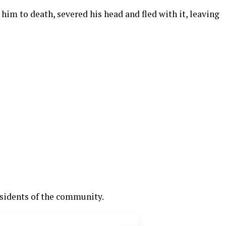
him to death, severed his head and fled with it, leaving
esidents of the community.