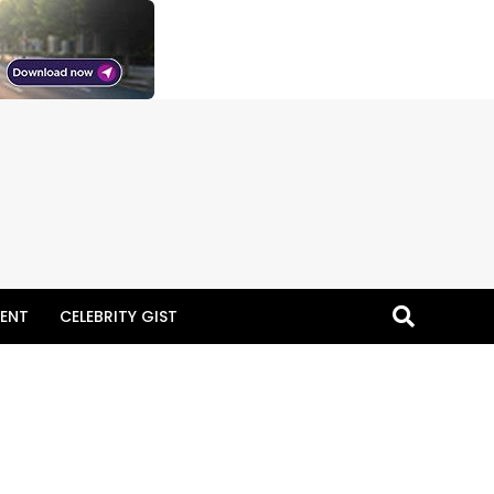
ENT
CELEBRITY GIST