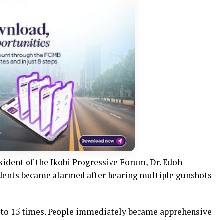
sident of the Ikobi Progressive Forum, Dr. Edoh
dents became alarmed after hearing multiple gunshots
 to 15 times. People immediately became apprehensive