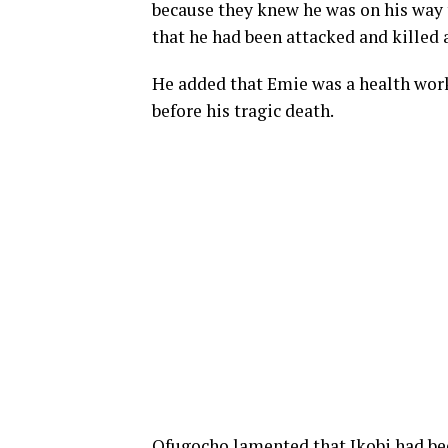
because they knew he was on his way 
that he had been attacked and killed 
He added that Emie was a health wor
before his tragic death.
Ofugocho lamented that Ikobi had bee