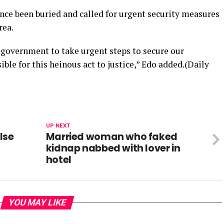
nce been buried and called for urgent security measures
rea.
 government to take urgent steps to secure our
le for this heinous act to justice,” Edo added.(Daily
UP NEXT
lse
Married woman who faked
kidnap nabbed with lover in
hotel
YOU MAY LIKE