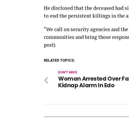
He disclosed that the deceased had si
to end the persistent killings in the a
“We call on security agencies and the
communities and bring those responsib
post)
RELATED TOPICS:
DON'T MISS
Woman Arrested Over Fa
Kidnap Alarm In Edo