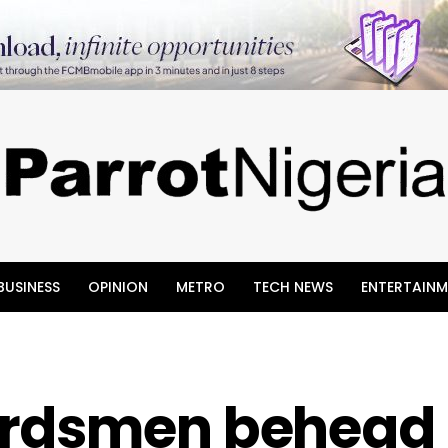
BUSINESS
OPINION
METRO
TECH NEWS
ENTERTAINM
erdsmen behead