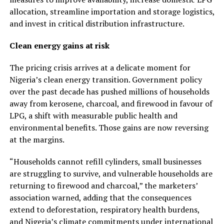
allocation, streamline importation and storage logistics,
and invest in critical distribution infrastructure.
Clean energy gains at risk
The pricing crisis arrives at a delicate moment for
Nigeria’s clean energy transition. Government policy
over the past decade has pushed millions of households
away from kerosene, charcoal, and firewood in favour of
LPG, a shift with measurable public health and
environmental benefits. Those gains are now reversing
at the margins.
“Households cannot refill cylinders, small businesses
are struggling to survive, and vulnerable households are
returning to firewood and charcoal,” the marketers’
association warned, adding that the consequences
extend to deforestation, respiratory health burdens,
and Nigeria’s climate commitments under international