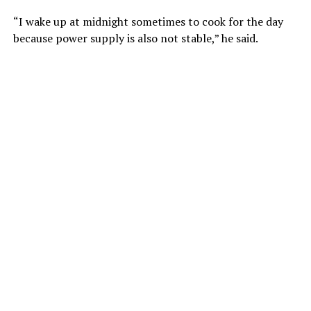
“I wake up at midnight sometimes to cook for the day
because power supply is also not stable,” he said.