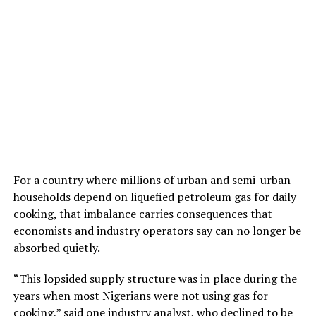
For a country where millions of urban and semi-urban
households depend on liquefied petroleum gas for daily
cooking, that imbalance carries consequences that
economists and industry operators say can no longer be
absorbed quietly.
“This lopsided supply structure was in place during the
years when most Nigerians were not using gas for
cooking,” said one industry analyst, who declined to be