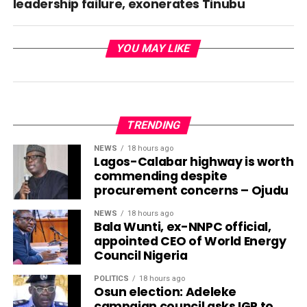
leadership failure, exonerates Tinubu
YOU MAY LIKE
TRENDING
NEWS
18 hours ago
Lagos-Calabar highway is worth
commending despite
procurement concerns – Ojudu
NEWS
18 hours ago
Bala Wunti, ex-NNPC official,
appointed CEO of World Energy
Council Nigeria
POLITICS
18 hours ago
Osun election: Adeleke
campaign council asks IGP to