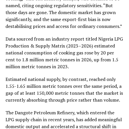
named, citing ongoing regulatory sensitivities. “But
those days are gone. The domestic market has grown
significantly, and the same export-first bias is now
destabilising prices and access for ordinary consumers.”
Data sourced from an industry report titled Nigeria LPG
Production & Supply Matrix (2023–2026) estimated
national consumption of cooking gas rose by 20 per
cent to 1.8 million metric tonnes in 2026, up from 1.5
million metric tonnes in 2023.
Estimated national supply, by contrast, reached only
1.55-1.65 million metric tonnes over the same period, a
gap of at least 150,000 metric tonnes that the market is
currently absorbing through price rather than volume.
The Dangote Petroleum Refinery, which entered the
LPG supply chain in recent years, has added meaningful
domestic output and accelerated a structural shift in