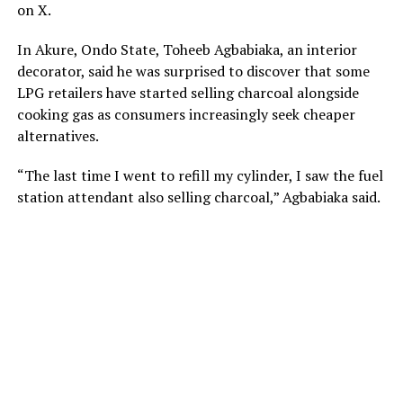
on X.
In Akure, Ondo State, Toheeb Agbabiaka, an interior
decorator, said he was surprised to discover that some
LPG retailers have started selling charcoal alongside
cooking gas as consumers increasingly seek cheaper
alternatives.
“The last time I went to refill my cylinder, I saw the fuel
station attendant also selling charcoal,” Agbabiaka said.