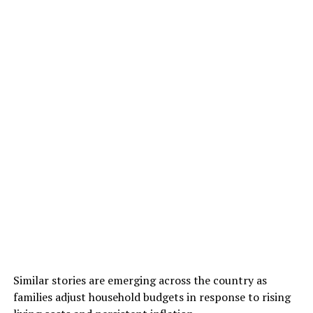
Similar stories are emerging across the country as
families adjust household budgets in response to rising