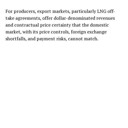
For producers, export markets, particularly LNG off-
take agreements, offer dollar-denominated revenues
and contractual price certainty that the domestic
market, with its price controls, foreign exchange
shortfalls, and payment risks, cannot match.