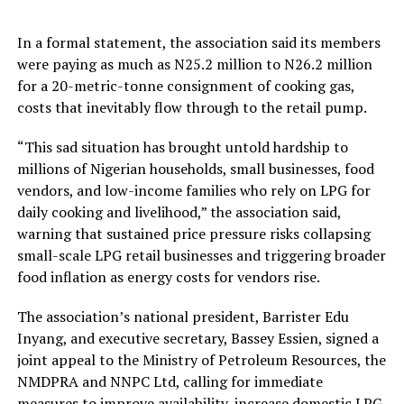
In a formal statement, the association said its members
were paying as much as N25.2 million to N26.2 million
for a 20-metric-tonne consignment of cooking gas,
costs that inevitably flow through to the retail pump.
“This sad situation has brought untold hardship to
millions of Nigerian households, small businesses, food
vendors, and low-income families who rely on LPG for
daily cooking and livelihood,” the association said,
warning that sustained price pressure risks collapsing
small-scale LPG retail businesses and triggering broader
food inflation as energy costs for vendors rise.
The association’s national president, Barrister Edu
Inyang, and executive secretary, Bassey Essien, signed a
joint appeal to the Ministry of Petroleum Resources, the
NMDPRA and NNPC Ltd, calling for immediate
measures to improve availability, increase domestic LPG