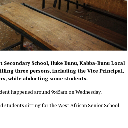
 Secondary School, Iluke Bunu, Kabba-Bunu Local
lling three persons, including the Vice Principal,
rs, while abducting some students.
cident happened around 9:45am on Wednesday.
d students sitting for the West African Senior School