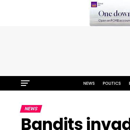
NEWS
POLITICS
NEWS
Bandits invad