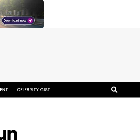
ENT
CELEBRITY GIST
gun