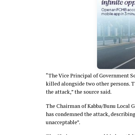
“The Vice Principal of Government S
killed alongside two other persons. 
the attack,” the source said.
The Chairman of Kabba/Bunu Local Go
has condemned the attack, describing 
unacceptable”.