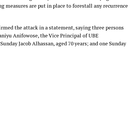
ng measures are put in place to forestall any recurrence
rmed the attack in a statement, saying three persons
 Ganiyu Anifowose, the Vice Principal of UBE
 Sunday Jacob Alhassan, aged 70 years; and one Sunday