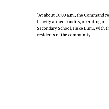
“At about 10:00 a.m., the Command re
heavily armed bandits, operating on 
Secondary School, Iluke Bunu, with t
residents of the community.