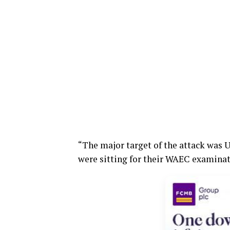
“The major target of the attack was
were sitting for their WAEC examinati