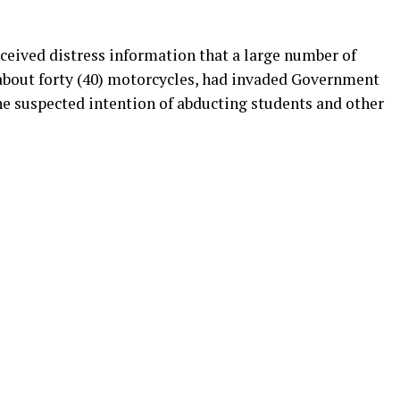
ceived distress information that a large number of
about forty (40) motorcycles, had invaded Government
he suspected intention of abducting students and other