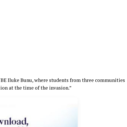
 UBE Iluke Bunu, where students from three communities
on at the time of the invasion.”