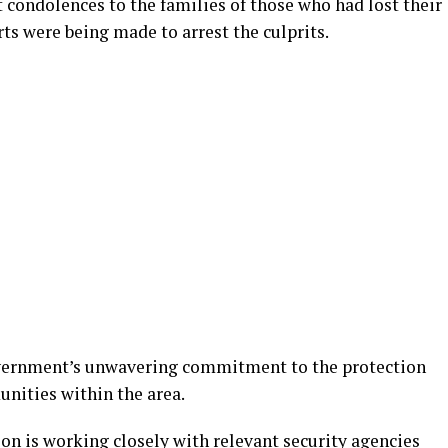
 condolences to the families of those who had lost their
orts were being made to arrest the culprits.
overnment’s unwavering commitment to the protection
unities within the area.
n is working closely with relevant security agencies