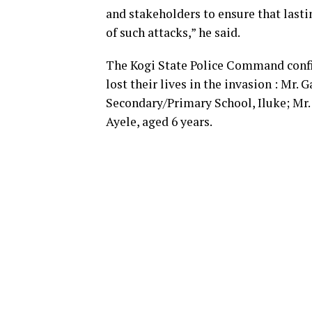
and stakeholders to ensure that lasti
of such attacks,” he said.
The Kogi State Police Command confi
lost their lives in the invasion : Mr.
Secondary/Primary School, Iluke; Mr.
Ayele, aged 6 years.