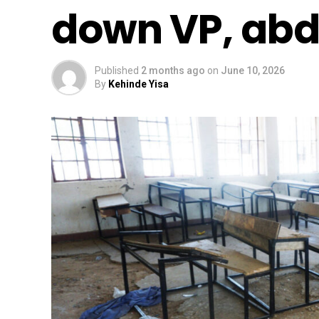
down VP, abd
Published
2 months ago
on
June 10, 2026
By
Kehinde Yisa