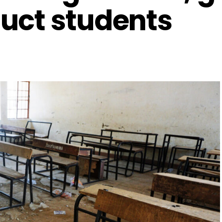
uct students