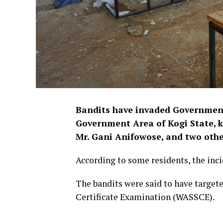
Bandits have invaded Government
Government Area of Kogi State, ki
Mr. Gani Anifowose, and two othe
According to some residents, the in
The bandits were said to have targete
Certificate Examination (WASSCE).