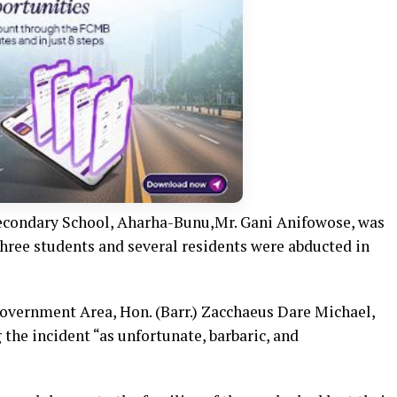
econdary School, Aharha-Bunu,Mr. Gani Anifowose, was
Three students and several residents were abducted in
vernment Area, Hon. (Barr.) Zacchaeus Dare Michael,
the incident “as unfortunate, barbaric, and