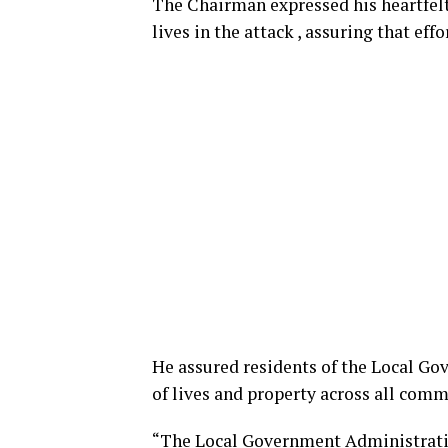
The Chairman expressed his heartfelt
lives in the attack , assuring that eff
He assured residents of the Local G
of lives and property across all comm
“The Local Government Administratio