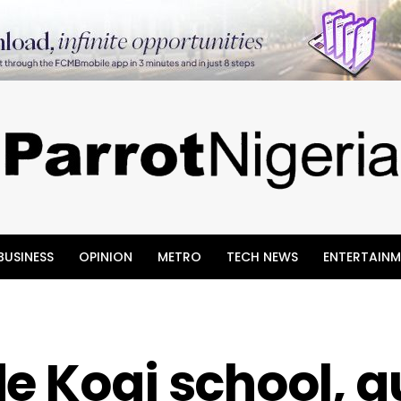
BUSINESS
OPINION
METRO
TECH NEWS
ENTERTAINM
e Kogi school, 