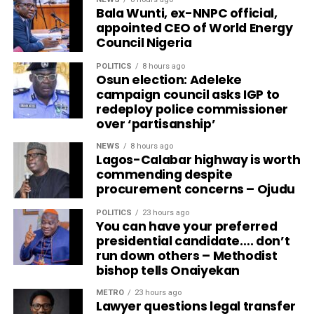
Bala Wunti, ex-NNPC official,
appointed CEO of World Energy
Council Nigeria
POLITICS
8 hours ago
Osun election: Adeleke
campaign council asks IGP to
redeploy police commissioner
over ‘partisanship’
NEWS
8 hours ago
Lagos-Calabar highway is worth
commending despite
procurement concerns – Ojudu
POLITICS
23 hours ago
You can have your preferred
presidential candidate…. don’t
run down others – Methodist
bishop tells Onaiyekan
METRO
23 hours ago
Lawyer questions legal transfer