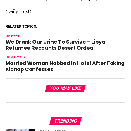
(Daily trust)
RELATED TOPICS:
UP NEXT
We Drank Our Urine To Survive – Libya
Returnee Recounts Desert Ordeal
DON'T MISS
Married Woman Nabbed In Hotel After Faking
Kidnap Confesses
YOU MAY LIKE
TRENDING
NEWS
8 hours ago