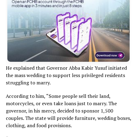
He explained that Governor Abba Kabir Yusuf initiated
the mass wedding to support less privileged residents
struggling to marry.
According to him, “Some people sell their land,
motorcycles, or even take loans just to marry. The
governor, in his mercy, decided to sponsor 1,500
couples. The state will provide furniture, wedding boxes,
clothing, and food provisions.