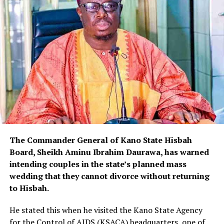
The Commander General of Kano State Hisbah
Board, Sheikh Aminu Ibrahim Daurawa, has warned
intending couples in the state’s planned mass
wedding that they cannot divorce without returning
to Hisbah.
He stated this when he visited the Kano State Agency
for the Control of AIDS (KSACA) headquarters, one of