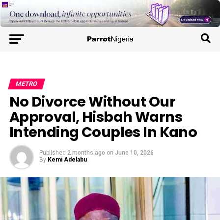
METRO
No Divorce Without Our
Approval, Hisbah Warns
Intending Couples In Kano
Published
2 months ago
on
June 10, 2026
By
Kemi Adelabu