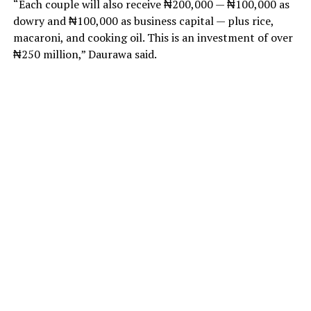
“Each couple will also receive ₦200,000 — ₦100,000 as
dowry and ₦100,000 as business capital — plus rice,
macaroni, and cooking oil. This is an investment of over
₦250 million,” Daurawa said.