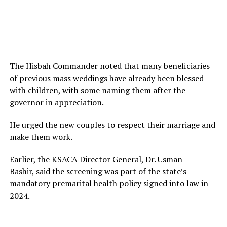
The Hisbah Commander noted that many beneficiaries
of previous mass weddings have already been blessed
with children, with some naming them after the
governor in appreciation.
He urged the new couples to respect their marriage and
make them work.
Earlier, the KSACA Director General, Dr. Usman
Bashir, said the screening was part of the state’s
mandatory premarital health policy signed into law in
2024.