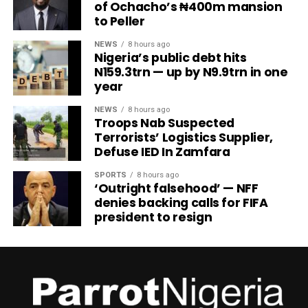
of Ochacho’s ₦400m mansion
to Peller
NEWS
8 hours ago
Nigeria’s public debt hits
N159.3trn — up by N9.9trn in one
year
NEWS
8 hours ago
Troops Nab Suspected
Terrorists’ Logistics Supplier,
Defuse IED In Zamfara
SPORTS
8 hours ago
‘Outright falsehood’ — NFF
denies backing calls for FIFA
president to resign