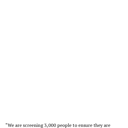
“We are screening 3,000 people to ensure they are