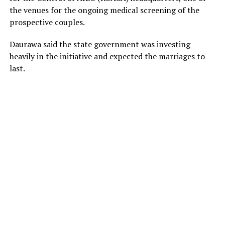
the venues for the ongoing medical screening of the
prospective couples.
Daurawa said the state government was investing
heavily in the initiative and expected the marriages to
last.