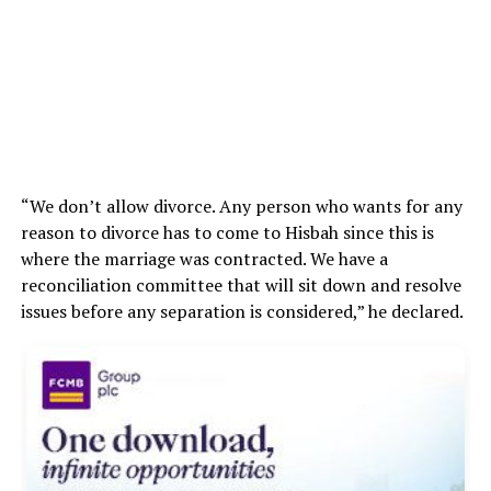
“We don’t allow divorce. Any person who wants for any
reason to divorce has to come to Hisbah since this is
where the marriage was contracted. We have a
reconciliation committee that will sit down and resolve
issues before any separation is considered,” he declared.