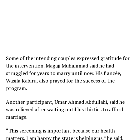
Some of the intending couples expressed gratitude for
the intervention. Magaji Muhammad said he had
struggled for years to marry until now. His fiancée,
Wasila Kabiru, also prayed for the success of the
program.
Another participant, Umar Ahmad Abdullahi, said he
was relieved after waiting until his thirties to afford
marriage.
“This screening is important because our health
matters. I am happy the state is helping us,” he said.