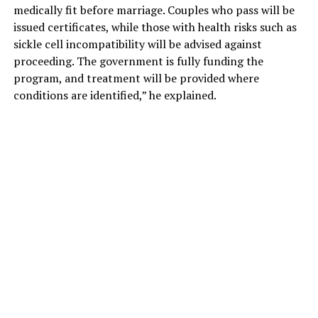
medically fit before marriage. Couples who pass will be
issued certificates, while those with health risks such as
sickle cell incompatibility will be advised against
proceeding. The government is fully funding the
program, and treatment will be provided where
conditions are identified,” he explained.