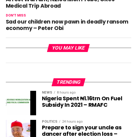
Medical Trip Abroad
DON'T MISS
Sad our children now pawn in deadly ransom
economy – Peter Obi
YOU MAY LIKE
TRENDING
NEWS
8 hours ago
Nigeria Spent ₦1.16trn On Fuel
Subsidy In 2021 – RMAFC
POLITICS
24 hours ago
Prepare to sign your uncle as
dancer after election loss –