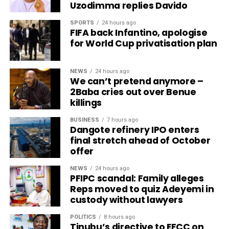
Uzodimma replies Davido
SPORTS
24 hours ago
FIFA back Infantino, apologise
for World Cup privatisation plan
NEWS
24 hours ago
We can’t pretend anymore –
2Baba cries out over Benue
killings
BUSINESS
7 hours ago
Dangote refinery IPO enters
final stretch ahead of October
offer
NEWS
24 hours ago
PFIPC scandal: Family alleges
Reps moved to quiz Adeyemi in
custody without lawyers
POLITICS
8 hours ago
Tinubu’s directive to EFCC on