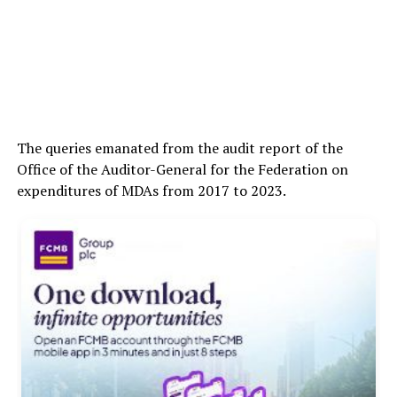
The queries emanated from the audit report of the
Office of the Auditor-General for the Federation on
expenditures of MDAs from 2017 to 2023.