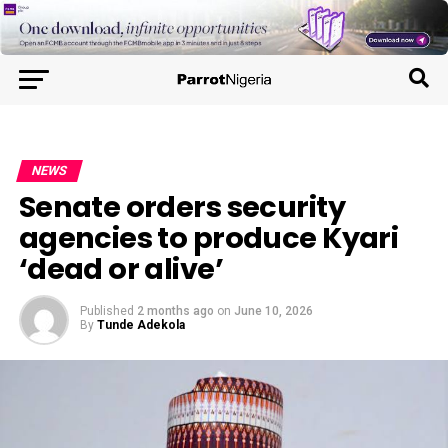
NEWS
Senate orders security
agencies to produce Kyari
‘dead or alive’
Published
2 months ago
on
June 10, 2026
By
Tunde Adekola