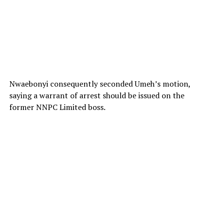
Nwaebonyi consequently seconded Umeh’s motion,
saying a warrant of arrest should be issued on the
former NNPC Limited boss.