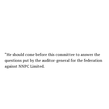
“He should come before this committee to answer the
questions put by the auditor-general for the federation
against NNPC Limited.