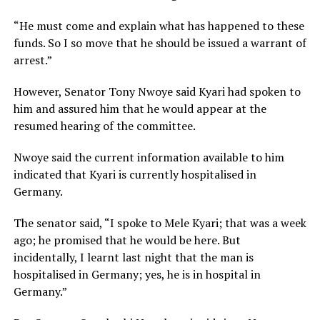
“He must come and explain what has happened to these
funds. So I so move that he should be issued a warrant of
arrest.”
However, Senator Tony Nwoye said Kyari had spoken to
him and assured him that he would appear at the
resumed hearing of the committee.
Nwoye said the current information available to him
indicated that Kyari is currently hospitalised in
Germany.
The senator said, “I spoke to Mele Kyari; that was a week
ago; he promised that he would be here. But
incidentally, I learnt last night that the man is
hospitalised in Germany; yes, he is in hospital in
Germany.”