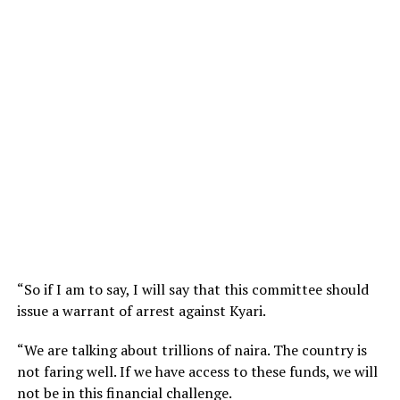
“So if I am to say, I will say that this committee should
issue a warrant of arrest against Kyari.
“We are talking about trillions of naira. The country is
not faring well. If we have access to these funds, we will
not be in this financial challenge.