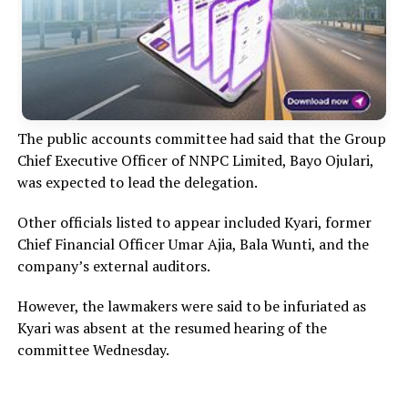
The public accounts committee had said that the Group
Chief Executive Officer of NNPC Limited, Bayo Ojulari,
was expected to lead the delegation.
Other officials listed to appear included Kyari, former
Chief Financial Officer Umar Ajia, Bala Wunti, and the
company’s external auditors.
However, the lawmakers were said to be infuriated as
Kyari was absent at the resumed hearing of the
committee Wednesday.