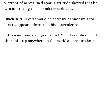
warrant of arrest, said Kyari’s attitude showed that he
was not taking the committee seriously.
Umeh said, “Kyari should be here; we cannot wait for
him to appear before us at his convenience.
“It is a national emergency that Mele Kyari should cut
short his trip anywhere in the world and return home.