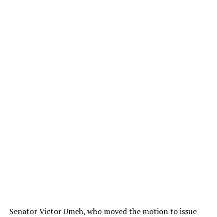
Senator Victor Umeh, who moved the motion to issue