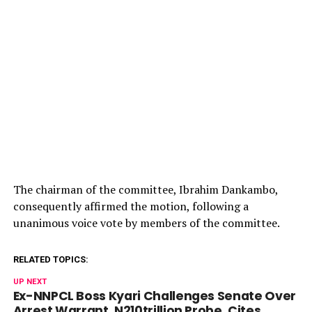
The chairman of the committee, Ibrahim Dankambo,
consequently affirmed the motion, following a
unanimous voice vote by members of the committee.
RELATED TOPICS:
UP NEXT
Ex-NNPCL Boss Kyari Challenges Senate Over
Arrest Warrant, N210trillion Probe, Cites