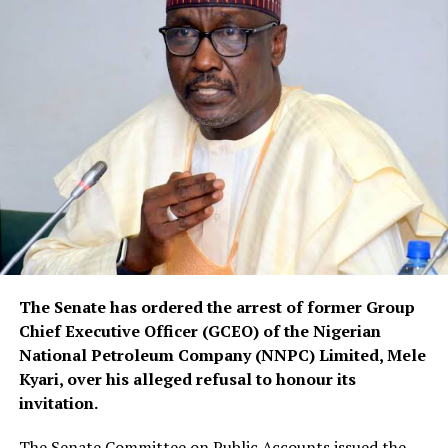
The Senate has ordered the arrest of former Group
Chief Executive Officer (GCEO) of the Nigerian
National Petroleum Company (NNPC) Limited, Mele
Kyari, over his alleged refusal to honour its
invitation.
The Senate Committee on Public Accounts issued the