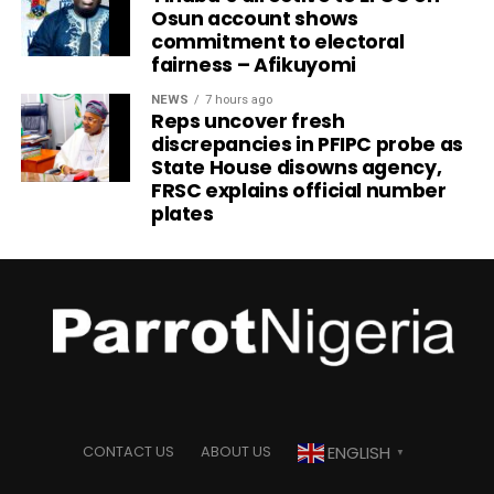
Osun account shows
commitment to electoral
fairness – Afikuyomi
NEWS
7 hours ago
Reps uncover fresh
discrepancies in PFIPC probe as
State House disowns agency,
FRSC explains official number
plates
ENGLISH
CONTACT US
ABOUT US
▼