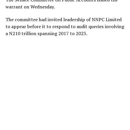
warrant on Wednesday.
The committee had invited leadership of NNPC Limited
to appear before it to respond to audit queries involving
a N210 trillion spanning 2017 to 2023.