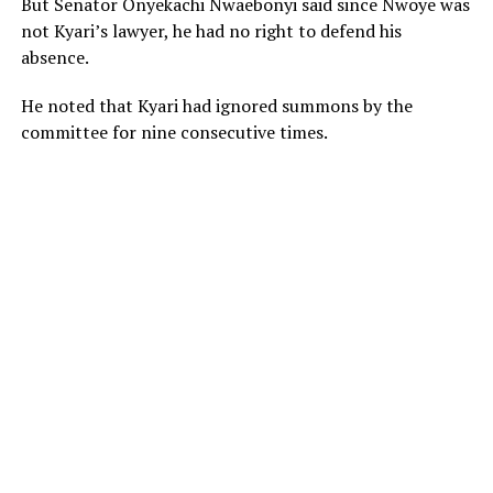
But Senator Onyekachi Nwaebonyi said since Nwoye was
not Kyari’s lawyer, he had no right to defend his
absence.
He noted that Kyari had ignored summons by the
committee for nine consecutive times.