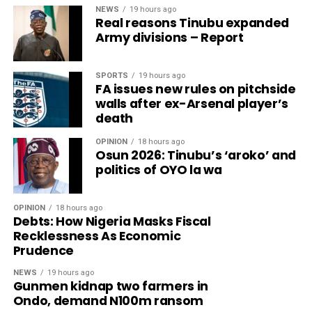
NEWS
19 hours ago
Real reasons Tinubu expanded
Army divisions – Report
SPORTS
19 hours ago
FA issues new rules on pitchside
walls after ex-Arsenal player’s
death
OPINION
18 hours ago
Osun 2026: Tinubu’s ‘aroko’ and
politics of OYO la wa
OPINION
18 hours ago
Debts: How Nigeria Masks Fiscal
Recklessness As Economic
Prudence
NEWS
19 hours ago
Gunmen kidnap two farmers in
Ondo, demand N100m ransom