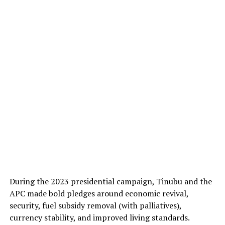
During the 2023 presidential campaign, Tinubu and the
APC made bold pledges around economic revival,
security, fuel subsidy removal (with palliatives),
currency stability, and improved living standards.