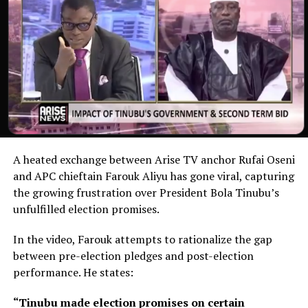
A heated exchange between Arise TV anchor Rufai Oseni
and APC chieftain Farouk Aliyu has gone viral, capturing
the growing frustration over President Bola Tinubu’s
unfulfilled election promises.
In the video, Farouk attempts to rationalize the gap
between pre-election pledges and post-election
performance. He states:
“Tinubu made election promises on certain