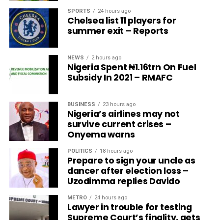
SPORTS
24 hours ago
Chelsea list 11 players for
summer exit – Reports
NEWS
2 hours ago
Nigeria Spent ₦1.16trn On Fuel
Subsidy In 2021 – RMAFC
BUSINESS
23 hours ago
Nigeria’s airlines may not
survive current crises –
Onyema warns
POLITICS
18 hours ago
Prepare to sign your uncle as
dancer after election loss –
Uzodimma replies Davido
METRO
24 hours ago
Lawyer in trouble for testing
Supreme Court’s finality, gets