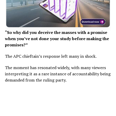
“So why did you deceive the masses with a promise
when you’ve not done your study before making the
promises?”
The APC chieftain’s response left many in shock.
The moment has resonated widely, with many viewers
interpreting it as a rare instance of accountability being
demanded from the ruling party.