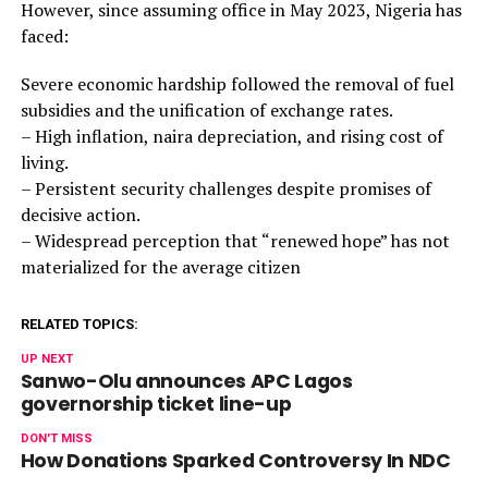
However, since assuming office in May 2023, Nigeria has
faced:
Severe economic hardship followed the removal of fuel
subsidies and the unification of exchange rates.
– High inflation, naira depreciation, and rising cost of
living.
– Persistent security challenges despite promises of
decisive action.
– Widespread perception that “renewed hope” has not
materialized for the average citizen
RELATED TOPICS:
UP NEXT
Sanwo-Olu announces APC Lagos
governorship ticket line-up
DON'T MISS
How Donations Sparked Controversy In NDC