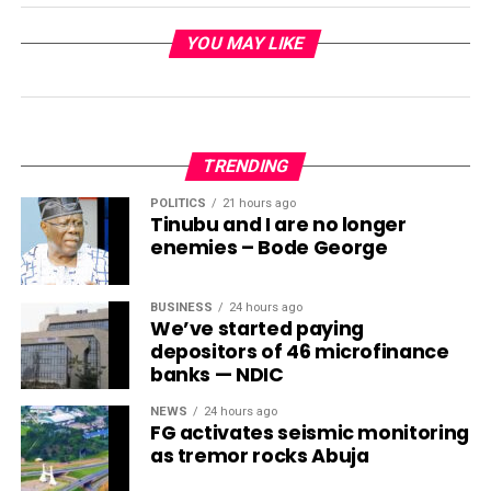
YOU MAY LIKE
TRENDING
POLITICS
21 hours ago
Tinubu and I are no longer
enemies – Bode George
BUSINESS
24 hours ago
We’ve started paying
depositors of 46 microfinance
banks — NDIC
NEWS
24 hours ago
FG activates seismic monitoring
as tremor rocks Abuja