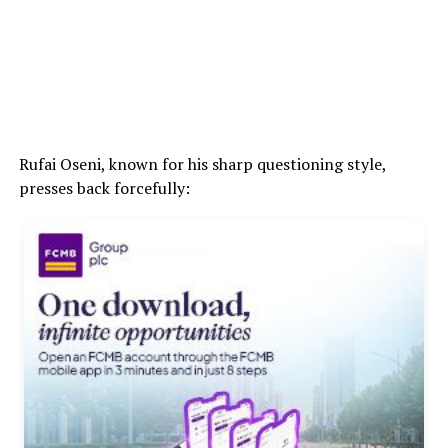
Rufai Oseni, known for his sharp questioning style,
presses back forcefully: