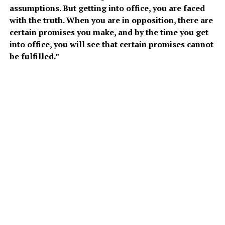
assumptions. But getting into office, you are faced
with the truth. When you are in opposition, there are
certain promises you make, and by the time you get
into office, you will see that certain promises cannot
be fulfilled.”