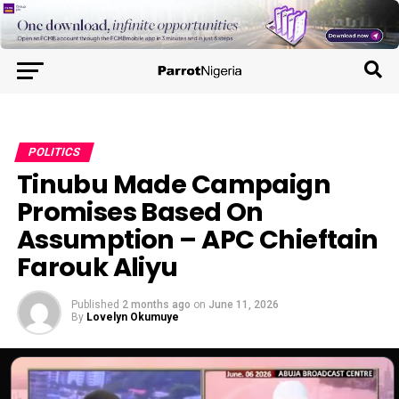
POLITICS
Tinubu Made Campaign
Promises Based On
Assumption – APC Chieftain
Farouk Aliyu
Published
2 months ago
on
June 11, 2026
By
Lovelyn Okumuye