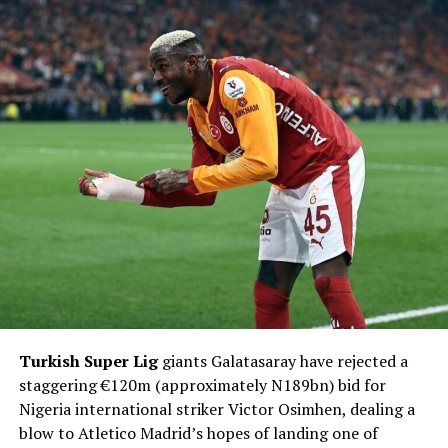
Turkish Super Lig
giants Galatasaray have rejected a
staggering €120m (approximately N189bn) bid for
Nigeria international striker Victor Osimhen, dealing a
blow to Atletico Madrid’s hopes of landing one of