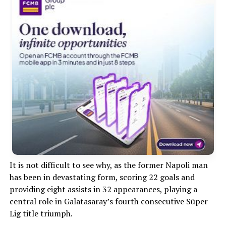
It is not difficult to see why, as the former Napoli man
has been in devastating form, scoring 22 goals and
providing eight assists in 32 appearances, playing a
central role in Galatasaray’s fourth consecutive Süper
Lig title triumph.