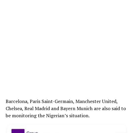
Barcelona, Paris Saint-Germain, Manchester United,
Chelsea, Real Madrid and Bayern Munich are also said to
be monitoring the Nigerian’s situation.