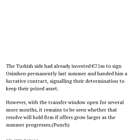
The Turkish side had already invested €75m to sign
Osimhen permanently last summer and handed him a
lucrative contract, signalling their determination to
keep their prized asset.
However, with the transfer window open for several
more months, it remains to be seen whether that
resolve will hold firm if offers grow larger as the
summer progresses.(Punch)