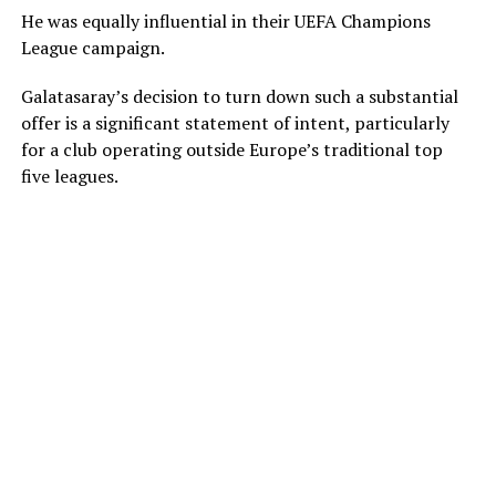
He was equally influential in their UEFA Champions
League campaign.
Galatasaray’s decision to turn down such a substantial
offer is a significant statement of intent, particularly
for a club operating outside Europe’s traditional top
five leagues.