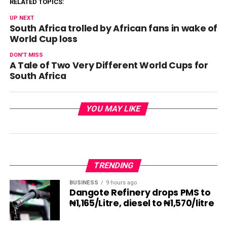
RELATED TOPICS:
UP NEXT
South Africa trolled by African fans in wake of
World Cup loss
DON'T MISS
A Tale of Two Very Different World Cups for
South Africa
YOU MAY LIKE
TRENDING
BUSINESS
9 hours ago
Dangote Refinery drops PMS to
₦1,165/Litre, diesel to ₦1,570/litre