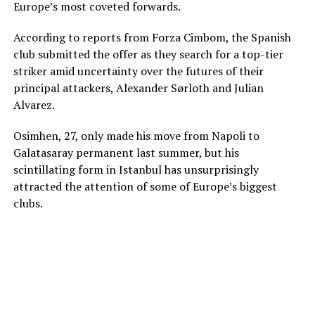
Europe’s most coveted forwards.
According to reports from Forza Cimbom, the Spanish
club submitted the offer as they search for a top-tier
striker amid uncertainty over the futures of their
principal attackers, Alexander Sørloth and Julian
Alvarez.
Osimhen, 27, only made his move from Napoli to
Galatasaray permanent last summer, but his
scintillating form in Istanbul has unsurprisingly
attracted the attention of some of Europe’s biggest
clubs.