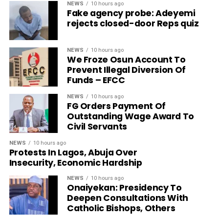
NEWS
10 hours ago
Fake agency probe: Adeyemi
rejects closed-door Reps quiz
NEWS
10 hours ago
We Froze Osun Account To
Prevent Illegal Diversion Of
Funds – EFCC
NEWS
10 hours ago
FG Orders Payment Of
Outstanding Wage Award To
Civil Servants
NEWS
10 hours ago
Protests In Lagos, Abuja Over
Insecurity, Economic Hardship
NEWS
10 hours ago
Onaiyekan: Presidency To
Deepen Consultations With
Catholic Bishops, Others