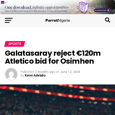
SPORTS
Galatasaray reject €120m
Atletico bid for Osimhen
Published
2 months ago
on
June 12, 2026
By
Kemi Adelabu