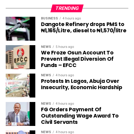
TRENDING
BUSINESS
4 hours ago
Dangote Refinery drops PMS to
₦1,165/Litre, diesel to ₦1,570/litre
NEWS
5 hours ago
We Froze Osun Account To
Prevent Illegal Diversion Of
Funds – EFCC
NEWS
4 hours ago
Protests In Lagos, Abuja Over
Insecurity, Economic Hardship
NEWS
4 hours ago
FG Orders Payment Of
Outstanding Wage Award To
Civil Servants
NEWS
4 hours ago