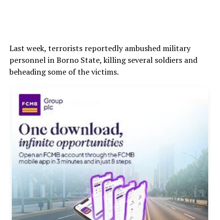
Last week, terrorists reportedly ambushed military
personnel in Borno State, killing several soldiers and
beheading some of the victims.