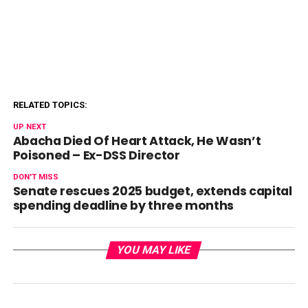
RELATED TOPICS:
UP NEXT
Abacha Died Of Heart Attack, He Wasn’t
Poisoned – Ex-DSS Director
DON'T MISS
Senate rescues 2025 budget, extends capital
spending deadline by three months
YOU MAY LIKE