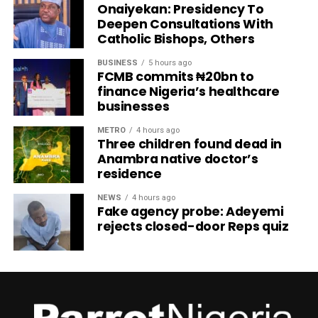
Onaiyekan: Presidency To
Deepen Consultations With
Catholic Bishops, Others
BUSINESS
5 hours ago
FCMB commits ₦20bn to
finance Nigeria’s healthcare
businesses
METRO
4 hours ago
Three children found dead in
Anambra native doctor’s
residence
NEWS
4 hours ago
Fake agency probe: Adeyemi
rejects closed-door Reps quiz