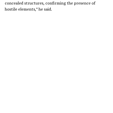
concealed structures, confirming the presence of
hostile elements,” he said.