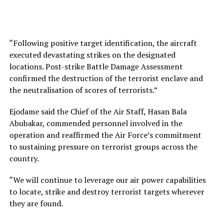
“Following positive target identification, the aircraft
executed devastating strikes on the designated
locations. Post-strike Battle Damage Assessment
confirmed the destruction of the terrorist enclave and
the neutralisation of scores of terrorists.”
Ejodame said the Chief of the Air Staff, Hasan Bala
Abubakar, commended personnel involved in the
operation and reaffirmed the Air Force’s commitment
to sustaining pressure on terrorist groups across the
country.
“We will continue to leverage our air power capabilities
to locate, strike and destroy terrorist targets wherever
they are found.