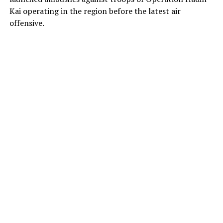
Kai operating in the region before the latest air
offensive.