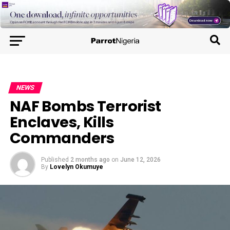
NEWS
NAF Bombs Terrorist
Enclaves, Kills
Commanders
Published
2 months ago
on
June 12, 2026
By
Lovelyn Okumuye