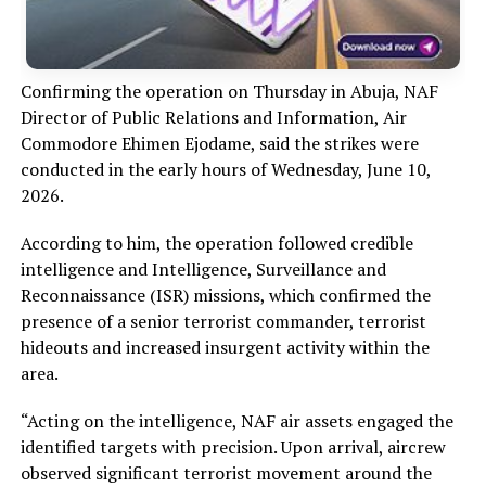
Confirming the operation on Thursday in Abuja, NAF
Director of Public Relations and Information, Air
Commodore Ehimen Ejodame, said the strikes were
conducted in the early hours of Wednesday, June 10,
2026.
According to him, the operation followed credible
intelligence and Intelligence, Surveillance and
Reconnaissance (ISR) missions, which confirmed the
presence of a senior terrorist commander, terrorist
hideouts and increased insurgent activity within the
area.
“Acting on the intelligence, NAF air assets engaged the
identified targets with precision. Upon arrival, aircrew
observed significant terrorist movement around the