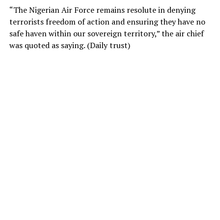
“The Nigerian Air Force remains resolute in denying
terrorists freedom of action and ensuring they have no
safe haven within our sovereign territory,” the air chief
was quoted as saying. (Daily trust)