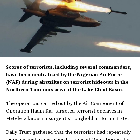
Scores of terrorists, including several commanders,
have been neutralised by the Nigerian Air Force
(NAF) during airstrikes on terrorist hideouts in the
Northern Tumbuns area of the Lake Chad Basin.
The operation, carried out by the Air Component of
Operation Hadin Kai, targeted terrorist enclaves in
Metele, a known insurgent stronghold in Borno State.
Daily Trust gathered that the terrorists had repeatedly
launched ambushes against troops of Operation Hadin