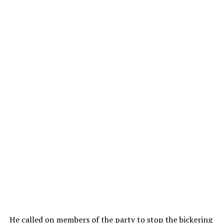
He called on members of the party to stop the bickering