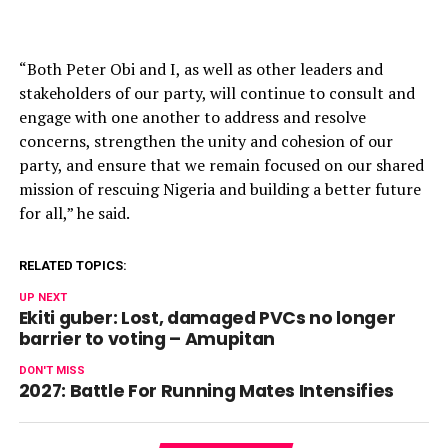
“Both Peter Obi and I, as well as other leaders and
stakeholders of our party, will continue to consult and
engage with one another to address and resolve
concerns, strengthen the unity and cohesion of our
party, and ensure that we remain focused on our shared
mission of rescuing Nigeria and building a better future
for all,” he said.
RELATED TOPICS:
UP NEXT
Ekiti guber: Lost, damaged PVCs no longer
barrier to voting – Amupitan
DON'T MISS
2027: Battle For Running Mates Intensifies