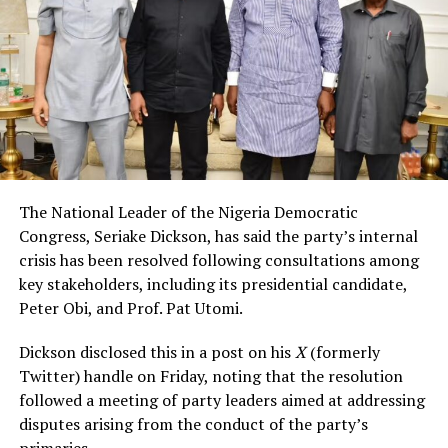
The National Leader of the Nigeria Democratic
Congress, Seriake Dickson, has said the party’s internal
crisis has been resolved following consultations among
key stakeholders, including its presidential candidate,
Peter Obi, and Prof. Pat Utomi.
Dickson disclosed this in a post on his
X
(formerly
Twitter) handle on Friday, noting that the resolution
followed a meeting of party leaders aimed at addressing
disputes arising from the conduct of the party’s