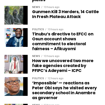
NEWS
13 hours ago
Gunmen Kill 3 Herders, 14 Cattle
In Fresh Plateau Attack
POLITICS
13 hours ago
Tinubu’s directive to EFCC on
Osun account shows
commitment to electoral
fairness – Afikuyomi
NEWS
13 hours ago
How we uncovered two more
fake agencies created by
PFIPC’s Adeyemi – ICPC
POLITICS
12 hours ago
‘Impossible’ — reactions as
Peter Obi says he visited every
secondary school in Anambra
as governor