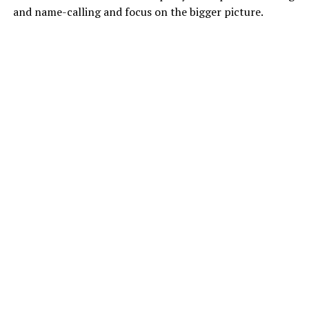
and name-calling and focus on the bigger picture.