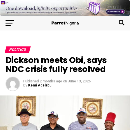
POLITICS
Dickson meets Obi, says
NDC crisis fully resolved
Published
2 months ago
on
June 13, 2026
By
Kemi Adelabu