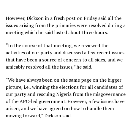
However, Dickson in a fresh post on Friday said all the
issues arising from the primaries were resolved during a
meeting which he said lasted about three hours.
“In the course of that meeting, we reviewed the
activities of our party and discussed a few recent issues
that have been a source of concern to all sides, and we
amicably resolved all the issues,” he said.
“We have always been on the same page on the bigger
picture, i.e., winning the elections for all candidates of
our party and rescuing Nigeria from the misgovernance
of the APC-led government. However, a few issues have
arisen, and we have agreed on how to handle them
moving forward,” Dickson said.