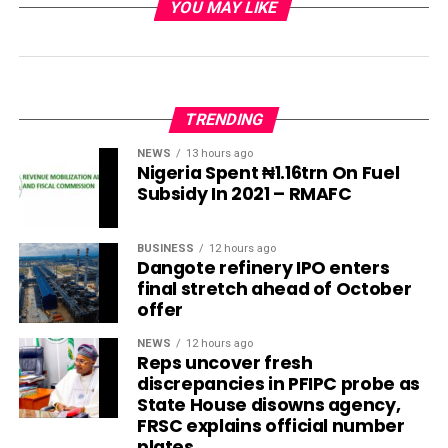
YOU MAY LIKE
TRENDING
NEWS
13 hours ago
Nigeria Spent ₦1.16trn On Fuel
Subsidy In 2021 – RMAFC
BUSINESS
12 hours ago
Dangote refinery IPO enters
final stretch ahead of October
offer
NEWS
12 hours ago
Reps uncover fresh
discrepancies in PFIPC probe as
State House disowns agency,
FRSC explains official number
plates