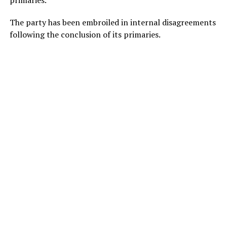
primaries.
The party has been embroiled in internal disagreements
following the conclusion of its primaries.