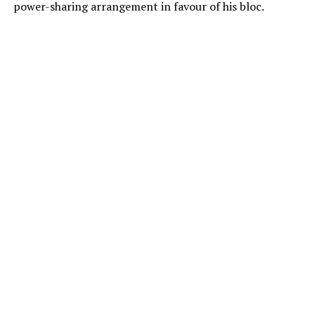
power-sharing arrangement in favour of his bloc.