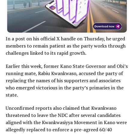
In a post on his official X handle on Thursday, he urged
members to remain patient as the party works through
challenges linked to its rapid growth.
Earlier this week, former Kano State Governor and Obi’s
running mate, Rabiu Kwankwaso, accused the party of
replacing the names of his supporters and associates
who emerged victorious in the party’s primaries in the
state.
Unconfirmed reports also claimed that Kwankwaso
threatened to leave the NDC after several candidates
aligned with the Kwankwasiyya Movement in Kano were
allegedly replaced to enforce a pre-agreed 60/40