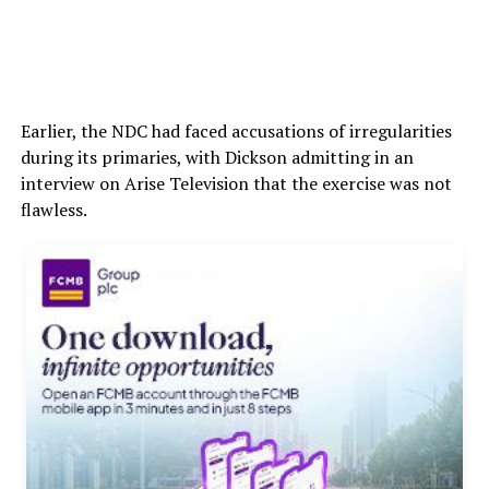
Earlier, the NDC had faced accusations of irregularities
during its primaries, with Dickson admitting in an
interview on Arise Television that the exercise was not
flawless.