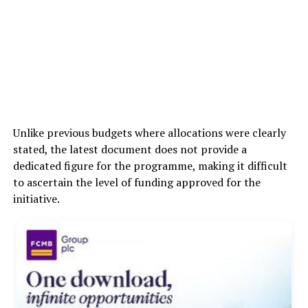
Unlike previous budgets where allocations were clearly
stated, the latest document does not provide a
dedicated figure for the programme, making it difficult
to ascertain the level of funding approved for the
initiative.