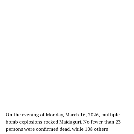
On the evening of Monday, March 16, 2026, multiple
bomb explosions rocked Maiduguri. No fewer than 23
persons were confirmed dead, while 108 others