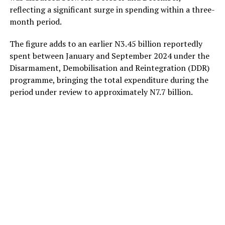
reflecting a significant surge in spending within a three-
month period.
The figure adds to an earlier N3.45 billion reportedly
spent between January and September 2024 under the
Disarmament, Demobilisation and Reintegration (DDR)
programme, bringing the total expenditure during the
period under review to approximately N7.7 billion.