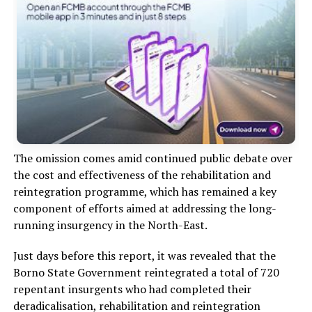
The omission comes amid continued public debate over
the cost and effectiveness of the rehabilitation and
reintegration programme, which has remained a key
component of efforts aimed at addressing the long-
running insurgency in the North-East.
Just days before this report, it was revealed that the
Borno State Government reintegrated a total of 720
repentant insurgents who had completed their
deradicalisation, rehabilitation and reintegration