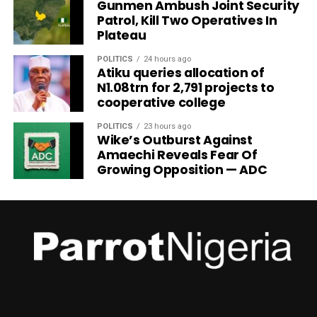
Gunmen Ambush Joint Security
Patrol, Kill Two Operatives In
Plateau
POLITICS
24 hours ago
Atiku queries allocation of
N1.08trn for 2,791 projects to
cooperative college
POLITICS
23 hours ago
Wike’s Outburst Against
Amaechi Reveals Fear Of
Growing Opposition — ADC