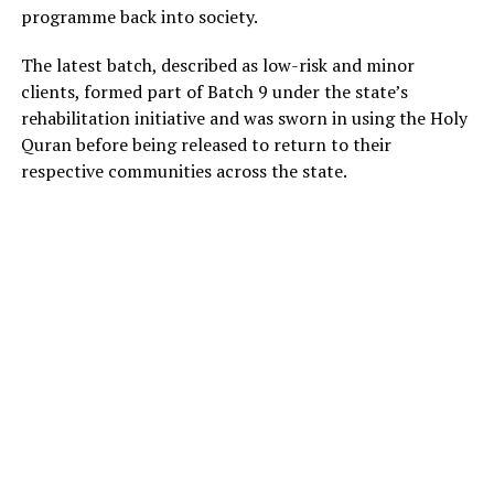
programme back into society.
The latest batch, described as low-risk and minor
clients, formed part of Batch 9 under the state’s
rehabilitation initiative and was sworn in using the Holy
Quran before being released to return to their
respective communities across the state.