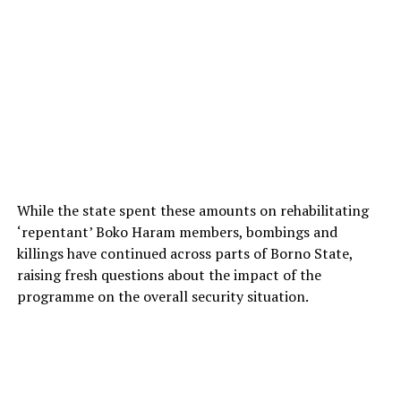
While the state spent these amounts on rehabilitating
‘repentant’ Boko Haram members, bombings and
killings have continued across parts of Borno State,
raising fresh questions about the impact of the
programme on the overall security situation.