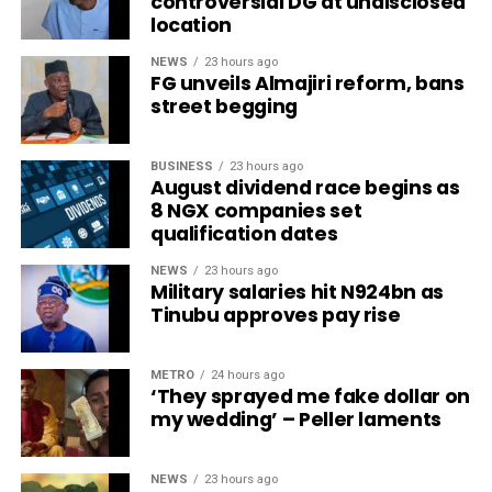
controversial DG at undisclosed
location
NEWS
23 hours ago
FG unveils Almajiri reform, bans
street begging
BUSINESS
23 hours ago
August dividend race begins as
8 NGX companies set
qualification dates
NEWS
23 hours ago
Military salaries hit N924bn as
Tinubu approves pay rise
METRO
24 hours ago
‘They sprayed me fake dollar on
my wedding’ – Peller laments
NEWS
23 hours ago