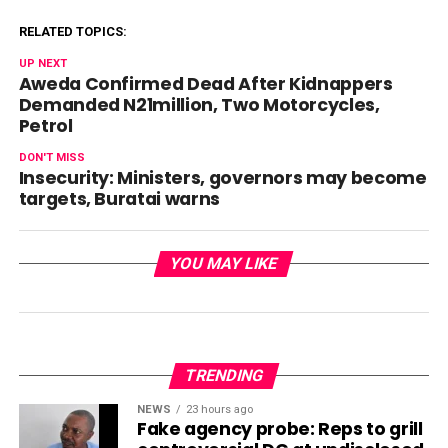
RELATED TOPICS:
UP NEXT
Aweda Confirmed Dead After Kidnappers
Demanded N21million, Two Motorcycles,
Petrol
DON'T MISS
Insecurity: Ministers, governors may become
targets, Buratai warns
YOU MAY LIKE
TRENDING
NEWS
23 hours ago
Fake agency probe: Reps to grill