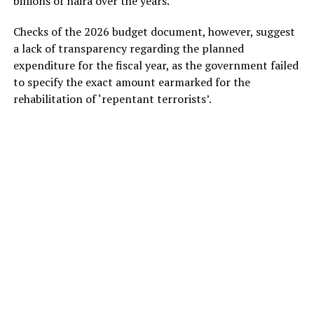
billions of naira over the years.
Checks of the 2026 budget document, however, suggest
a lack of transparency regarding the planned
expenditure for the fiscal year, as the government failed
to specify the exact amount earmarked for the
rehabilitation of ‘repentant terrorists’.