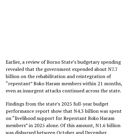
Earlier, a review of Borno State’s budgetary spending
revealed that the government expended about N7.7
billion on the rehabilitation and reintegration of
“repentant” Boko Haram members within 21 months,
even as insurgent attacks continued across the state.
Findings from the state’s 2025 full-year budget
performance report show that N4.3 billion was spent
on “livelihood support for Repentant Boko Haram
members” in 2025 alone. Of this amount, N1.6 billion
was disbursed between October and December,