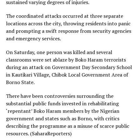
sustained varying degrees of injuries.
The coordinated attacks occurred at three separate
locations across the city, throwing residents into panic
and prompting a swift response from security agencies
and emergency services.
On Saturday, one person was killed and several
classrooms were set ablaze by Boko Haram terrorists
during an attack on Government Day Secondary School
in Kautikari Village, Chibok Local Government Area of
Borno State.
There have been controversies surrounding the
substantial public funds invested in rehabilitating
‘repentant’ Boko Haram members by the Nigerian
government and states such as Borno, with critics
describing the programme as a misuse of scarce public
resources. (SaharaReporters)