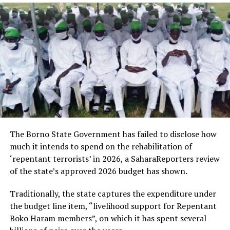
The Borno State Government has failed to disclose how
much it intends to spend on the rehabilitation of
‘repentant terrorists’ in 2026, a SaharaReporters review
of the state’s approved 2026 budget has shown.
Traditionally, the state captures the expenditure under
the budget line item, “livelihood support for Repentant
Boko Haram members”, on which it has spent several