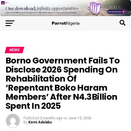
NEWS
Borno Government Fails To
Disclose 2026 Spending On
Rehabilitation Of
‘Repentant Boko Haram
Members’ After N4.3Billion
Spent In 2025
Published
2 months ago
on
June 15, 2026
By
Kemi Adelabu